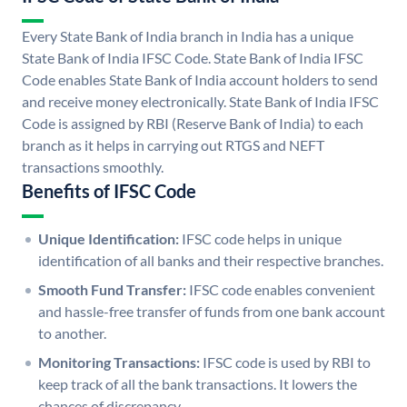
Every State Bank of India branch in India has a unique
State Bank of India IFSC Code. State Bank of India IFSC
Code enables State Bank of India account holders to send
and receive money electronically. State Bank of India IFSC
Code is assigned by RBI (Reserve Bank of India) to each
branch as it helps in carrying out RTGS and NEFT
transactions smoothly.
Benefits of IFSC Code
Unique Identification:
IFSC code helps in unique
identification of all banks and their respective branches.
Smooth Fund Transfer:
IFSC code enables convenient
and hassle-free transfer of funds from one bank account
to another.
Monitoring Transactions:
IFSC code is used by RBI to
keep track of all the bank transactions. It lowers the
chances of discrepancy.