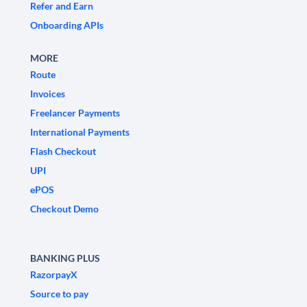
Refer and Earn
Onboarding APIs
MORE
Route
Invoices
Freelancer Payments
International Payments
Flash Checkout
UPI
ePOS
Checkout Demo
BANKING PLUS
RazorpayX
Source to pay