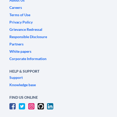
About Us
Careers
Terms of Use
Privacy Policy
Grievance Redressal
Responsible Disclosure
Partners
White papers
Corporate Information
HELP & SUPPORT
Support
Knowledge base
FIND US ONLINE