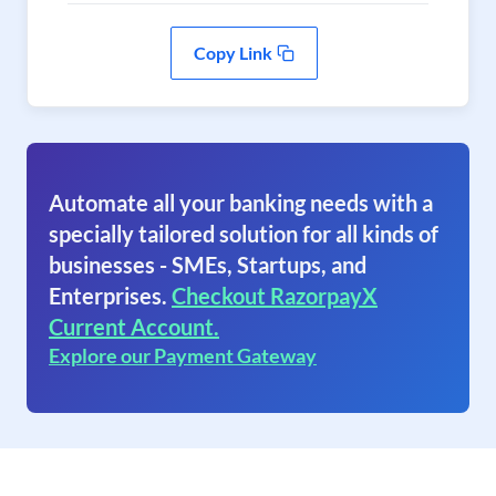
Copy Link
Automate all your banking needs with a
specially tailored solution for all kinds of
businesses - SMEs, Startups, and
Enterprises.
Checkout RazorpayX
Current Account.
Explore our Payment Gateway