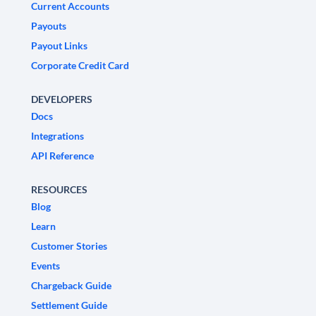
Current Accounts
Payouts
Payout Links
Corporate Credit Card
DEVELOPERS
Docs
Integrations
API Reference
RESOURCES
Blog
Learn
Customer Stories
Events
Chargeback Guide
Settlement Guide