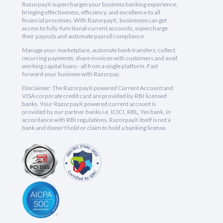
RazorpayX supercharges your business banking experience,
bringing effectiveness, efficiency, and excellence to all
financial processes. With RazorpayX, businesses can get
access to fully-functional current accounts, supercharge
their payouts and automate payroll compliance.
Manage your marketplace, automate bank transfers, collect
recurring payments, share invoices with customers and avail
working capital loans - all from a single platform. Fast
forward your business with Razorpay.
Disclaimer: The RazorpayX powered Current Account and
VISA corporate credit card are provided by RBI licensed
banks. Your RazorpayX powered current account is
provided by our partner banks i.e, ICICI, RBL, Yes bank, in
accordance with RBI regulations. RazorpayX itself is not a
bank and doesn't hold or claim to hold a banking license.