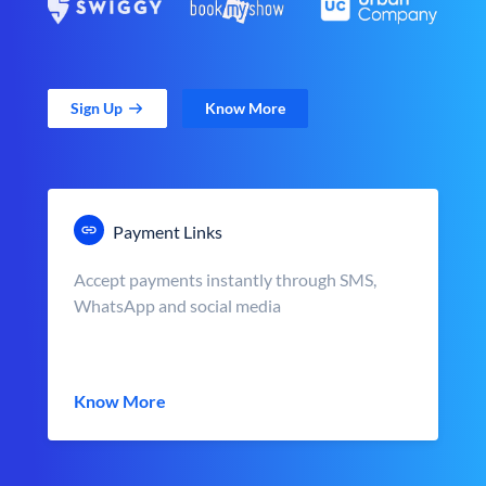
Sign Up
Know More
Payment Links
Accept payments instantly through SMS,
WhatsApp and social media
Know More