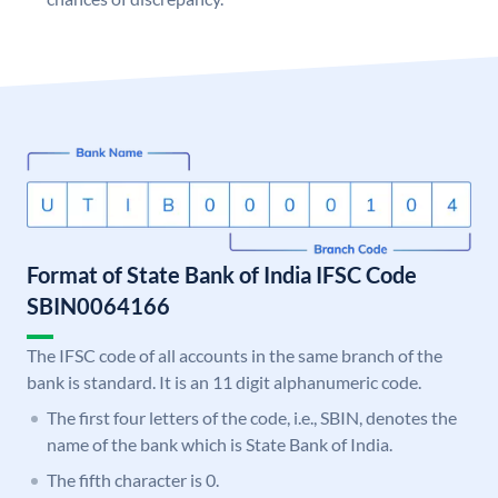
Format of State Bank of India IFSC Code
SBIN0064166
The IFSC code of all accounts in the same branch of the
bank is standard. It is an 11 digit alphanumeric code.
The first four letters of the code, i.e., SBIN, denotes the
name of the bank which is State Bank of India.
The fifth character is 0.