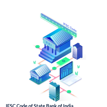
IFSC Code of State Bank of India