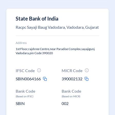
State Bank of India
Racpc Sayaji Baug Vadodara, Vadodara, Gujarat
Address
1st Floor,rajshree Centre,near Paradise Complex,sayajigunj
Vadodara,pin Code 390020
IFSC Code
MICR Code
SBIN0064166
390002132
Bank Code
Bank Code
(Based on IFSC)
(Based on MICR)
SBIN
002