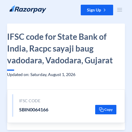
Skip to content
Sign Up
IFSC code for State Bank of
India, Racpc sayaji baug
vadodara, Vadodara, Gujarat
Updated on: Saturday, August 1, 2026
IFSC CODE
SBIN0064166
Copy