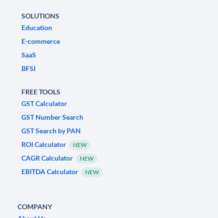
SOLUTIONS
Education
E-commerce
SaaS
BFSI
FREE TOOLS
GST Calculator
GST Number Search
GST Search by PAN
ROI Calculator
NEW
CAGR Calculator
NEW
EBITDA Calculator
NEW
COMPANY