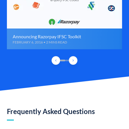
Announcing Razorpay IFSC Toolkit
FEBRUARY 6, 2016 • 2 MINS READ
Frequently Asked Questions