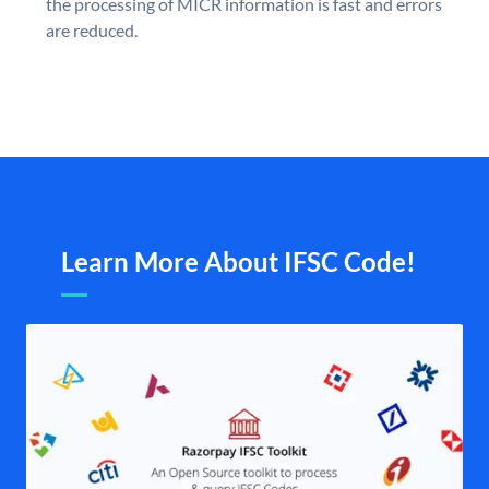
the processing of MICR information is fast and errors
are reduced.
Learn More About IFSC Code!