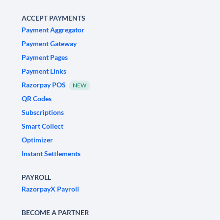
ACCEPT PAYMENTS
Payment Aggregator
Payment Gateway
Payment Pages
Payment Links
Razorpay POS
NEW
QR Codes
Subscriptions
Smart Collect
Optimizer
Instant Settlements
PAYROLL
RazorpayX Payroll
BECOME A PARTNER