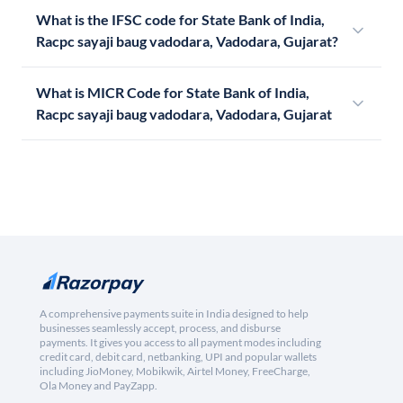
What is the IFSC code for State Bank of India,
Racpc sayaji baug vadodara, Vadodara, Gujarat?
What is MICR Code for State Bank of India,
Racpc sayaji baug vadodara, Vadodara, Gujarat
A comprehensive payments suite in India designed to help
businesses seamlessly accept, process, and disburse
payments. It gives you access to all payment modes including
credit card, debit card, netbanking, UPI and popular wallets
including JioMoney, Mobikwik, Airtel Money, FreeCharge,
Ola Money and PayZapp.