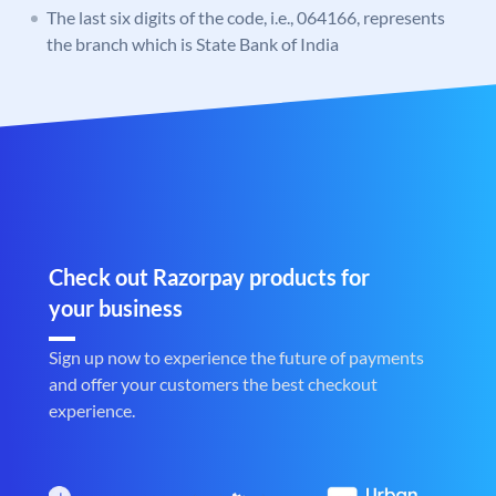
The last six digits of the code, i.e., 064166, represents
the branch which is State Bank of India
Check out Razorpay products for
your business
Sign up now to experience the future of payments
and offer your customers the best checkout
experience.