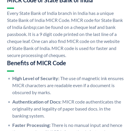
MICR Code of State Bank of India
Every State Bank of India branch in India has a unique
State Bank of India MICR Code. MICR code for State Bank
of India &nbsp;can be found on a cheque leaf and bank
passbook. It is a 9 digit code printed on the last line of a
cheque leaf. One can also find MICR code on the website
of State Bank of India. MICR code is used for faster and
secure processing of cheques.
Benefits of MICR Code
High Level of Security:
The use of magnetic ink ensures
MICR characters are readable even if a document is
obscured by marks.
Authentication of Docs:
MICR code authenticates the
originality and legality of paper based docs. in the
banking system.
Faster Processing:
There is no manual input and hence