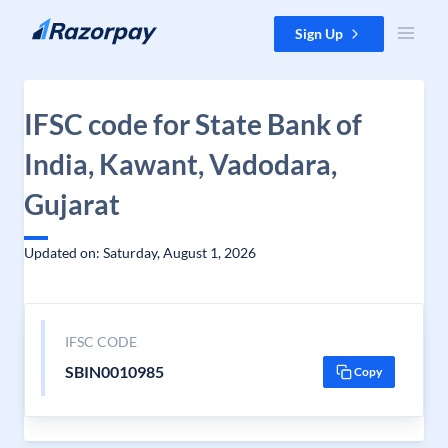
Skip to content
Sign Up
IFSC code for State Bank of
India, Kawant, Vadodara,
Gujarat
Updated on: Saturday, August 1, 2026
IFSC CODE
SBIN0010985
Copy