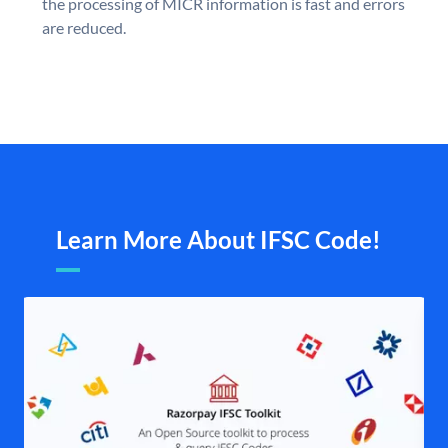
the processing of MICR information is fast and errors
are reduced.
Learn More About IFSC Code!