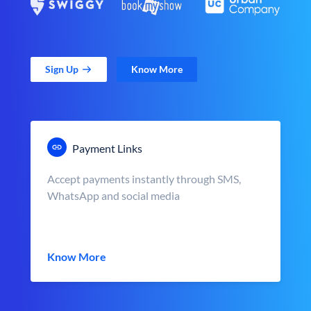
Sign Up
Know More
Payment Links
Accept payments instantly through SMS,
WhatsApp and social media
Know More