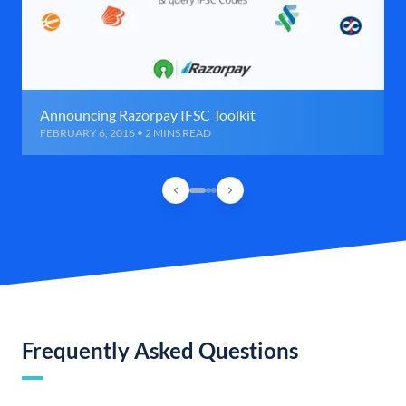
Announcing Razorpay IFSC Toolkit
FEBRUARY 6, 2016 • 2 MINS READ
Frequently Asked Questions