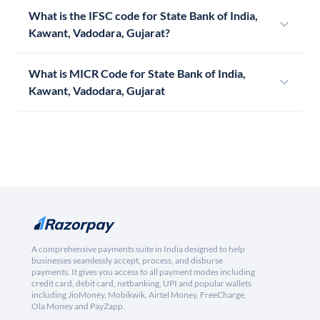
What is the IFSC code for State Bank of India,
Kawant, Vadodara, Gujarat?
What is MICR Code for State Bank of India,
Kawant, Vadodara, Gujarat
A comprehensive payments suite in India designed to help
businesses seamlessly accept, process, and disburse
payments. It gives you access to all payment modes including
credit card, debit card, netbanking, UPI and popular wallets
including JioMoney, Mobikwik, Airtel Money, FreeCharge,
Ola Money and PayZapp.