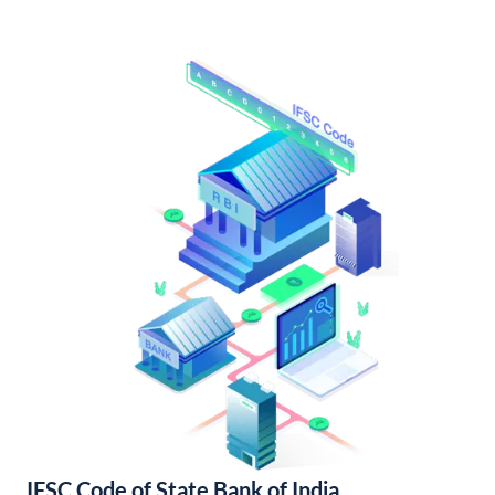
IFSC Code of State Bank of India