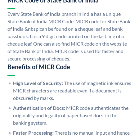
MICR Code of State Bank of India
Every State Bank of India branch in India has a unique
State Bank of India MICR Code. MICR code for State Bank
of India &nbsp;can be found on a cheque leaf and bank
passbook. It is a 9 digit code printed on the last line of a
cheque leaf. One can also find MICR code on the website
of State Bank of India. MICR code is used for faster and
secure processing of cheques.
Benefits of MICR Code
High Level of Security:
The use of magnetic ink ensures
MICR characters are readable even if a document is
obscured by marks.
Authentication of Docs:
MICR code authenticates the
originality and legality of paper based docs. in the
banking system.
Faster Processing:
There is no manual input and hence