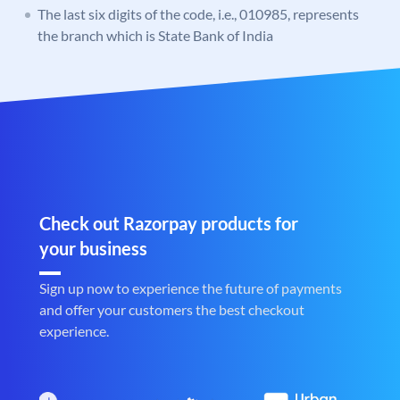
The last six digits of the code, i.e., 010985, represents
the branch which is State Bank of India
Check out Razorpay products for
your business
Sign up now to experience the future of payments
and offer your customers the best checkout
experience.