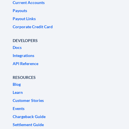
Current Accounts
Payouts
Payout Links
Corporate Credit Card
DEVELOPERS
Docs
Integrations
API Reference
RESOURCES
Blog
Learn
Customer Stories
Events
Chargeback Guide
Settlement Guide