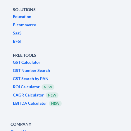
SOLUTIONS
Education
E-commerce
SaaS
BFSI
FREE TOOLS
GST Calculator
GST Number Search
GST Search by PAN
ROI Calculator
NEW
CAGR Calculator
NEW
EBITDA Calculator
NEW
COMPANY