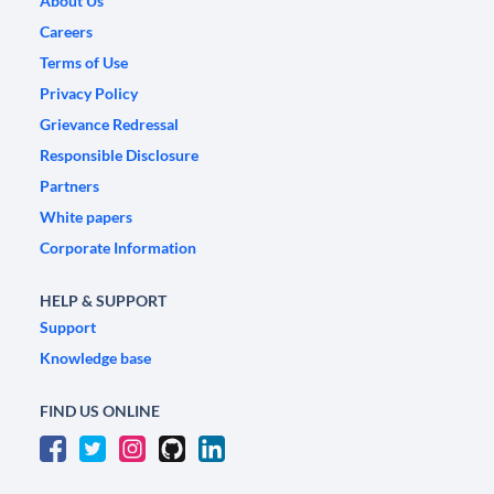
About Us
Careers
Terms of Use
Privacy Policy
Grievance Redressal
Responsible Disclosure
Partners
White papers
Corporate Information
HELP & SUPPORT
Support
Knowledge base
FIND US ONLINE