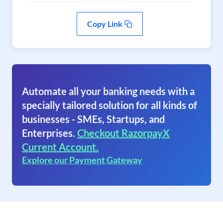
Copy Link
Automate all your banking needs with a
specially tailored solution for all kinds of
businesses - SMEs, Startups, and
Enterprises.
Checkout RazorpayX
Current Account.
Explore our Payment Gateway