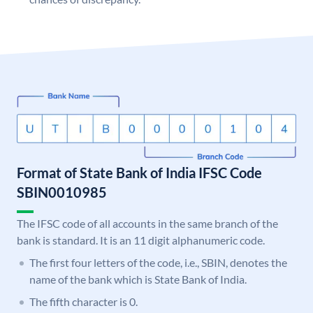
Format of State Bank of India IFSC Code
SBIN0010985
The IFSC code of all accounts in the same branch of the
bank is standard. It is an 11 digit alphanumeric code.
The first four letters of the code, i.e., SBIN, denotes the
name of the bank which is State Bank of India.
The fifth character is 0.