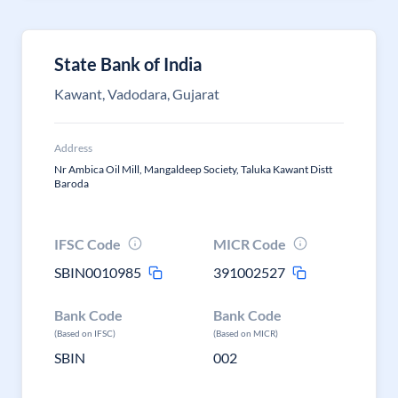
State Bank of India
Kawant, Vadodara, Gujarat
Address
Nr Ambica Oil Mill, Mangaldeep Society, Taluka Kawant Distt
Baroda
IFSC Code
MICR Code
SBIN0010985
391002527
Bank Code
Bank Code
(Based on IFSC)
(Based on MICR)
SBIN
002