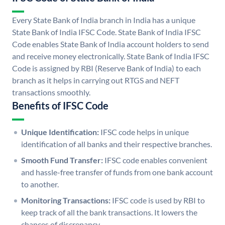
Every State Bank of India branch in India has a unique
State Bank of India IFSC Code. State Bank of India IFSC
Code enables State Bank of India account holders to send
and receive money electronically. State Bank of India IFSC
Code is assigned by RBI (Reserve Bank of India) to each
branch as it helps in carrying out RTGS and NEFT
transactions smoothly.
Benefits of IFSC Code
Unique Identification:
IFSC code helps in unique
identification of all banks and their respective branches.
Smooth Fund Transfer:
IFSC code enables convenient
and hassle-free transfer of funds from one bank account
to another.
Monitoring Transactions:
IFSC code is used by RBI to
keep track of all the bank transactions. It lowers the
chances of discrepancy.