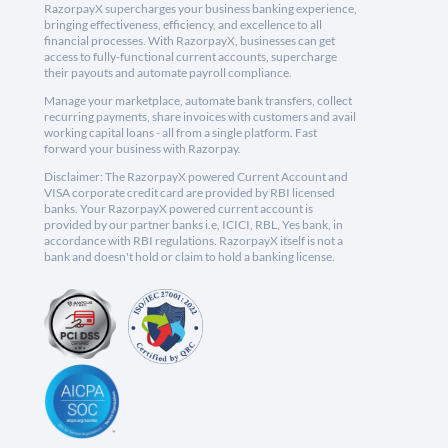
RazorpayX supercharges your business banking experience,
bringing effectiveness, efficiency, and excellence to all
financial processes. With RazorpayX, businesses can get
access to fully-functional current accounts, supercharge
their payouts and automate payroll compliance.
Manage your marketplace, automate bank transfers, collect
recurring payments, share invoices with customers and avail
working capital loans - all from a single platform. Fast
forward your business with Razorpay.
Disclaimer: The RazorpayX powered Current Account and
VISA corporate credit card are provided by RBI licensed
banks. Your RazorpayX powered current account is
provided by our partner banks i.e, ICICI, RBL, Yes bank, in
accordance with RBI regulations. RazorpayX itself is not a
bank and doesn't hold or claim to hold a banking license.