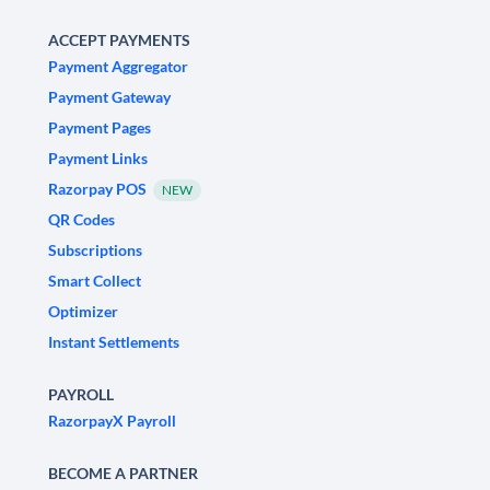
ACCEPT PAYMENTS
Payment Aggregator
Payment Gateway
Payment Pages
Payment Links
Razorpay POS
NEW
QR Codes
Subscriptions
Smart Collect
Optimizer
Instant Settlements
PAYROLL
RazorpayX Payroll
BECOME A PARTNER