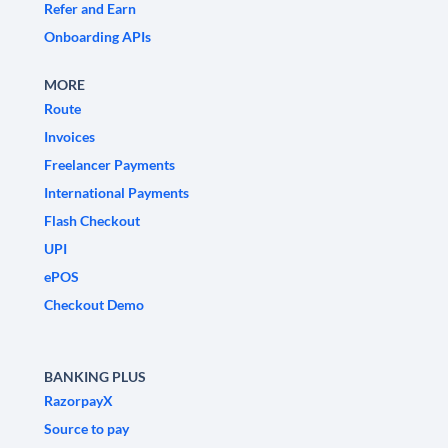
Refer and Earn
Onboarding APIs
MORE
Route
Invoices
Freelancer Payments
International Payments
Flash Checkout
UPI
ePOS
Checkout Demo
BANKING PLUS
RazorpayX
Source to pay