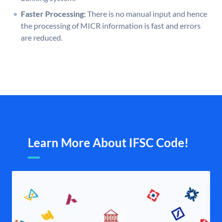
Faster Processing:
There is no manual input and hence
the processing of MICR information is fast and errors
are reduced.
Learn More About IFSC Code!