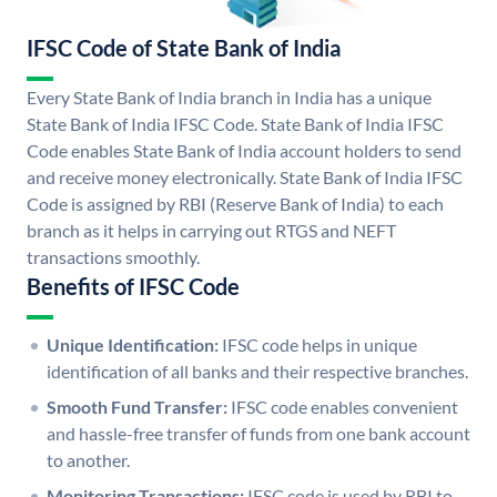
IFSC Code of State Bank of India
Every State Bank of India branch in India has a unique
State Bank of India IFSC Code. State Bank of India IFSC
Code enables State Bank of India account holders to send
and receive money electronically. State Bank of India IFSC
Code is assigned by RBI (Reserve Bank of India) to each
branch as it helps in carrying out RTGS and NEFT
transactions smoothly.
Benefits of IFSC Code
Unique Identification:
IFSC code helps in unique
identification of all banks and their respective branches.
Smooth Fund Transfer:
IFSC code enables convenient
and hassle-free transfer of funds from one bank account
to another.
Monitoring Transactions:
IFSC code is used by RBI to