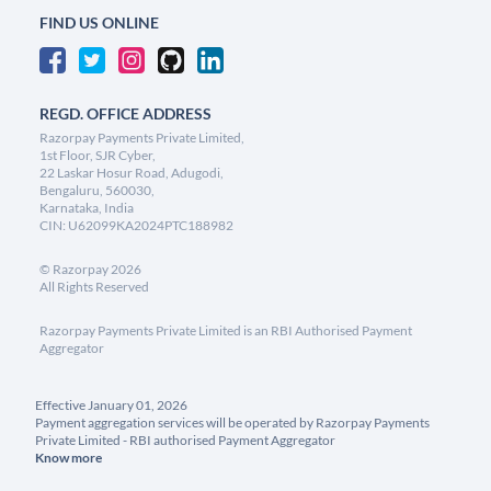
FIND US ONLINE
REGD. OFFICE ADDRESS
Razorpay Payments Private Limited,
1st Floor, SJR Cyber,
22 Laskar Hosur Road, Adugodi,
Bengaluru, 560030,
Karnataka, India
CIN: U62099KA2024PTC188982
©
Razorpay
2026
All Rights Reserved
Razorpay Payments Private Limited is an RBI Authorised Payment
Aggregator
Effective January 01, 2026
Payment aggregation services will be operated by Razorpay Payments
Private Limited - RBI authorised Payment Aggregator
Know more