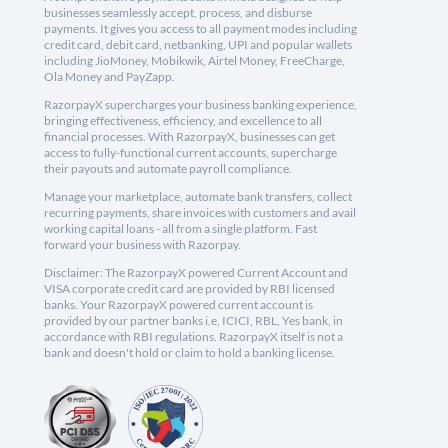
businesses seamlessly accept, process, and disburse
payments. It gives you access to all payment modes including
credit card, debit card, netbanking, UPI and popular wallets
including JioMoney, Mobikwik, Airtel Money, FreeCharge,
Ola Money and PayZapp.
RazorpayX supercharges your business banking experience,
bringing effectiveness, efficiency, and excellence to all
financial processes. With RazorpayX, businesses can get
access to fully-functional current accounts, supercharge
their payouts and automate payroll compliance.
Manage your marketplace, automate bank transfers, collect
recurring payments, share invoices with customers and avail
working capital loans - all from a single platform. Fast
forward your business with Razorpay.
Disclaimer: The RazorpayX powered Current Account and
VISA corporate credit card are provided by RBI licensed
banks. Your RazorpayX powered current account is
provided by our partner banks i.e, ICICI, RBL, Yes bank, in
accordance with RBI regulations. RazorpayX itself is not a
bank and doesn't hold or claim to hold a banking license.