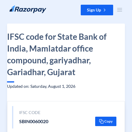
Skip to content
Sign Up
IFSC code for State Bank of
India, Mamlatdar office
compound, gariyadhar,
Gariadhar, Gujarat
Updated on: Saturday, August 1, 2026
IFSC CODE
SBIN0060020
Copy