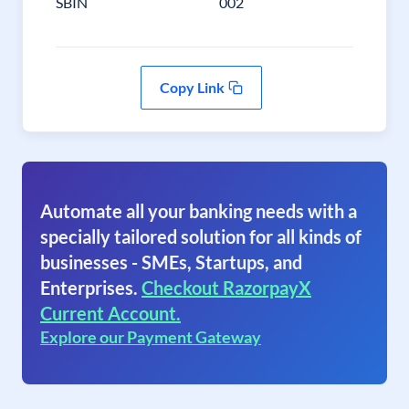
SBIN
002
Copy Link
Automate all your banking needs with a
specially tailored solution for all kinds of
businesses - SMEs, Startups, and
Enterprises.
Checkout RazorpayX
Current Account.
Explore our Payment Gateway