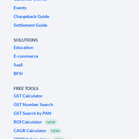
Events
Chargeback Guide
Settlement Guide
SOLUTIONS
Education
E-commerce
SaaS
BFSI
FREE TOOLS
GST Calculator
GST Number Search
GST Search by PAN
ROI Calculator
NEW
CAGR Calculator
NEW