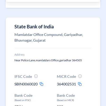
State Bank of India
Mamlatdar Office Compound, Gariyadhar,
Bhavnagar, Gujarat
Address
Near Police Lane,mamlatdars Office,gariadhar 364505
IFSC Code
MICR Code
SBIN0060020
364002531
Bank Code
Bank Code
(Based on IFSC)
(Based on MICR)