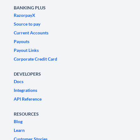
BANKING PLUS
RazorpayX
Source to pay
Current Accounts
Payouts
Payout Links
Corporate Credit Card
DEVELOPERS
Docs
Integrations
API Reference
RESOURCES
Blog
Learn
Customer Stories