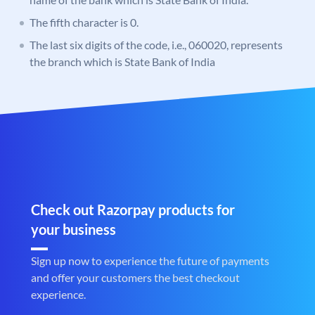
The fifth character is 0.
The last six digits of the code, i.e., 060020, represents
the branch which is State Bank of India
Check out Razorpay products for
your business
Sign up now to experience the future of payments
and offer your customers the best checkout
experience.