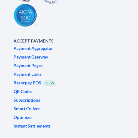
ACCEPT PAYMENTS
Payment Aggregator
Payment Gateway
Payment Pages
Payment Links
Razorpay POS
NEW
QR Codes
Subscriptions
Smart Collect
Optimizer
Instant Settlements