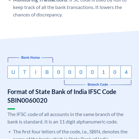
keep track of all the bank transactions. It lowers the
chances of discrepancy.
Format of State Bank of India IFSC Code
SBIN0060020
The IFSC code of all accounts in the same branch of the
bank is standard. It is an 11 digit alphanumeric code.
The first four letters of the code, i.e., SBIN, denotes the
name of the bank which is State Bank of India.