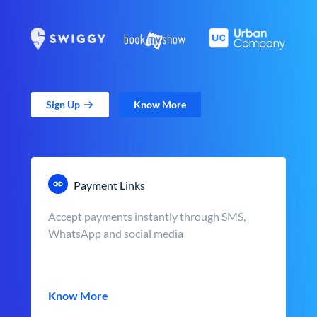
Sign Up
Know More
Payment Links
Accept payments instantly through SMS,
WhatsApp and social media
Know More