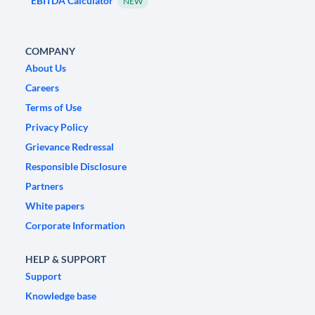
EBITDA Calculator
NEW
COMPANY
About Us
Careers
Terms of Use
Privacy Policy
Grievance Redressal
Responsible Disclosure
Partners
White papers
Corporate Information
HELP & SUPPORT
Support
Knowledge base