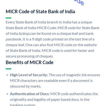
MICR Code of State Bank of India
Every State Bank of India branch in India has a unique
State Bank of India MICR Code. MICR code for State Bank
of India &nbsp;can be found on a cheque leaf and bank
passbook. It is a 9 digit code printed on the last line of a
cheque leaf. One can also find MICR code on the website
of State Bank of India. MICR code is used for faster and
secure processing of cheques.
Benefits of MICR Code
High Level of Security:
The use of magnetic ink ensures
MICR characters are readable even if a document is
obscured by marks.
Authentication of Docs:
MICR code authenticates the
originality and legality of paper based docs. in the
banking system.