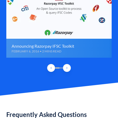
Announcing Razorpay IFSC Toolkit
FEBRUARY 6, 2016 • 2 MINS READ
Frequently Asked Questions