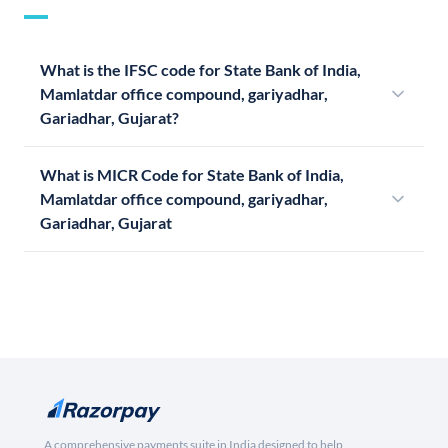
What is the IFSC code for State Bank of India,
Mamlatdar office compound, gariyadhar,
Gariadhar, Gujarat?
What is MICR Code for State Bank of India,
Mamlatdar office compound, gariyadhar,
Gariadhar, Gujarat
A comprehensive payments suite in India designed to help