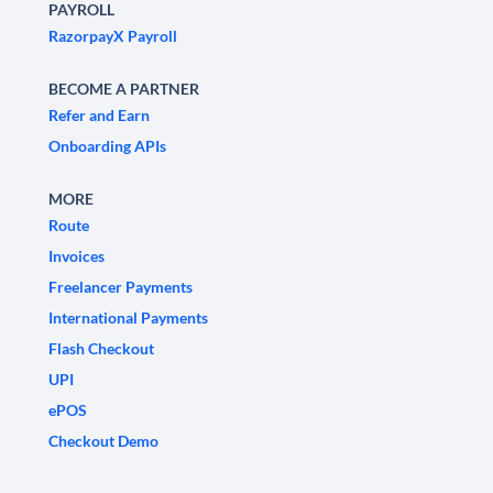
PAYROLL
RazorpayX Payroll
BECOME A PARTNER
Refer and Earn
Onboarding APIs
MORE
Route
Invoices
Freelancer Payments
International Payments
Flash Checkout
UPI
ePOS
Checkout Demo