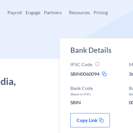
+
Payroll
Engage
Partners
Resources
Pricing
Bank Details
IFSC Code
M
SBIN0060094
3
dia,
Bank Code
B
(Based on IFSC)
(B
SBIN
0
Copy Link