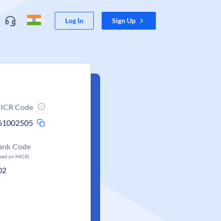
Log In
Sign Up
ICR Code
61002505
ank Code
ased on MICR)
02