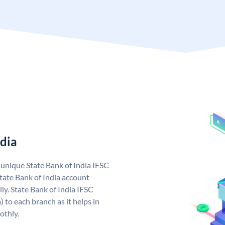
ndia
a unique State Bank of India IFSC
tate Bank of India account
ly. State Bank of India IFSC
 to each branch as it helps in
othly.