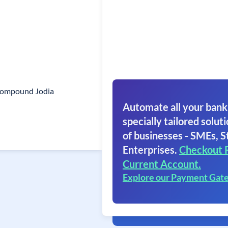
Compound Jodia
Automate all your bank
specially tailored soluti
of businesses - SMEs, S
Enterprises.
Checkout 
Current Account.
Explore our Payment Gat