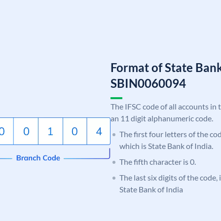
Format of State Bank
SBIN0060094
The IFSC code of all accounts in 
an 11 digit alphanumeric code.
The first four letters of the c
which is State Bank of India.
The fifth character is 0.
The last six digits of the code,
State Bank of India