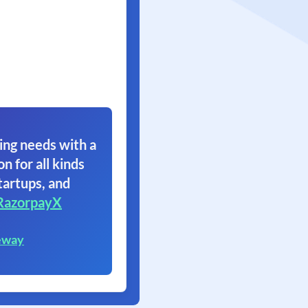
ing needs with a
on for all kinds
tartups, and
RazorpayX
eway