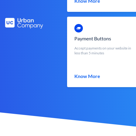
Know More
Payment Buttons
Accept payments on your website in
less than 5 minutes
Know More