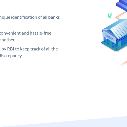
ique identification of all banks
convenient and hassle-free
another.
 by RBI to keep track of all the
discrepancy.