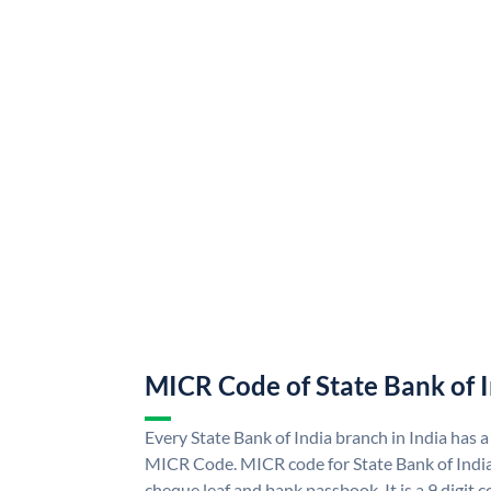
MICR Code of State Bank of 
Every State Bank of India branch in India has a
MICR Code. MICR code for State Bank of Indi
cheque leaf and bank passbook. It is a 9 digit co