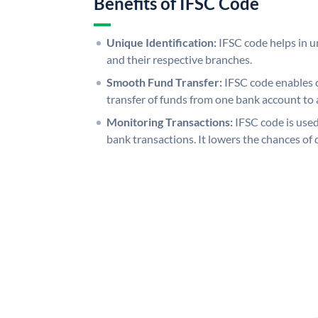
Benefits of IFSC Code
Unique Identification:
IFSC code helps in un
and their respective branches.
Smooth Fund Transfer:
IFSC code enables 
transfer of funds from one bank account to 
Monitoring Transactions:
IFSC code is used
bank transactions. It lowers the chances of 