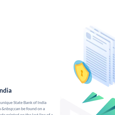
India
 unique State Bank of India
a &nbsp;can be found on a
de printed on the last line of a