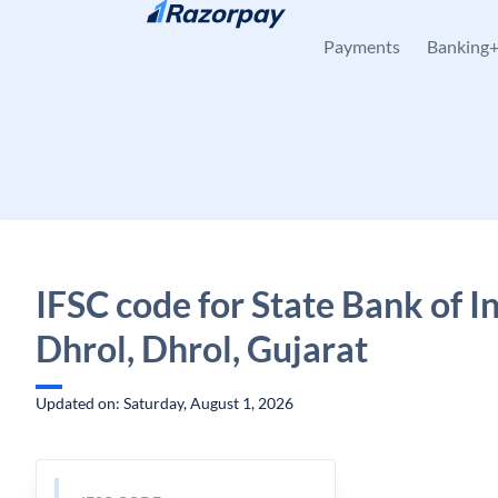
Skip to content
Payments
Banking
IFSC code for State Bank of In
Dhrol, Dhrol, Gujarat
Updated on: Saturday, August 1, 2026