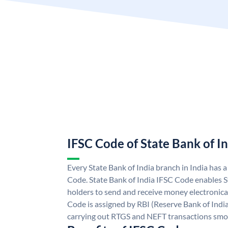
IFSC Code of State Bank of I
Every State Bank of India branch in India has 
Code. State Bank of India IFSC Code enables S
holders to send and receive money electronical
Code is assigned by RBI (Reserve Bank of India)
carrying out RTGS and NEFT transactions smo