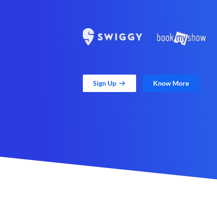
Sign Up
Know More