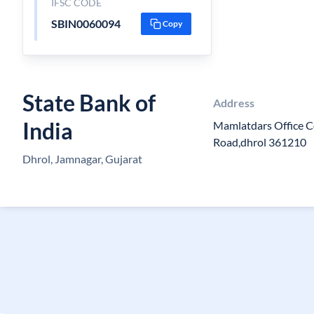
IFSC CODE
SBIN0060094
Copy
State Bank of
Address
India
Mamlatdars Office 
Road,dhrol 361210
Dhrol, Jamnagar, Gujarat