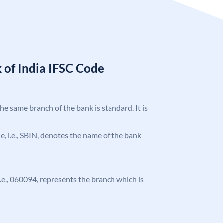
 of India IFSC Code
the same branch of the bank is standard. It is
ode, i.e., SBIN, denotes the name of the bank
 i.e., 060094, represents the branch which is