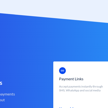
Payment Links
s
Accept payments instantly through
SMS, WhatsApp and social media
 payments
out