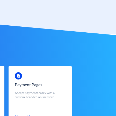
Payment Pages
Accept payments easily with a
custom-branded online store