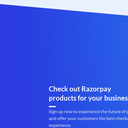
Check out Razorpay
products for your busines
Sign up now to experience the future of
and offer your customers the best check
experience.