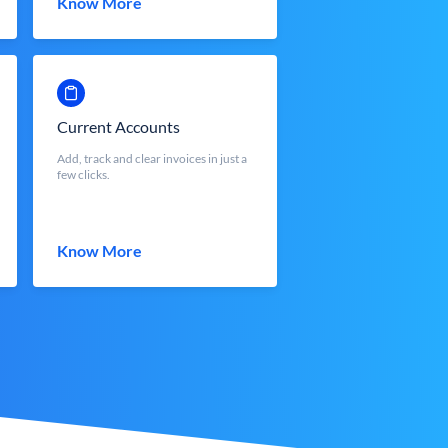
Know More
Current Accounts
Add, track and clear invoices in just a
few clicks.
Know More