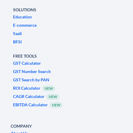
SOLUTIONS
Education
E-commerce
SaaS
BFSI
FREE TOOLS
GST Calculator
GST Number Search
GST Search by PAN
ROI Calculator
NEW
CAGR Calculator
NEW
EBITDA Calculator
NEW
COMPANY