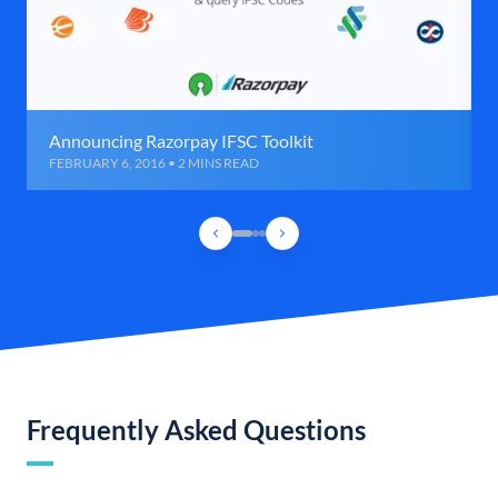
Announcing Razorpay IFSC Toolkit
FEBRUARY 6, 2016 • 2 MINS READ
Frequently Asked Questions