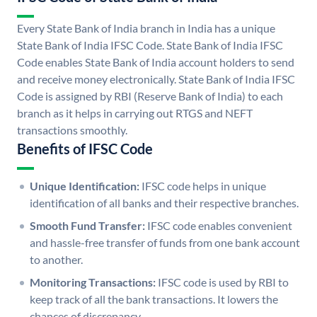
Every State Bank of India branch in India has a unique
State Bank of India IFSC Code. State Bank of India IFSC
Code enables State Bank of India account holders to send
and receive money electronically. State Bank of India IFSC
Code is assigned by RBI (Reserve Bank of India) to each
branch as it helps in carrying out RTGS and NEFT
transactions smoothly.
Benefits of IFSC Code
Unique Identification:
IFSC code helps in unique
identification of all banks and their respective branches.
Smooth Fund Transfer:
IFSC code enables convenient
and hassle-free transfer of funds from one bank account
to another.
Monitoring Transactions:
IFSC code is used by RBI to
keep track of all the bank transactions. It lowers the
chances of discrepancy.