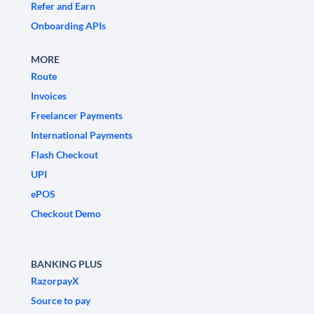
Refer and Earn
Onboarding APIs
MORE
Route
Invoices
Freelancer Payments
International Payments
Flash Checkout
UPI
ePOS
Checkout Demo
BANKING PLUS
RazorpayX
Source to pay