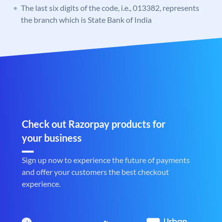
The last six digits of the code, i.e., 013382, represents
the branch which is State Bank of India
Check out Razorpay products for
your business
Sign up now to experience the future of payments
and offer your customers the best checkout
experience.