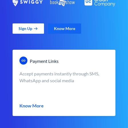
Sign Up
Know More
Payment Links
Accept payments instantly through SMS,
WhatsApp and social media
Know More