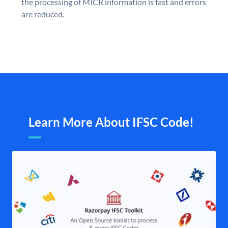
the processing of MICR information is fast and errors
are reduced.
Learn More About IFSC Code!