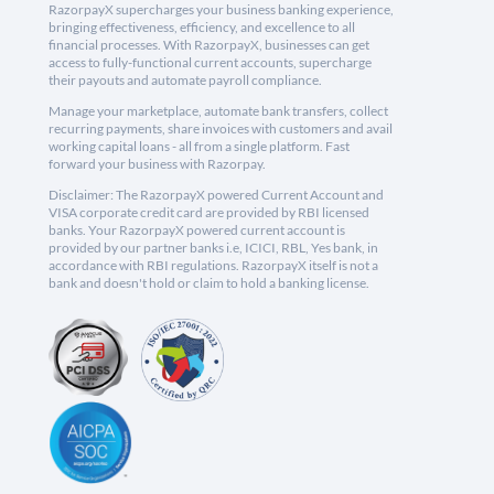
RazorpayX supercharges your business banking experience,
bringing effectiveness, efficiency, and excellence to all
financial processes. With RazorpayX, businesses can get
access to fully-functional current accounts, supercharge
their payouts and automate payroll compliance.
Manage your marketplace, automate bank transfers, collect
recurring payments, share invoices with customers and avail
working capital loans - all from a single platform. Fast
forward your business with Razorpay.
Disclaimer: The RazorpayX powered Current Account and
VISA corporate credit card are provided by RBI licensed
banks. Your RazorpayX powered current account is
provided by our partner banks i.e, ICICI, RBL, Yes bank, in
accordance with RBI regulations. RazorpayX itself is not a
bank and doesn't hold or claim to hold a banking license.