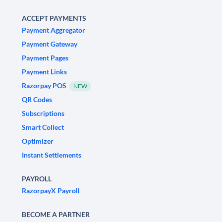
ACCEPT PAYMENTS
Payment Aggregator
Payment Gateway
Payment Pages
Payment Links
Razorpay POS
NEW
QR Codes
Subscriptions
Smart Collect
Optimizer
Instant Settlements
PAYROLL
RazorpayX Payroll
BECOME A PARTNER