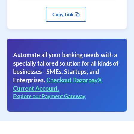
Copy Link
Automate all your banking needs with a
specially tailored solution for all kinds of
businesses - SMEs, Startups, and
Enterprises.
Checkout RazorpayX
Current Account.
Explore our Payment Gateway