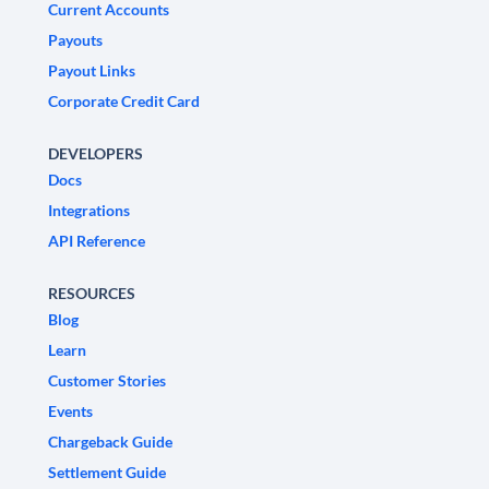
Current Accounts
Payouts
Payout Links
Corporate Credit Card
DEVELOPERS
Docs
Integrations
API Reference
RESOURCES
Blog
Learn
Customer Stories
Events
Chargeback Guide
Settlement Guide