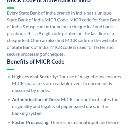
MICR Code of State Bank of India
Every State Bank of India branch in India has a unique
State Bank of India MICR Code. MICR code for State Bank
of India &nbsp;can be found on a cheque leaf and bank
passbook. It is a 9 digit code printed on the last line of a
cheque leaf. One can also find MICR code on the website
of State Bank of India. MICR code is used for faster and
secure processing of cheques.
Benefits of MICR Code
High Level of Security:
The use of magnetic ink ensures
MICR characters are readable even if a document is
obscured by marks.
Authentication of Docs:
MICR code authenticates the
originality and legality of paper based docs. in the
banking system.
Faster Processing:
There is no manual input and hence