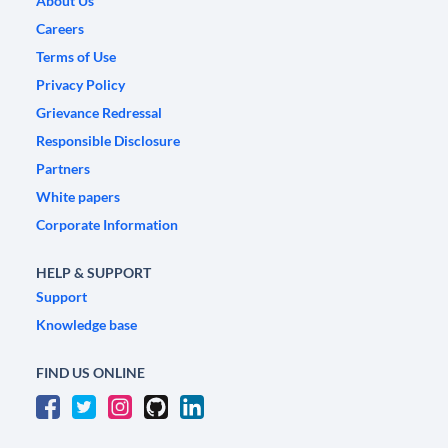
About Us
Careers
Terms of Use
Privacy Policy
Grievance Redressal
Responsible Disclosure
Partners
White papers
Corporate Information
HELP & SUPPORT
Support
Knowledge base
FIND US ONLINE