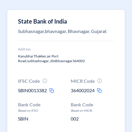
State Bank of India
Subhasnagar,bhavnagar, Bhavnagar, Gujarat
Address
Kanubhai Thakker,air Port
Road,subhashnagar.,distbhavnagar364002
IFSC Code
MICR Code
SBIN0013382
364002024
Bank Code
Bank Code
(Based on IFSC)
(Based on MICR)
SBIN
002