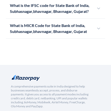
What is the IFSC code for State Bank of India,
Subhasnagar,bhavnagar, Bhavnagar, Gujarat?
What is MICR Code for State Bank of India,
Subhasnagar,bhavnagar, Bhavnagar, Gujarat
A comprehensive payments suite in India designed to help
businesses seamlessly accept, process, and disburse
payments. It gives you access to all payment modes including
credit card, debit card, netbanking, UPI and popular wallets
including JioMoney, Mobikwik, Airtel Money, FreeCharge,
Ola Money and PayZapp.