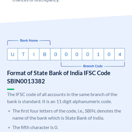
Format of State Bank of India IFSC Code
SBIN0013382
The IFSC code of all accounts in the same branch of the
bank is standard. It is an 11 digit alphanumeric code.
The first four letters of the code, i.e., SBIN, denotes the
name of the bank which is State Bank of India.
The fifth character is 0.