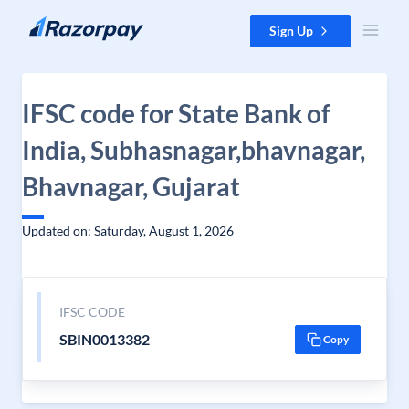
Skip to content
Sign Up
IFSC code for State Bank of
India, Subhasnagar,bhavnagar,
Bhavnagar, Gujarat
Updated on: Saturday, August 1, 2026
IFSC CODE
SBIN0013382
Copy