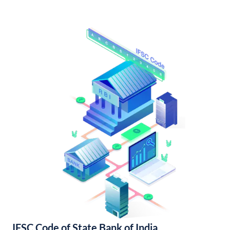
IFSC Code of State Bank of India