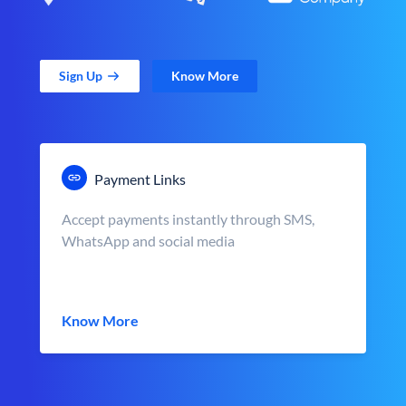
Sign Up
Know More
Payment Links
Accept payments instantly through SMS,
WhatsApp and social media
Know More