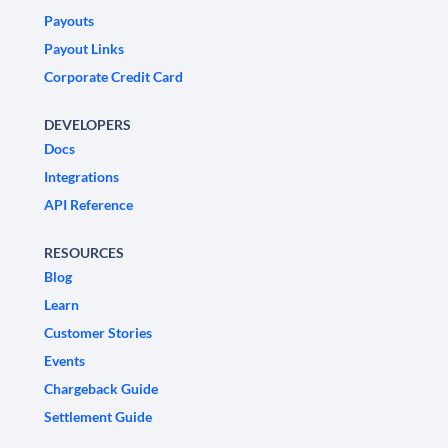
Payouts
Payout Links
Corporate Credit Card
DEVELOPERS
Docs
Integrations
API Reference
RESOURCES
Blog
Learn
Customer Stories
Events
Chargeback Guide
Settlement Guide