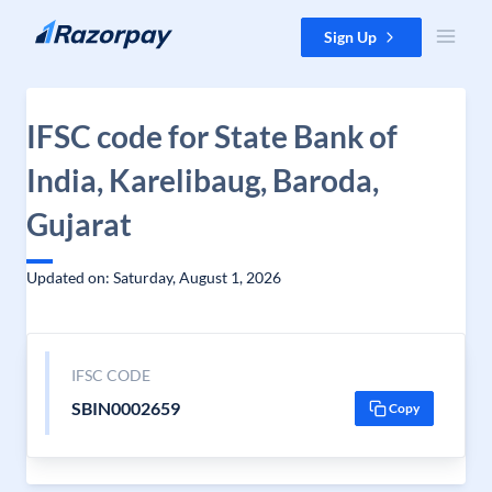
Skip to content
Sign Up
IFSC code for State Bank of
India, Karelibaug, Baroda,
Gujarat
Updated on: Saturday, August 1, 2026
IFSC CODE
SBIN0002659
Copy