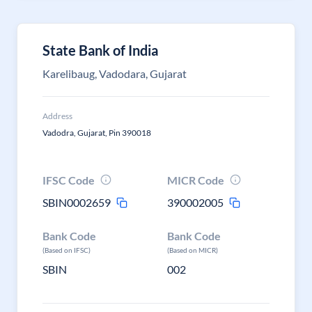
State Bank of India
Karelibaug, Vadodara, Gujarat
Address
Vadodra, Gujarat, Pin 390018
IFSC Code
MICR Code
SBIN0002659
390002005
Bank Code
Bank Code
(Based on IFSC)
(Based on MICR)
SBIN
002