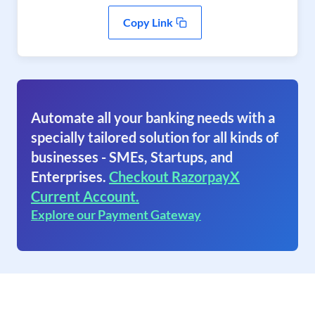
Copy Link
Automate all your banking needs with a
specially tailored solution for all kinds of
businesses - SMEs, Startups, and
Enterprises.
Checkout RazorpayX
Current Account.
Explore our Payment Gateway