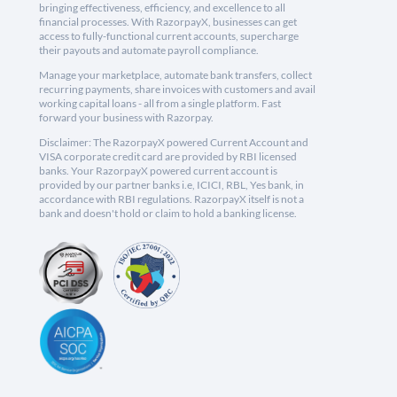
bringing effectiveness, efficiency, and excellence to all
financial processes. With RazorpayX, businesses can get
access to fully-functional current accounts, supercharge
their payouts and automate payroll compliance.
Manage your marketplace, automate bank transfers, collect
recurring payments, share invoices with customers and avail
working capital loans - all from a single platform. Fast
forward your business with Razorpay.
Disclaimer: The RazorpayX powered Current Account and
VISA corporate credit card are provided by RBI licensed
banks. Your RazorpayX powered current account is
provided by our partner banks i.e, ICICI, RBL, Yes bank, in
accordance with RBI regulations. RazorpayX itself is not a
bank and doesn't hold or claim to hold a banking license.