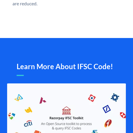
are reduced.
Learn More About IFSC Code!