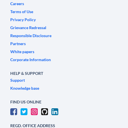
Careers
Terms of Use
Privacy Policy
Grievance Redressal
Responsible Disclosure
Partners
White papers
Corporate Information
HELP & SUPPORT
Support
Knowledge base
FIND US ONLINE
REGD. OFFICE ADDRESS