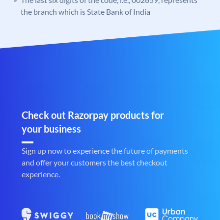
the branch which is State Bank of India
Check out Razorpay products for
your business
Sign up now to experience the future of payments
and offer your customers the best checkout
experience.