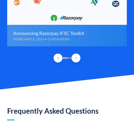
Announcing Razorpay IFSC Toolkit
FEBRUARY 6, 2016 • 2 MINS READ
Frequently Asked Questions