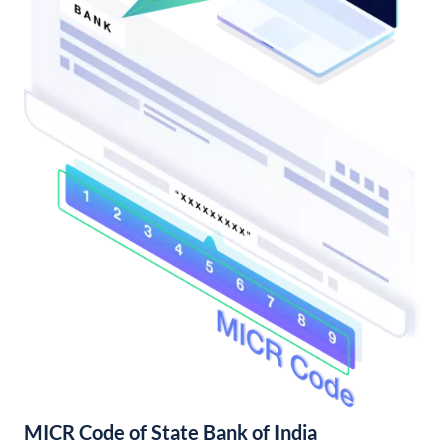
MICR Code of State Bank of India