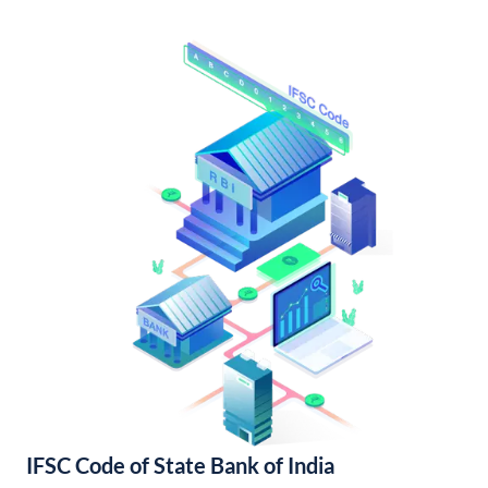
IFSC Code of State Bank of India