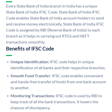
Every State Bank of India branch in India has a unique
State Bank of India IFSC Code. State Bank of India IFSC
Code enables State Bank of India account holders to send
and receive money electronically. State Bank of India IFSC
Code is assigned by RBI (Reserve Bank of India) to each
branch as it helps in carrying out RTGS and NEFT
transactions smoothly.
Benefits of IFSC Code
Unique Identification:
IFSC code helps in unique
identification of all banks and their respective branches.
Smooth Fund Transfer:
IFSC code enables convenient
and hassle-free transfer of funds from one bank account
to another.
Monitoring Transactions:
IFSC code is used by RBI to
keep track of all the bank transactions. It lowers the
chances of discrepancy.