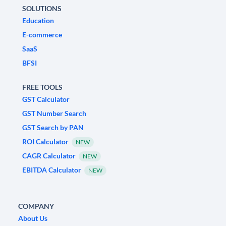
SOLUTIONS
Education
E-commerce
SaaS
BFSI
FREE TOOLS
GST Calculator
GST Number Search
GST Search by PAN
ROI Calculator
NEW
CAGR Calculator
NEW
EBITDA Calculator
NEW
COMPANY
About Us