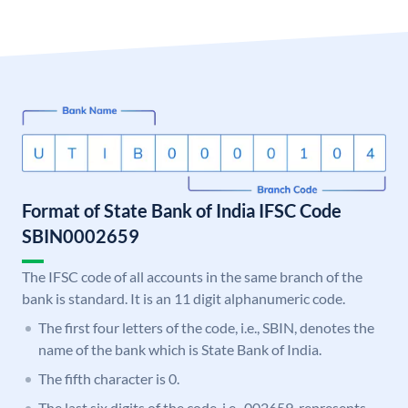
Format of State Bank of India IFSC Code
SBIN0002659
The IFSC code of all accounts in the same branch of the
bank is standard. It is an 11 digit alphanumeric code.
The first four letters of the code, i.e., SBIN, denotes the
name of the bank which is State Bank of India.
The fifth character is 0.
The last six digits of the code, i.e., 002659, represents