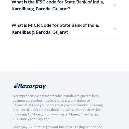
What is the IFSC code for State Bank of India,
Karelibaug, Baroda, Gujarat?
What is MICR Code for State Bank of India,
Karelibaug, Baroda, Gujarat
A comprehensive payments suite in India designed to help
businesses seamlessly accept, process, and disburse
payments. It gives you access to all payment modes including
credit card, debit card, netbanking, UPI and popular wallets
including JioMoney, Mobikwik, Airtel Money, FreeCharge,
Ola Money and PayZapp.
RazorpayX supercharges your business banking experience,