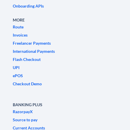
Onboarding APIs
MORE
Route
Invoices
Freelancer Payments
International Payments
Flash Checkout
UPI
ePOS
Checkout Demo
BANKING PLUS
RazorpayX
Source to pay
Current Accounts