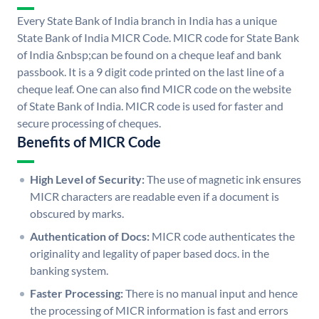
Every State Bank of India branch in India has a unique
State Bank of India MICR Code. MICR code for State Bank
of India &nbsp;can be found on a cheque leaf and bank
passbook. It is a 9 digit code printed on the last line of a
cheque leaf. One can also find MICR code on the website
of State Bank of India. MICR code is used for faster and
secure processing of cheques.
Benefits of MICR Code
High Level of Security:
The use of magnetic ink ensures
MICR characters are readable even if a document is
obscured by marks.
Authentication of Docs:
MICR code authenticates the
originality and legality of paper based docs. in the
banking system.
Faster Processing:
There is no manual input and hence
the processing of MICR information is fast and errors