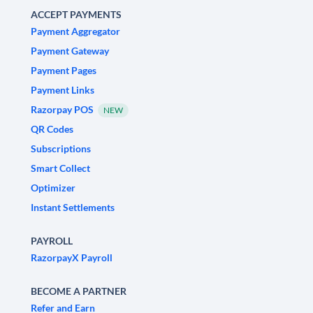
ACCEPT PAYMENTS
Payment Aggregator
Payment Gateway
Payment Pages
Payment Links
Razorpay POS
NEW
QR Codes
Subscriptions
Smart Collect
Optimizer
Instant Settlements
PAYROLL
RazorpayX Payroll
BECOME A PARTNER
Refer and Earn