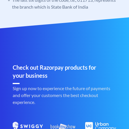
the branch which is State Bank of India
Check out Razorpay products for
your business
Sign up now to experience the future of payments
and offer your customers the best checkout
experience.