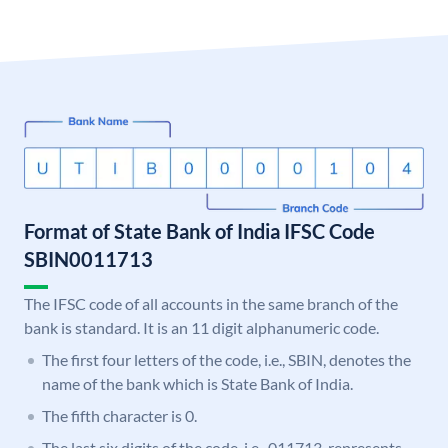
Format of State Bank of India IFSC Code
SBIN0011713
The IFSC code of all accounts in the same branch of the
bank is standard. It is an 11 digit alphanumeric code.
The first four letters of the code, i.e., SBIN, denotes the
name of the bank which is State Bank of India.
The fifth character is 0.
The last six digits of the code, i.e., 011713, represents