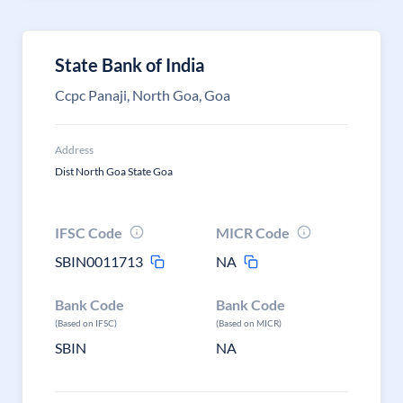
State Bank of India
Ccpc Panaji, North Goa, Goa
Address
Dist North Goa State Goa
IFSC Code
MICR Code
SBIN0011713
NA
Bank Code
Bank Code
(Based on IFSC)
(Based on MICR)
SBIN
NA