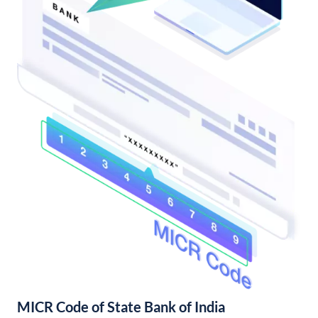
MICR Code of State Bank of India