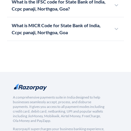
What is the IFSC code for State Bank of India,
Ccpc panaji, Northgoa, Goa?
What is MICR Code for State Bank of India,
Ccpc panaji, Northgoa, Goa
A comprehensive payments suite in India designed to help
businesses seamlessly accept, process, and disburse
payments. It gives you access to all payment modes including
credit card, debit card, netbanking, UPI and popular wallets
including JioMoney, Mobikwik, Airtel Money, FreeCharge,
Ola Money and PayZapp.
RazorpayX supercharges your business banking experience,