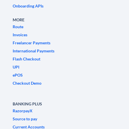
Onboarding APIs
MORE
Route
Invoices
Freelancer Payments
International Payments
Flash Checkout
UPI
ePOS
Checkout Demo
BANKING PLUS
RazorpayX
Source to pay
Current Accounts