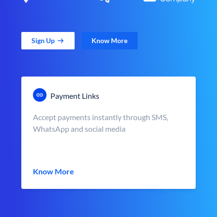
Sign Up
Know More
Payment Links
Accept payments instantly through SMS,
WhatsApp and social media
Know More