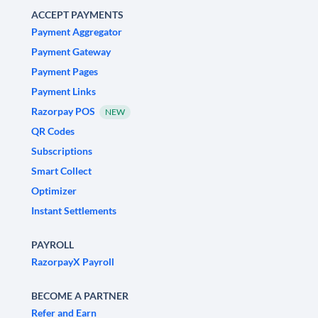
ACCEPT PAYMENTS
Payment Aggregator
Payment Gateway
Payment Pages
Payment Links
Razorpay POS
NEW
QR Codes
Subscriptions
Smart Collect
Optimizer
Instant Settlements
PAYROLL
RazorpayX Payroll
BECOME A PARTNER
Refer and Earn