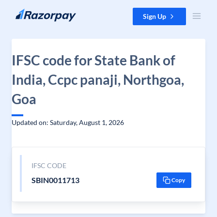
Skip to content
Sign Up
IFSC code for State Bank of
India, Ccpc panaji, Northgoa,
Goa
Updated on: Saturday, August 1, 2026
IFSC CODE
SBIN0011713
Copy