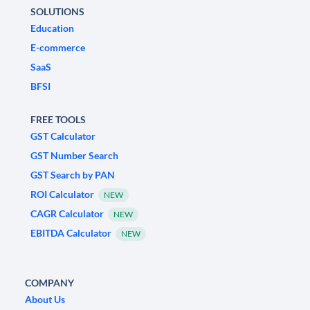
SOLUTIONS
Education
E-commerce
SaaS
BFSI
FREE TOOLS
GST Calculator
GST Number Search
GST Search by PAN
ROI Calculator
NEW
CAGR Calculator
NEW
EBITDA Calculator
NEW
COMPANY
About Us