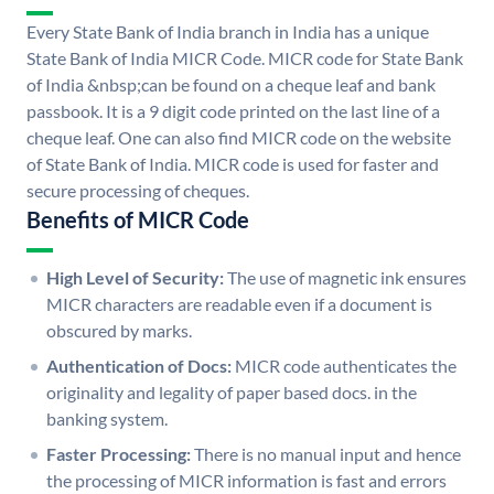
Every State Bank of India branch in India has a unique
State Bank of India MICR Code. MICR code for State Bank
of India &nbsp;can be found on a cheque leaf and bank
passbook. It is a 9 digit code printed on the last line of a
cheque leaf. One can also find MICR code on the website
of State Bank of India. MICR code is used for faster and
secure processing of cheques.
Benefits of MICR Code
High Level of Security:
The use of magnetic ink ensures
MICR characters are readable even if a document is
obscured by marks.
Authentication of Docs:
MICR code authenticates the
originality and legality of paper based docs. in the
banking system.
Faster Processing:
There is no manual input and hence
the processing of MICR information is fast and errors