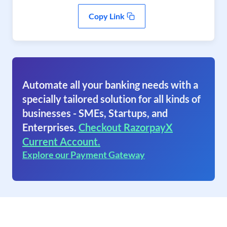
Copy Link
Automate all your banking needs with a
specially tailored solution for all kinds of
businesses - SMEs, Startups, and
Enterprises.
Checkout RazorpayX
Current Account.
Explore our Payment Gateway