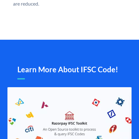
are reduced.
Learn More About IFSC Code!