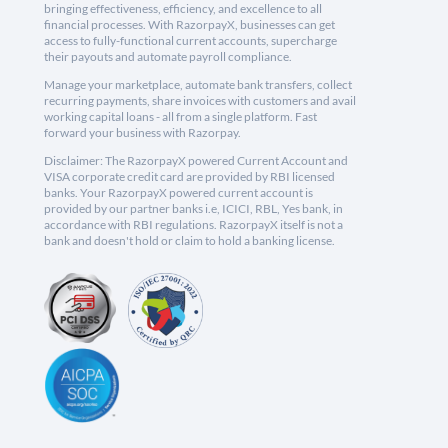
bringing effectiveness, efficiency, and excellence to all
financial processes. With RazorpayX, businesses can get
access to fully-functional current accounts, supercharge
their payouts and automate payroll compliance.
Manage your marketplace, automate bank transfers, collect
recurring payments, share invoices with customers and avail
working capital loans - all from a single platform. Fast
forward your business with Razorpay.
Disclaimer: The RazorpayX powered Current Account and
VISA corporate credit card are provided by RBI licensed
banks. Your RazorpayX powered current account is
provided by our partner banks i.e, ICICI, RBL, Yes bank, in
accordance with RBI regulations. RazorpayX itself is not a
bank and doesn't hold or claim to hold a banking license.