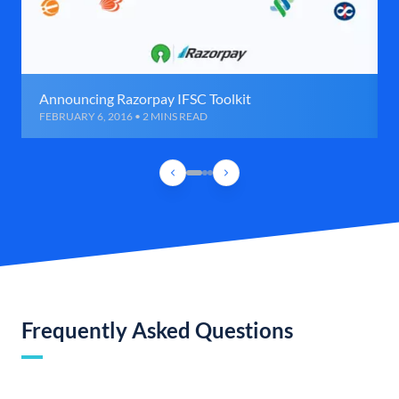
Announcing Razorpay IFSC Toolkit
FEBRUARY 6, 2016 • 2 MINS READ
Frequently Asked Questions