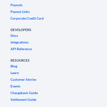
Payouts
Payout Links
Corporate Credit Card
DEVELOPERS
Docs
Integrations
API Reference
RESOURCES
Blog
Learn
Customer Stories
Events
Chargeback Guide
Settlement Guide