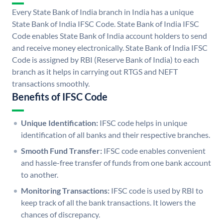
Every State Bank of India branch in India has a unique
State Bank of India IFSC Code. State Bank of India IFSC
Code enables State Bank of India account holders to send
and receive money electronically. State Bank of India IFSC
Code is assigned by RBI (Reserve Bank of India) to each
branch as it helps in carrying out RTGS and NEFT
transactions smoothly.
Benefits of IFSC Code
Unique Identification:
IFSC code helps in unique
identification of all banks and their respective branches.
Smooth Fund Transfer:
IFSC code enables convenient
and hassle-free transfer of funds from one bank account
to another.
Monitoring Transactions:
IFSC code is used by RBI to
keep track of all the bank transactions. It lowers the
chances of discrepancy.