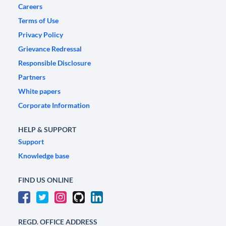
Careers
Terms of Use
Privacy Policy
Grievance Redressal
Responsible Disclosure
Partners
White papers
Corporate Information
HELP & SUPPORT
Support
Knowledge base
FIND US ONLINE
REGD. OFFICE ADDRESS