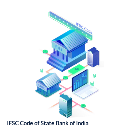
IFSC Code of State Bank of India