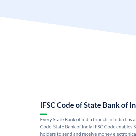
IFSC Code of State Bank of I
Every State Bank of India branch in India has 
Code. State Bank of India IFSC Code enables S
holders to send and receive money electronical