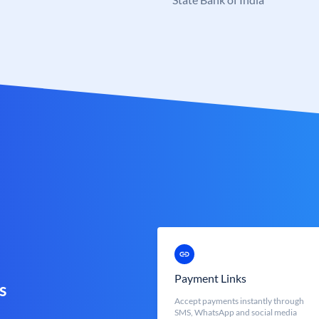
Payment Links
s
Accept payments instantly through
SMS, WhatsApp and social media