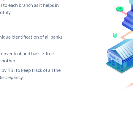
 to each branch as it helps in
othly.
ique identification of all banks
convenient and hassle-free
another.
 by RBI to keep track of all the
discrepancy.