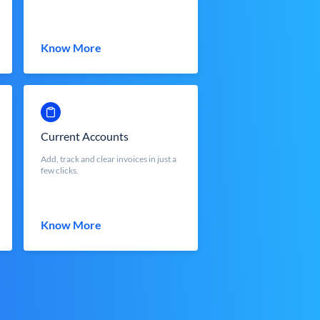
Know More
Current Accounts
Add, track and clear invoices in just a
few clicks.
Know More