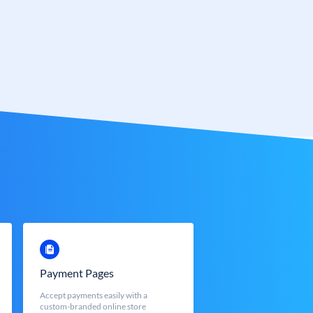
Payment Pages
Accept payments easily with a
custom-branded online store