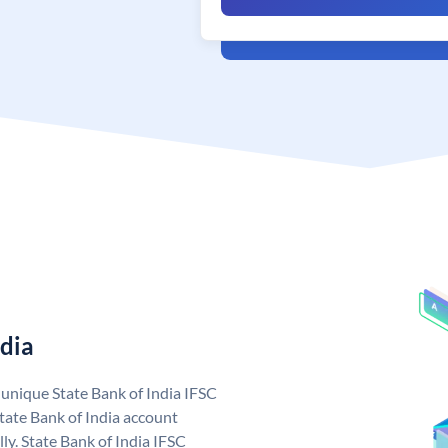
ndia
a unique State Bank of India IFSC
tate Bank of India account
ly. State Bank of India IFSC