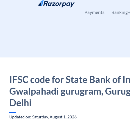
Skip to content
Payments
Banking
IFSC code for State Bank of In
Gwalpahadi gurugram, Guru
Delhi
Updated on: Saturday, August 1, 2026