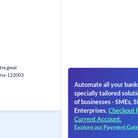
tre,gwal
ana-122003
Automate all your bank
specially tailored soluti
of businesses - SMEs, S
Enterprises.
Checkout 
Current Account.
Explore our Payment Gat