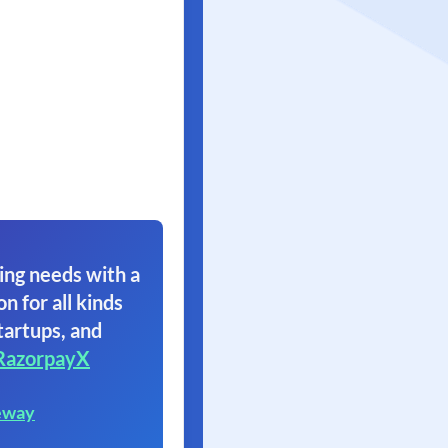
ing needs with a
on for all kinds
tartups, and
RazorpayX
eway