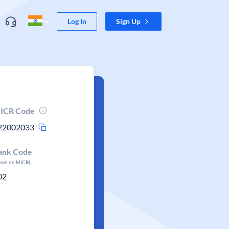
Log In
Sign Up
ICR Code
22002033
ank Code
ased on MICR)
02