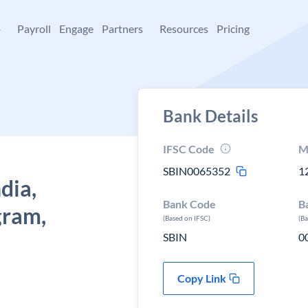
+
Payroll
Engage
Partners
Resources
Pricing
Bank Details
IFSC Code
M
SBIN0065352
1
dia,
Bank Code
B
gram,
(Based on IFSC)
(B
SBIN
0
Copy Link