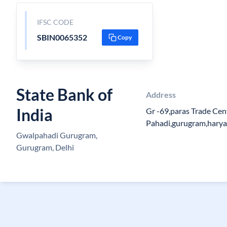
IFSC CODE
SBIN0065352
Copy
State Bank of
Address
India
Gr -69,paras Trade Cen
Pahadi,gurugram,hary
Gwalpahadi Gurugram,
Gurugram, Delhi