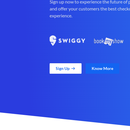
Sign up now to experience the future of
and offer your customers the best check
experience.
Sign Up
Know More