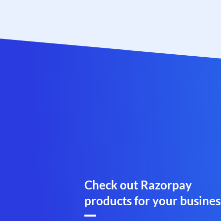
Check out Razorpay
products for your busines