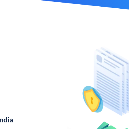
India