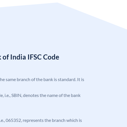
 of India IFSC Code
the same branch of the bank is standard. It is
ode, i.e., SBIN, denotes the name of the bank
 i.e., 065352, represents the branch which is