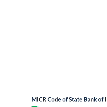
MICR Code of State Bank of 