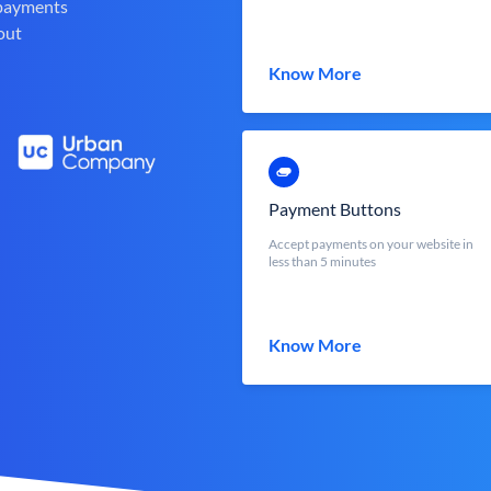
 payments
out
Know More
Payment Buttons
Accept payments on your website in
less than 5 minutes
Know More