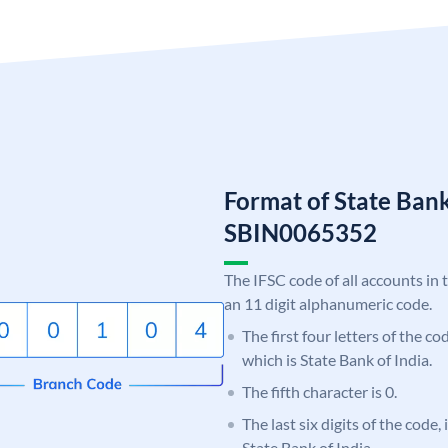
Format of State Bank
SBIN0065352
The IFSC code of all accounts in 
an 11 digit alphanumeric code.
The first four letters of the c
which is State Bank of India.
The fifth character is 0.
The last six digits of the code,
State Bank of India