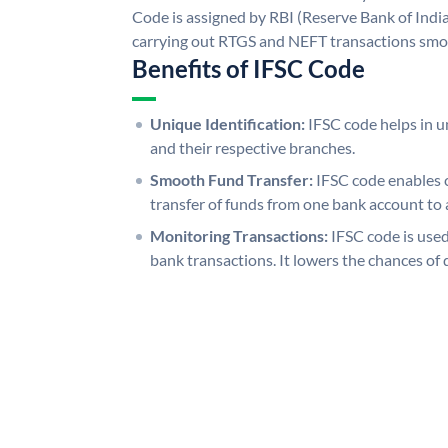
Code is assigned by RBI (Reserve Bank of India)
carrying out RTGS and NEFT transactions smo
Benefits of IFSC Code
Unique Identification:
IFSC code helps in un
and their respective branches.
Smooth Fund Transfer:
IFSC code enables 
transfer of funds from one bank account to 
Monitoring Transactions:
IFSC code is used
bank transactions. It lowers the chances of 