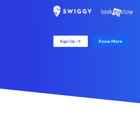
Sign Up
Know More