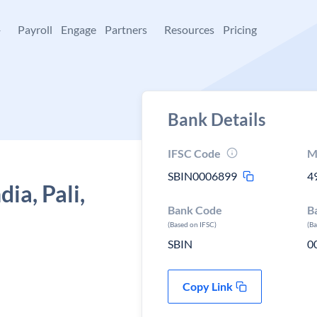
+
Payroll
Engage
Partners
Resources
Pricing
Bank Details
IFSC Code
M
SBIN0006899
4
ia, Pali,
Bank Code
B
(Based on IFSC)
(B
SBIN
0
Copy Link