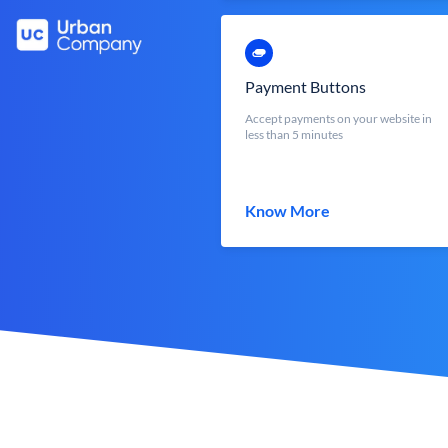
Payment Buttons
Accept payments on your website in
less than 5 minutes
Know More