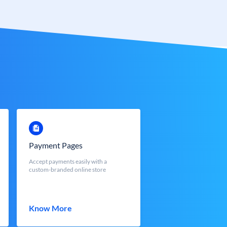
Payment Pages
Accept payments easily with a
custom-branded online store
Know More