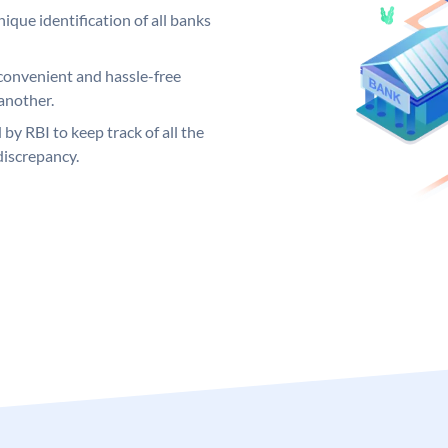
ique identification of all banks
convenient and hassle-free
another.
 by RBI to keep track of all the
discrepancy.