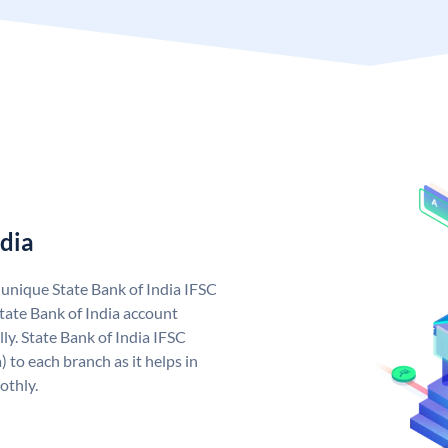
ndia
a unique State Bank of India IFSC
tate Bank of India account
ly. State Bank of India IFSC
 to each branch as it helps in
othly.