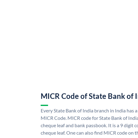
MICR Code of State Bank of 
Every State Bank of India branch in India has a
MICR Code. MICR code for State Bank of Indi
cheque leaf and bank passbook. It is a 9 digit co
cheque leaf. One can also find MICR code on th