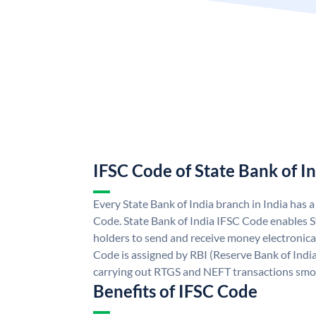
IFSC Code of State Bank of I
Every State Bank of India branch in India has 
Code. State Bank of India IFSC Code enables S
holders to send and receive money electronical
Code is assigned by RBI (Reserve Bank of India)
carrying out RTGS and NEFT transactions smo
Benefits of IFSC Code