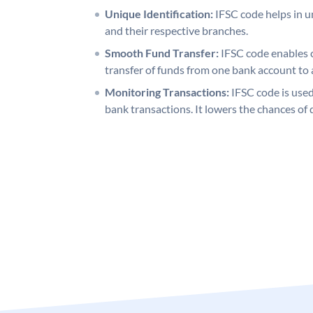
Unique Identification:
IFSC code helps in un
and their respective branches.
Smooth Fund Transfer:
IFSC code enables 
transfer of funds from one bank account to 
Monitoring Transactions:
IFSC code is used
bank transactions. It lowers the chances of 