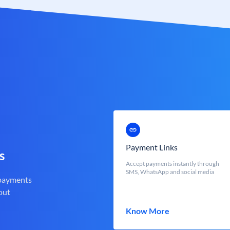
Payment Links
s
Accept payments instantly through
SMS, WhatsApp and social media
 payments
out
Know More