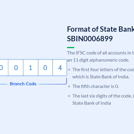
Format of State Bank
SBIN0006899
The IFSC code of all accounts in 
an 11 digit alphanumeric code.
The first four letters of the c
which is State Bank of India.
The fifth character is 0.
The last six digits of the code,
State Bank of India