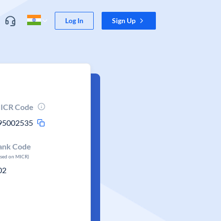
Log In
Sign Up
ICR Code
95002535
ank Code
ased on MICR)
02