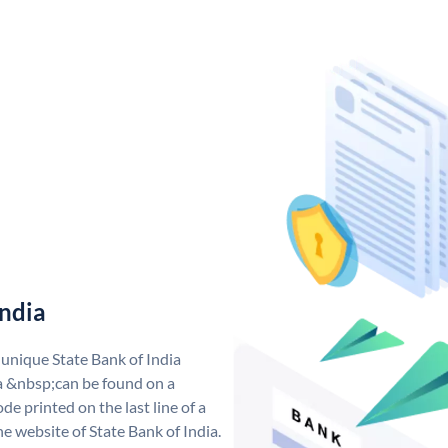
India
 unique State Bank of India
a &nbsp;can be found on a
de printed on the last line of a
e website of State Bank of India.