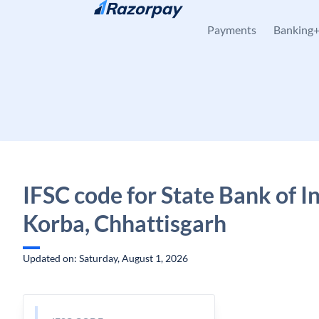
Skip to content
Payments
Banking
IFSC code for State Bank of Ind
Korba, Chhattisgarh
Updated on: Saturday, August 1, 2026