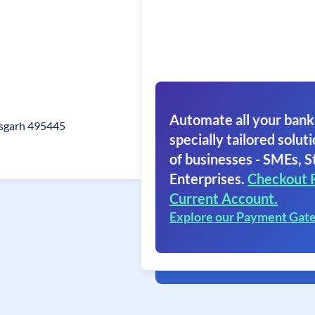
Automate all your bank
isgarh 495445
specially tailored soluti
of businesses - SMEs, S
Enterprises.
Checkout 
Current Account.
Explore our Payment Gat