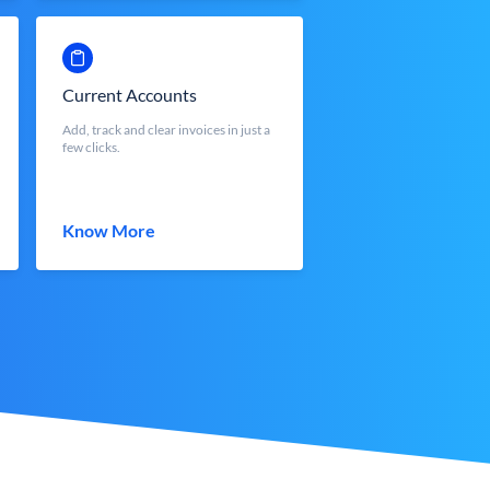
Current Accounts
Add, track and clear invoices in just a
few clicks.
Know More