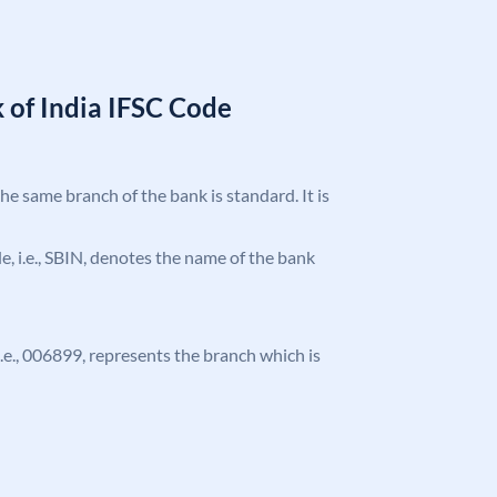
 of India IFSC Code
the same branch of the bank is standard. It is
ode, i.e., SBIN, denotes the name of the bank
 i.e., 006899, represents the branch which is