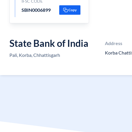
IFSC CODE
SBIN0006899
Copy
State Bank of India
Address
Korba Chatt
Pali, Korba, Chhattisgarh