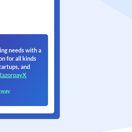
ing needs with a
on for all kinds
tartups, and
RazorpayX
eway