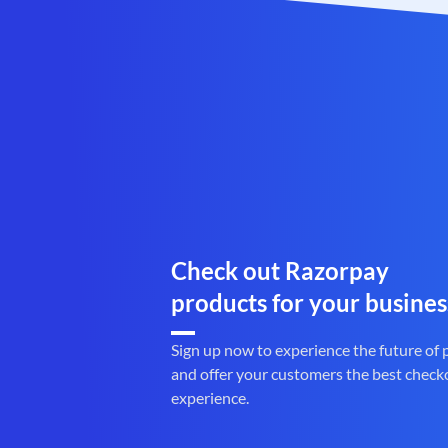
Check out Razorpay
products for your busines
Sign up now to experience the future of
and offer your customers the best check
experience.