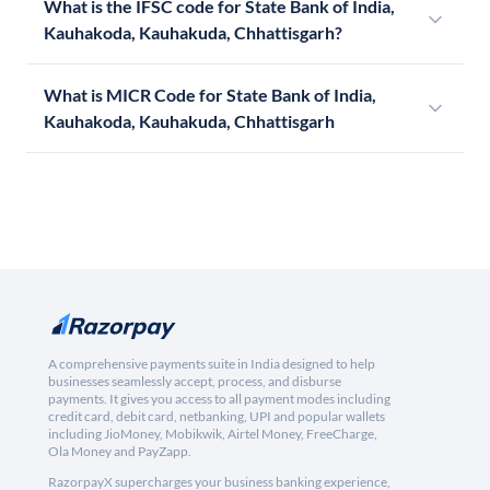
What is the IFSC code for State Bank of India,
Kauhakoda, Kauhakuda, Chhattisgarh?
What is MICR Code for State Bank of India,
Kauhakoda, Kauhakuda, Chhattisgarh
A comprehensive payments suite in India designed to help
businesses seamlessly accept, process, and disburse
payments. It gives you access to all payment modes including
credit card, debit card, netbanking, UPI and popular wallets
including JioMoney, Mobikwik, Airtel Money, FreeCharge,
Ola Money and PayZapp.
RazorpayX supercharges your business banking experience,