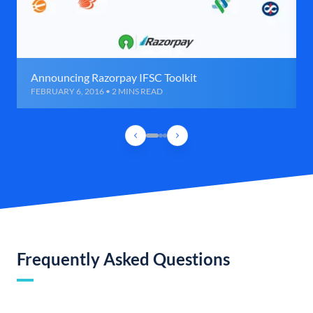
Announcing Razorpay IFSC Toolkit
FEBRUARY 6, 2016 • 2 MINS READ
Frequently Asked Questions