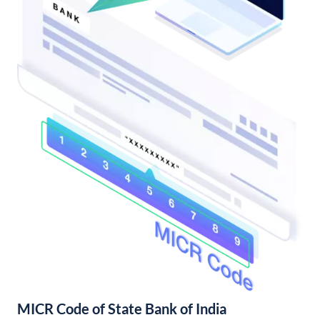
MICR Code of State Bank of India