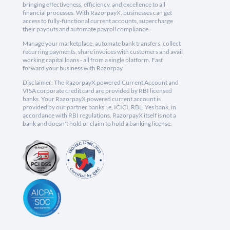
bringing effectiveness, efficiency, and excellence to all
financial processes. With RazorpayX, businesses can get
access to fully-functional current accounts, supercharge
their payouts and automate payroll compliance.
Manage your marketplace, automate bank transfers, collect
recurring payments, share invoices with customers and avail
working capital loans - all from a single platform. Fast
forward your business with Razorpay.
Disclaimer: The RazorpayX powered Current Account and
VISA corporate credit card are provided by RBI licensed
banks. Your RazorpayX powered current account is
provided by our partner banks i.e, ICICI, RBL, Yes bank, in
accordance with RBI regulations. RazorpayX itself is not a
bank and doesn't hold or claim to hold a banking license.