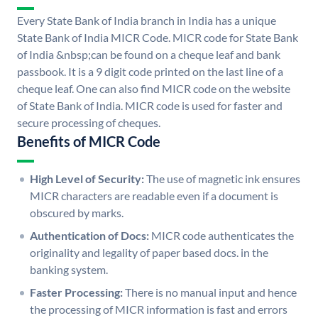
Every State Bank of India branch in India has a unique
State Bank of India MICR Code. MICR code for State Bank
of India &nbsp;can be found on a cheque leaf and bank
passbook. It is a 9 digit code printed on the last line of a
cheque leaf. One can also find MICR code on the website
of State Bank of India. MICR code is used for faster and
secure processing of cheques.
Benefits of MICR Code
High Level of Security:
The use of magnetic ink ensures
MICR characters are readable even if a document is
obscured by marks.
Authentication of Docs:
MICR code authenticates the
originality and legality of paper based docs. in the
banking system.
Faster Processing:
There is no manual input and hence
the processing of MICR information is fast and errors