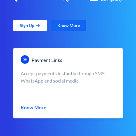
Sign Up
Know More
Payment Links
Accept payments instantly through SMS,
WhatsApp and social media
Know More