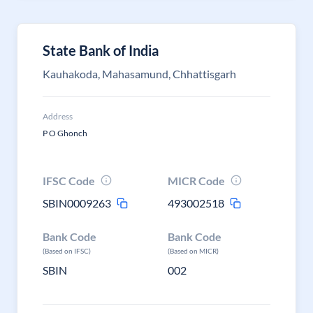
State Bank of India
Kauhakoda, Mahasamund, Chhattisgarh
Address
P O Ghonch
IFSC Code
MICR Code
SBIN0009263
493002518
Bank Code
Bank Code
(Based on IFSC)
(Based on MICR)
SBIN
002