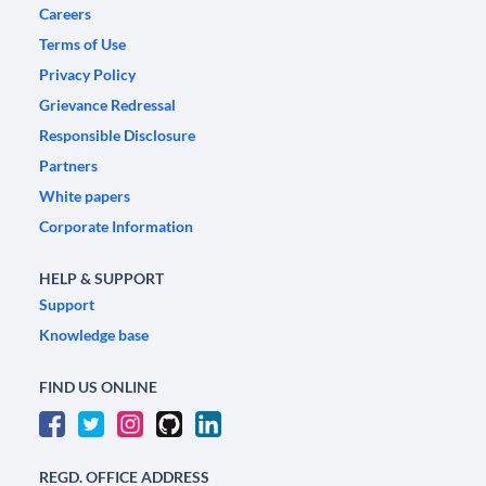
Careers
Terms of Use
Privacy Policy
Grievance Redressal
Responsible Disclosure
Partners
White papers
Corporate Information
HELP & SUPPORT
Support
Knowledge base
FIND US ONLINE
REGD. OFFICE ADDRESS