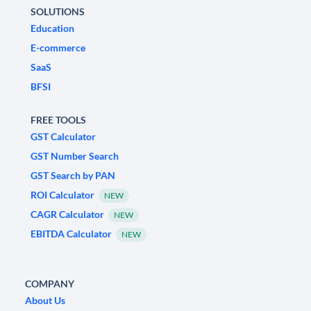
SOLUTIONS
Education
E-commerce
SaaS
BFSI
FREE TOOLS
GST Calculator
GST Number Search
GST Search by PAN
ROI Calculator
NEW
CAGR Calculator
NEW
EBITDA Calculator
NEW
COMPANY
About Us