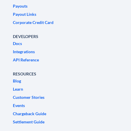
Payouts
Payout Links
Corporate Credit Card
DEVELOPERS
Docs
Integrations
API Reference
RESOURCES
Blog
Learn
Customer Stories
Events
Chargeback Guide
Settlement Guide