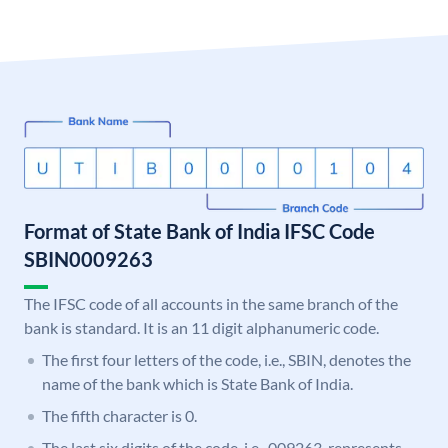
Format of State Bank of India IFSC Code
SBIN0009263
The IFSC code of all accounts in the same branch of the
bank is standard. It is an 11 digit alphanumeric code.
The first four letters of the code, i.e., SBIN, denotes the
name of the bank which is State Bank of India.
The fifth character is 0.
The last six digits of the code, i.e., 009263, represents