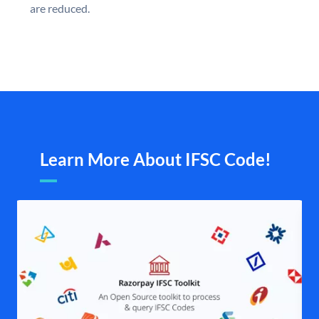
are reduced.
Learn More About IFSC Code!