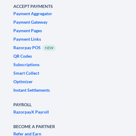
ACCEPT PAYMENTS
Payment Aggregator
Payment Gateway
Payment Pages
Payment Links
Razorpay POS
NEW
QR Codes
Subscriptions
Smart Collect
Optimizer
Instant Settlements
PAYROLL
RazorpayX Payroll
BECOME A PARTNER
Refer and Earn