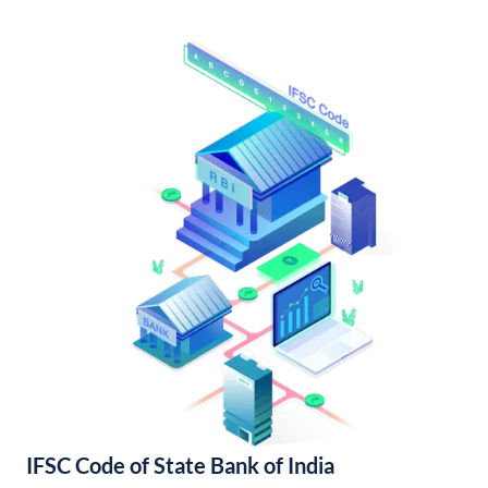
IFSC Code of State Bank of India