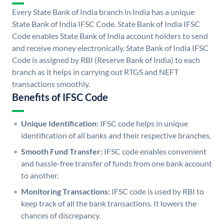
Every State Bank of India branch in India has a unique
State Bank of India IFSC Code. State Bank of India IFSC
Code enables State Bank of India account holders to send
and receive money electronically. State Bank of India IFSC
Code is assigned by RBI (Reserve Bank of India) to each
branch as it helps in carrying out RTGS and NEFT
transactions smoothly.
Benefits of IFSC Code
Unique Identification:
IFSC code helps in unique
identification of all banks and their respective branches.
Smooth Fund Transfer:
IFSC code enables convenient
and hassle-free transfer of funds from one bank account
to another.
Monitoring Transactions:
IFSC code is used by RBI to
keep track of all the bank transactions. It lowers the
chances of discrepancy.