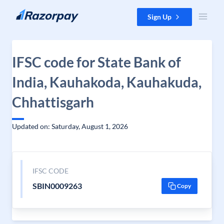
Skip to content
Sign Up
IFSC code for State Bank of
India, Kauhakoda, Kauhakuda,
Chhattisgarh
Updated on: Saturday, August 1, 2026
IFSC CODE
SBIN0009263
Copy