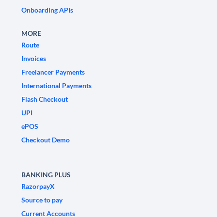
Onboarding APIs
MORE
Route
Invoices
Freelancer Payments
International Payments
Flash Checkout
UPI
ePOS
Checkout Demo
BANKING PLUS
RazorpayX
Source to pay
Current Accounts