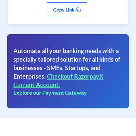
Copy Link
Automate all your banking needs with a
specially tailored solution for all kinds of
businesses - SMEs, Startups, and
Enterprises.
Checkout RazorpayX
Current Account.
Explore our Payment Gateway