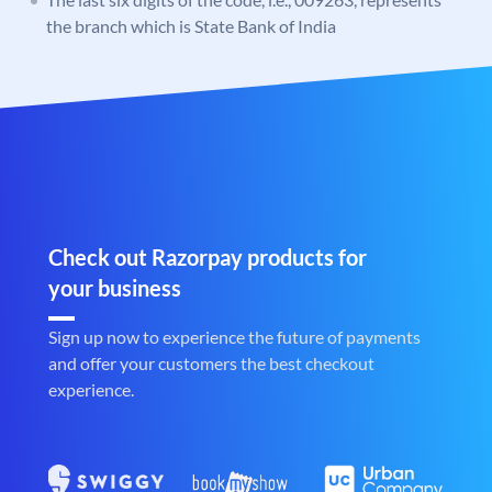
the branch which is State Bank of India
Check out Razorpay products for
your business
Sign up now to experience the future of payments
and offer your customers the best checkout
experience.