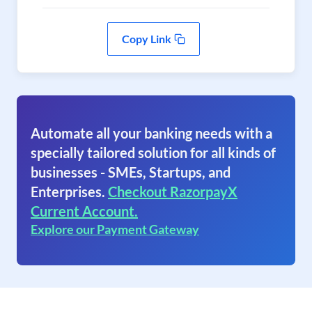
Copy Link
Automate all your banking needs with a
specially tailored solution for all kinds of
businesses - SMEs, Startups, and
Enterprises.
Checkout RazorpayX
Current Account.
Explore our Payment Gateway