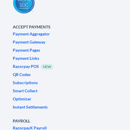
ACCEPT PAYMENTS
Payment Aggregator
Payment Gateway
Payment Pages
Payment Links
Razorpay POS
NEW
QR Codes
Subscriptions
Smart Collect
Optimizer
Instant Settlements
PAYROLL
RazorpayX Payroll