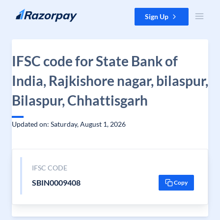
Skip to content
Sign Up
IFSC code for State Bank of
India, Rajkishore nagar, bilaspur,
Bilaspur, Chhattisgarh
Updated on: Saturday, August 1, 2026
IFSC CODE
SBIN0009408
Copy