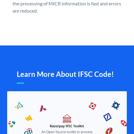
the processing of MICR information is fast and errors
are reduced.
Learn More About IFSC Code!