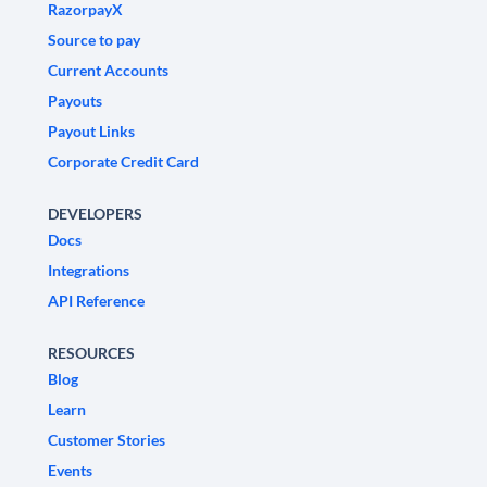
RazorpayX
Source to pay
Current Accounts
Payouts
Payout Links
Corporate Credit Card
DEVELOPERS
Docs
Integrations
API Reference
RESOURCES
Blog
Learn
Customer Stories
Events