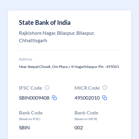
State Bank of India
Rajkishore Nagar, Bilaspur, Bilaspur,
Chhattisgarh
Address
Near Seepat Chowk, Om Plaza ,r K Nagarbilaspur Pin - 495001
IFSC Code
MICR Code
SBIN0009408
495002010
Bank Code
Bank Code
(Based on IFSC)
(Based on MICR)
SBIN
002