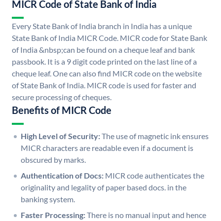
MICR Code of State Bank of India
Every State Bank of India branch in India has a unique
State Bank of India MICR Code. MICR code for State Bank
of India &nbsp;can be found on a cheque leaf and bank
passbook. It is a 9 digit code printed on the last line of a
cheque leaf. One can also find MICR code on the website
of State Bank of India. MICR code is used for faster and
secure processing of cheques.
Benefits of MICR Code
High Level of Security:
The use of magnetic ink ensures
MICR characters are readable even if a document is
obscured by marks.
Authentication of Docs:
MICR code authenticates the
originality and legality of paper based docs. in the
banking system.
Faster Processing:
There is no manual input and hence