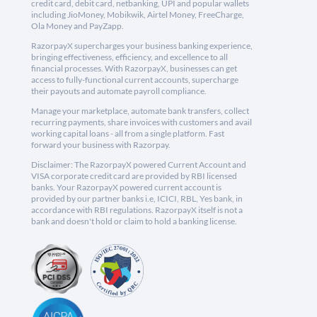
credit card, debit card, netbanking, UPI and popular wallets
including JioMoney, Mobikwik, Airtel Money, FreeCharge,
Ola Money and PayZapp.
RazorpayX supercharges your business banking experience,
bringing effectiveness, efficiency, and excellence to all
financial processes. With RazorpayX, businesses can get
access to fully-functional current accounts, supercharge
their payouts and automate payroll compliance.
Manage your marketplace, automate bank transfers, collect
recurring payments, share invoices with customers and avail
working capital loans - all from a single platform. Fast
forward your business with Razorpay.
Disclaimer: The RazorpayX powered Current Account and
VISA corporate credit card are provided by RBI licensed
banks. Your RazorpayX powered current account is
provided by our partner banks i.e, ICICI, RBL, Yes bank, in
accordance with RBI regulations. RazorpayX itself is not a
bank and doesn't hold or claim to hold a banking license.