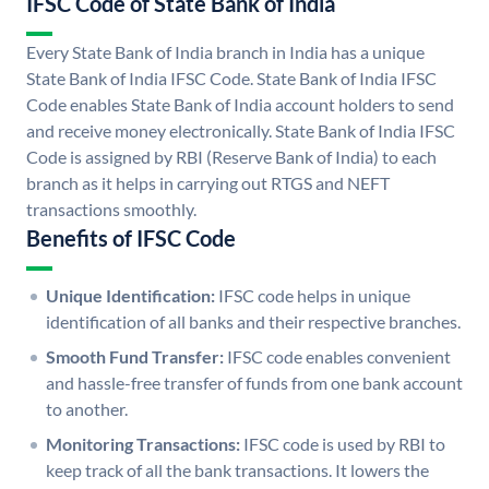
IFSC Code of State Bank of India
Every State Bank of India branch in India has a unique
State Bank of India IFSC Code. State Bank of India IFSC
Code enables State Bank of India account holders to send
and receive money electronically. State Bank of India IFSC
Code is assigned by RBI (Reserve Bank of India) to each
branch as it helps in carrying out RTGS and NEFT
transactions smoothly.
Benefits of IFSC Code
Unique Identification:
IFSC code helps in unique
identification of all banks and their respective branches.
Smooth Fund Transfer:
IFSC code enables convenient
and hassle-free transfer of funds from one bank account
to another.
Monitoring Transactions:
IFSC code is used by RBI to
keep track of all the bank transactions. It lowers the