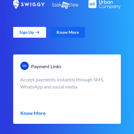
Sign Up
Know More
Payment Links
Accept payments instantly through SMS,
WhatsApp and social media
Know More