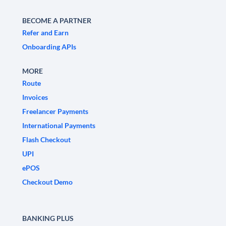
BECOME A PARTNER
Refer and Earn
Onboarding APIs
MORE
Route
Invoices
Freelancer Payments
International Payments
Flash Checkout
UPI
ePOS
Checkout Demo
BANKING PLUS