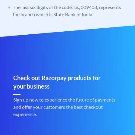
The last six digits of the code, i.e., 009408, represents
the branch which is State Bank of India
Check out Razorpay products for
your business
Sign up now to experience the future of payments
and offer your customers the best checkout
experience.