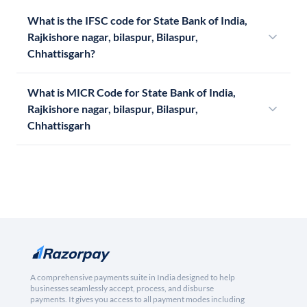
What is the IFSC code for State Bank of India,
Rajkishore nagar, bilaspur, Bilaspur,
Chhattisgarh?
What is MICR Code for State Bank of India,
Rajkishore nagar, bilaspur, Bilaspur,
Chhattisgarh
A comprehensive payments suite in India designed to help
businesses seamlessly accept, process, and disburse
payments. It gives you access to all payment modes including