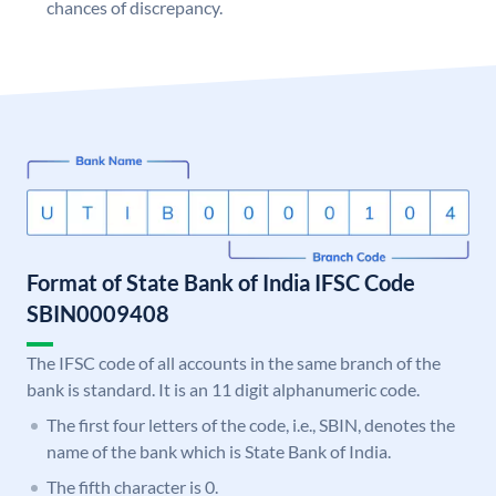
chances of discrepancy.
Format of State Bank of India IFSC Code
SBIN0009408
The IFSC code of all accounts in the same branch of the
bank is standard. It is an 11 digit alphanumeric code.
The first four letters of the code, i.e., SBIN, denotes the
name of the bank which is State Bank of India.
The fifth character is 0.