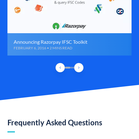
Announcing Razorpay IFSC Toolkit
FEBRUARY 6, 2016 • 2 MINS READ
Frequently Asked Questions