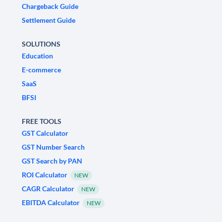
Chargeback Guide
Settlement Guide
SOLUTIONS
Education
E-commerce
SaaS
BFSI
FREE TOOLS
GST Calculator
GST Number Search
GST Search by PAN
ROI Calculator
NEW
CAGR Calculator
NEW
EBITDA Calculator
NEW