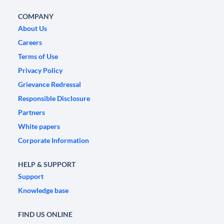
COMPANY
About Us
Careers
Terms of Use
Privacy Policy
Grievance Redressal
Responsible Disclosure
Partners
White papers
Corporate Information
HELP & SUPPORT
Support
Knowledge base
FIND US ONLINE