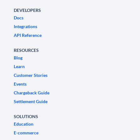
DEVELOPERS
Docs
Integrations
API Reference
RESOURCES
Blog
Learn
Customer Stories
Events
Chargeback Guide
Settlement Guide
SOLUTIONS
Education
E-commerce