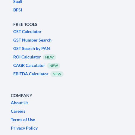
SaaS
BFSI
FREE TOOLS
GST Calculator
GST Number Search
GST Search by PAN
ROI Calculator
NEW
CAGR Calculator
NEW
EBITDA Calculator
NEW
COMPANY
About Us
Careers
Terms of Use
Privacy Policy