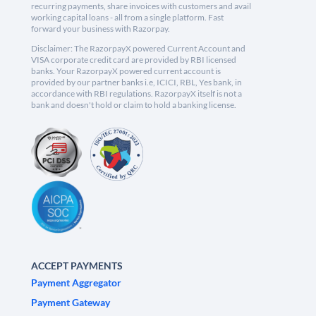
recurring payments, share invoices with customers and avail
working capital loans - all from a single platform. Fast
forward your business with Razorpay.
Disclaimer: The RazorpayX powered Current Account and
VISA corporate credit card are provided by RBI licensed
banks. Your RazorpayX powered current account is
provided by our partner banks i.e, ICICI, RBL, Yes bank, in
accordance with RBI regulations. RazorpayX itself is not a
bank and doesn't hold or claim to hold a banking license.
ACCEPT PAYMENTS
Payment Aggregator
Payment Gateway