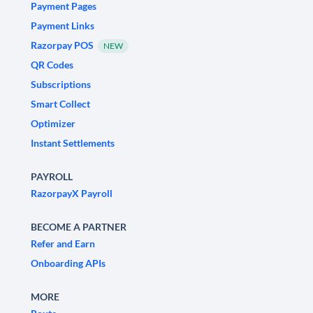
Payment Pages
Payment Links
Razorpay POS
NEW
QR Codes
Subscriptions
Smart Collect
Optimizer
Instant Settlements
PAYROLL
RazorpayX Payroll
BECOME A PARTNER
Refer and Earn
Onboarding APIs
MORE