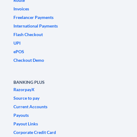
Route
Invoices
Freelancer Payments
International Payments
Flash Checkout
UPI
ePOS
Checkout Demo
BANKING PLUS
RazorpayX
Source to pay
Current Accounts
Payouts
Payout Links
Corporate Credit Card