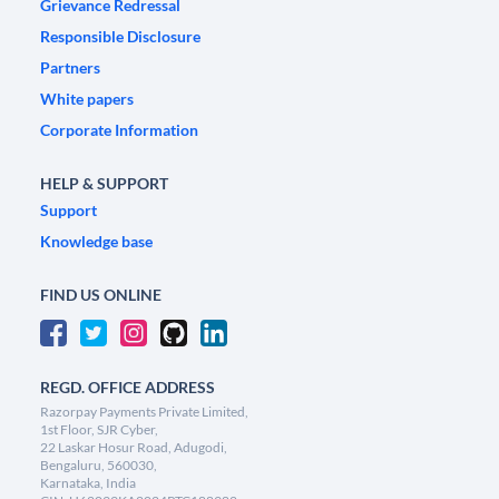
Grievance Redressal
Responsible Disclosure
Partners
White papers
Corporate Information
HELP & SUPPORT
Support
Knowledge base
FIND US ONLINE
REGD. OFFICE ADDRESS
Razorpay Payments Private Limited,
1st Floor, SJR Cyber,
22 Laskar Hosur Road, Adugodi,
Bengaluru, 560030,
Karnataka, India