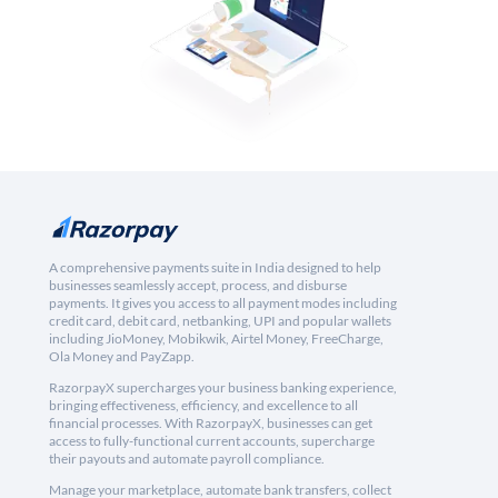
A comprehensive payments suite in India designed to help
businesses seamlessly accept, process, and disburse
payments. It gives you access to all payment modes including
credit card, debit card, netbanking, UPI and popular wallets
including JioMoney, Mobikwik, Airtel Money, FreeCharge,
Ola Money and PayZapp.
RazorpayX supercharges your business banking experience,
bringing effectiveness, efficiency, and excellence to all
financial processes. With RazorpayX, businesses can get
access to fully-functional current accounts, supercharge
their payouts and automate payroll compliance.
Manage your marketplace, automate bank transfers, collect