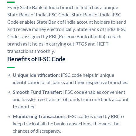
Every State Bank of India branch in India has a unique
State Bank of India IFSC Code. State Bank of India IFSC
Code enables State Bank of India account holders to send
and receive money electronically. State Bank of India IFSC
Code is assigned by RBI (Reserve Bank of India) to each
branch as it helps in carrying out RTGS and NEFT
transactions smoothly.
Benefits of IFSC Code
Unique Identification:
IFSC code helps in unique
identification of all banks and their respective branches.
Smooth Fund Transfer:
IFSC code enables convenient
and hassle-free transfer of funds from one bank account
to another.
Monitoring Transactions:
IFSC code is used by RBI to
keep track of all the bank transactions. It lowers the
chances of discrepancy.