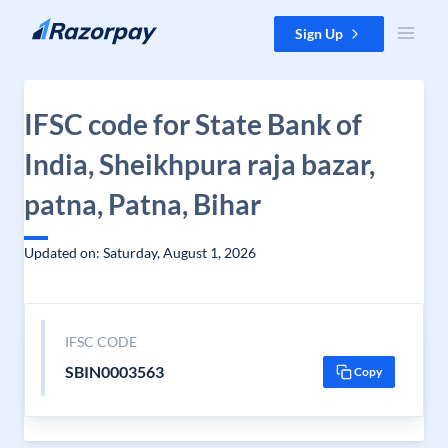
Skip to content
Sign Up
IFSC code for State Bank of
India, Sheikhpura raja bazar,
patna, Patna, Bihar
Updated on: Saturday, August 1, 2026
IFSC CODE
SBIN0003563
Copy