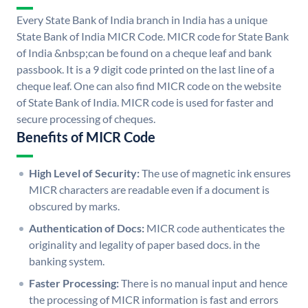
Every State Bank of India branch in India has a unique
State Bank of India MICR Code. MICR code for State Bank
of India &nbsp;can be found on a cheque leaf and bank
passbook. It is a 9 digit code printed on the last line of a
cheque leaf. One can also find MICR code on the website
of State Bank of India. MICR code is used for faster and
secure processing of cheques.
Benefits of MICR Code
High Level of Security:
The use of magnetic ink ensures
MICR characters are readable even if a document is
obscured by marks.
Authentication of Docs:
MICR code authenticates the
originality and legality of paper based docs. in the
banking system.
Faster Processing:
There is no manual input and hence
the processing of MICR information is fast and errors