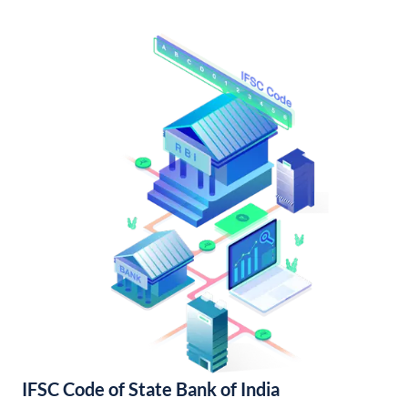
IFSC Code of State Bank of India