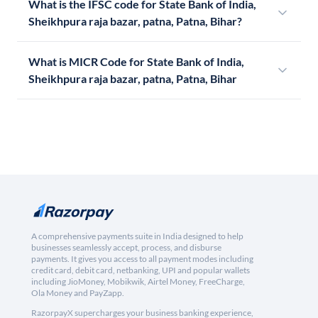
What is the IFSC code for State Bank of India,
Sheikhpura raja bazar, patna, Patna, Bihar?
What is MICR Code for State Bank of India,
Sheikhpura raja bazar, patna, Patna, Bihar
A comprehensive payments suite in India designed to help
businesses seamlessly accept, process, and disburse
payments. It gives you access to all payment modes including
credit card, debit card, netbanking, UPI and popular wallets
including JioMoney, Mobikwik, Airtel Money, FreeCharge,
Ola Money and PayZapp.
RazorpayX supercharges your business banking experience,