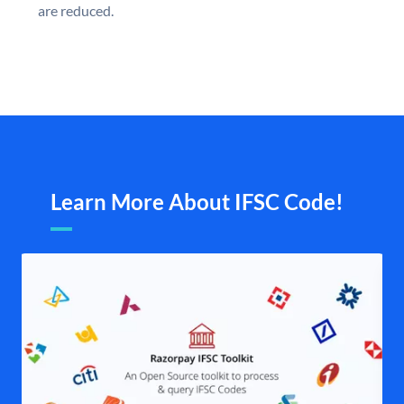
are reduced.
Learn More About IFSC Code!