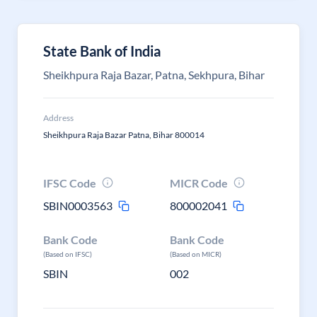
State Bank of India
Sheikhpura Raja Bazar, Patna, Sekhpura, Bihar
Address
Sheikhpura Raja Bazar Patna, Bihar 800014
IFSC Code
MICR Code
SBIN0003563
800002041
Bank Code
Bank Code
(Based on IFSC)
(Based on MICR)
SBIN
002