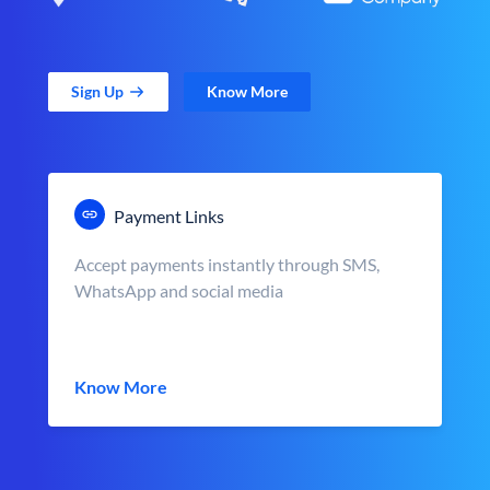
Sign Up
Know More
Payment Links
Accept payments instantly through SMS,
WhatsApp and social media
Know More