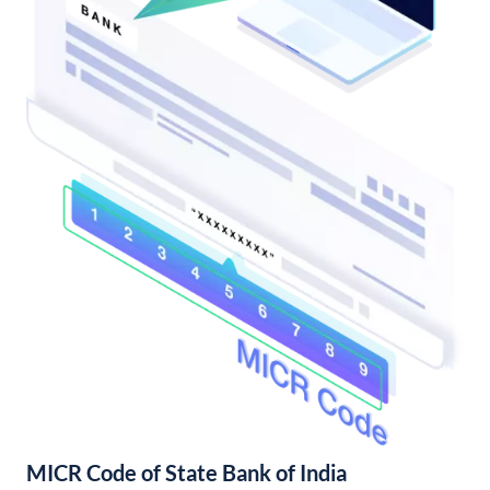
MICR Code of State Bank of India