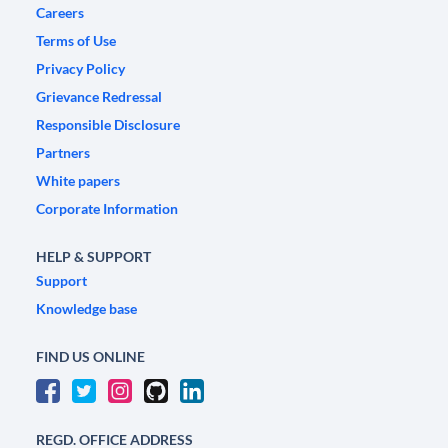
Careers
Terms of Use
Privacy Policy
Grievance Redressal
Responsible Disclosure
Partners
White papers
Corporate Information
HELP & SUPPORT
Support
Knowledge base
FIND US ONLINE
REGD. OFFICE ADDRESS