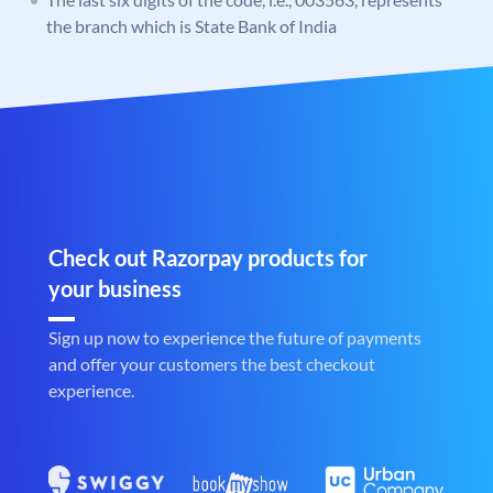
the branch which is State Bank of India
Check out Razorpay products for
your business
Sign up now to experience the future of payments
and offer your customers the best checkout
experience.