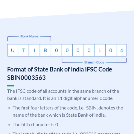
Format of State Bank of India IFSC Code
SBIN0003563
The IFSC code of all accounts in the same branch of the
bank is standard. It is an 11 digit alphanumeric code.
The first four letters of the code, i.e., SBIN, denotes the
name of the bank which is State Bank of India.
The fifth character is 0.
The last six digits of the code, i.e., 003563, represents