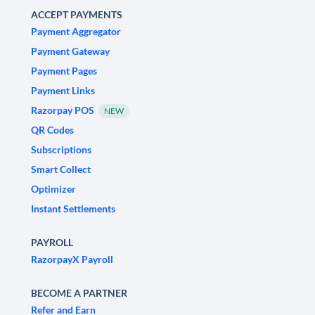
ACCEPT PAYMENTS
Payment Aggregator
Payment Gateway
Payment Pages
Payment Links
Razorpay POS
NEW
QR Codes
Subscriptions
Smart Collect
Optimizer
Instant Settlements
PAYROLL
RazorpayX Payroll
BECOME A PARTNER
Refer and Earn