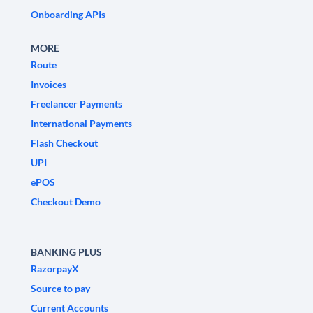
Onboarding APIs
MORE
Route
Invoices
Freelancer Payments
International Payments
Flash Checkout
UPI
ePOS
Checkout Demo
BANKING PLUS
RazorpayX
Source to pay
Current Accounts