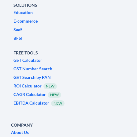
SOLUTIONS
Education
E-commerce
SaaS
BFSI
FREE TOOLS
GST Calculator
GST Number Search
GST Search by PAN
ROI Calculator
NEW
CAGR Calculator
NEW
EBITDA Calculator
NEW
COMPANY
About Us