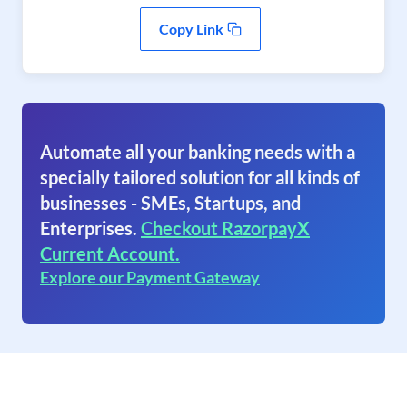
Copy Link
Automate all your banking needs with a
specially tailored solution for all kinds of
businesses - SMEs, Startups, and
Enterprises.
Checkout RazorpayX
Current Account.
Explore our Payment Gateway