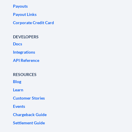
Payouts
Payout Links
Corporate Credit Card
DEVELOPERS
Docs
Integrations
API Reference
RESOURCES
Blog
Learn
Customer Stories
Events
Chargeback Guide
Settlement Guide