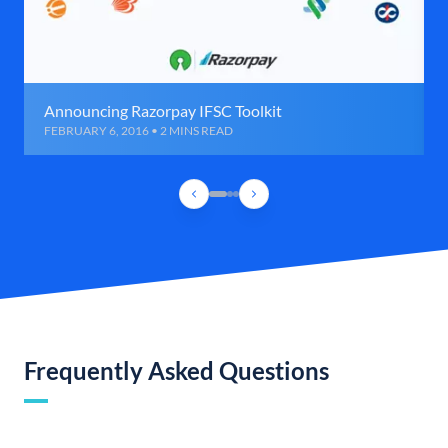
Announcing Razorpay IFSC Toolkit
FEBRUARY 6, 2016 • 2 MINS READ
Frequently Asked Questions