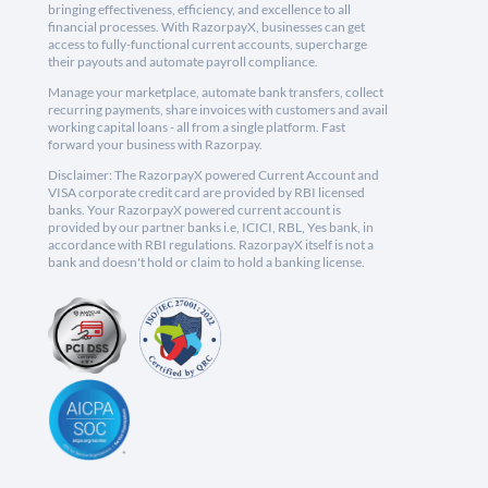
bringing effectiveness, efficiency, and excellence to all
financial processes. With RazorpayX, businesses can get
access to fully-functional current accounts, supercharge
their payouts and automate payroll compliance.
Manage your marketplace, automate bank transfers, collect
recurring payments, share invoices with customers and avail
working capital loans - all from a single platform. Fast
forward your business with Razorpay.
Disclaimer: The RazorpayX powered Current Account and
VISA corporate credit card are provided by RBI licensed
banks. Your RazorpayX powered current account is
provided by our partner banks i.e, ICICI, RBL, Yes bank, in
accordance with RBI regulations. RazorpayX itself is not a
bank and doesn't hold or claim to hold a banking license.