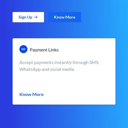
Sign Up
Know More
Payment Links
Accept payments instantly through SMS,
WhatsApp and social media
Know More