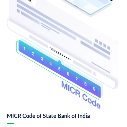
MICR Code of State Bank of India