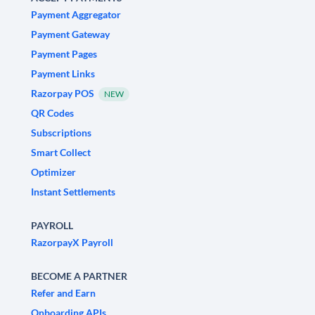
Payment Aggregator
Payment Gateway
Payment Pages
Payment Links
Razorpay POS
NEW
QR Codes
Subscriptions
Smart Collect
Optimizer
Instant Settlements
PAYROLL
RazorpayX Payroll
BECOME A PARTNER
Refer and Earn
Onboarding APIs