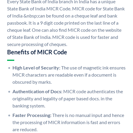
Every State Bank of India branch in India has a unique
State Bank of India MICR Code. MICR code for State Bank
of India &nbsp;can be found on a cheque leaf and bank
passbook. It is a 9 digit code printed on the last line of a
cheque leaf. One can also find MICR code on the website
of State Bank of India. MICR code is used for faster and
secure processing of cheques.
Benefits of MICR Code
High Level of Security:
The use of magnetic ink ensures
MICR characters are readable even if a document is
obscured by marks.
Authentication of Docs:
MICR code authenticates the
originality and legality of paper based docs. in the
banking system.
Faster Processing:
There is no manual input and hence
the processing of MICR information is fast and errors
are reduced.