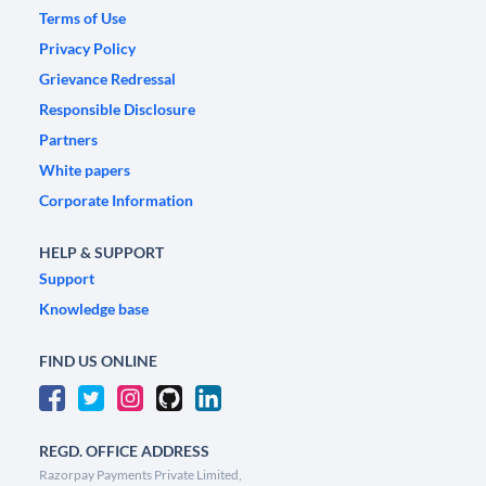
Terms of Use
Privacy Policy
Grievance Redressal
Responsible Disclosure
Partners
White papers
Corporate Information
HELP & SUPPORT
Support
Knowledge base
FIND US ONLINE
REGD. OFFICE ADDRESS
Razorpay Payments Private Limited,