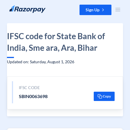
Skip to content
Sign Up
IFSC code for State Bank of
India, Sme ara, Ara, Bihar
Updated on: Saturday, August 1, 2026
IFSC CODE
SBIN0063698
Copy