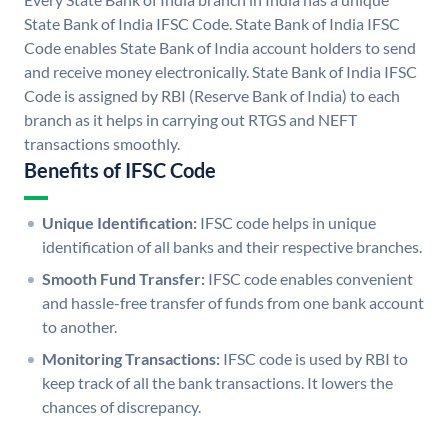
State Bank of India IFSC Code. State Bank of India IFSC
Code enables State Bank of India account holders to send
and receive money electronically. State Bank of India IFSC
Code is assigned by RBI (Reserve Bank of India) to each
branch as it helps in carrying out RTGS and NEFT
transactions smoothly.
Benefits of IFSC Code
Unique Identification:
IFSC code helps in unique
identification of all banks and their respective branches.
Smooth Fund Transfer:
IFSC code enables convenient
and hassle-free transfer of funds from one bank account
to another.
Monitoring Transactions:
IFSC code is used by RBI to
keep track of all the bank transactions. It lowers the
chances of discrepancy.