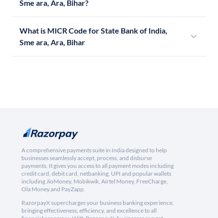
Sme ara, Ara, Bihar?
What is MICR Code for State Bank of India,
Sme ara, Ara, Bihar
A comprehensive payments suite in India designed to help
businesses seamlessly accept, process, and disburse
payments. It gives you access to all payment modes including
credit card, debit card, netbanking, UPI and popular wallets
including JioMoney, Mobikwik, Airtel Money, FreeCharge,
Ola Money and PayZapp.
RazorpayX supercharges your business banking experience,
bringing effectiveness, efficiency, and excellence to all