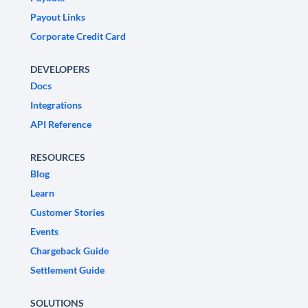
Payout Links
Corporate Credit Card
DEVELOPERS
Docs
Integrations
API Reference
RESOURCES
Blog
Learn
Customer Stories
Events
Chargeback Guide
Settlement Guide
SOLUTIONS