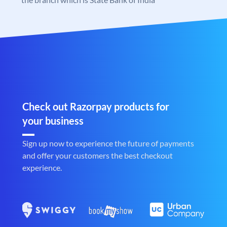
Check out Razorpay products for
your business
Sign up now to experience the future of payments
and offer your customers the best checkout
experience.