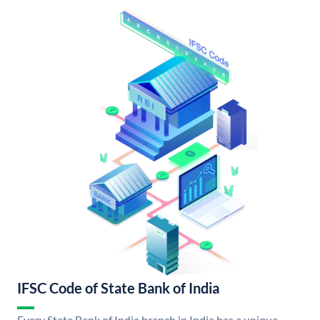
IFSC Code of State Bank of India
Every State Bank of India branch in India has a unique