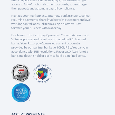
financial processes. With RazorpayX, businesses can get
access to fully-functional current accounts, supercharge
their payouts and automate payroll compliance.
Manage your marketplace, automate bank transfers, collect
recurring payments, share invoices with customers and avail
working capital loans - all from a single platform. Fast
forward your business with Razorpay.
Disclaimer: The RazorpayX powered Current Account and
VISA corporate credit card are provided by RBI licensed
banks. Your RazorpayX powered current account is
provided by our partner banks i.e, ICICI, RBL, Yes bank, in
accordance with RBI regulations. RazorpayX itself is not a
bank and doesn't hold or claim to hold a banking license.
ACCEPT PAYMENTS