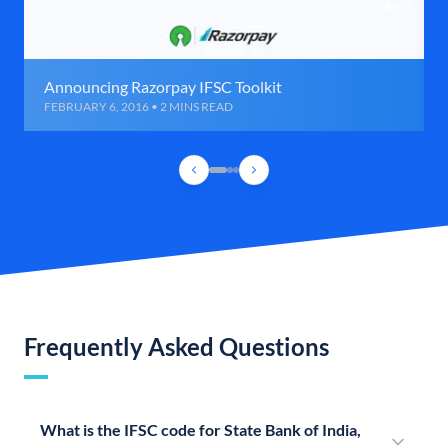
Announcing Razorpay IFSC Toolkit
FEBRUARY 6, 2016 • 2 MINS READ
Frequently Asked Questions
What is the IFSC code for State Bank of India,