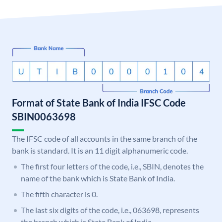
Format of State Bank of India IFSC Code
SBIN0063698
The IFSC code of all accounts in the same branch of the
bank is standard. It is an 11 digit alphanumeric code.
The first four letters of the code, i.e., SBIN, denotes the
name of the bank which is State Bank of India.
The fifth character is 0.
The last six digits of the code, i.e., 063698, represents
the branch which is State Bank of India