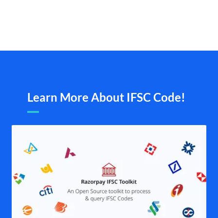
Learn More About IFSC Code!