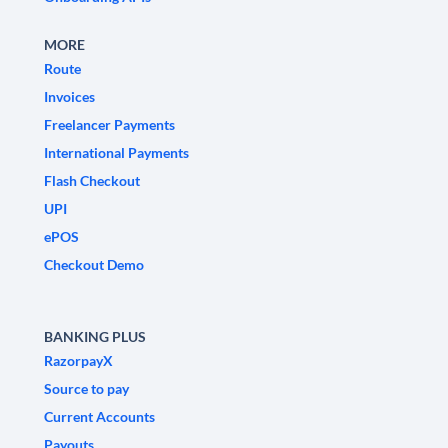
MORE
Route
Invoices
Freelancer Payments
International Payments
Flash Checkout
UPI
ePOS
Checkout Demo
BANKING PLUS
RazorpayX
Source to pay
Current Accounts
Payouts