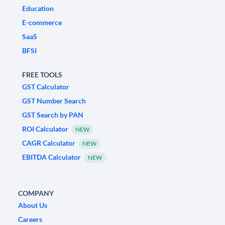
Education
E-commerce
SaaS
BFSI
FREE TOOLS
GST Calculator
GST Number Search
GST Search by PAN
ROI Calculator
NEW
CAGR Calculator
NEW
EBITDA Calculator
NEW
COMPANY
About Us
Careers