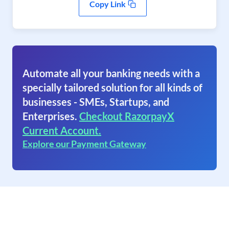
Copy Link
Automate all your banking needs with a
specially tailored solution for all kinds of
businesses - SMEs, Startups, and
Enterprises.
Checkout RazorpayX
Current Account.
Explore our Payment Gateway