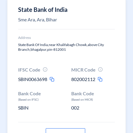
State Bank of India
Sme Ara, Ara, Bihar
Address
State Bank Of India,near Khalifabagh Chowk,above City
Branch,bhagalpur,pin-812001
IFSC Code
MICR Code
SBIN0063698
802002112
Bank Code
Bank Code
(Based on IFSC)
(Based on MICR)
SBIN
002