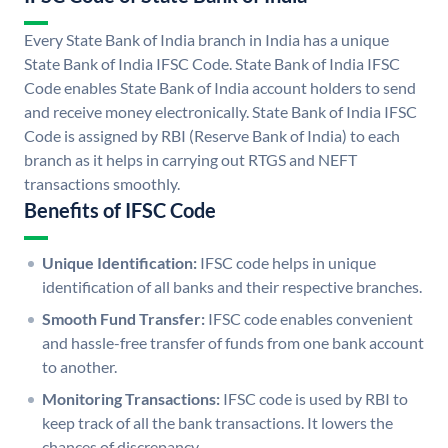
Every State Bank of India branch in India has a unique
State Bank of India IFSC Code. State Bank of India IFSC
Code enables State Bank of India account holders to send
and receive money electronically. State Bank of India IFSC
Code is assigned by RBI (Reserve Bank of India) to each
branch as it helps in carrying out RTGS and NEFT
transactions smoothly.
Benefits of IFSC Code
Unique Identification:
IFSC code helps in unique
identification of all banks and their respective branches.
Smooth Fund Transfer:
IFSC code enables convenient
and hassle-free transfer of funds from one bank account
to another.
Monitoring Transactions:
IFSC code is used by RBI to
keep track of all the bank transactions. It lowers the
chances of discrepancy.