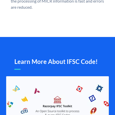
the processing of MICR information is fast and errors
are reduced.
Learn More About IFSC Code!