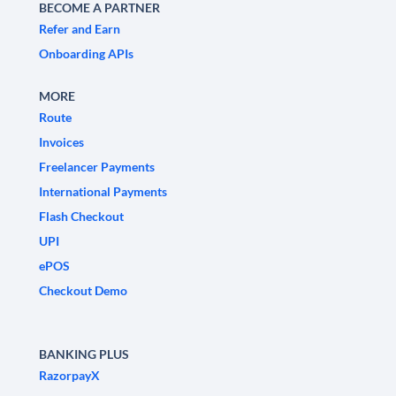
BECOME A PARTNER
Refer and Earn
Onboarding APIs
MORE
Route
Invoices
Freelancer Payments
International Payments
Flash Checkout
UPI
ePOS
Checkout Demo
BANKING PLUS
RazorpayX