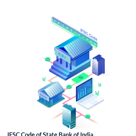
IFSC Code of State Bank of India