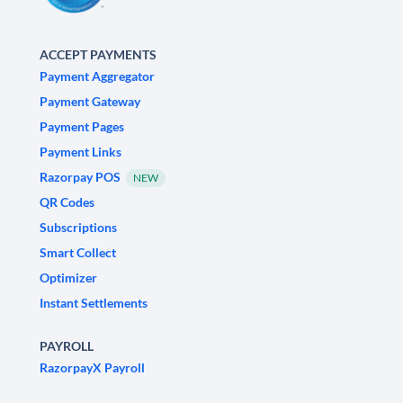
ACCEPT PAYMENTS
Payment Aggregator
Payment Gateway
Payment Pages
Payment Links
Razorpay POS
NEW
QR Codes
Subscriptions
Smart Collect
Optimizer
Instant Settlements
PAYROLL
RazorpayX Payroll