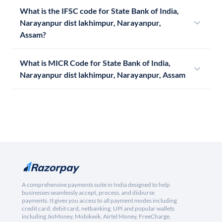
What is the IFSC code for State Bank of India,
Narayanpur dist lakhimpur, Narayanpur,
Assam?
What is MICR Code for State Bank of India,
Narayanpur dist lakhimpur, Narayanpur, Assam
A comprehensive payments suite in India designed to help
businesses seamlessly accept, process, and disburse
payments. It gives you access to all payment modes including
credit card, debit card, netbanking, UPI and popular wallets
including JioMoney, Mobikwik, Airtel Money, FreeCharge,