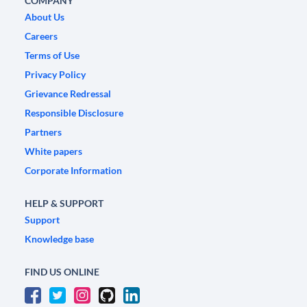
COMPANY
About Us
Careers
Terms of Use
Privacy Policy
Grievance Redressal
Responsible Disclosure
Partners
White papers
Corporate Information
HELP & SUPPORT
Support
Knowledge base
FIND US ONLINE