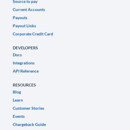
Source to pay
Current Accounts
Payouts
Payout Links
Corporate Credit Card
DEVELOPERS
Docs
Integrations
API Reference
RESOURCES
Blog
Learn
Customer Stories
Events
Chargeback Guide