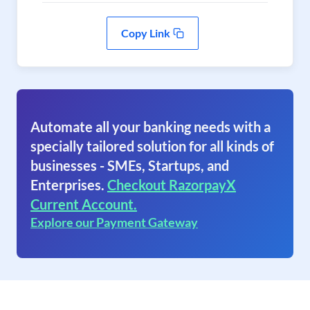
Copy Link
Automate all your banking needs with a
specially tailored solution for all kinds of
businesses - SMEs, Startups, and
Enterprises.
Checkout RazorpayX
Current Account.
Explore our Payment Gateway