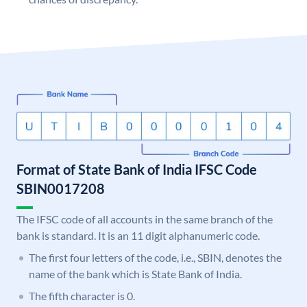
Format of State Bank of India IFSC Code
SBIN0017208
The IFSC code of all accounts in the same branch of the
bank is standard. It is an 11 digit alphanumeric code.
The first four letters of the code, i.e., SBIN, denotes the
name of the bank which is State Bank of India.
The fifth character is 0.