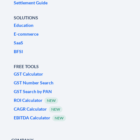
Settlement Guide
SOLUTIONS
Education
E-commerce
SaaS
BFSI
FREE TOOLS
GST Calculator
GST Number Search
GST Search by PAN
ROI Calculator
NEW
CAGR Calculator
NEW
EBITDA Calculator
NEW