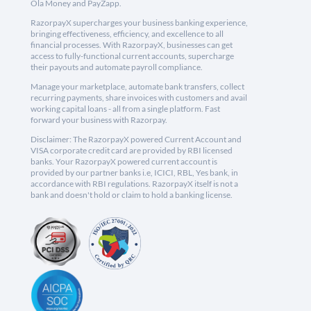
Ola Money and PayZapp.
RazorpayX supercharges your business banking experience,
bringing effectiveness, efficiency, and excellence to all
financial processes. With RazorpayX, businesses can get
access to fully-functional current accounts, supercharge
their payouts and automate payroll compliance.
Manage your marketplace, automate bank transfers, collect
recurring payments, share invoices with customers and avail
working capital loans - all from a single platform. Fast
forward your business with Razorpay.
Disclaimer: The RazorpayX powered Current Account and
VISA corporate credit card are provided by RBI licensed
banks. Your RazorpayX powered current account is
provided by our partner banks i.e, ICICI, RBL, Yes bank, in
accordance with RBI regulations. RazorpayX itself is not a
bank and doesn't hold or claim to hold a banking license.