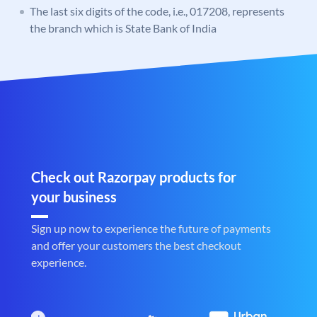
The last six digits of the code, i.e., 017208, represents
the branch which is State Bank of India
Check out Razorpay products for
your business
Sign up now to experience the future of payments
and offer your customers the best checkout
experience.