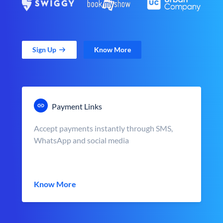
Sign Up
Know More
Payment Links
Accept payments instantly through SMS,
WhatsApp and social media
Know More