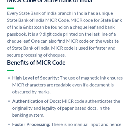
MICR Code of State Bank of India
Every State Bank of India branch in India has a unique
State Bank of India MICR Code. MICR code for State Bank
of India &nbsp;can be found on a cheque leaf and bank
passbook. It is a 9 digit code printed on the last line of a
cheque leaf. One can also find MICR code on the website
of State Bank of India. MICR code is used for faster and
secure processing of cheques.
Benefits of MICR Code
High Level of Security:
The use of magnetic ink ensures
MICR characters are readable even if a document is
obscured by marks.
Authentication of Docs:
MICR code authenticates the
originality and legality of paper based docs. in the
banking system.
Faster Processing:
There is no manual input and hence