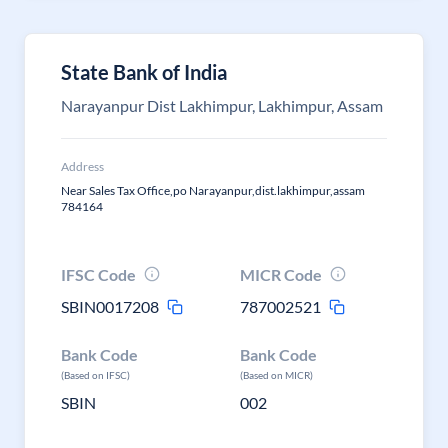
State Bank of India
Narayanpur Dist Lakhimpur, Lakhimpur, Assam
Address
Near Sales Tax Office,po Narayanpur,dist.lakhimpur,assam
784164
IFSC Code
MICR Code
SBIN0017208
787002521
Bank Code
Bank Code
(Based on IFSC)
(Based on MICR)
SBIN
002