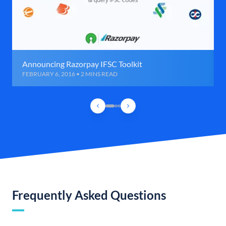
Announcing Razorpay IFSC Toolkit
FEBRUARY 6, 2016 • 2 MINS READ
Frequently Asked Questions