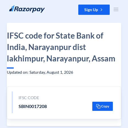
Skip to content
Sign Up
IFSC code for State Bank of
India, Narayanpur dist
lakhimpur, Narayanpur, Assam
Updated on: Saturday, August 1, 2026
IFSC CODE
SBIN0017208
Copy