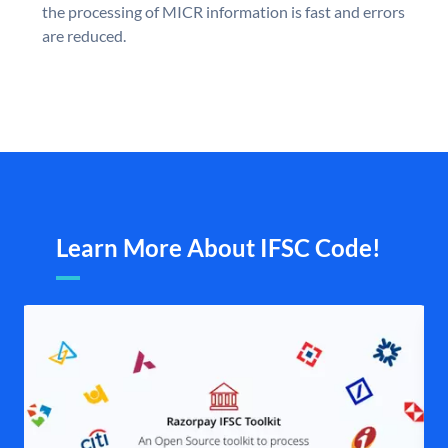
the processing of MICR information is fast and errors
are reduced.
Learn More About IFSC Code!