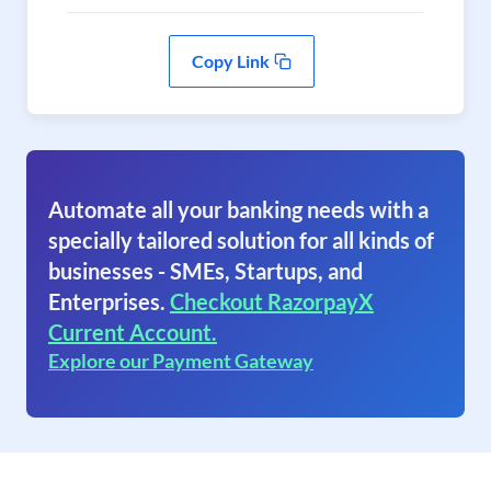
Copy Link
Automate all your banking needs with a
specially tailored solution for all kinds of
businesses - SMEs, Startups, and
Enterprises.
Checkout RazorpayX
Current Account.
Explore our Payment Gateway