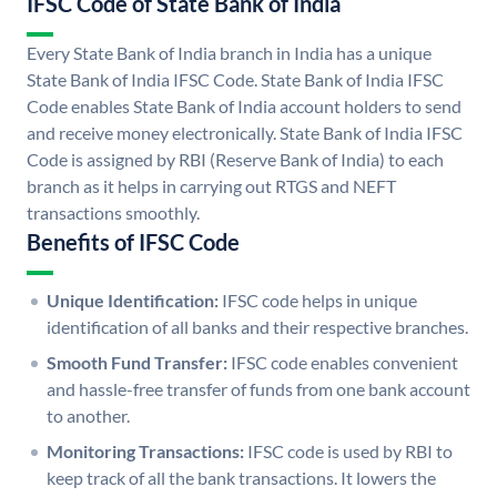
IFSC Code of State Bank of India
Every State Bank of India branch in India has a unique
State Bank of India IFSC Code. State Bank of India IFSC
Code enables State Bank of India account holders to send
and receive money electronically. State Bank of India IFSC
Code is assigned by RBI (Reserve Bank of India) to each
branch as it helps in carrying out RTGS and NEFT
transactions smoothly.
Benefits of IFSC Code
Unique Identification:
IFSC code helps in unique
identification of all banks and their respective branches.
Smooth Fund Transfer:
IFSC code enables convenient
and hassle-free transfer of funds from one bank account
to another.
Monitoring Transactions:
IFSC code is used by RBI to
keep track of all the bank transactions. It lowers the