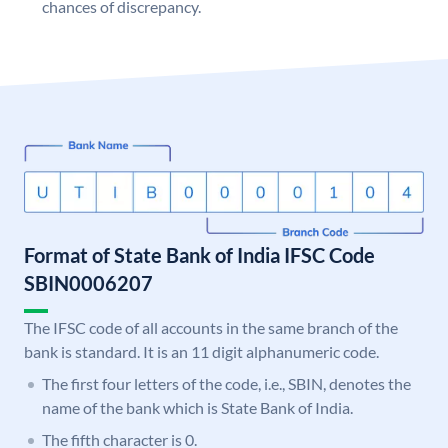
chances of discrepancy.
Format of State Bank of India IFSC Code
SBIN0006207
The IFSC code of all accounts in the same branch of the
bank is standard. It is an 11 digit alphanumeric code.
The first four letters of the code, i.e., SBIN, denotes the
name of the bank which is State Bank of India.
The fifth character is 0.