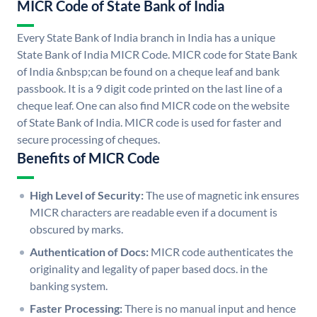
MICR Code of State Bank of India
Every State Bank of India branch in India has a unique
State Bank of India MICR Code. MICR code for State Bank
of India &nbsp;can be found on a cheque leaf and bank
passbook. It is a 9 digit code printed on the last line of a
cheque leaf. One can also find MICR code on the website
of State Bank of India. MICR code is used for faster and
secure processing of cheques.
Benefits of MICR Code
High Level of Security:
The use of magnetic ink ensures
MICR characters are readable even if a document is
obscured by marks.
Authentication of Docs:
MICR code authenticates the
originality and legality of paper based docs. in the
banking system.
Faster Processing:
There is no manual input and hence