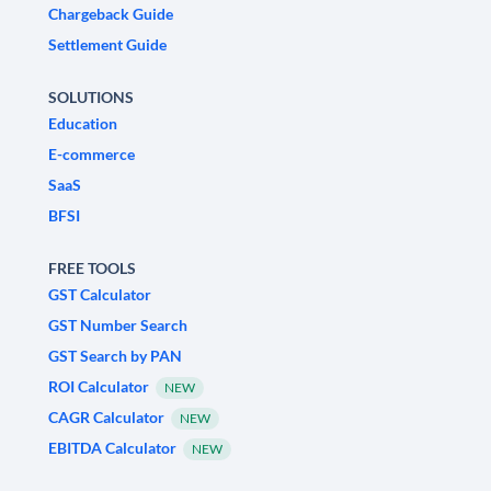
Chargeback Guide
Settlement Guide
SOLUTIONS
Education
E-commerce
SaaS
BFSI
FREE TOOLS
GST Calculator
GST Number Search
GST Search by PAN
ROI Calculator
NEW
CAGR Calculator
NEW
EBITDA Calculator
NEW