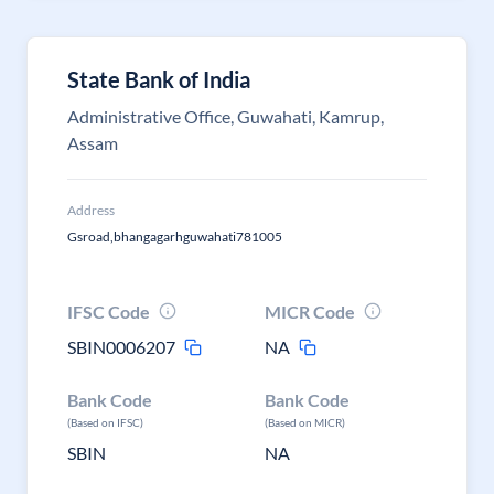
State Bank of India
Administrative Office, Guwahati, Kamrup,
Assam
Address
Gsroad,bhangagarhguwahati781005
IFSC Code
MICR Code
SBIN0006207
NA
Bank Code
Bank Code
(Based on IFSC)
(Based on MICR)
SBIN
NA