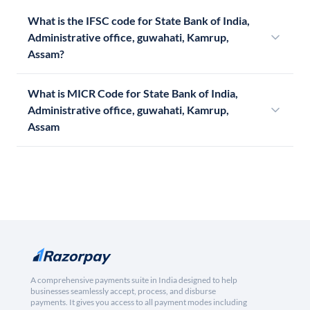
What is the IFSC code for State Bank of India,
Administrative office, guwahati, Kamrup,
Assam?
What is MICR Code for State Bank of India,
Administrative office, guwahati, Kamrup,
Assam
A comprehensive payments suite in India designed to help
businesses seamlessly accept, process, and disburse
payments. It gives you access to all payment modes including