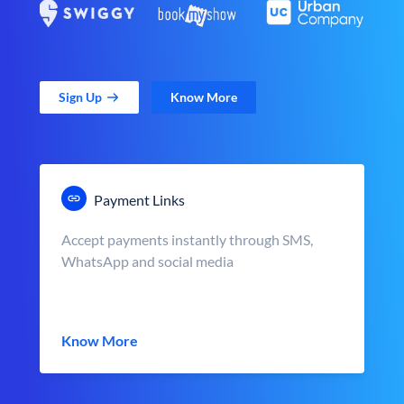
Sign Up
Know More
Payment Links
Accept payments instantly through SMS,
WhatsApp and social media
Know More