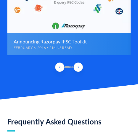
Announcing Razorpay IFSC Toolkit
FEBRUARY 6, 2016 • 2 MINS READ
Frequently Asked Questions