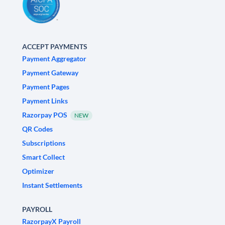
ACCEPT PAYMENTS
Payment Aggregator
Payment Gateway
Payment Pages
Payment Links
Razorpay POS
NEW
QR Codes
Subscriptions
Smart Collect
Optimizer
Instant Settlements
PAYROLL
RazorpayX Payroll