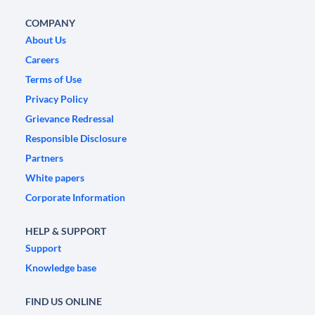
COMPANY
About Us
Careers
Terms of Use
Privacy Policy
Grievance Redressal
Responsible Disclosure
Partners
White papers
Corporate Information
HELP & SUPPORT
Support
Knowledge base
FIND US ONLINE