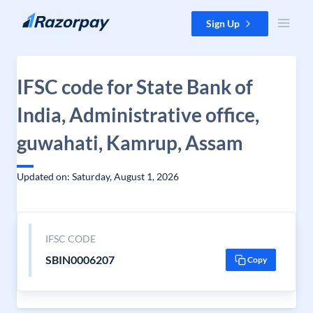
Skip to content
Sign Up
IFSC code for State Bank of
India, Administrative office,
guwahati, Kamrup, Assam
Updated on: Saturday, August 1, 2026
IFSC CODE
SBIN0006207
Copy