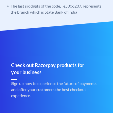
The last six digits of the code, i.e., 006207, represents
the branch which is State Bank of India
Check out Razorpay products for
your business
Sign up now to experience the future of payments
and offer your customers the best checkout
experience.