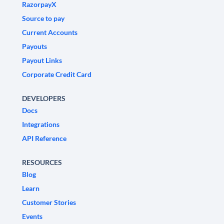
RazorpayX
Source to pay
Current Accounts
Payouts
Payout Links
Corporate Credit Card
DEVELOPERS
Docs
Integrations
API Reference
RESOURCES
Blog
Learn
Customer Stories
Events