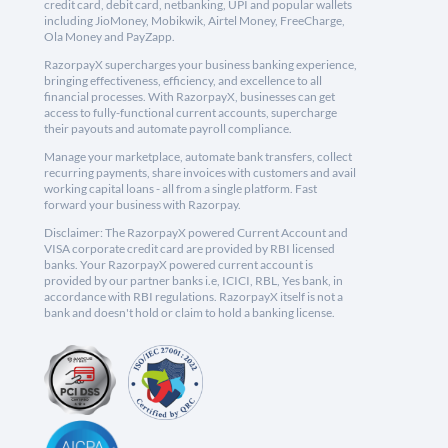
credit card, debit card, netbanking, UPI and popular wallets
including JioMoney, Mobikwik, Airtel Money, FreeCharge,
Ola Money and PayZapp.
RazorpayX supercharges your business banking experience,
bringing effectiveness, efficiency, and excellence to all
financial processes. With RazorpayX, businesses can get
access to fully-functional current accounts, supercharge
their payouts and automate payroll compliance.
Manage your marketplace, automate bank transfers, collect
recurring payments, share invoices with customers and avail
working capital loans - all from a single platform. Fast
forward your business with Razorpay.
Disclaimer: The RazorpayX powered Current Account and
VISA corporate credit card are provided by RBI licensed
banks. Your RazorpayX powered current account is
provided by our partner banks i.e, ICICI, RBL, Yes bank, in
accordance with RBI regulations. RazorpayX itself is not a
bank and doesn't hold or claim to hold a banking license.