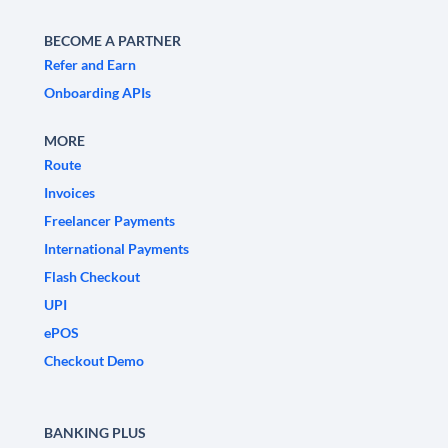
BECOME A PARTNER
Refer and Earn
Onboarding APIs
MORE
Route
Invoices
Freelancer Payments
International Payments
Flash Checkout
UPI
ePOS
Checkout Demo
BANKING PLUS