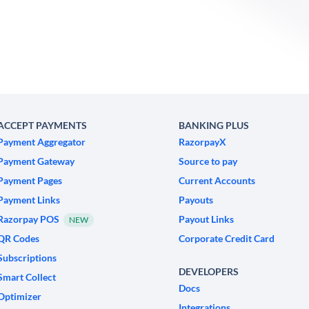
ACCEPT PAYMENTS
BANKING PLUS
Payment Aggregator
RazorpayX
Payment Gateway
Source to pay
Payment Pages
Current Accounts
Payment Links
Payouts
Razorpay POS
Payout Links
NEW
QR Codes
Corporate Credit Card
Subscriptions
DEVELOPERS
Smart Collect
Docs
Optimizer
Integrations