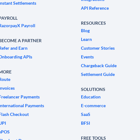
Instant Settlements
API Reference
PAYROLL
RESOURCES
RazorpayX Payroll
Blog
Learn
BECOME A PARTNER
Refer and Earn
Customer Stories
Onboarding APIs
Events
Chargeback Guide
MORE
Settlement Guide
Route
Invoices
SOLUTIONS
Freelancer Payments
Education
International Payments
E-commerce
Flash Checkout
SaaS
UPI
BFSI
ePOS
FREE TOOLS