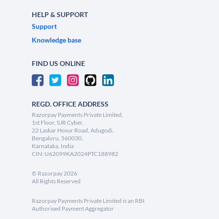
HELP & SUPPORT
Support
Knowledge base
FIND US ONLINE
REGD. OFFICE ADDRESS
Razorpay Payments Private Limited,
1st Floor, SJR Cyber,
22 Laskar Hosur Road, Adugodi,
Bengaluru, 560030,
Karnataka, India
CIN: U62099KA2024PTC188982
©
Razorpay
2026
All Rights Reserved
Razorpay Payments Private Limited is an RBI
Authorised Payment Aggregator