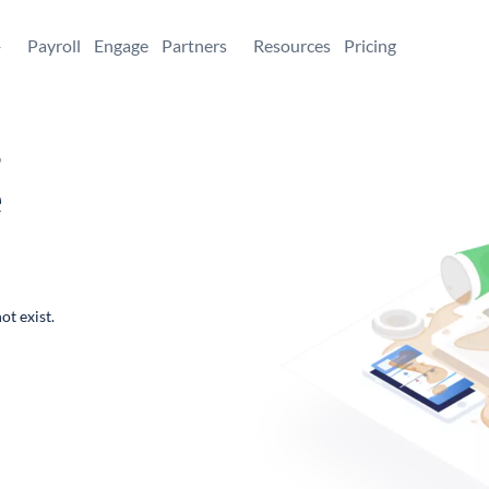
+
Payroll
Engage
Partners
Resources
Pricing
,
e
ot exist.