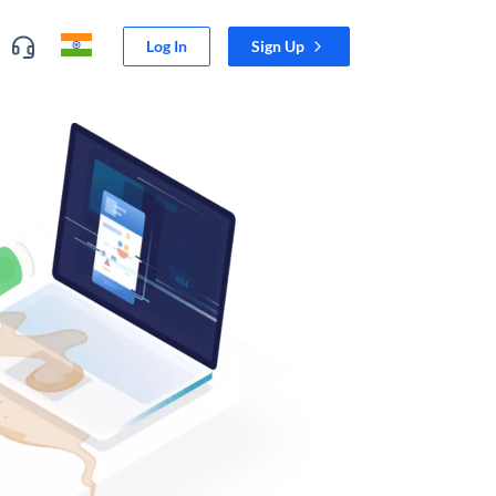
Log In
Sign Up