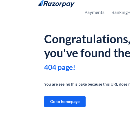
Skip to content
Payments
Banking
Congratulations
you've found th
404 page!
You are seeing this page because this URL does n
Go to homepage