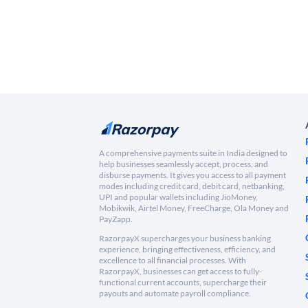
A comprehensive payments suite in India designed to
help businesses seamlessly accept, process, and
disburse payments. It gives you access to all payment
modes including credit card, debit card, netbanking,
UPI and popular wallets including JioMoney,
Mobikwik, Airtel Money, FreeCharge, Ola Money and
PayZapp.
RazorpayX supercharges your business banking
experience, bringing effectiveness, efficiency, and
excellence to all financial processes. With
RazorpayX, businesses can get access to fully-
functional current accounts, supercharge their
payouts and automate payroll compliance.