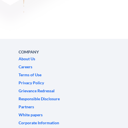
COMPANY
About Us
Careers
Terms of Use
Privacy Policy
Grievance Redressal
Responsible Disclosure
Partners
White papers
Corporate Information