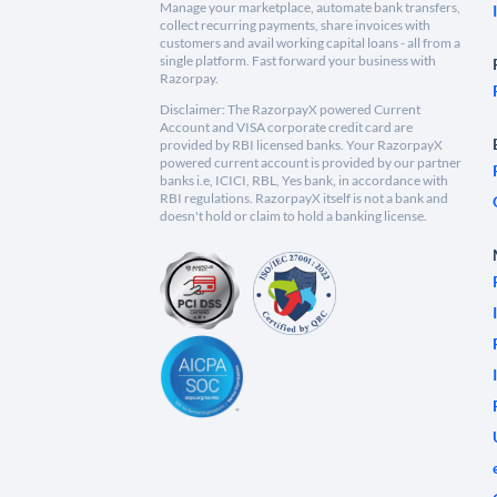
Manage your marketplace, automate bank transfers,
collect recurring payments, share invoices with
customers and avail working capital loans - all from a
single platform. Fast forward your business with
Razorpay.
Disclaimer: The RazorpayX powered Current
Account and VISA corporate credit card are
provided by RBI licensed banks. Your RazorpayX
powered current account is provided by our partner
banks i.e, ICICI, RBL, Yes bank, in accordance with
RBI regulations. RazorpayX itself is not a bank and
doesn't hold or claim to hold a banking license.