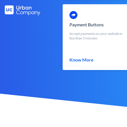
Payment Buttons
Accept payments on your website in
less than 5 minutes
Know More