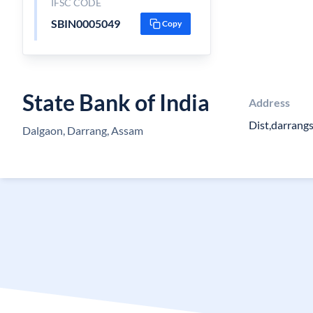
IFSC CODE
SBIN0005049
Copy
State Bank of India
Address
Dist,darrang
Dalgaon, Darrang, Assam