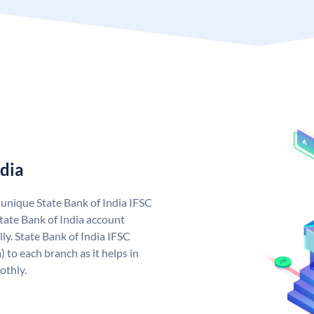
ndia
a unique State Bank of India IFSC
tate Bank of India account
ly. State Bank of India IFSC
 to each branch as it helps in
othly.