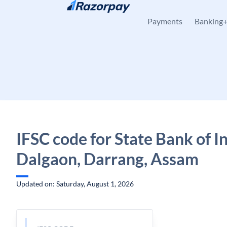
Skip to content
Payments
Banking
IFSC code for State Bank of In
Dalgaon, Darrang, Assam
Updated on: Saturday, August 1, 2026