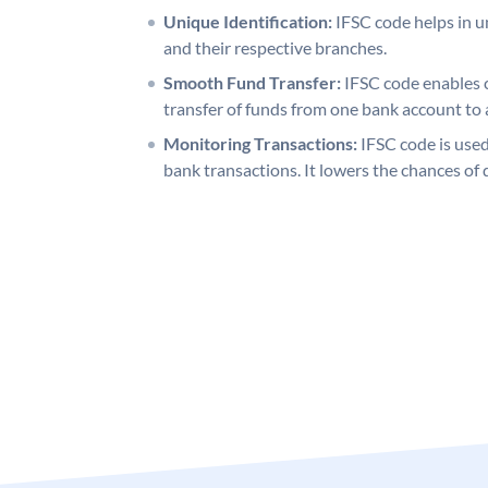
Unique Identification:
IFSC code helps in un
and their respective branches.
Smooth Fund Transfer:
IFSC code enables 
transfer of funds from one bank account to 
Monitoring Transactions:
IFSC code is used
bank transactions. It lowers the chances of 