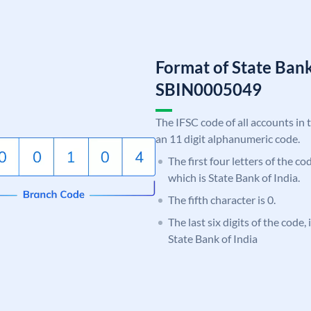
Format of State Bank
SBIN0005049
The IFSC code of all accounts in 
an 11 digit alphanumeric code.
The first four letters of the c
which is State Bank of India.
The fifth character is 0.
The last six digits of the code,
State Bank of India