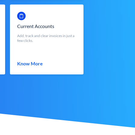
Current Accounts
Add, track and clear invoices in just a
few clicks.
Know More