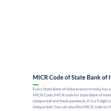
MICR Code of State Bank of 
Every State Bank of India branch in India has a
MICR Code. MICR code for State Bank of Indi
cheque leaf and bank passbook. It is a 9 digit co
cheque leaf. One can also find MICR code on th