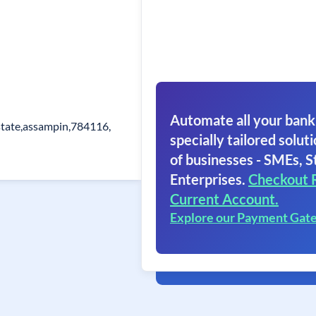
Automate all your bank
state,assampin,784116,
specially tailored soluti
of businesses - SMEs, S
Enterprises.
Checkout 
Current Account.
Explore our Payment Gat