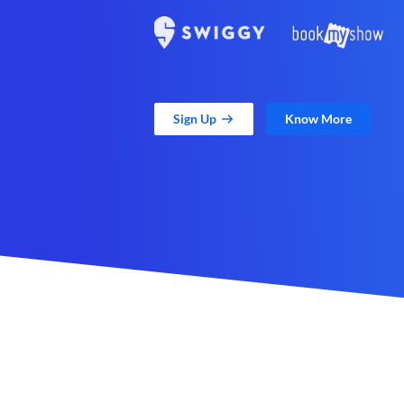
Sign Up
Know More