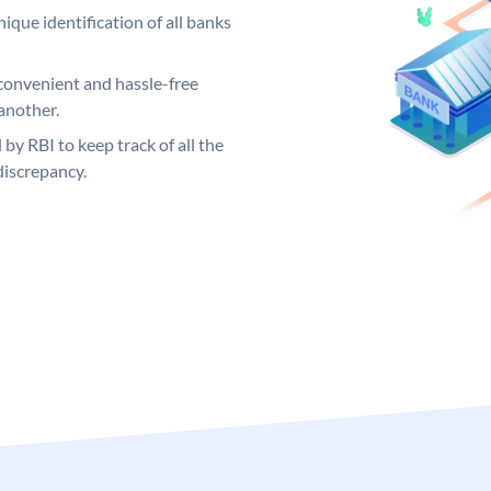
ique identification of all banks
convenient and hassle-free
another.
 by RBI to keep track of all the
discrepancy.