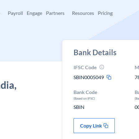
+
Payroll
Engage
Partners
Resources
Pricing
Bank Details
IFSC Code
M
SBIN0005049
7
dia,
Bank Code
B
(Based on IFSC)
(B
SBIN
0
Copy Link