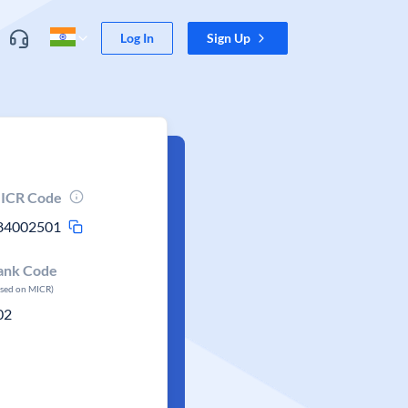
Log In
Sign Up
ICR Code
84002501
ank Code
ased on MICR)
02