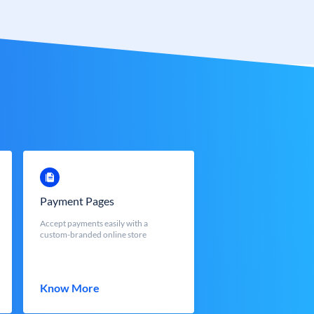
Payment Pages
Accept payments easily with a
custom-branded online store
Know More