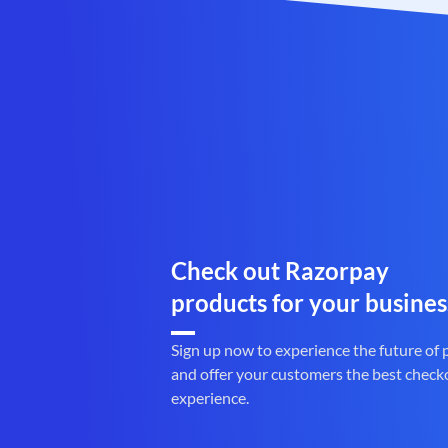
Check out Razorpay
products for your busines
Sign up now to experience the future of
and offer your customers the best check
experience.