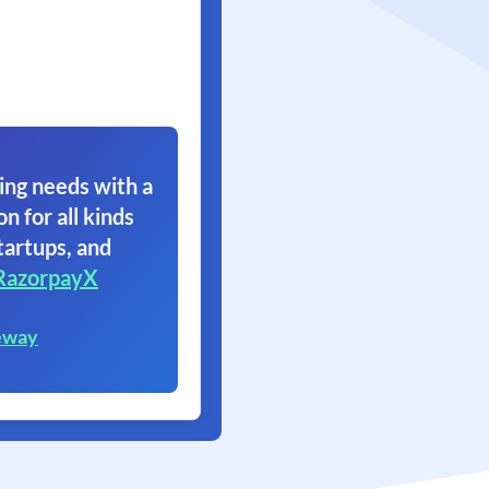
ing needs with a
on for all kinds
tartups, and
RazorpayX
eway