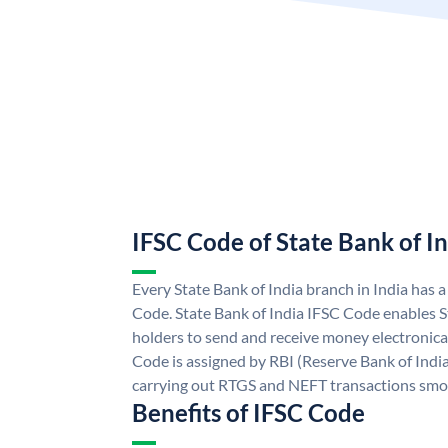
IFSC Code of State Bank of I
Every State Bank of India branch in India has 
Code. State Bank of India IFSC Code enables S
holders to send and receive money electronical
Code is assigned by RBI (Reserve Bank of India)
carrying out RTGS and NEFT transactions smo
Benefits of IFSC Code