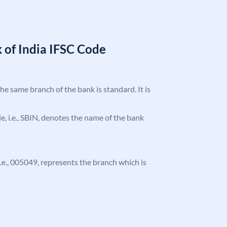
 of India IFSC Code
the same branch of the bank is standard. It is
ode, i.e., SBIN, denotes the name of the bank
 i.e., 005049, represents the branch which is