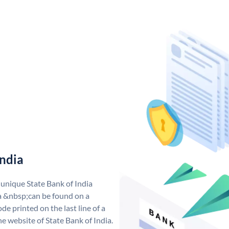
India
 unique State Bank of India
a &nbsp;can be found on a
de printed on the last line of a
e website of State Bank of India.