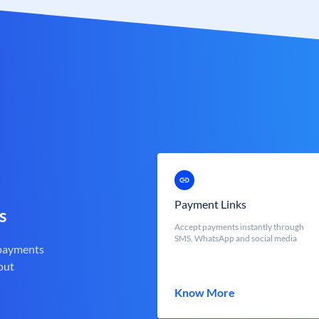
Payment Links
s
Accept payments instantly through
SMS, WhatsApp and social media
 payments
out
Know More