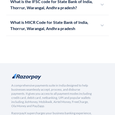
What is the IFSC code for State Bank of India,
Thorrur, Warangal, Andhra pradesh?
What is MICR Code for State Bank of India,
Thorrur, Warangal, Andhra pradesh
A comprehensive payments suite in India designed to help
businesses seamlessly accept, process, and disburse
payments. It gives you access to all payment modes including
credit card, debit card, netbanking, UPI and popular wallets
including JioMoney, Mobikwik, Airtel Money, FreeCharge,
Ola Money and PayZapp.
RazorpayX supercharges your business banking experience,