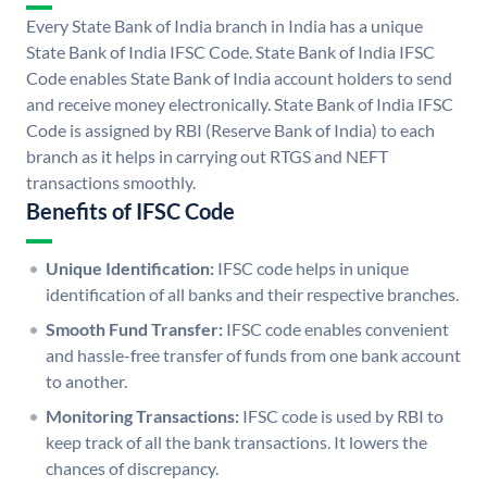
Every State Bank of India branch in India has a unique
State Bank of India IFSC Code. State Bank of India IFSC
Code enables State Bank of India account holders to send
and receive money electronically. State Bank of India IFSC
Code is assigned by RBI (Reserve Bank of India) to each
branch as it helps in carrying out RTGS and NEFT
transactions smoothly.
Benefits of IFSC Code
Unique Identification:
IFSC code helps in unique
identification of all banks and their respective branches.
Smooth Fund Transfer:
IFSC code enables convenient
and hassle-free transfer of funds from one bank account
to another.
Monitoring Transactions:
IFSC code is used by RBI to
keep track of all the bank transactions. It lowers the
chances of discrepancy.