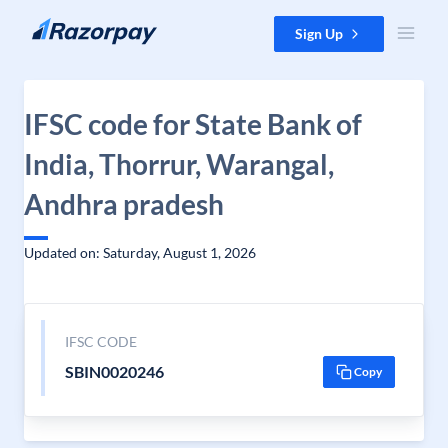
Skip to content
Sign Up
IFSC code for State Bank of
India, Thorrur, Warangal,
Andhra pradesh
Updated on: Saturday, August 1, 2026
IFSC CODE
SBIN0020246
Copy