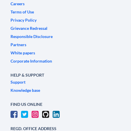
Careers
Terms of Use
Privacy Policy
Grievance Redressal
Responsible Disclosure
Partners
White papers
Corporate Information
HELP & SUPPORT
Support
Knowledge base
FIND US ONLINE
REGD. OFFICE ADDRESS