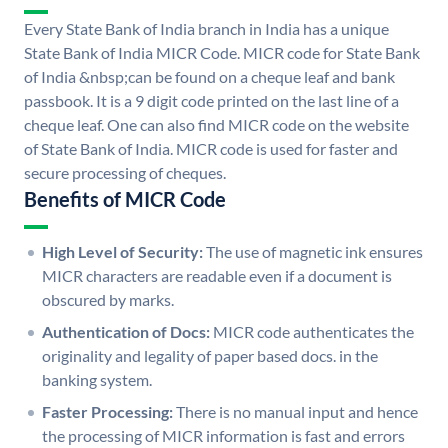
Every State Bank of India branch in India has a unique
State Bank of India MICR Code. MICR code for State Bank
of India &nbsp;can be found on a cheque leaf and bank
passbook. It is a 9 digit code printed on the last line of a
cheque leaf. One can also find MICR code on the website
of State Bank of India. MICR code is used for faster and
secure processing of cheques.
Benefits of MICR Code
High Level of Security:
The use of magnetic ink ensures
MICR characters are readable even if a document is
obscured by marks.
Authentication of Docs:
MICR code authenticates the
originality and legality of paper based docs. in the
banking system.
Faster Processing:
There is no manual input and hence
the processing of MICR information is fast and errors