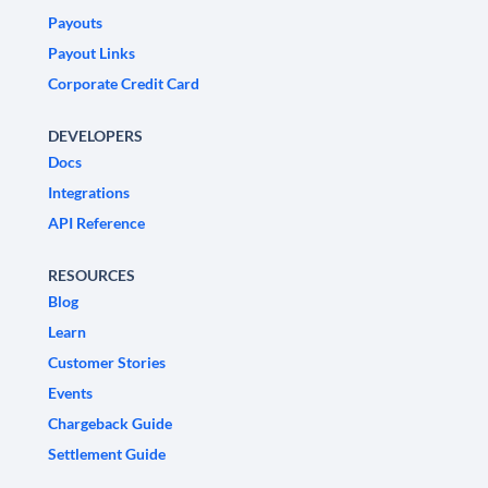
Payouts
Payout Links
Corporate Credit Card
DEVELOPERS
Docs
Integrations
API Reference
RESOURCES
Blog
Learn
Customer Stories
Events
Chargeback Guide
Settlement Guide