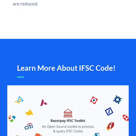
are reduced.
Learn More About IFSC Code!