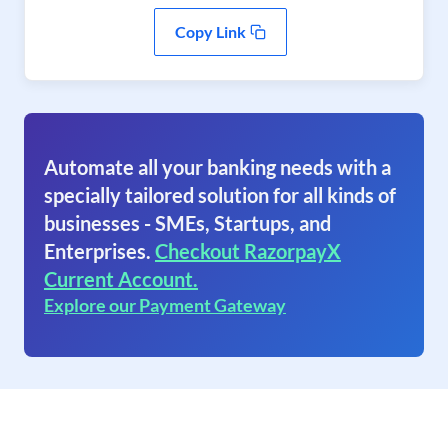
Copy Link
Automate all your banking needs with a
specially tailored solution for all kinds of
businesses - SMEs, Startups, and
Enterprises.
Checkout RazorpayX
Current Account.
Explore our Payment Gateway