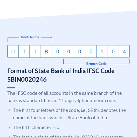
Format of State Bank of India IFSC Code
SBIN0020246
The IFSC code of all accounts in the same branch of the
bank is standard. It is an 11 digit alphanumeric code.
The first four letters of the code, i.e., SBIN, denotes the
name of the bank which is State Bank of India.
The fifth character is 0.
The last six digits of the code, i.e., 020246, represents