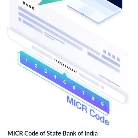
MICR Code of State Bank of India