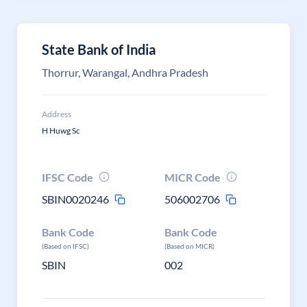
State Bank of India
Thorrur, Warangal, Andhra Pradesh
Address
H Huwg Sc
IFSC Code
MICR Code
SBIN0020246
506002706
Bank Code
Bank Code
(Based on IFSC)
(Based on MICR)
SBIN
002