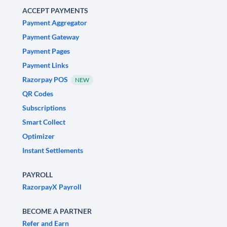
ACCEPT PAYMENTS
Payment Aggregator
Payment Gateway
Payment Pages
Payment Links
Razorpay POS
NEW
QR Codes
Subscriptions
Smart Collect
Optimizer
Instant Settlements
PAYROLL
RazorpayX Payroll
BECOME A PARTNER
Refer and Earn