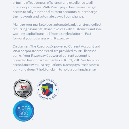
bringing effectiveness, efficiency, and excellence to all
financial processes. With RazorpayX, businesses can get
access to fully-functional current accounts, supercharge
their payouts and automate payroll compliance.
Manage your marketplace, automate bank transfers, collect
recurring payments, share invoices with customers and avail
working capital loans - all from a single platform. Fast
forward your business with Razorpay.
Disclaimer: The RazorpayX powered Current Account and
VISA corporate credit card are provided by RBI licensed
banks. Your RazorpayX powered current account is
provided by our partner banks i.e, ICICI, RBL, Yes bank, in
accordance with RBI regulations. RazorpayX itself is not a
bank and doesn't hold or claim to hold a banking license.