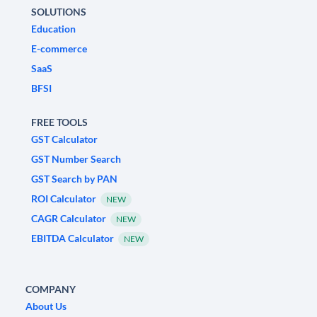
SOLUTIONS
Education
E-commerce
SaaS
BFSI
FREE TOOLS
GST Calculator
GST Number Search
GST Search by PAN
ROI Calculator
NEW
CAGR Calculator
NEW
EBITDA Calculator
NEW
COMPANY
About Us