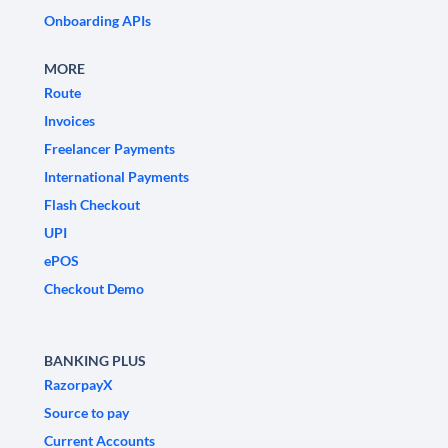
Onboarding APIs
MORE
Route
Invoices
Freelancer Payments
International Payments
Flash Checkout
UPI
ePOS
Checkout Demo
BANKING PLUS
RazorpayX
Source to pay
Current Accounts