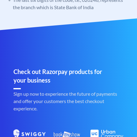
the branch which is State Bank of India
Check out Razorpay products for
your business
Sign up now to experience the future of payments
and offer your customers the best checkout
experience.