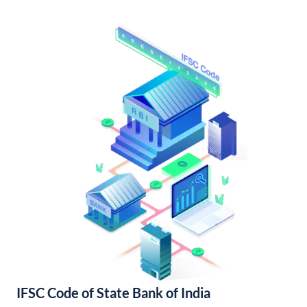
IFSC Code of State Bank of India