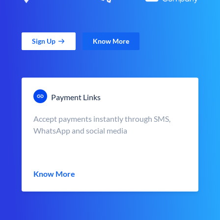
Sign Up
Know More
Payment Links
Accept payments instantly through SMS,
WhatsApp and social media
Know More