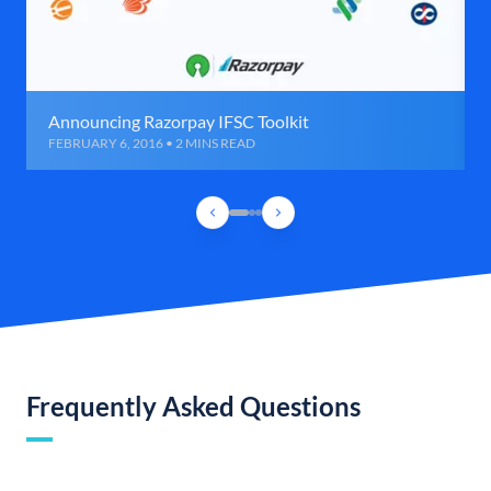
Announcing Razorpay IFSC Toolkit
FEBRUARY 6, 2016 • 2 MINS READ
Frequently Asked Questions