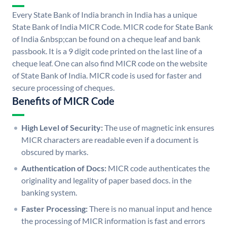
Every State Bank of India branch in India has a unique
State Bank of India MICR Code. MICR code for State Bank
of India &nbsp;can be found on a cheque leaf and bank
passbook. It is a 9 digit code printed on the last line of a
cheque leaf. One can also find MICR code on the website
of State Bank of India. MICR code is used for faster and
secure processing of cheques.
Benefits of MICR Code
High Level of Security:
The use of magnetic ink ensures
MICR characters are readable even if a document is
obscured by marks.
Authentication of Docs:
MICR code authenticates the
originality and legality of paper based docs. in the
banking system.
Faster Processing:
There is no manual input and hence
the processing of MICR information is fast and errors