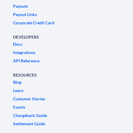
Payouts
Payout Links
Corporate Credit Card
DEVELOPERS
Docs
Integrations
API Reference
RESOURCES
Blog
Learn
Customer Stories
Events
Chargeback Guide
Settlement Guide