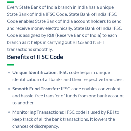
Every State Bank of India branch in India has a unique
State Bank of India IFSC Code. State Bank of India IFSC
Code enables State Bank of India account holders to send
and receive money electronically. State Bank of India IFSC
Code is assigned by RBI (Reserve Bank of India) to each
branch as it helps in carrying out RTGS and NEFT
transactions smoothly.
Benefits of IFSC Code
Unique Identification:
IFSC code helps in unique
identification of all banks and their respective branches.
Smooth Fund Transfer:
IFSC code enables convenient
and hassle-free transfer of funds from one bank account
to another.
Monitoring Transactions:
IFSC code is used by RBI to
keep track of all the bank transactions. It lowers the
chances of discrepancy.