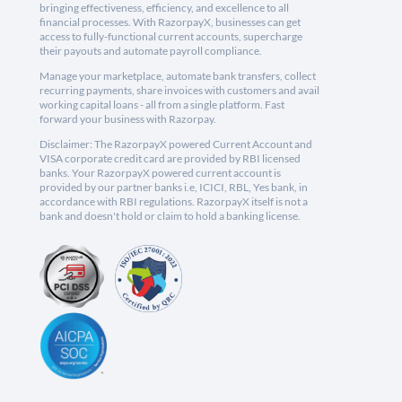
bringing effectiveness, efficiency, and excellence to all
financial processes. With RazorpayX, businesses can get
access to fully-functional current accounts, supercharge
their payouts and automate payroll compliance.
Manage your marketplace, automate bank transfers, collect
recurring payments, share invoices with customers and avail
working capital loans - all from a single platform. Fast
forward your business with Razorpay.
Disclaimer: The RazorpayX powered Current Account and
VISA corporate credit card are provided by RBI licensed
banks. Your RazorpayX powered current account is
provided by our partner banks i.e, ICICI, RBL, Yes bank, in
accordance with RBI regulations. RazorpayX itself is not a
bank and doesn't hold or claim to hold a banking license.