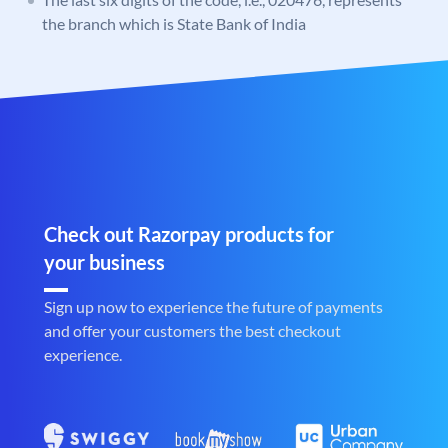
the branch which is State Bank of India
Check out Razorpay products for
your business
Sign up now to experience the future of payments
and offer your customers the best checkout
experience.