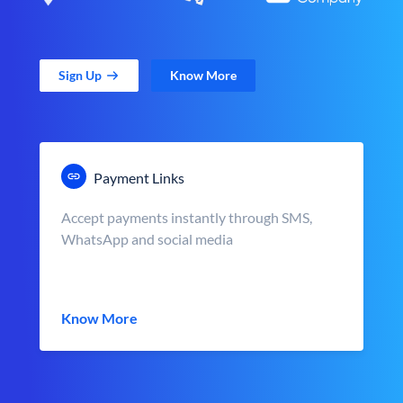
Sign Up
Know More
Payment Links
Accept payments instantly through SMS,
WhatsApp and social media
Know More