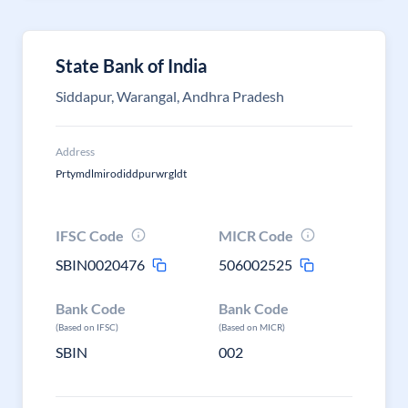
State Bank of India
Siddapur, Warangal, Andhra Pradesh
Address
Prtymdlmirodiddpurwrgldt
IFSC Code
MICR Code
SBIN0020476
506002525
Bank Code
Bank Code
(Based on IFSC)
(Based on MICR)
SBIN
002