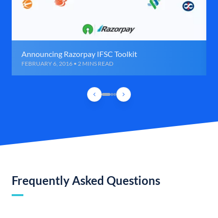
Announcing Razorpay IFSC Toolkit
FEBRUARY 6, 2016 • 2 MINS READ
Frequently Asked Questions