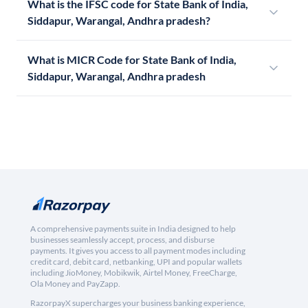
What is the IFSC code for State Bank of India,
Siddapur, Warangal, Andhra pradesh?
What is MICR Code for State Bank of India,
Siddapur, Warangal, Andhra pradesh
A comprehensive payments suite in India designed to help
businesses seamlessly accept, process, and disburse
payments. It gives you access to all payment modes including
credit card, debit card, netbanking, UPI and popular wallets
including JioMoney, Mobikwik, Airtel Money, FreeCharge,
Ola Money and PayZapp.
RazorpayX supercharges your business banking experience,