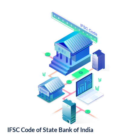
IFSC Code of State Bank of India