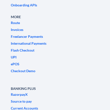
Onboarding APIs
MORE
Route
Invoices
Freelancer Payments
International Payments
Flash Checkout
UPI
ePOS
Checkout Demo
BANKING PLUS
RazorpayX
Source to pay
Current Accounts