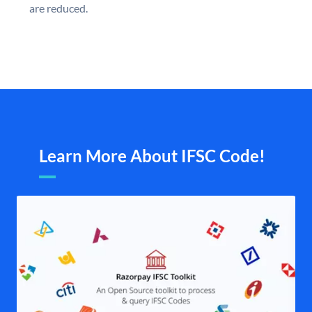
are reduced.
Learn More About IFSC Code!