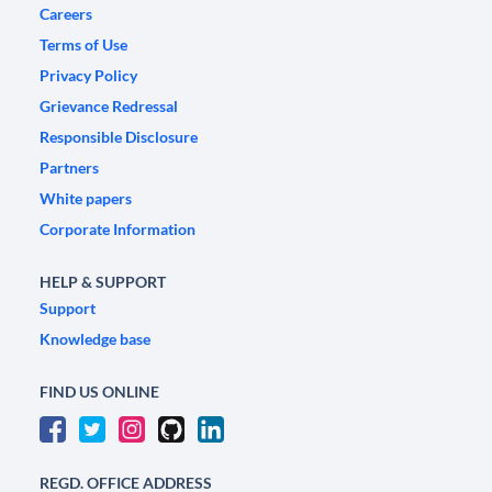
Careers
Terms of Use
Privacy Policy
Grievance Redressal
Responsible Disclosure
Partners
White papers
Corporate Information
HELP & SUPPORT
Support
Knowledge base
FIND US ONLINE
REGD. OFFICE ADDRESS