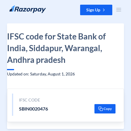
Skip to content
Sign Up
IFSC code for State Bank of
India, Siddapur, Warangal,
Andhra pradesh
Updated on: Saturday, August 1, 2026
IFSC CODE
SBIN0020476
Copy