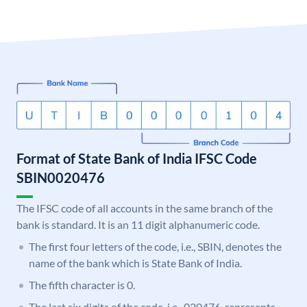
Format of State Bank of India IFSC Code
SBIN0020476
The IFSC code of all accounts in the same branch of the
bank is standard. It is an 11 digit alphanumeric code.
The first four letters of the code, i.e., SBIN, denotes the
name of the bank which is State Bank of India.
The fifth character is 0.
The last six digits of the code, i.e., 020476, represents