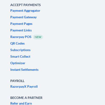
ACCEPT PAYMENTS
Payment Aggregator
Payment Gateway
Payment Pages
Payment Links
Razorpay POS
NEW
QR Codes
Subscriptions
Smart Collect
Optimizer
Instant Settlements
PAYROLL
RazorpayX Payroll
BECOME A PARTNER
Refer and Earn