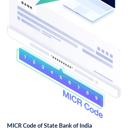
MICR Code of State Bank of India