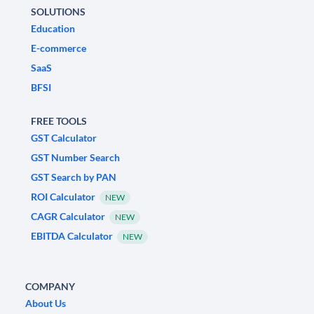
SOLUTIONS
Education
E-commerce
SaaS
BFSI
FREE TOOLS
GST Calculator
GST Number Search
GST Search by PAN
ROI Calculator
NEW
CAGR Calculator
NEW
EBITDA Calculator
NEW
COMPANY
About Us