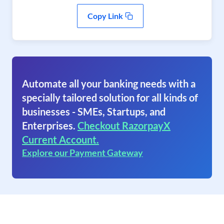
Copy Link
Automate all your banking needs with a
specially tailored solution for all kinds of
businesses - SMEs, Startups, and
Enterprises.
Checkout RazorpayX
Current Account.
Explore our Payment Gateway