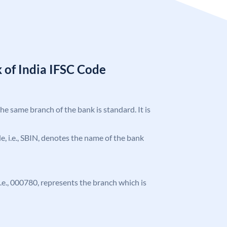
 of India IFSC Code
the same branch of the bank is standard. It is
ode, i.e., SBIN, denotes the name of the bank
 i.e., 000780, represents the branch which is