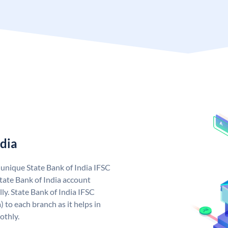
ndia
a unique State Bank of India IFSC
tate Bank of India account
ly. State Bank of India IFSC
 to each branch as it helps in
othly.