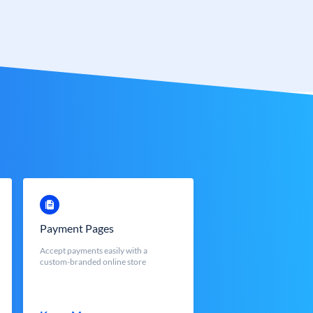
Payment Pages
Accept payments easily with a
custom-branded online store