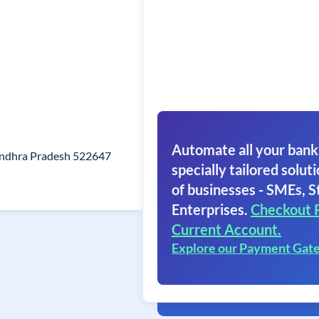
Automate all your bank
Andhra Pradesh 522647
specially tailored soluti
of businesses - SMEs, S
Enterprises.
Checkout 
Current Account.
Explore our Payment Gat