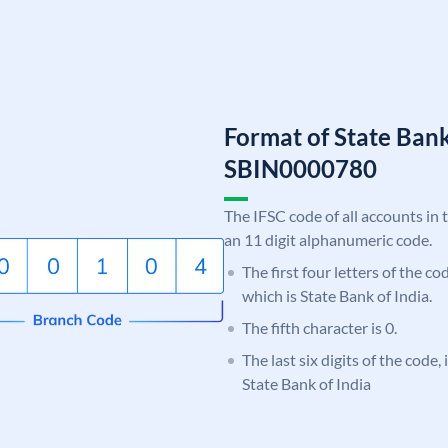
Format of State Bank
SBIN0000780
The IFSC code of all accounts in 
an 11 digit alphanumeric code.
The first four letters of the c
which is State Bank of India.
The fifth character is 0.
The last six digits of the code,
State Bank of India