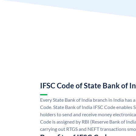
IFSC Code of State Bank of I
Every State Bank of India branch in India has 
Code. State Bank of India IFSC Code enables S
holders to send and receive money electronical
Code is assigned by RBI (Reserve Bank of India)
carrying out RTGS and NEFT transactions smo