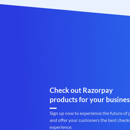
Check out Razorpay
products for your busines
Sign up now to experience the future of
and offer your customers the best check
experience.