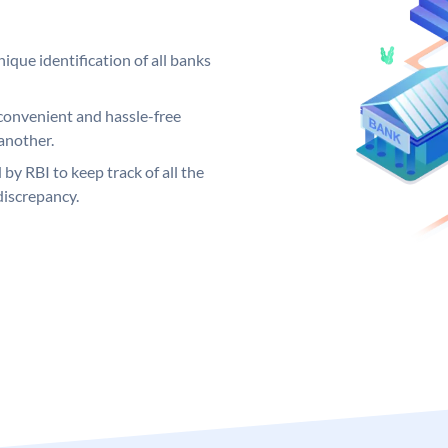
ique identification of all banks
convenient and hassle-free
another.
 by RBI to keep track of all the
discrepancy.