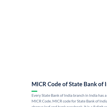
MICR Code of State Bank of 
Every State Bank of India branch in India has a
MICR Code. MICR code for State Bank of Indi
cheque leaf and bank passbook. It is a 9 digit co