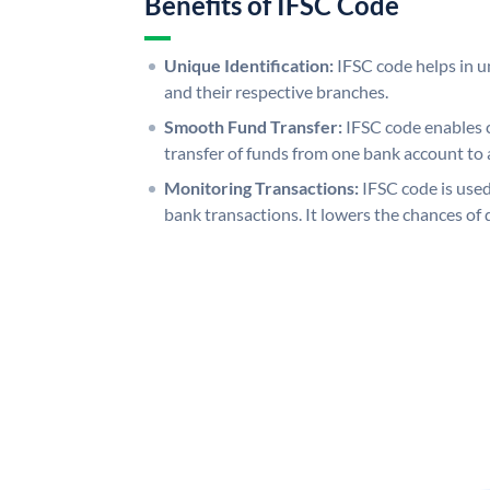
Benefits of IFSC Code
Unique Identification:
IFSC code helps in un
and their respective branches.
Smooth Fund Transfer:
IFSC code enables 
transfer of funds from one bank account to 
Monitoring Transactions:
IFSC code is used
bank transactions. It lowers the chances of 