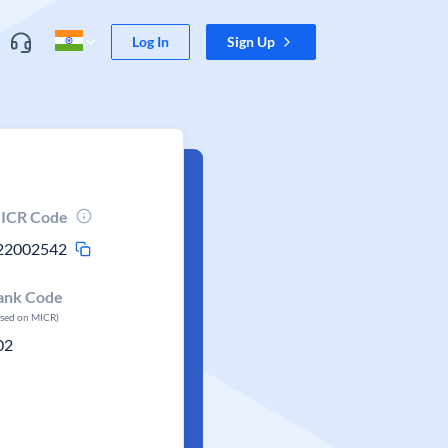
Log In
Sign Up
ICR Code
22002542
ank Code
ased on MICR)
02