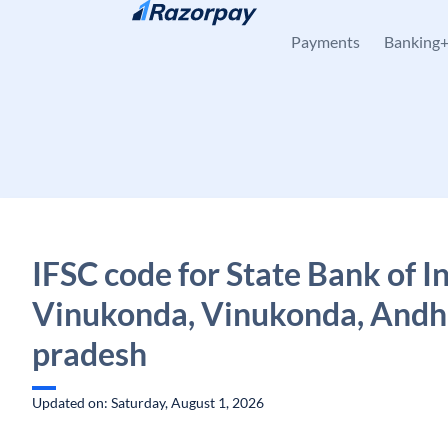
Skip to content
Payments
Banking
IFSC code for State Bank of In
Vinukonda, Vinukonda, Andh
pradesh
Updated on: Saturday, August 1, 2026