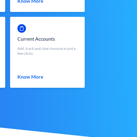
Know More
Current Accounts
Add, track and clear invoices in just a
few clicks.
Know More