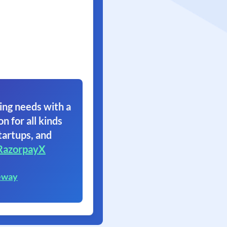
ing needs with a
on for all kinds
tartups, and
RazorpayX
eway