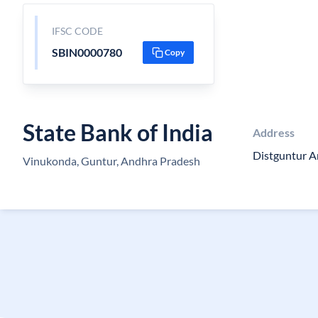
IFSC CODE
SBIN0000780
Copy
State Bank of India
Address
Distguntur 
Vinukonda, Guntur, Andhra Pradesh