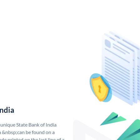
India
 unique State Bank of India
a &nbsp;can be found on a
de printed on the last line of a