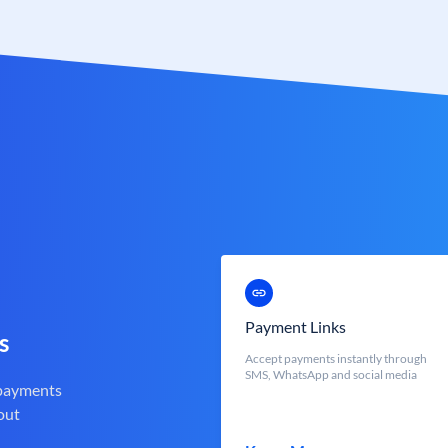
Payment Links
s
Accept payments instantly through
SMS, WhatsApp and social media
 payments
out