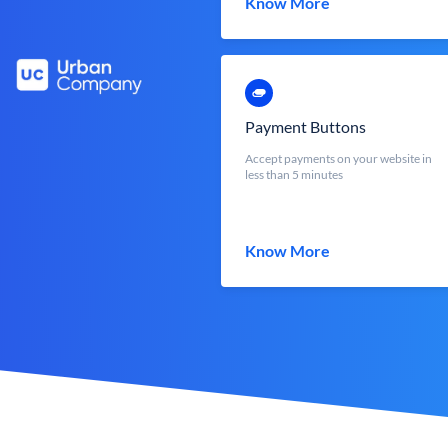
Know More
Payment Buttons
Accept payments on your website in
less than 5 minutes
Know More