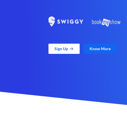
Sign Up
Know More