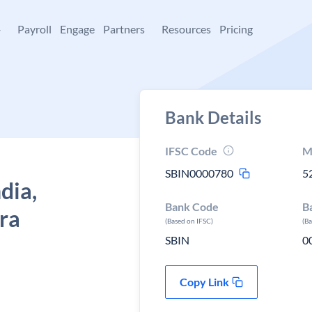
+
Payroll
Engage
Partners
Resources
Pricing
Bank Details
IFSC Code
M
SBIN0000780
5
dia,
Bank Code
B
ra
(Based on IFSC)
(B
SBIN
0
Copy Link