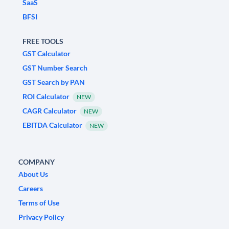
SaaS
BFSI
FREE TOOLS
GST Calculator
GST Number Search
GST Search by PAN
ROI Calculator
NEW
CAGR Calculator
NEW
EBITDA Calculator
NEW
COMPANY
About Us
Careers
Terms of Use
Privacy Policy