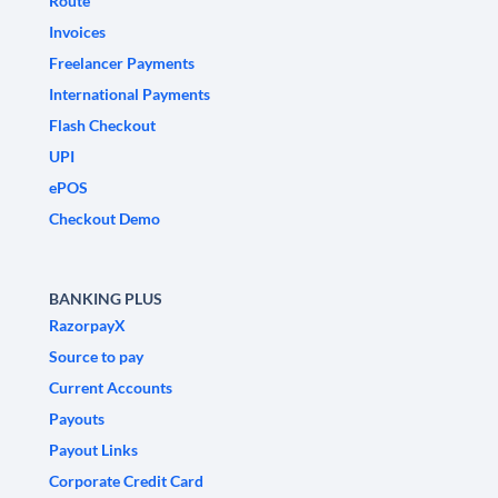
Route
Invoices
Freelancer Payments
International Payments
Flash Checkout
UPI
ePOS
Checkout Demo
BANKING PLUS
RazorpayX
Source to pay
Current Accounts
Payouts
Payout Links
Corporate Credit Card