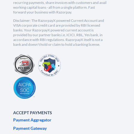
recurring payments, share invoices with customers and avail
working capital loans - all from a single platform. Fast
forward your business with Razorpay.
Disclaimer: The RazorpayX powered Current Account and
VISA corporate credit card are provided by RBI licensed
banks. Your RazorpayX powered current account is
provided by our partner banks i.e, ICICI, RBL, Yes bank, in
accordance with RBI regulations. RazorpayX itself is not a
bank and doesn't hold or claim to hold a banking license.
ACCEPT PAYMENTS
Payment Aggregator
Payment Gateway