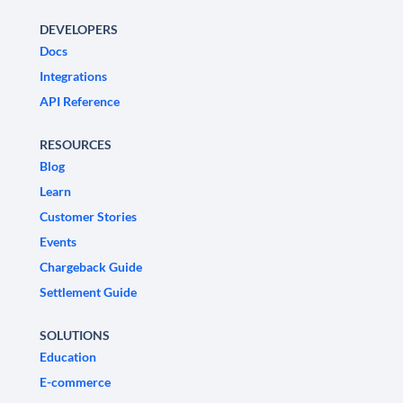
DEVELOPERS
Docs
Integrations
API Reference
RESOURCES
Blog
Learn
Customer Stories
Events
Chargeback Guide
Settlement Guide
SOLUTIONS
Education
E-commerce