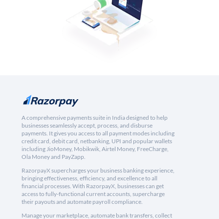
A comprehensive payments suite in India designed to help
businesses seamlessly accept, process, and disburse
payments. It gives you access to all payment modes including
credit card, debit card, netbanking, UPI and popular wallets
including JioMoney, Mobikwik, Airtel Money, FreeCharge,
Ola Money and PayZapp.
RazorpayX supercharges your business banking experience,
bringing effectiveness, efficiency, and excellence to all
financial processes. With RazorpayX, businesses can get
access to fully-functional current accounts, supercharge
their payouts and automate payroll compliance.
Manage your marketplace, automate bank transfers, collect