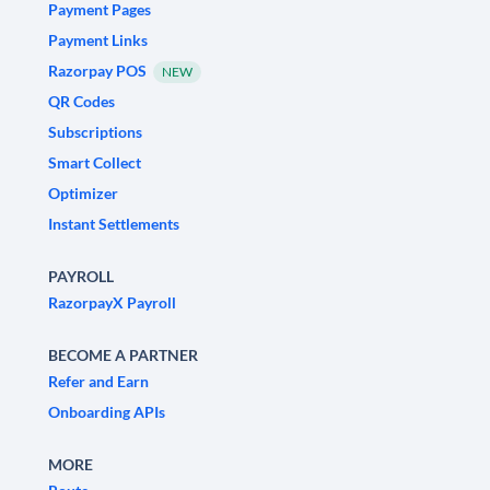
Payment Pages
Payment Links
Razorpay POS
NEW
QR Codes
Subscriptions
Smart Collect
Optimizer
Instant Settlements
PAYROLL
RazorpayX Payroll
BECOME A PARTNER
Refer and Earn
Onboarding APIs
MORE