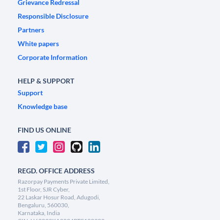
Grievance Redressal
Responsible Disclosure
Partners
White papers
Corporate Information
HELP & SUPPORT
Support
Knowledge base
FIND US ONLINE
REGD. OFFICE ADDRESS
Razorpay Payments Private Limited,
1st Floor, SJR Cyber,
22 Laskar Hosur Road, Adugodi,
Bengaluru, 560030,
Karnataka, India