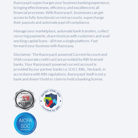
RazorpayX supercharges your business banking experience,
bringing effectiveness, efficiency, and excellence to all
financial processes. With RazorpayX, businesses can get
access to fully-functional current accounts, supercharge
their payouts and automate payroll compliance.
Manage your marketplace, automate bank transfers, collect
recurring payments, share invoices with customers and avail
working capital loans - all from a single platform. Fast
forward your business with Razorpay.
Disclaimer: The RazorpayX powered Current Account and
VISA corporate credit card are provided by RBI licensed
banks. Your RazorpayX powered current account is
provided by our partner banks i.e, ICICI, RBL, Yes bank, in
accordance with RBI regulations. RazorpayX itself is not a
bank and doesn't hold or claim to hold a banking license.