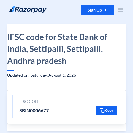
Skip to content
Sign Up
IFSC code for State Bank of
India, Settipalli, Settipalli,
Andhra pradesh
Updated on: Saturday, August 1, 2026
IFSC CODE
SBIN0006677
Copy