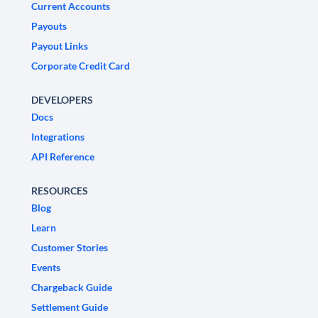
Current Accounts
Payouts
Payout Links
Corporate Credit Card
DEVELOPERS
Docs
Integrations
API Reference
RESOURCES
Blog
Learn
Customer Stories
Events
Chargeback Guide
Settlement Guide