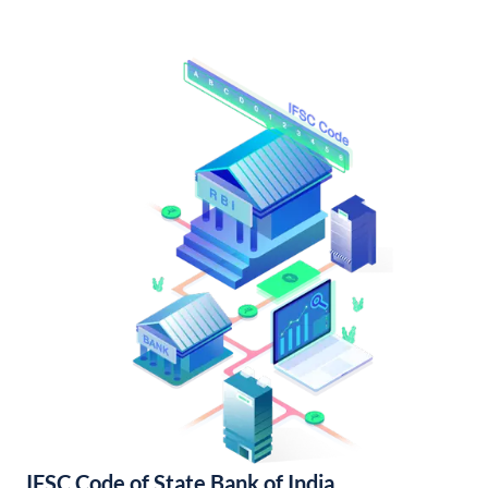
IFSC Code of State Bank of India