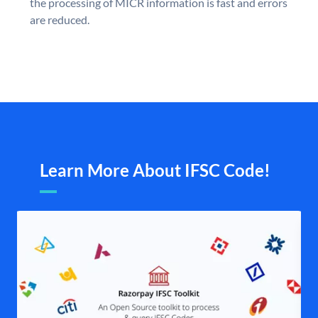
the processing of MICR information is fast and errors
are reduced.
Learn More About IFSC Code!