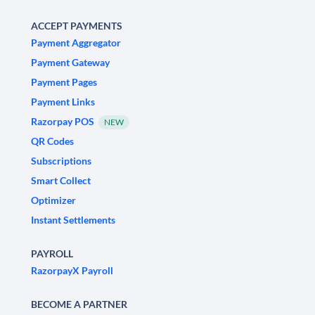
ACCEPT PAYMENTS
Payment Aggregator
Payment Gateway
Payment Pages
Payment Links
Razorpay POS
NEW
QR Codes
Subscriptions
Smart Collect
Optimizer
Instant Settlements
PAYROLL
RazorpayX Payroll
BECOME A PARTNER