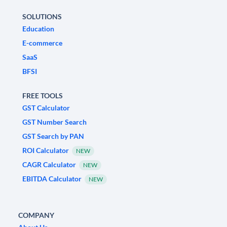
SOLUTIONS
Education
E-commerce
SaaS
BFSI
FREE TOOLS
GST Calculator
GST Number Search
GST Search by PAN
ROI Calculator
NEW
CAGR Calculator
NEW
EBITDA Calculator
NEW
COMPANY