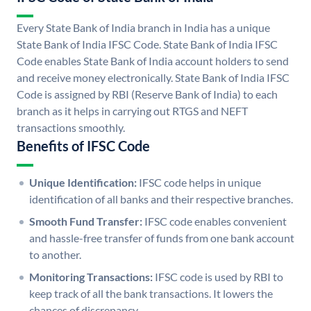
Every State Bank of India branch in India has a unique
State Bank of India IFSC Code. State Bank of India IFSC
Code enables State Bank of India account holders to send
and receive money electronically. State Bank of India IFSC
Code is assigned by RBI (Reserve Bank of India) to each
branch as it helps in carrying out RTGS and NEFT
transactions smoothly.
Benefits of IFSC Code
Unique Identification:
IFSC code helps in unique
identification of all banks and their respective branches.
Smooth Fund Transfer:
IFSC code enables convenient
and hassle-free transfer of funds from one bank account
to another.
Monitoring Transactions:
IFSC code is used by RBI to
keep track of all the bank transactions. It lowers the
chances of discrepancy.