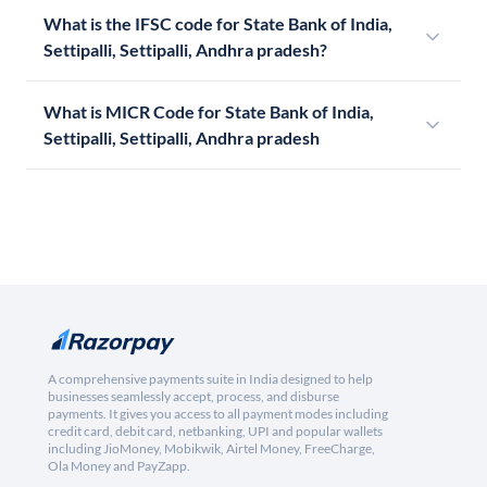
What is the IFSC code for State Bank of India,
Settipalli, Settipalli, Andhra pradesh?
What is MICR Code for State Bank of India,
Settipalli, Settipalli, Andhra pradesh
A comprehensive payments suite in India designed to help
businesses seamlessly accept, process, and disburse
payments. It gives you access to all payment modes including
credit card, debit card, netbanking, UPI and popular wallets
including JioMoney, Mobikwik, Airtel Money, FreeCharge,
Ola Money and PayZapp.