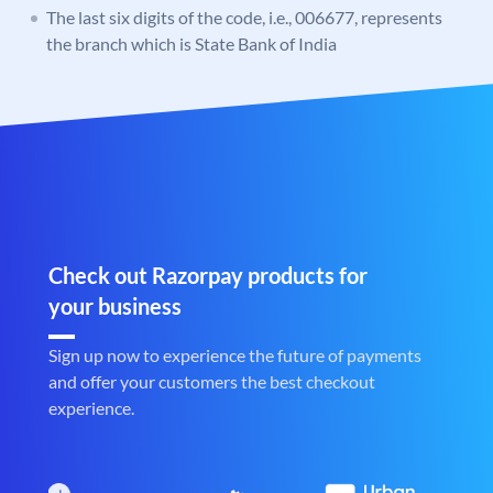
The last six digits of the code, i.e., 006677, represents
the branch which is State Bank of India
Check out Razorpay products for
your business
Sign up now to experience the future of payments
and offer your customers the best checkout
experience.