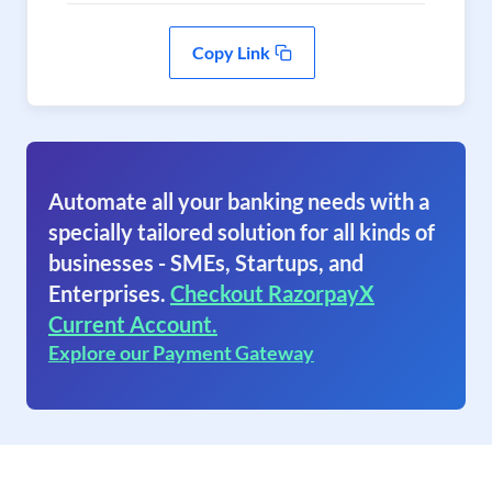
Copy Link
Automate all your banking needs with a
specially tailored solution for all kinds of
businesses - SMEs, Startups, and
Enterprises.
Checkout RazorpayX
Current Account.
Explore our Payment Gateway