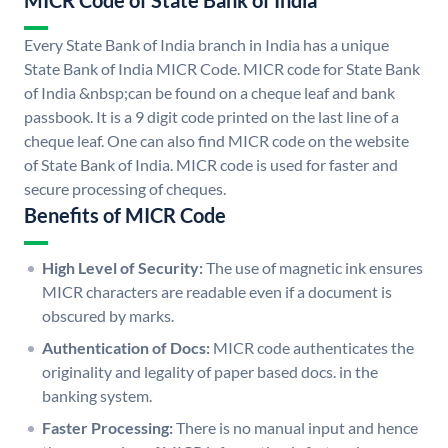
MICR Code of State Bank of India
Every State Bank of India branch in India has a unique
State Bank of India MICR Code. MICR code for State Bank
of India &nbsp;can be found on a cheque leaf and bank
passbook. It is a 9 digit code printed on the last line of a
cheque leaf. One can also find MICR code on the website
of State Bank of India. MICR code is used for faster and
secure processing of cheques.
Benefits of MICR Code
High Level of Security:
The use of magnetic ink ensures
MICR characters are readable even if a document is
obscured by marks.
Authentication of Docs:
MICR code authenticates the
originality and legality of paper based docs. in the
banking system.
Faster Processing:
There is no manual input and hence