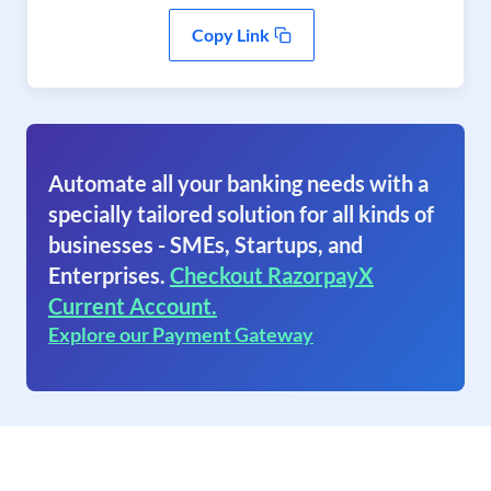
Copy Link
Automate all your banking needs with a
specially tailored solution for all kinds of
businesses - SMEs, Startups, and
Enterprises.
Checkout RazorpayX
Current Account.
Explore our Payment Gateway