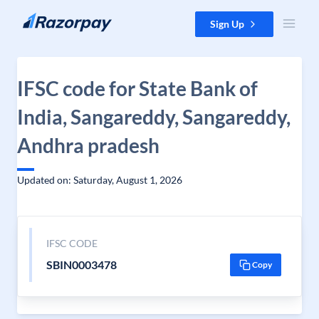
Skip to content
Sign Up
IFSC code for State Bank of
India, Sangareddy, Sangareddy,
Andhra pradesh
Updated on: Saturday, August 1, 2026
IFSC CODE
SBIN0003478
Copy