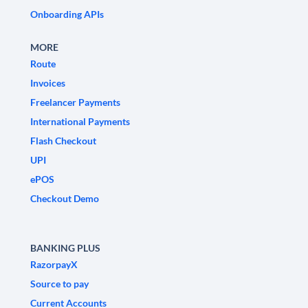
Onboarding APIs
MORE
Route
Invoices
Freelancer Payments
International Payments
Flash Checkout
UPI
ePOS
Checkout Demo
BANKING PLUS
RazorpayX
Source to pay
Current Accounts