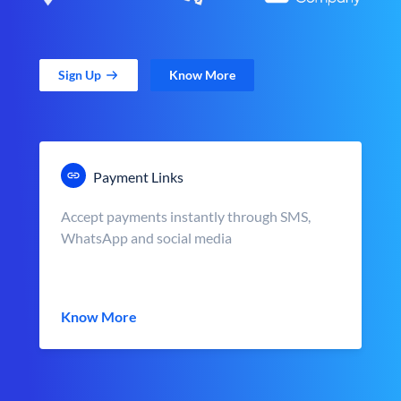
Sign Up
Know More
Payment Links
Accept payments instantly through SMS,
WhatsApp and social media
Know More