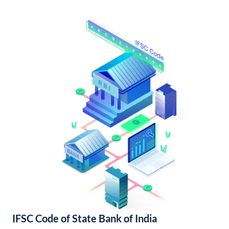
IFSC Code of State Bank of India