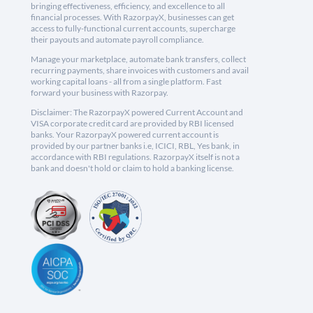
bringing effectiveness, efficiency, and excellence to all
financial processes. With RazorpayX, businesses can get
access to fully-functional current accounts, supercharge
their payouts and automate payroll compliance.
Manage your marketplace, automate bank transfers, collect
recurring payments, share invoices with customers and avail
working capital loans - all from a single platform. Fast
forward your business with Razorpay.
Disclaimer: The RazorpayX powered Current Account and
VISA corporate credit card are provided by RBI licensed
banks. Your RazorpayX powered current account is
provided by our partner banks i.e, ICICI, RBL, Yes bank, in
accordance with RBI regulations. RazorpayX itself is not a
bank and doesn't hold or claim to hold a banking license.