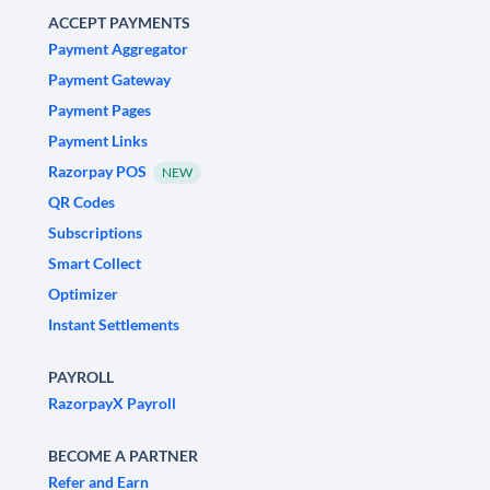
ACCEPT PAYMENTS
Payment Aggregator
Payment Gateway
Payment Pages
Payment Links
Razorpay POS
NEW
QR Codes
Subscriptions
Smart Collect
Optimizer
Instant Settlements
PAYROLL
RazorpayX Payroll
BECOME A PARTNER
Refer and Earn