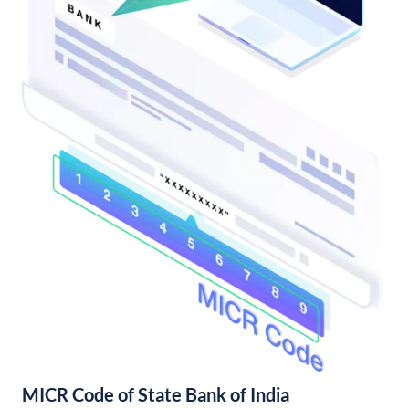
MICR Code of State Bank of India