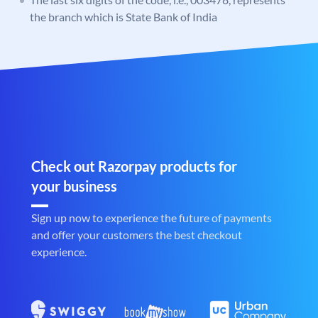
the branch which is State Bank of India
Check out Razorpay products for
your business
Sign up now to experience the future of payments
and offer your customers the best checkout
experience.