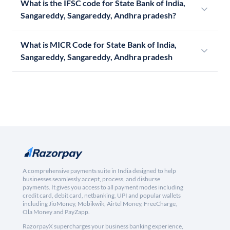
What is the IFSC code for State Bank of India,
Sangareddy, Sangareddy, Andhra pradesh?
What is MICR Code for State Bank of India,
Sangareddy, Sangareddy, Andhra pradesh
A comprehensive payments suite in India designed to help
businesses seamlessly accept, process, and disburse
payments. It gives you access to all payment modes including
credit card, debit card, netbanking, UPI and popular wallets
including JioMoney, Mobikwik, Airtel Money, FreeCharge,
Ola Money and PayZapp.
RazorpayX supercharges your business banking experience,