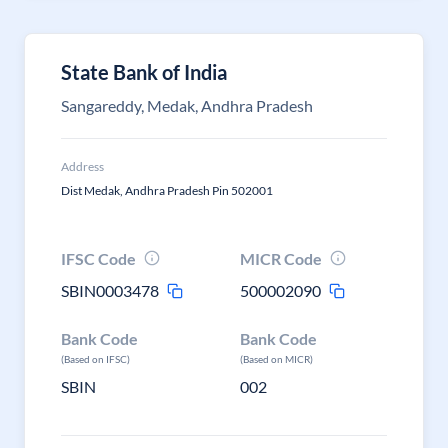
State Bank of India
Sangareddy, Medak, Andhra Pradesh
Address
Dist Medak, Andhra Pradesh Pin 502001
IFSC Code
MICR Code
SBIN0003478
500002090
Bank Code
Bank Code
(Based on IFSC)
(Based on MICR)
SBIN
002