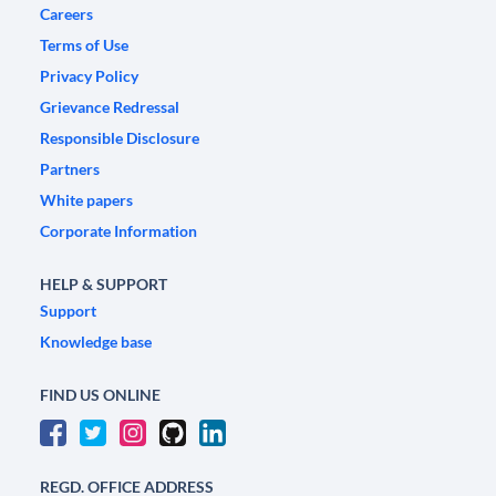
Careers
Terms of Use
Privacy Policy
Grievance Redressal
Responsible Disclosure
Partners
White papers
Corporate Information
HELP & SUPPORT
Support
Knowledge base
FIND US ONLINE
REGD. OFFICE ADDRESS