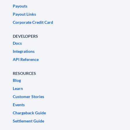
Payouts
Payout Links
Corporate Credit Card
DEVELOPERS
Docs
Integrations
API Reference
RESOURCES
Blog
Learn
Customer Stories
Events
Chargeback Guide
Settlement Guide