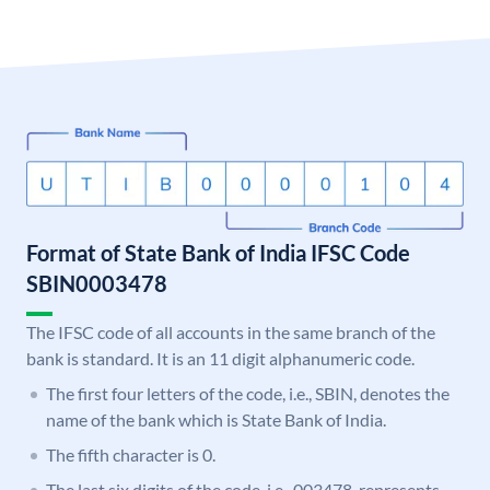
Format of State Bank of India IFSC Code
SBIN0003478
The IFSC code of all accounts in the same branch of the
bank is standard. It is an 11 digit alphanumeric code.
The first four letters of the code, i.e., SBIN, denotes the
name of the bank which is State Bank of India.
The fifth character is 0.
The last six digits of the code, i.e., 003478, represents