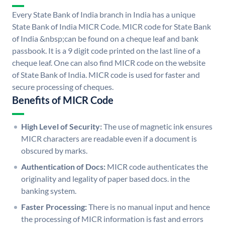
Every State Bank of India branch in India has a unique
State Bank of India MICR Code. MICR code for State Bank
of India &nbsp;can be found on a cheque leaf and bank
passbook. It is a 9 digit code printed on the last line of a
cheque leaf. One can also find MICR code on the website
of State Bank of India. MICR code is used for faster and
secure processing of cheques.
Benefits of MICR Code
High Level of Security:
The use of magnetic ink ensures
MICR characters are readable even if a document is
obscured by marks.
Authentication of Docs:
MICR code authenticates the
originality and legality of paper based docs. in the
banking system.
Faster Processing:
There is no manual input and hence
the processing of MICR information is fast and errors