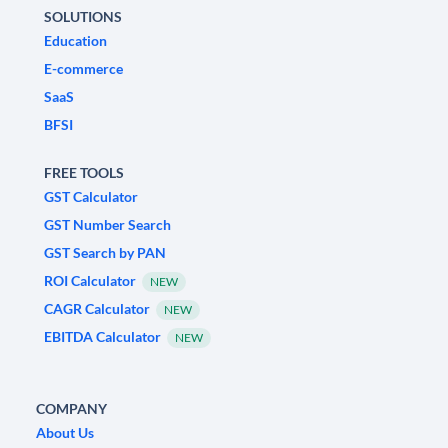
SOLUTIONS
Education
E-commerce
SaaS
BFSI
FREE TOOLS
GST Calculator
GST Number Search
GST Search by PAN
ROI Calculator
NEW
CAGR Calculator
NEW
EBITDA Calculator
NEW
COMPANY
About Us