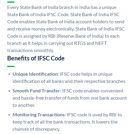
Every State Bank of India branch in India has a unique
State Bank of India IFSC Code. State Bank of India IFSC
Code enables State Bank of India account holders to send
and receive money electronically. State Bank of India IFSC
Code is assigned by RBI (Reserve Bank of India) to each
branch as it helps in carrying out RTGS and NEFT
transactions smoothly.
Benefits of IFSC Code
Unique Identification:
IFSC code helps in unique
identification of all banks and their respective branches.
Smooth Fund Transfer:
IFSC code enables convenient
and hassle-free transfer of funds from one bank account
to another.
Monitoring Transactions:
IFSC code is used by RBI to
keep track of all the bank transactions. It lowers the
chances of discrepancy.