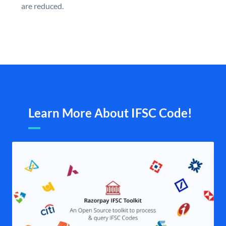
are reduced.
Learn More About IFSC Code!