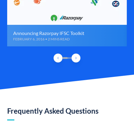
Announcing Razorpay IFSC Toolkit
FEBRUARY 6, 2016 • 2 MINS READ
Frequently Asked Questions