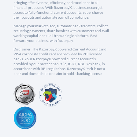
bringing effectiveness, efficiency, and excellence to all
financial processes. With RazorpayX, businesses can get
access to fully-functional current accounts, supercharge
their payouts and automate payroll compliance.
Manage your marketplace, automate bank transfers, collect
recurring payments, share invoices with customers and avail
working capital loans - all from a single platform. Fast
forward your business with Razorpay.
Disclaimer: The RazorpayX powered Current Account and
VISA corporate credit card are provided by RBI licensed
banks. Your RazorpayX powered current account is
provided by our partner banks i.e, ICICI, RBL, Yes bank, in
accordance with RBI regulations. RazorpayX itself is not a
bank and doesn't hold or claim to hold a banking license.