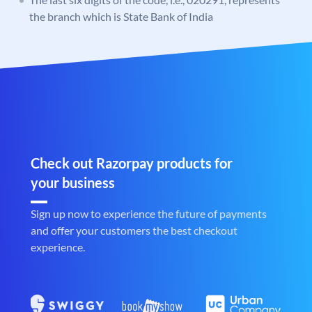
the branch which is State Bank of India
Check out Razorpay products for
your business
Sign up now to experience the future of payments
and offer your customers the best checkout
experience.