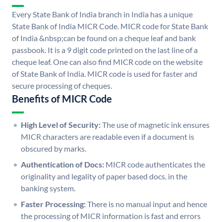
Every State Bank of India branch in India has a unique
State Bank of India MICR Code. MICR code for State Bank
of India &nbsp;can be found on a cheque leaf and bank
passbook. It is a 9 digit code printed on the last line of a
cheque leaf. One can also find MICR code on the website
of State Bank of India. MICR code is used for faster and
secure processing of cheques.
Benefits of MICR Code
High Level of Security:
The use of magnetic ink ensures
MICR characters are readable even if a document is
obscured by marks.
Authentication of Docs:
MICR code authenticates the
originality and legality of paper based docs. in the
banking system.
Faster Processing:
There is no manual input and hence
the processing of MICR information is fast and errors