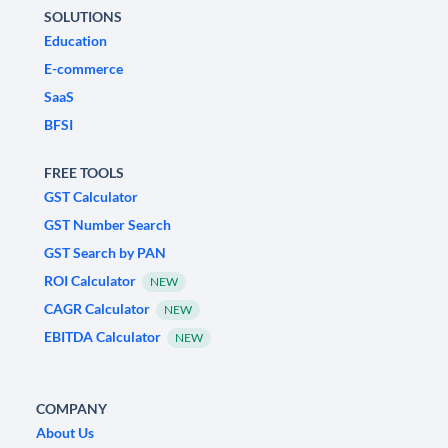
SOLUTIONS
Education
E-commerce
SaaS
BFSI
FREE TOOLS
GST Calculator
GST Number Search
GST Search by PAN
ROI Calculator
NEW
CAGR Calculator
NEW
EBITDA Calculator
NEW
COMPANY
About Us