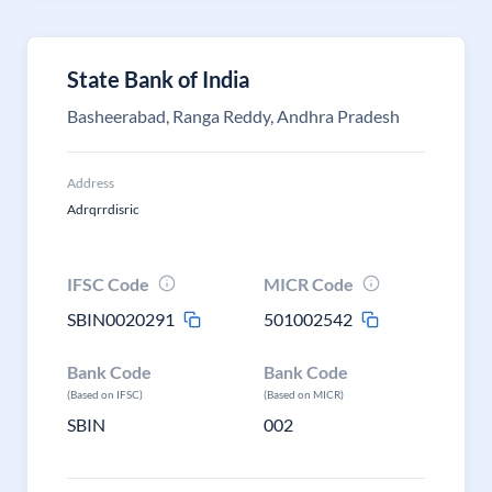
State Bank of India
Basheerabad, Ranga Reddy, Andhra Pradesh
Address
Adrqrrdisric
IFSC Code
MICR Code
SBIN0020291
501002542
Bank Code
Bank Code
(Based on IFSC)
(Based on MICR)
SBIN
002