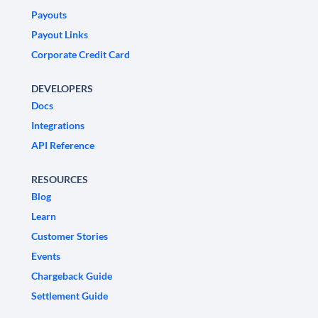
Payouts
Payout Links
Corporate Credit Card
DEVELOPERS
Docs
Integrations
API Reference
RESOURCES
Blog
Learn
Customer Stories
Events
Chargeback Guide
Settlement Guide