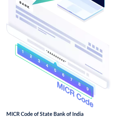
MICR Code of State Bank of India