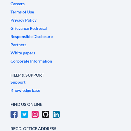
Careers
Terms of Use
Privacy Policy
Grievance Redressal
Responsible Disclosure
Partners
White papers
Corporate Information
HELP & SUPPORT
Support
Knowledge base
FIND US ONLINE
REGD. OFFICE ADDRESS