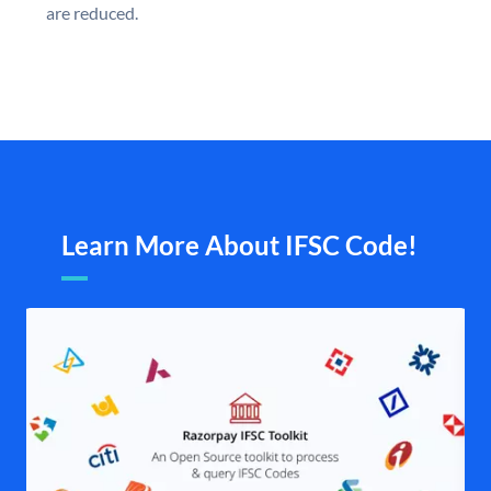
are reduced.
Learn More About IFSC Code!