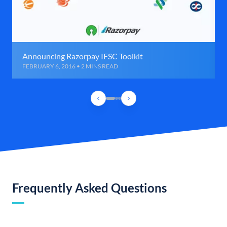
Announcing Razorpay IFSC Toolkit
FEBRUARY 6, 2016 • 2 MINS READ
Frequently Asked Questions