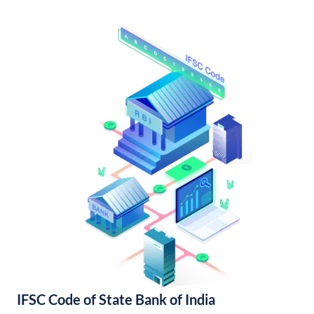
IFSC Code of State Bank of India