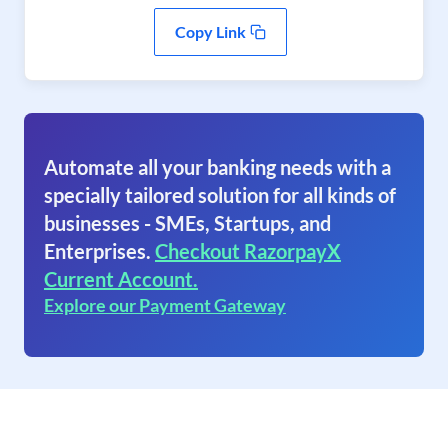
Copy Link
Automate all your banking needs with a
specially tailored solution for all kinds of
businesses - SMEs, Startups, and
Enterprises.
Checkout RazorpayX
Current Account.
Explore our Payment Gateway