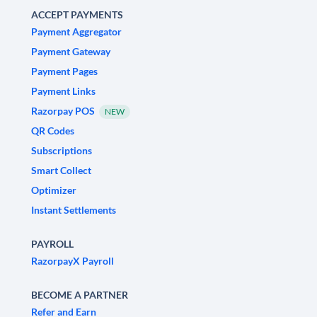
ACCEPT PAYMENTS
Payment Aggregator
Payment Gateway
Payment Pages
Payment Links
Razorpay POS
NEW
QR Codes
Subscriptions
Smart Collect
Optimizer
Instant Settlements
PAYROLL
RazorpayX Payroll
BECOME A PARTNER
Refer and Earn