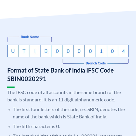
Format of State Bank of India IFSC Code
SBIN0020291
The IFSC code of all accounts in the same branch of the
bank is standard. It is an 11 digit alphanumeric code.
The first four letters of the code, i.e., SBIN, denotes the
name of the bank which is State Bank of India.
The fifth character is 0.
The last six digits of the code, i.e., 020291, represents