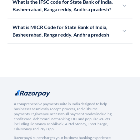
What is the IFSC code for State Bank of India,
Basheerabad, Ranga reddy, Andhra pradesh?
What is MICR Code for State Bank of India,
Basheerabad, Ranga reddy, Andhra pradesh
A comprehensive payments suite in India designed to help
businesses seamlessly accept, process, and disburse
payments. It gives you access to all payment modes including
credit card, debit card, netbanking, UPI and popular wallets
including JioMoney, Mobikwik, Airtel Money, FreeCharge,
Ola Money and PayZapp.
RazorpayX supercharges your business banking experience,