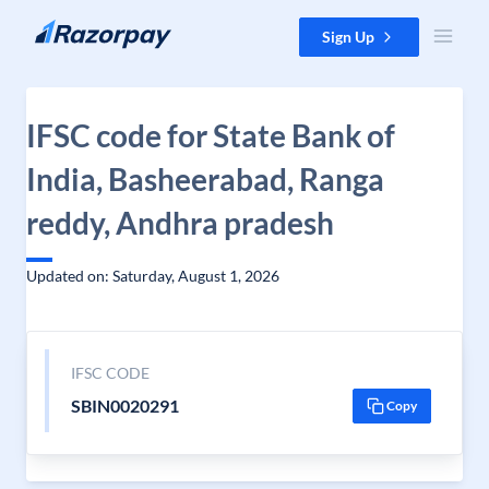
Skip to content
Sign Up
IFSC code for State Bank of
India, Basheerabad, Ranga
reddy, Andhra pradesh
Updated on: Saturday, August 1, 2026
IFSC CODE
SBIN0020291
Copy