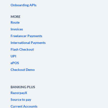
Onboarding APIs
MORE
Route
Invoices
Freelancer Payments
International Payments
Flash Checkout
UPI
ePOS
Checkout Demo
BANKING PLUS
RazorpayX
Source to pay
Current Accounts