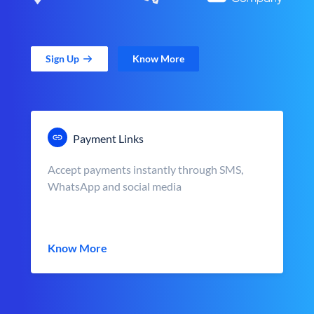
Sign Up
Know More
Payment Links
Accept payments instantly through SMS,
WhatsApp and social media
Know More