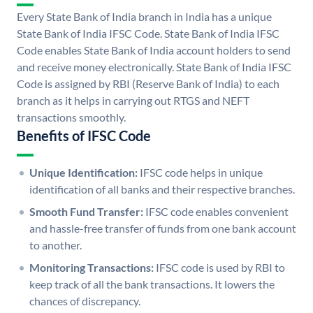
Every State Bank of India branch in India has a unique
State Bank of India IFSC Code. State Bank of India IFSC
Code enables State Bank of India account holders to send
and receive money electronically. State Bank of India IFSC
Code is assigned by RBI (Reserve Bank of India) to each
branch as it helps in carrying out RTGS and NEFT
transactions smoothly.
Benefits of IFSC Code
Unique Identification:
IFSC code helps in unique
identification of all banks and their respective branches.
Smooth Fund Transfer:
IFSC code enables convenient
and hassle-free transfer of funds from one bank account
to another.
Monitoring Transactions:
IFSC code is used by RBI to
keep track of all the bank transactions. It lowers the
chances of discrepancy.