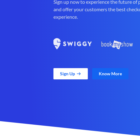
Sign up now to experience the future of
and offer your customers the best check
experience.
Sign Up
Know More