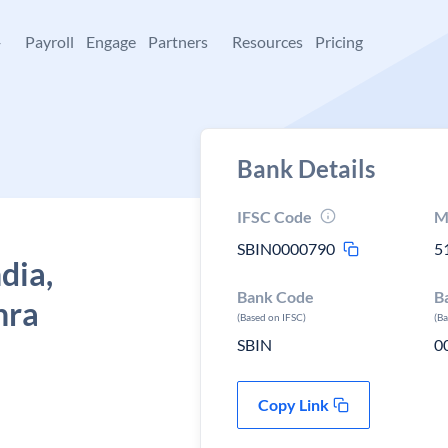
+
Payroll
Engage
Partners
Resources
Pricing
Bank Details
IFSC Code
M
SBIN0000790
5
dia,
Bank Code
B
hra
(Based on IFSC)
(B
SBIN
0
Copy Link