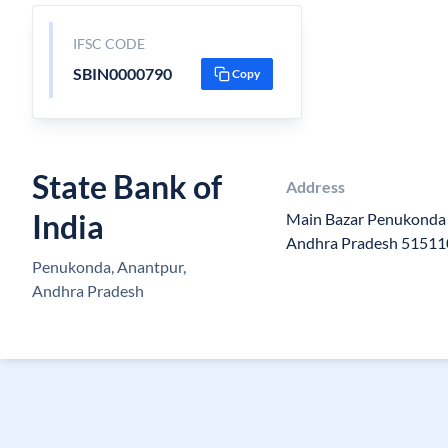
IFSC CODE
SBIN0000790
Copy
State Bank of
Address
India
Main Bazar Penukonda 
Andhra Pradesh 51511
Penukonda, Anantpur,
Andhra Pradesh