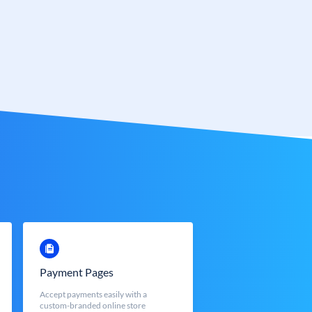
Payment Pages
Accept payments easily with a
custom-branded online store