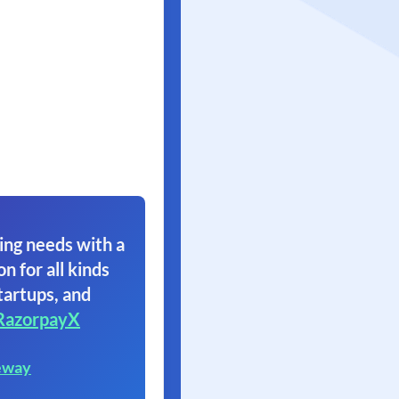
ing needs with a
on for all kinds
tartups, and
RazorpayX
eway