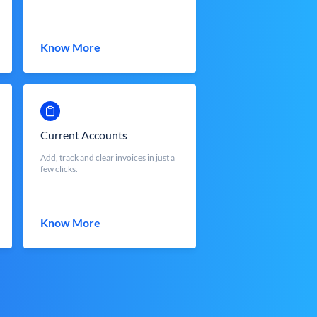
Know More
Current Accounts
Add, track and clear invoices in just a
few clicks.
Know More