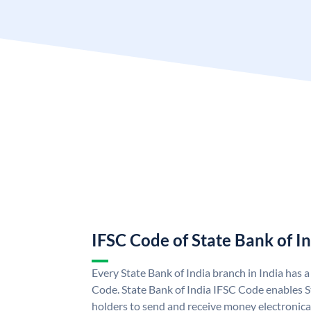
IFSC Code of State Bank of I
Every State Bank of India branch in India has 
Code. State Bank of India IFSC Code enables S
holders to send and receive money electronical