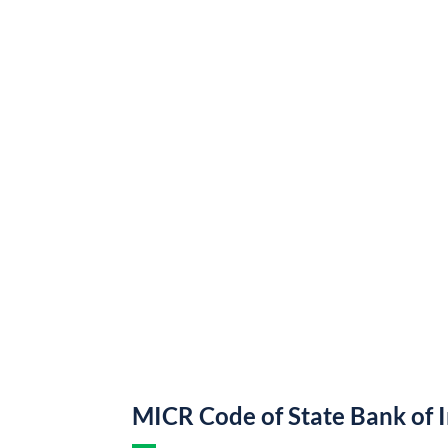
MICR Code of State Bank of 