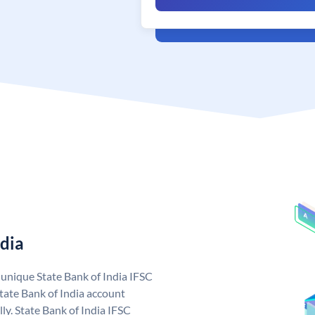
ndia
a unique State Bank of India IFSC
tate Bank of India account
ly. State Bank of India IFSC