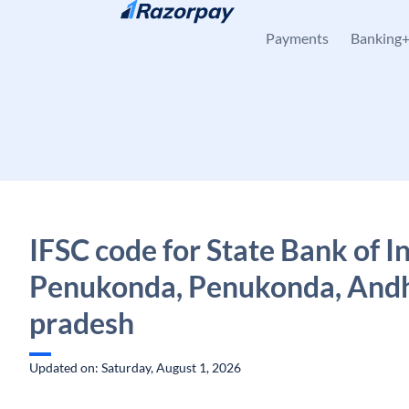
Skip to content
Payments
Banking
IFSC code for State Bank of In
Penukonda, Penukonda, And
pradesh
Updated on: Saturday, August 1, 2026