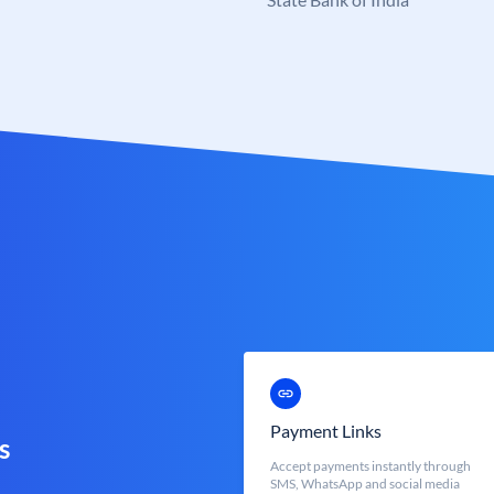
Payment Links
s
Accept payments instantly through
SMS, WhatsApp and social media