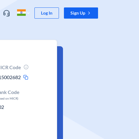
Log In
Sign Up
ICR Code
15002682
ank Code
ased on MICR)
02