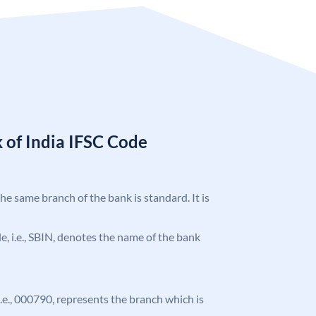
 of India IFSC Code
the same branch of the bank is standard. It is
ode, i.e., SBIN, denotes the name of the bank
 i.e., 000790, represents the branch which is