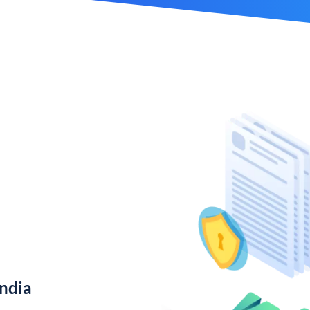
India