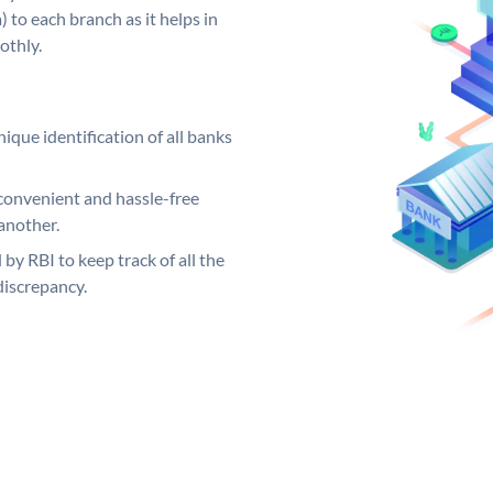
 to each branch as it helps in
othly.
ique identification of all banks
convenient and hassle-free
another.
 by RBI to keep track of all the
discrepancy.