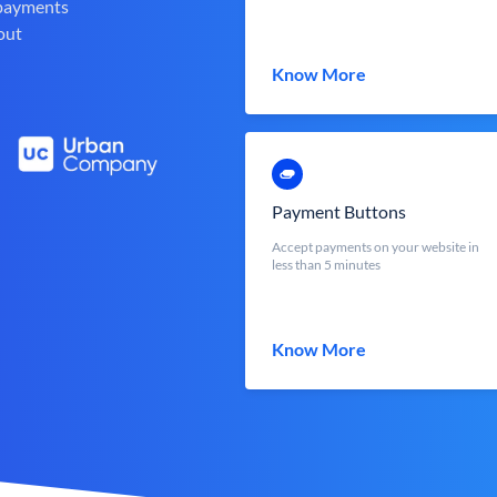
 payments
out
Know More
Payment Buttons
Accept payments on your website in
less than 5 minutes
Know More