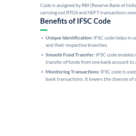
Code is assigned by RBI (Reserve Bank of India)
carrying out RTGS and NEFT transactions smo
Benefits of IFSC Code
Unique Identification:
IFSC code helps in un
and their respective branches.
Smooth Fund Transfer:
IFSC code enables 
transfer of funds from one bank account to 
Monitoring Transactions:
IFSC code is used
bank transactions. It lowers the chances of 