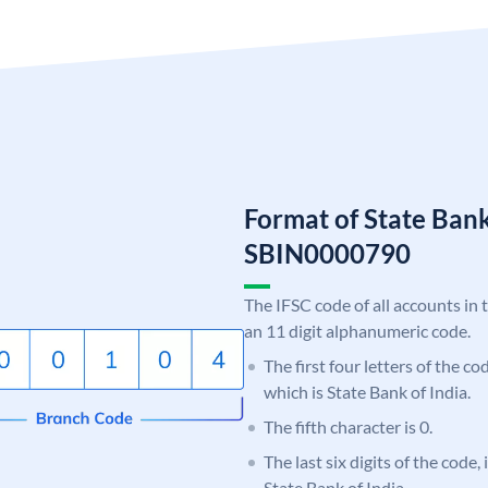
Format of State Bank
SBIN0000790
The IFSC code of all accounts in 
an 11 digit alphanumeric code.
The first four letters of the c
which is State Bank of India.
The fifth character is 0.
The last six digits of the code,
State Bank of India