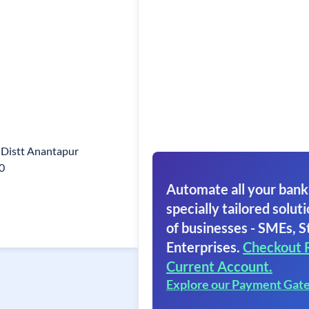
Distt Anantapur
0
Automate all your bank
specially tailored soluti
of businesses - SMEs, S
Enterprises.
Checkout 
Current Account.
Explore our Payment Gat