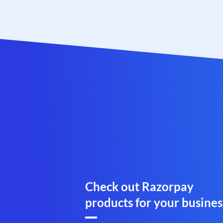
Check out Razorpay
products for your busines