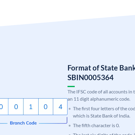
Format of State Bank
SBIN0005364
The IFSC code of all accounts in 
an 11 digit alphanumeric code.
The first four letters of the c
which is State Bank of India.
The fifth character is 0.
The last six digits of the code,