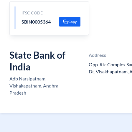
IFSC CODE
SBIN0005364
Copy
State Bank of
Address
India
Opp. Rtc Complex Sar
Dt. Visakhapatnam, 
Adb Narsipatnam,
Vishakapatnam, Andhra
Pradesh