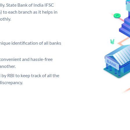
ly. State Bank of India IFSC
 to each branch as it helps in
othly.
ique identification of all banks
convenient and hassle-free
another.
 by RBI to keep track of all the
discrepancy.