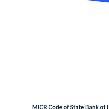
MICR Code of State Bank of 