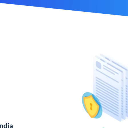
India