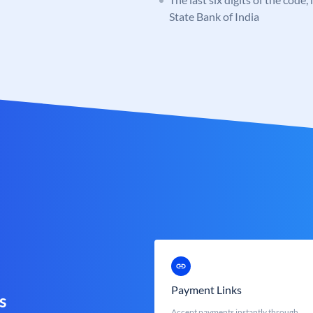
State Bank of India
Payment Links
s
Accept payments instantly through