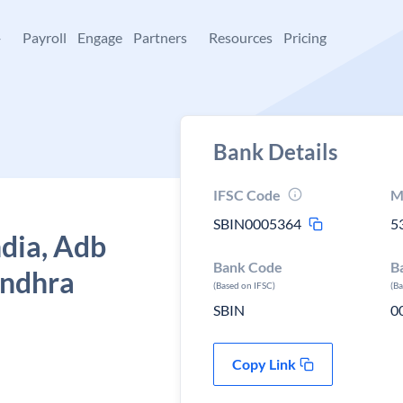
+
Payroll
Engage
Partners
Resources
Pricing
Bank Details
IFSC Code
M
SBIN0005364
5
ndia, Adb
Bank Code
B
Andhra
(Based on IFSC)
(B
SBIN
0
Copy Link