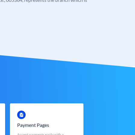
Payment Pages
Accept payments easily with a