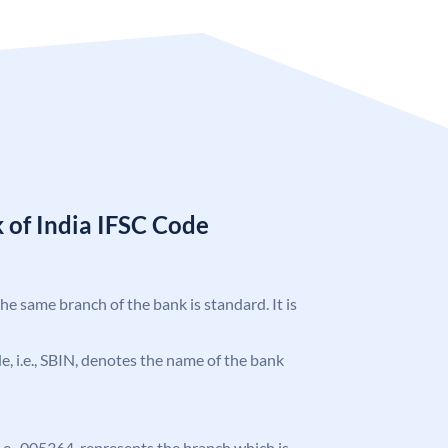
 of India IFSC Code
the same branch of the bank is standard. It is
ode, i.e., SBIN, denotes the name of the bank
 i.e., 005364, represents the branch which is