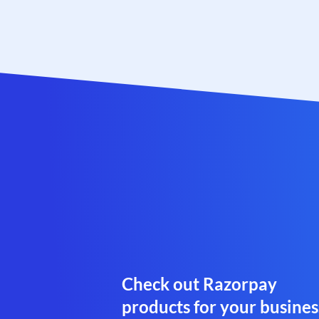
Check out Razorpay
products for your busines