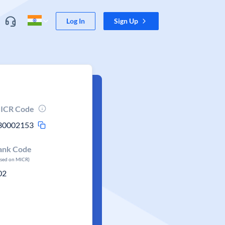
Log In
Sign Up
ICR Code
30002153
ank Code
ased on MICR)
02