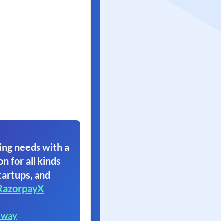
ing needs with a
on for all kinds
tartups, and
RazorpayX
eway