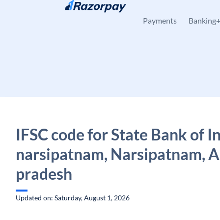
Skip to content
Payments
Banking
IFSC code for State Bank of I
narsipatnam, Narsipatnam, 
pradesh
Updated on: Saturday, August 1, 2026