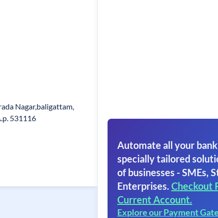
ada Nagar,baligattam,
A.p. 531116
Automate all your bank
specially tailored soluti
of businesses - SMEs, S
Enterprises.
Checkout 
Current Account.
Explore our Payment Gat