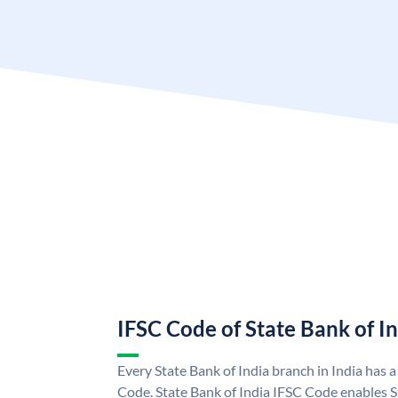
IFSC Code of State Bank of I
Every State Bank of India branch in India has 
Code. State Bank of India IFSC Code enables S