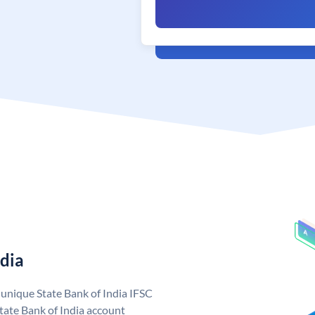
ndia
a unique State Bank of India IFSC
tate Bank of India account