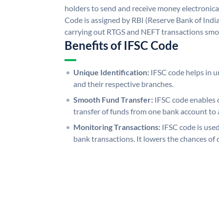
holders to send and receive money electronical
Code is assigned by RBI (Reserve Bank of India)
carrying out RTGS and NEFT transactions smo
Benefits of IFSC Code
Unique Identification:
IFSC code helps in un
and their respective branches.
Smooth Fund Transfer:
IFSC code enables 
transfer of funds from one bank account to 
Monitoring Transactions:
IFSC code is used
bank transactions. It lowers the chances of 