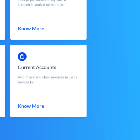
custom-branded online store
Know More
Current Accounts
Add, track and clear invoices in just a
few clicks.
Know More