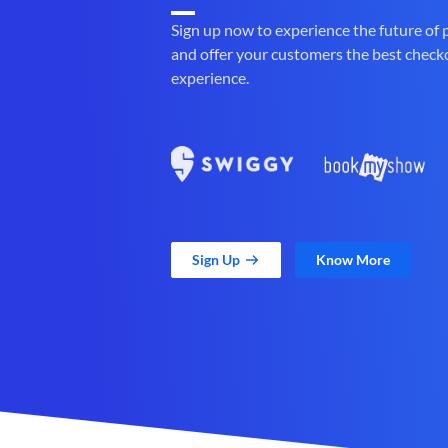
Sign up now to experience the future of
and offer your customers the best check
experience.
Sign Up
Know More