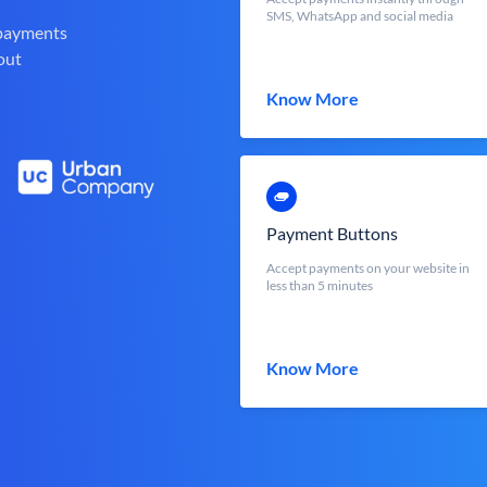
SMS, WhatsApp and social media
 payments
out
Know More
Payment Buttons
Accept payments on your website in
less than 5 minutes
Know More