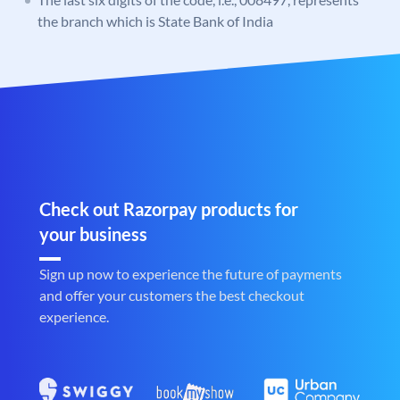
the branch which is State Bank of India
Check out Razorpay products for
your business
Sign up now to experience the future of payments
and offer your customers the best checkout
experience.