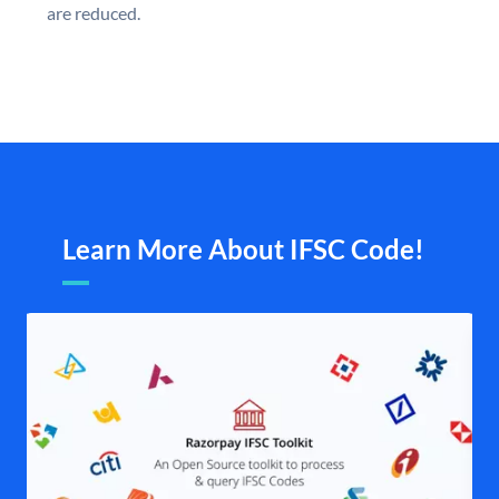
are reduced.
Learn More About IFSC Code!