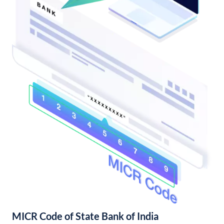
MICR Code of State Bank of India