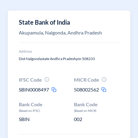
State Bank of India
Akupamula, Nalgonda, Andhra Pradesh
Address
Dist Nalgondastate Andhra Pradeshpin 508233
IFSC Code
MICR Code
SBIN0008497
508002562
Bank Code
Bank Code
(Based on IFSC)
(Based on MICR)
SBIN
002