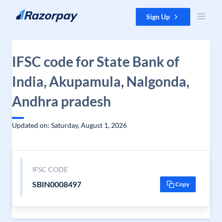
Skip to content
Sign Up
IFSC code for State Bank of
India, Akupamula, Nalgonda,
Andhra pradesh
Updated on: Saturday, August 1, 2026
IFSC CODE
SBIN0008497
Copy