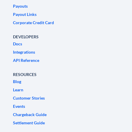
Payouts
Payout Links
Corporate Credit Card
DEVELOPERS
Docs
Integrations
API Reference
RESOURCES
Blog
Learn
Customer Stories
Events
Chargeback Guide
Settlement Guide