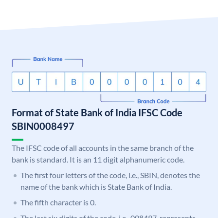
Format of State Bank of India IFSC Code
SBIN0008497
The IFSC code of all accounts in the same branch of the
bank is standard. It is an 11 digit alphanumeric code.
The first four letters of the code, i.e., SBIN, denotes the
name of the bank which is State Bank of India.
The fifth character is 0.
The last six digits of the code, i.e., 008497, represents