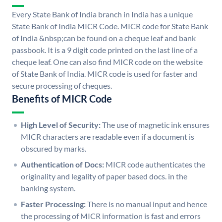
Every State Bank of India branch in India has a unique
State Bank of India MICR Code. MICR code for State Bank
of India &nbsp;can be found on a cheque leaf and bank
passbook. It is a 9 digit code printed on the last line of a
cheque leaf. One can also find MICR code on the website
of State Bank of India. MICR code is used for faster and
secure processing of cheques.
Benefits of MICR Code
High Level of Security:
The use of magnetic ink ensures
MICR characters are readable even if a document is
obscured by marks.
Authentication of Docs:
MICR code authenticates the
originality and legality of paper based docs. in the
banking system.
Faster Processing:
There is no manual input and hence
the processing of MICR information is fast and errors