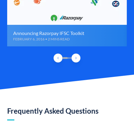
Announcing Razorpay IFSC Toolkit
FEBRUARY 6, 2016 • 2 MINS READ
Frequently Asked Questions