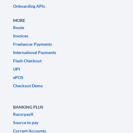
Onboarding APIs
MORE
Route
Invoices
Freelancer Payments
International Payments
Flash Checkout
UPI
ePOS
Checkout Demo
BANKING PLUS
RazorpayX
Source to pay
Current Accounts