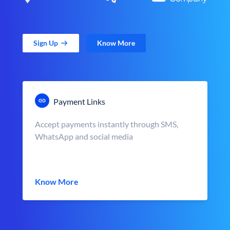
Sign Up
Know More
Payment Links
Accept payments instantly through SMS,
WhatsApp and social media
Know More