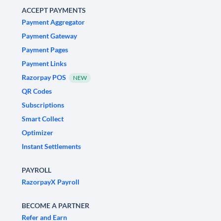
ACCEPT PAYMENTS
Payment Aggregator
Payment Gateway
Payment Pages
Payment Links
Razorpay POS
NEW
QR Codes
Subscriptions
Smart Collect
Optimizer
Instant Settlements
PAYROLL
RazorpayX Payroll
BECOME A PARTNER
Refer and Earn