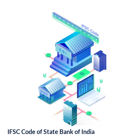
IFSC Code of State Bank of India