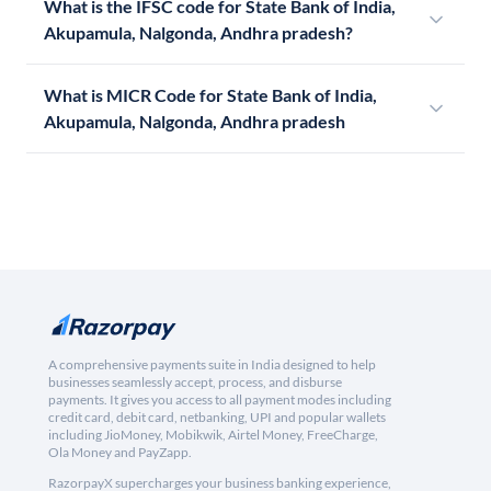
What is the IFSC code for State Bank of India,
Akupamula, Nalgonda, Andhra pradesh?
What is MICR Code for State Bank of India,
Akupamula, Nalgonda, Andhra pradesh
A comprehensive payments suite in India designed to help
businesses seamlessly accept, process, and disburse
payments. It gives you access to all payment modes including
credit card, debit card, netbanking, UPI and popular wallets
including JioMoney, Mobikwik, Airtel Money, FreeCharge,
Ola Money and PayZapp.
RazorpayX supercharges your business banking experience,