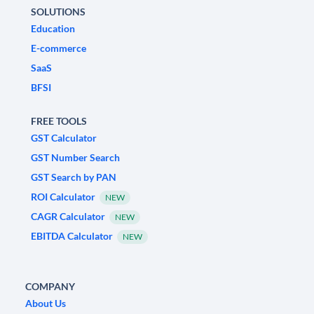
SOLUTIONS
Education
E-commerce
SaaS
BFSI
FREE TOOLS
GST Calculator
GST Number Search
GST Search by PAN
ROI Calculator
NEW
CAGR Calculator
NEW
EBITDA Calculator
NEW
COMPANY
About Us