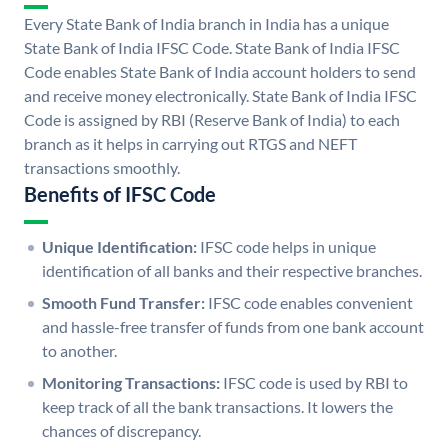
Every State Bank of India branch in India has a unique
State Bank of India IFSC Code. State Bank of India IFSC
Code enables State Bank of India account holders to send
and receive money electronically. State Bank of India IFSC
Code is assigned by RBI (Reserve Bank of India) to each
branch as it helps in carrying out RTGS and NEFT
transactions smoothly.
Benefits of IFSC Code
Unique Identification:
IFSC code helps in unique
identification of all banks and their respective branches.
Smooth Fund Transfer:
IFSC code enables convenient
and hassle-free transfer of funds from one bank account
to another.
Monitoring Transactions:
IFSC code is used by RBI to
keep track of all the bank transactions. It lowers the
chances of discrepancy.