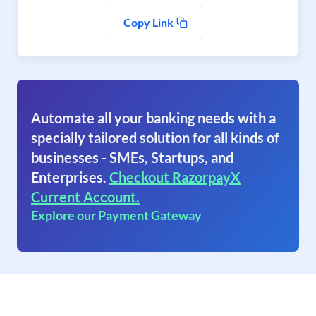
Copy Link
Automate all your banking needs with a
specially tailored solution for all kinds of
businesses - SMEs, Startups, and
Enterprises.
Checkout RazorpayX
Current Account.
Explore our Payment Gateway