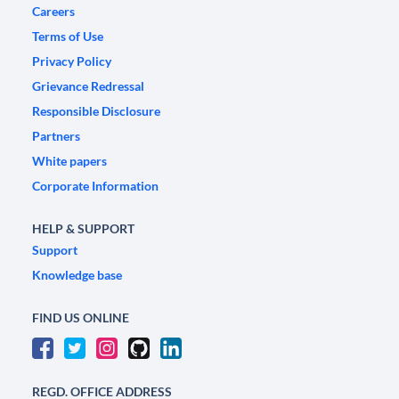
Careers
Terms of Use
Privacy Policy
Grievance Redressal
Responsible Disclosure
Partners
White papers
Corporate Information
HELP & SUPPORT
Support
Knowledge base
FIND US ONLINE
REGD. OFFICE ADDRESS