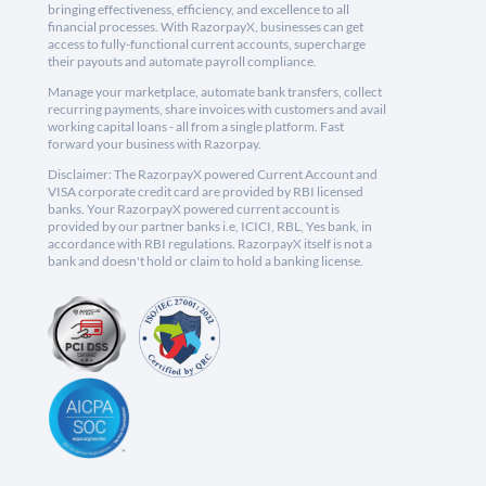
bringing effectiveness, efficiency, and excellence to all
financial processes. With RazorpayX, businesses can get
access to fully-functional current accounts, supercharge
their payouts and automate payroll compliance.
Manage your marketplace, automate bank transfers, collect
recurring payments, share invoices with customers and avail
working capital loans - all from a single platform. Fast
forward your business with Razorpay.
Disclaimer: The RazorpayX powered Current Account and
VISA corporate credit card are provided by RBI licensed
banks. Your RazorpayX powered current account is
provided by our partner banks i.e, ICICI, RBL, Yes bank, in
accordance with RBI regulations. RazorpayX itself is not a
bank and doesn't hold or claim to hold a banking license.