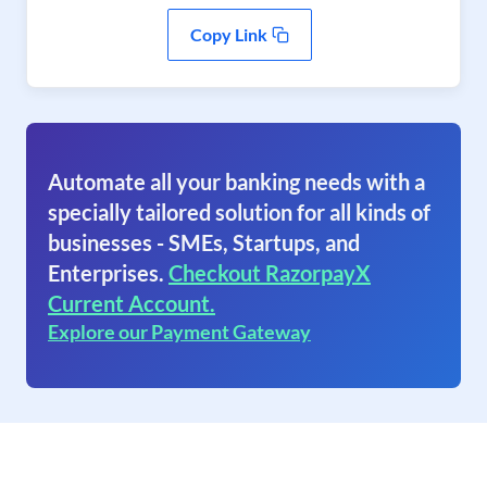
Copy Link
Automate all your banking needs with a
specially tailored solution for all kinds of
businesses - SMEs, Startups, and
Enterprises.
Checkout RazorpayX
Current Account.
Explore our Payment Gateway