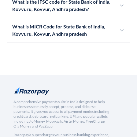
What is the IFSC code for State Bank of India,
Kovvuru, Kovvur, Andhra pradesh?
What is MICR Code for State Bank of India,
Kovvuru, Kovvur, Andhra pradesh
A comprehensive payments suite in India designed to help
businesses seamlessly accept, process, and disburse
payments. It gives you access to all payment modes including
credit card, debit card, netbanking, UPI and popular wallets
including JioMoney, Mobikwik, Airtel Money, FreeCharge,
Ola Money and PayZapp.
RazorpayX supercharges your business banking experience,