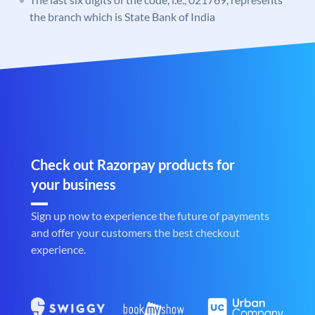
the branch which is State Bank of India
Check out Razorpay products for
your business
Sign up now to experience the future of payments
and offer your customers the best checkout
experience.