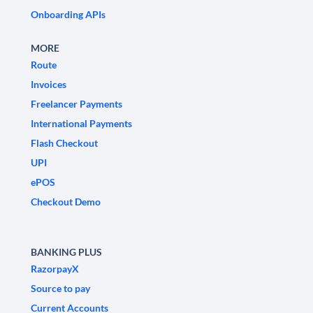
Onboarding APIs
MORE
Route
Invoices
Freelancer Payments
International Payments
Flash Checkout
UPI
ePOS
Checkout Demo
BANKING PLUS
RazorpayX
Source to pay
Current Accounts