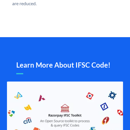
are reduced.
Learn More About IFSC Code!