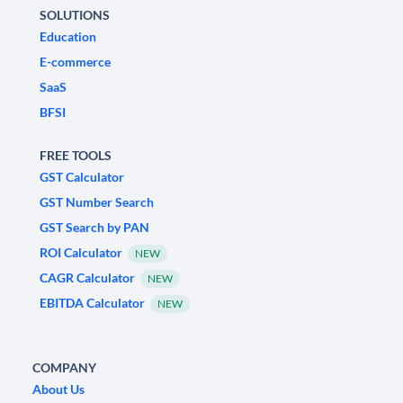
SOLUTIONS
Education
E-commerce
SaaS
BFSI
FREE TOOLS
GST Calculator
GST Number Search
GST Search by PAN
ROI Calculator
NEW
CAGR Calculator
NEW
EBITDA Calculator
NEW
COMPANY
About Us