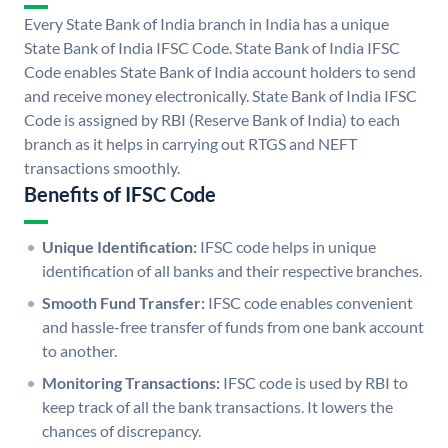
Every State Bank of India branch in India has a unique
State Bank of India IFSC Code. State Bank of India IFSC
Code enables State Bank of India account holders to send
and receive money electronically. State Bank of India IFSC
Code is assigned by RBI (Reserve Bank of India) to each
branch as it helps in carrying out RTGS and NEFT
transactions smoothly.
Benefits of IFSC Code
Unique Identification:
IFSC code helps in unique
identification of all banks and their respective branches.
Smooth Fund Transfer:
IFSC code enables convenient
and hassle-free transfer of funds from one bank account
to another.
Monitoring Transactions:
IFSC code is used by RBI to
keep track of all the bank transactions. It lowers the
chances of discrepancy.