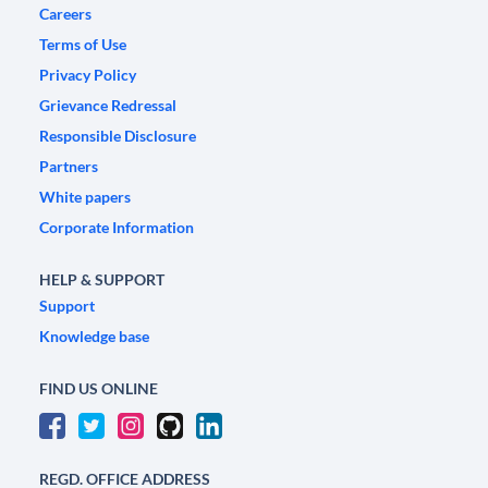
Careers
Terms of Use
Privacy Policy
Grievance Redressal
Responsible Disclosure
Partners
White papers
Corporate Information
HELP & SUPPORT
Support
Knowledge base
FIND US ONLINE
REGD. OFFICE ADDRESS