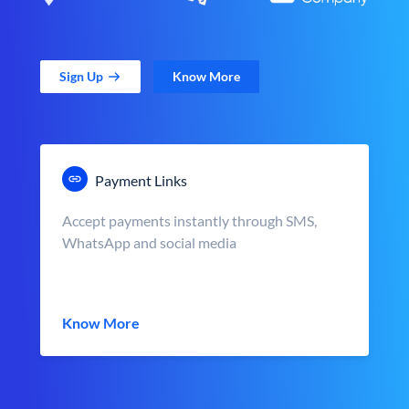
Sign Up
Know More
Payment Links
Accept payments instantly through SMS,
WhatsApp and social media
Know More