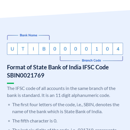
Format of State Bank of India IFSC Code
SBIN0021769
The IFSC code of all accounts in the same branch of the
bank is standard. It is an 11 digit alphanumeric code.
The first four letters of the code, i.e., SBIN, denotes the
name of the bank which is State Bank of India.
The fifth character is 0.
The last six digits of the code, i.e., 021769, represents