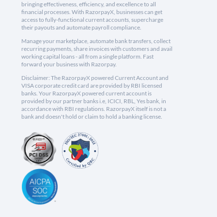
bringing effectiveness, efficiency, and excellence to all
financial processes. With RazorpayX, businesses can get
access to fully-functional current accounts, supercharge
their payouts and automate payroll compliance.
Manage your marketplace, automate bank transfers, collect
recurring payments, share invoices with customers and avail
working capital loans - all from a single platform. Fast
forward your business with Razorpay.
Disclaimer: The RazorpayX powered Current Account and
VISA corporate credit card are provided by RBI licensed
banks. Your RazorpayX powered current account is
provided by our partner banks i.e, ICICI, RBL, Yes bank, in
accordance with RBI regulations. RazorpayX itself is not a
bank and doesn't hold or claim to hold a banking license.