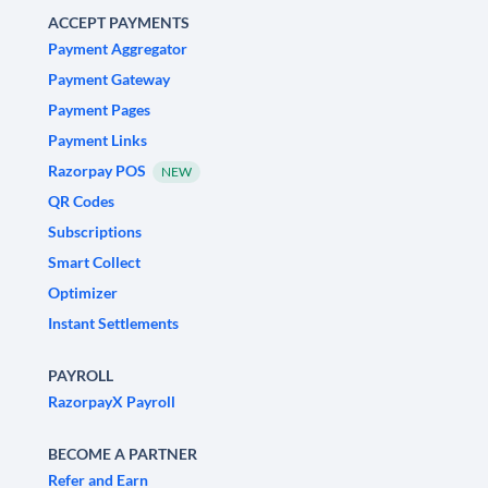
ACCEPT PAYMENTS
Payment Aggregator
Payment Gateway
Payment Pages
Payment Links
Razorpay POS
NEW
QR Codes
Subscriptions
Smart Collect
Optimizer
Instant Settlements
PAYROLL
RazorpayX Payroll
BECOME A PARTNER
Refer and Earn