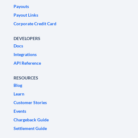
Payouts
Payout Links
Corporate Credit Card
DEVELOPERS
Docs
Integrations
API Reference
RESOURCES
Blog
Learn
Customer Stories
Events
Chargeback Guide
Settlement Guide