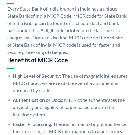
Every State Bank of India branch in India has a unique
State Bank of India MICR Code. MICR code for State Bank
of India &nbsp;can be found on a cheque leaf and bank
passbook. It is a 9 digit code printed on the last line of a
cheque leaf. One can also find MICR code on the website
of State Bank of India. MICR code is used for faster and
secure processing of cheques.
Benefits of MICR Code
High Level of Security:
The use of magnetic ink ensures
MICR characters are readable even if a document is
obscured by marks.
Authentication of Docs:
MICR code authenticates the
originality and legality of paper based docs. in the
banking system.
Faster Processing:
There is no manual input and hence
the processing of MICR information is fast and errors