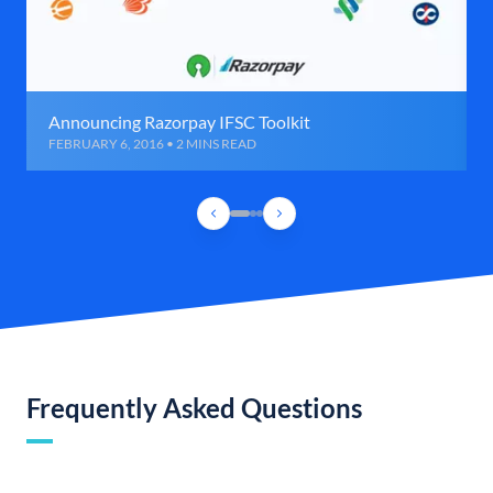
Announcing Razorpay IFSC Toolkit
FEBRUARY 6, 2016 • 2 MINS READ
Frequently Asked Questions