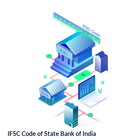
IFSC Code of State Bank of India