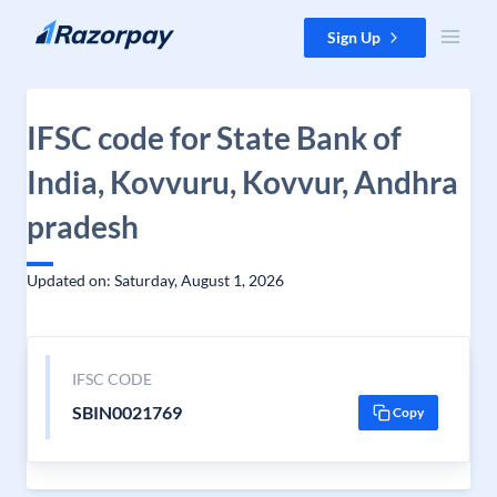
Skip to content
Sign Up
IFSC code for State Bank of
India, Kovvuru, Kovvur, Andhra
pradesh
Updated on: Saturday, August 1, 2026
IFSC CODE
SBIN0021769
Copy