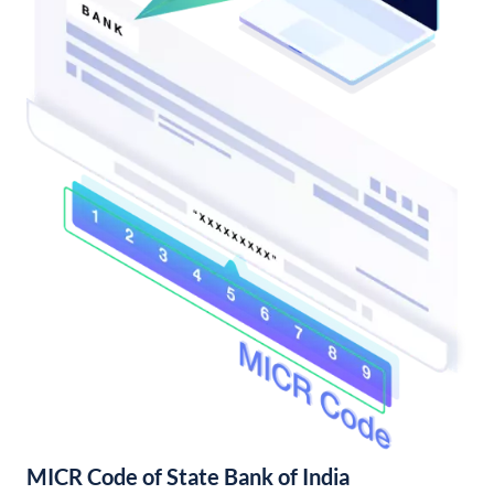
MICR Code of State Bank of India