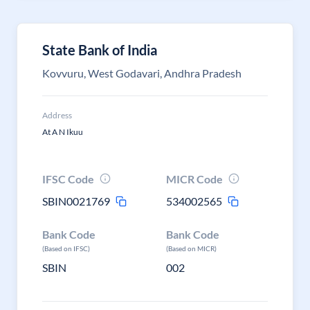
State Bank of India
Kovvuru, West Godavari, Andhra Pradesh
Address
At A N Ikuu
IFSC Code
MICR Code
SBIN0021769
534002565
Bank Code
Bank Code
(Based on IFSC)
(Based on MICR)
SBIN
002