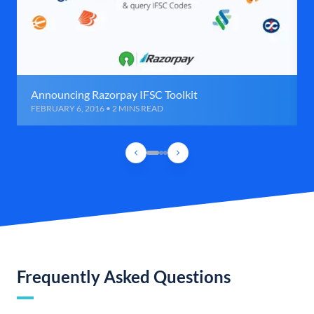
Announcing Razorpay IFSC Toolkit
FEBRUARY 6, 2016 • 2 MINS READ
Frequently Asked Questions