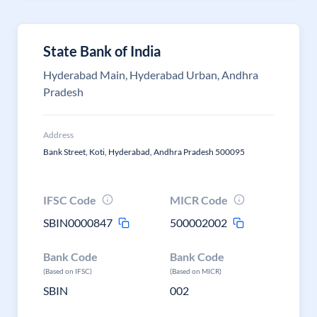
State Bank of India
Hyderabad Main, Hyderabad Urban, Andhra
Pradesh
Address
Bank Street, Koti, Hyderabad, Andhra Pradesh 500095
IFSC Code
MICR Code
SBIN0000847
500002002
Bank Code
Bank Code
(Based on IFSC)
(Based on MICR)
SBIN
002