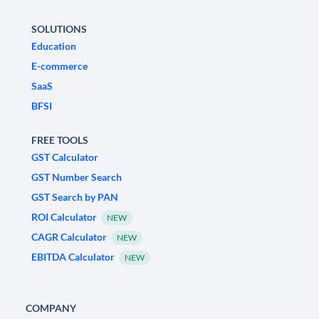
SOLUTIONS
Education
E-commerce
SaaS
BFSI
FREE TOOLS
GST Calculator
GST Number Search
GST Search by PAN
ROI Calculator
NEW
CAGR Calculator
NEW
EBITDA Calculator
NEW
COMPANY