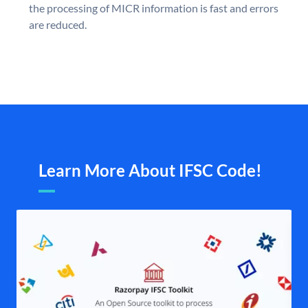
the processing of MICR information is fast and errors
are reduced.
Learn More About IFSC Code!