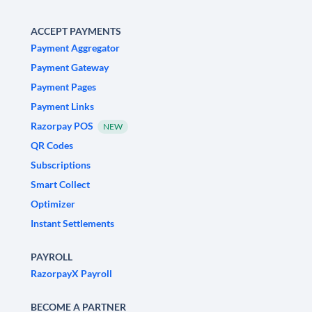
ACCEPT PAYMENTS
Payment Aggregator
Payment Gateway
Payment Pages
Payment Links
Razorpay POS
NEW
QR Codes
Subscriptions
Smart Collect
Optimizer
Instant Settlements
PAYROLL
RazorpayX Payroll
BECOME A PARTNER