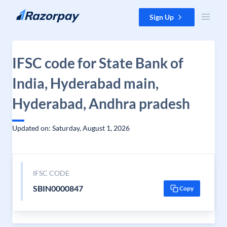
Skip to content
Sign Up
IFSC code for State Bank of
India, Hyderabad main,
Hyderabad, Andhra pradesh
Updated on: Saturday, August 1, 2026
IFSC CODE
SBIN0000847
Copy