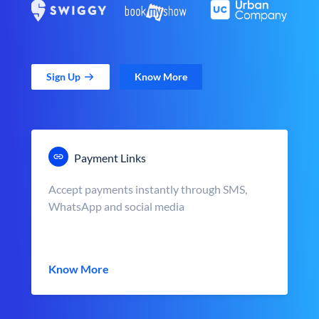
Sign Up
Know More
Payment Links
Accept payments instantly through SMS,
WhatsApp and social media
Know More