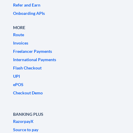
Refer and Earn
Onboarding APIs
MORE
Route
Invoices
Freelancer Payments
International Payments
Flash Checkout
UPI
ePOS
Checkout Demo
BANKING PLUS
RazorpayX
Source to pay