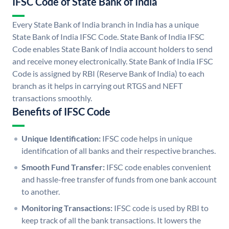
IFSC Code of State Bank of India
Every State Bank of India branch in India has a unique
State Bank of India IFSC Code. State Bank of India IFSC
Code enables State Bank of India account holders to send
and receive money electronically. State Bank of India IFSC
Code is assigned by RBI (Reserve Bank of India) to each
branch as it helps in carrying out RTGS and NEFT
transactions smoothly.
Benefits of IFSC Code
Unique Identification:
IFSC code helps in unique
identification of all banks and their respective branches.
Smooth Fund Transfer:
IFSC code enables convenient
and hassle-free transfer of funds from one bank account
to another.
Monitoring Transactions:
IFSC code is used by RBI to
keep track of all the bank transactions. It lowers the