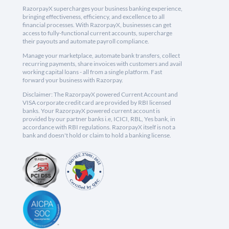
RazorpayX supercharges your business banking experience,
bringing effectiveness, efficiency, and excellence to all
financial processes. With RazorpayX, businesses can get
access to fully-functional current accounts, supercharge
their payouts and automate payroll compliance.
Manage your marketplace, automate bank transfers, collect
recurring payments, share invoices with customers and avail
working capital loans - all from a single platform. Fast
forward your business with Razorpay.
Disclaimer: The RazorpayX powered Current Account and
VISA corporate credit card are provided by RBI licensed
banks. Your RazorpayX powered current account is
provided by our partner banks i.e, ICICI, RBL, Yes bank, in
accordance with RBI regulations. RazorpayX itself is not a
bank and doesn't hold or claim to hold a banking license.