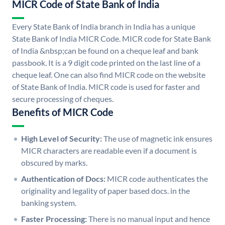
MICR Code of State Bank of India
Every State Bank of India branch in India has a unique
State Bank of India MICR Code. MICR code for State Bank
of India &nbsp;can be found on a cheque leaf and bank
passbook. It is a 9 digit code printed on the last line of a
cheque leaf. One can also find MICR code on the website
of State Bank of India. MICR code is used for faster and
secure processing of cheques.
Benefits of MICR Code
High Level of Security:
The use of magnetic ink ensures
MICR characters are readable even if a document is
obscured by marks.
Authentication of Docs:
MICR code authenticates the
originality and legality of paper based docs. in the
banking system.
Faster Processing:
There is no manual input and hence