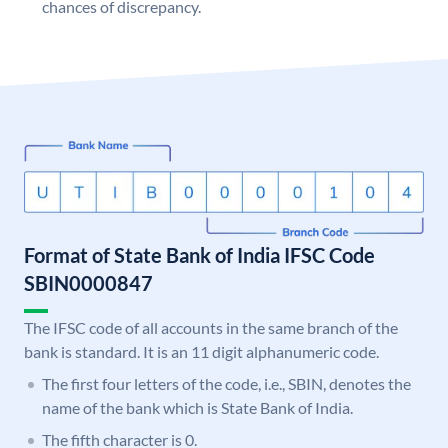
chances of discrepancy.
Format of State Bank of India IFSC Code
SBIN0000847
The IFSC code of all accounts in the same branch of the
bank is standard. It is an 11 digit alphanumeric code.
The first four letters of the code, i.e., SBIN, denotes the
name of the bank which is State Bank of India.
The fifth character is 0.