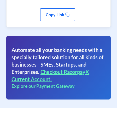
Copy Link
Automate all your banking needs with a
specially tailored solution for all kinds of
businesses - SMEs, Startups, and
Enterprises.
Checkout RazorpayX
Current Account.
Explore our Payment Gateway