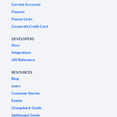
Current Accounts
Payouts
Payout Links
Corporate Credit Card
DEVELOPERS
Docs
Integrations
API Reference
RESOURCES
Blog
Learn
Customer Stories
Events
Chargeback Guide
Settlement Guide