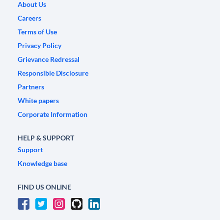
About Us
Careers
Terms of Use
Privacy Policy
Grievance Redressal
Responsible Disclosure
Partners
White papers
Corporate Information
HELP & SUPPORT
Support
Knowledge base
FIND US ONLINE