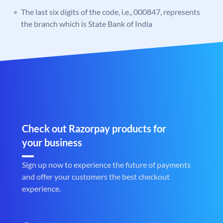
The last six digits of the code, i.e., 000847, represents
the branch which is State Bank of India
Check out Razorpay products for
your business
Sign up now to experience the future of payments
and offer your customers the best checkout
experience.