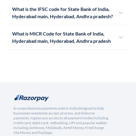
What is the IFSC code for State Bank of India,
Hyderabad main, Hyderabad, Andhra pradesh?
What is MICR Code for State Bank of India,
Hyderabad main, Hyderabad, Andhra pradesh
A comprehensive payments suite in India designed to help
businesses seamlessly accept, process, and disburse
payments. It gives you access to all payment modes including
credit card, debit card, netbanking, UPI and popular wallets
including JioMoney, Mobikwik, Airtel Money, FreeCharge,
Ola Money and PayZapp.