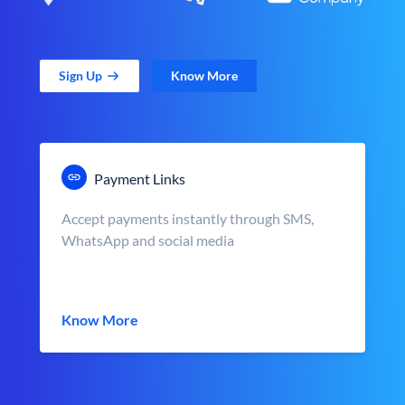
Sign Up
Know More
Payment Links
Accept payments instantly through SMS,
WhatsApp and social media
Know More