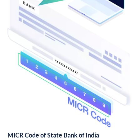
MICR Code of State Bank of India