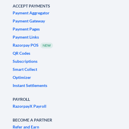
ACCEPT PAYMENTS
Payment Aggregator
Payment Gateway
Payment Pages
Payment Links
Razorpay POS
NEW
QR Codes
Subscriptions
Smart Collect
Optimizer
Instant Settlements
PAYROLL
RazorpayX Payroll
BECOME A PARTNER
Refer and Earn