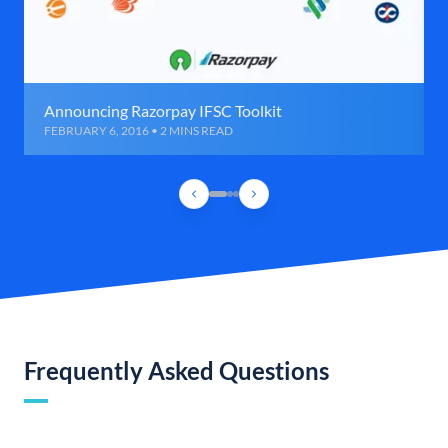
Announcing Razorpay IFSC Toolkit
FEBRUARY 6, 2016 • 2 MINS READ
Frequently Asked Questions