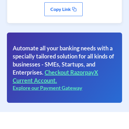
Copy Link
Automate all your banking needs with a
specially tailored solution for all kinds of
businesses - SMEs, Startups, and
Enterprises.
Checkout RazorpayX
Current Account.
Explore our Payment Gateway