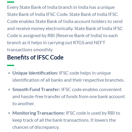
Every State Bank of India branch in India has a unique
State Bank of India IFSC Code. State Bank of India IFSC
Code enables State Bank of India account holders to send
and receive money electronically. State Bank of India IFSC
Code is assigned by RBI (Reserve Bank of India) to each
branch as it helps in carrying out RTGS and NEFT
transactions smoothly.
Benefits of IFSC Code
Unique Identification:
IFSC code helps in unique
identification of all banks and their respective branches.
Smooth Fund Transfer:
IFSC code enables convenient
and hassle-free transfer of funds from one bank account
to another.
Monitoring Transactions:
IFSC code is used by RBI to
keep track of all the bank transactions. It lowers the
chances of discrepancy.