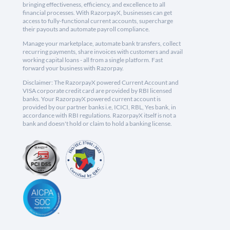
bringing effectiveness, efficiency, and excellence to all
financial processes. With RazorpayX, businesses can get
access to fully-functional current accounts, supercharge
their payouts and automate payroll compliance.
Manage your marketplace, automate bank transfers, collect
recurring payments, share invoices with customers and avail
working capital loans - all from a single platform. Fast
forward your business with Razorpay.
Disclaimer: The RazorpayX powered Current Account and
VISA corporate credit card are provided by RBI licensed
banks. Your RazorpayX powered current account is
provided by our partner banks i.e, ICICI, RBL, Yes bank, in
accordance with RBI regulations. RazorpayX itself is not a
bank and doesn't hold or claim to hold a banking license.