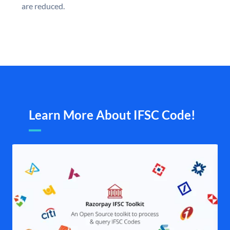
are reduced.
Learn More About IFSC Code!