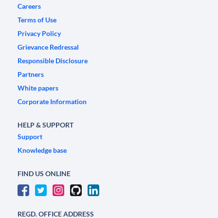
Careers
Terms of Use
Privacy Policy
Grievance Redressal
Responsible Disclosure
Partners
White papers
Corporate Information
HELP & SUPPORT
Support
Knowledge base
FIND US ONLINE
REGD. OFFICE ADDRESS