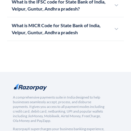
What is the IFSC code for State Bank of India,
Velpur, Guntur, Andhra pradesh?
What is MICR Code for State Bank of India,
Velpur, Guntur, Andhra pradesh
A comprehensive payments suite in India designed to help
businesses seamlessly accept, process, and disburse
payments. It gives you access to all payment modes including
credit card, debit card, netbanking, UPI and popular wallets
including JioMoney, Mobikwik, Airtel Money, FreeCharge,
Ola Money and PayZapp.
RazorpayX supercharges your business banking experience,