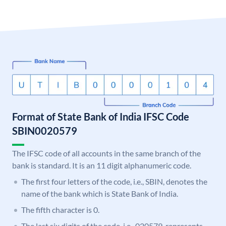
Format of State Bank of India IFSC Code
SBIN0020579
The IFSC code of all accounts in the same branch of the
bank is standard. It is an 11 digit alphanumeric code.
The first four letters of the code, i.e., SBIN, denotes the
name of the bank which is State Bank of India.
The fifth character is 0.
The last six digits of the code, i.e., 020579, represents