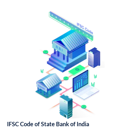
IFSC Code of State Bank of India