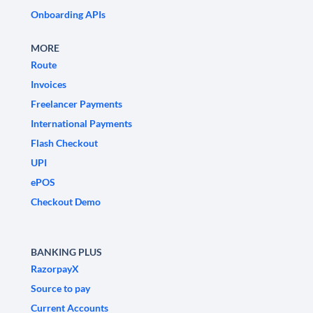
Onboarding APIs
MORE
Route
Invoices
Freelancer Payments
International Payments
Flash Checkout
UPI
ePOS
Checkout Demo
BANKING PLUS
RazorpayX
Source to pay
Current Accounts