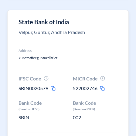
State Bank of India
Velpur, Guntur, Andhra Pradesh
Address
Yurotofficegunturditrict
IFSC Code
MICR Code
SBIN0020579
522002746
Bank Code
Bank Code
(Based on IFSC)
(Based on MICR)
SBIN
002