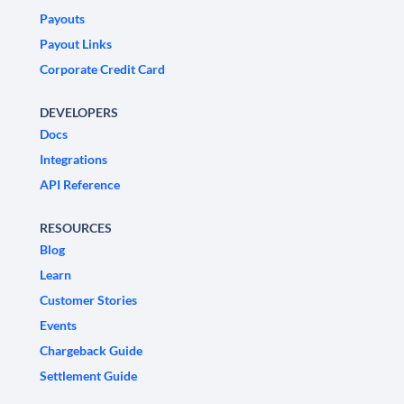
Payouts
Payout Links
Corporate Credit Card
DEVELOPERS
Docs
Integrations
API Reference
RESOURCES
Blog
Learn
Customer Stories
Events
Chargeback Guide
Settlement Guide