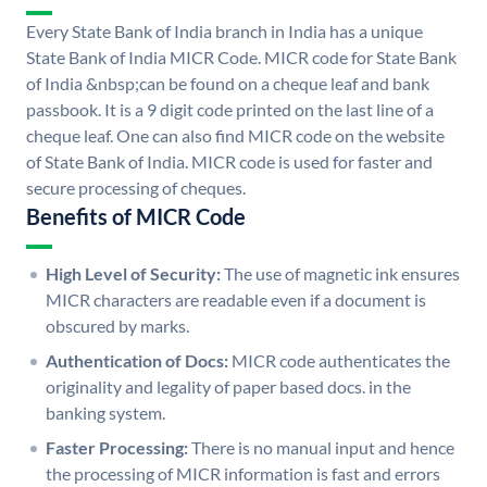
Every State Bank of India branch in India has a unique
State Bank of India MICR Code. MICR code for State Bank
of India &nbsp;can be found on a cheque leaf and bank
passbook. It is a 9 digit code printed on the last line of a
cheque leaf. One can also find MICR code on the website
of State Bank of India. MICR code is used for faster and
secure processing of cheques.
Benefits of MICR Code
High Level of Security:
The use of magnetic ink ensures
MICR characters are readable even if a document is
obscured by marks.
Authentication of Docs:
MICR code authenticates the
originality and legality of paper based docs. in the
banking system.
Faster Processing:
There is no manual input and hence
the processing of MICR information is fast and errors