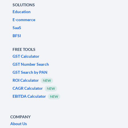
SOLUTIONS
Education
E-commerce
SaaS
BFSI
FREE TOOLS
GST Calculator
GST Number Search
GST Search by PAN
ROI Calculator
NEW
CAGR Calculator
NEW
EBITDA Calculator
NEW
COMPANY
About Us