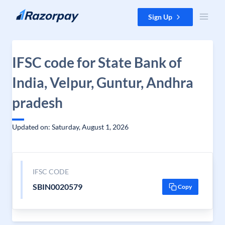
Skip to content
Sign Up
IFSC code for State Bank of
India, Velpur, Guntur, Andhra
pradesh
Updated on: Saturday, August 1, 2026
IFSC CODE
SBIN0020579
Copy