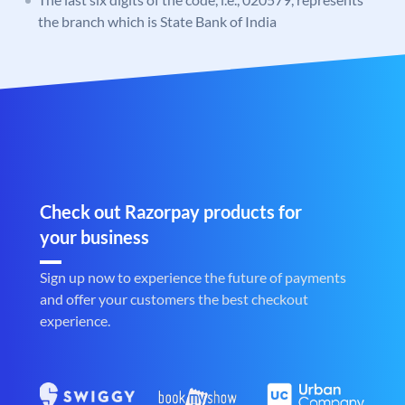
the branch which is State Bank of India
Check out Razorpay products for
your business
Sign up now to experience the future of payments
and offer your customers the best checkout
experience.