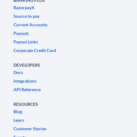
BANKING PLUS
RazorpayX
Source to pay
Current Accounts
Payouts
Payout Links
Corporate Credit Card
DEVELOPERS
Docs
Integrations
API Reference
RESOURCES
Blog
Learn
Customer Stories