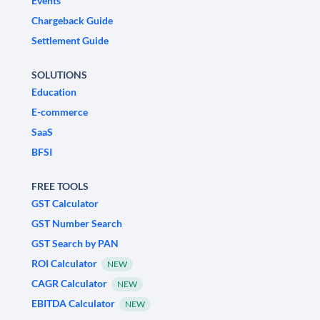
Events
Chargeback Guide
Settlement Guide
SOLUTIONS
Education
E-commerce
SaaS
BFSI
FREE TOOLS
GST Calculator
GST Number Search
GST Search by PAN
ROI Calculator
NEW
CAGR Calculator
NEW
EBITDA Calculator
NEW