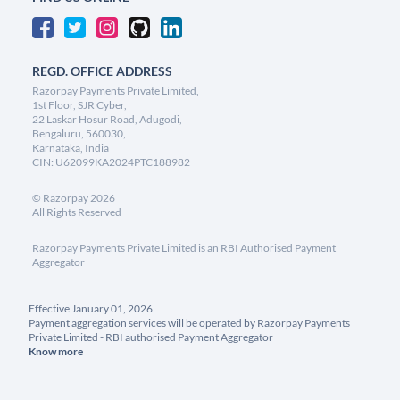
REGD. OFFICE ADDRESS
Razorpay Payments Private Limited,
1st Floor, SJR Cyber,
22 Laskar Hosur Road, Adugodi,
Bengaluru, 560030,
Karnataka, India
CIN: U62099KA2024PTC188982
©
Razorpay
2026
All Rights Reserved
Razorpay Payments Private Limited is an RBI Authorised Payment
Aggregator
Effective January 01, 2026
Payment aggregation services will be operated by Razorpay Payments
Private Limited - RBI authorised Payment Aggregator
Know more