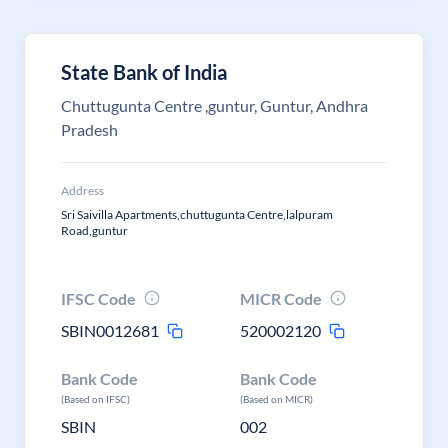
State Bank of India
Chuttugunta Centre ,guntur, Guntur, Andhra
Pradesh
Address
Sri Saivilla Apartments,chuttugunta Centre,lalpuram
Road,guntur
IFSC Code
MICR Code
SBIN0012681
520002120
Bank Code
Bank Code
(Based on IFSC)
(Based on MICR)
SBIN
002