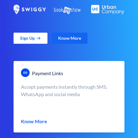
Sign Up
Know More
Payment Links
Accept payments instantly through SMS,
WhatsApp and social media
Know More