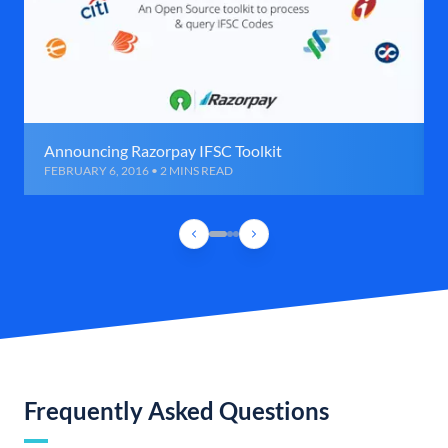
Announcing Razorpay IFSC Toolkit
FEBRUARY 6, 2016 • 2 MINS READ
Frequently Asked Questions