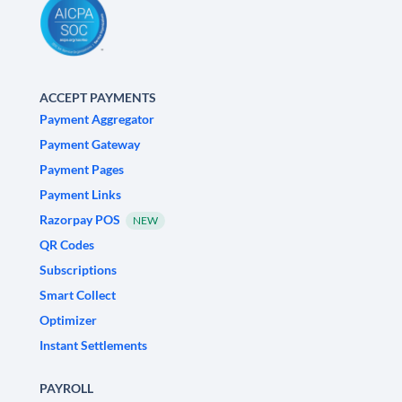
ACCEPT PAYMENTS
Payment Aggregator
Payment Gateway
Payment Pages
Payment Links
Razorpay POS
NEW
QR Codes
Subscriptions
Smart Collect
Optimizer
Instant Settlements
PAYROLL