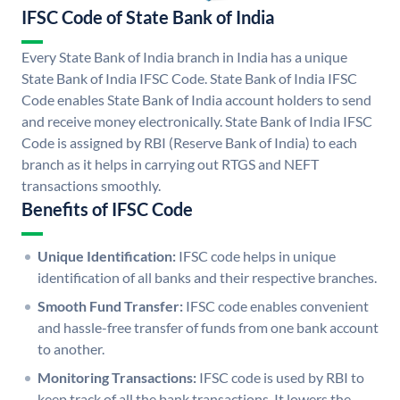
IFSC Code of State Bank of India
Every State Bank of India branch in India has a unique
State Bank of India IFSC Code. State Bank of India IFSC
Code enables State Bank of India account holders to send
and receive money electronically. State Bank of India IFSC
Code is assigned by RBI (Reserve Bank of India) to each
branch as it helps in carrying out RTGS and NEFT
transactions smoothly.
Benefits of IFSC Code
Unique Identification:
IFSC code helps in unique
identification of all banks and their respective branches.
Smooth Fund Transfer:
IFSC code enables convenient
and hassle-free transfer of funds from one bank account
to another.
Monitoring Transactions:
IFSC code is used by RBI to
keep track of all the bank transactions. It lowers the