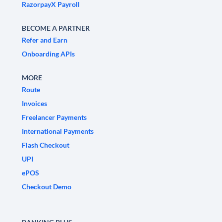
RazorpayX Payroll
BECOME A PARTNER
Refer and Earn
Onboarding APIs
MORE
Route
Invoices
Freelancer Payments
International Payments
Flash Checkout
UPI
ePOS
Checkout Demo