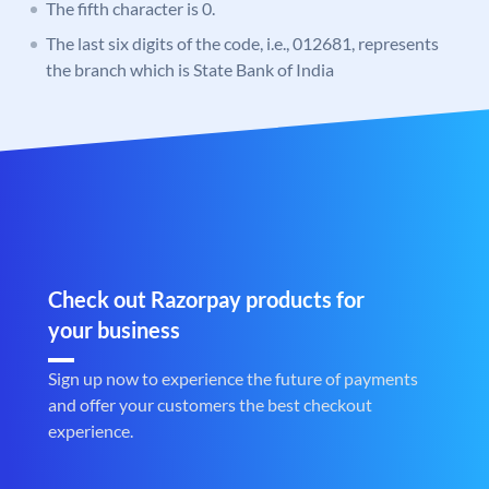
The fifth character is 0.
The last six digits of the code, i.e., 012681, represents
the branch which is State Bank of India
Check out Razorpay products for
your business
Sign up now to experience the future of payments
and offer your customers the best checkout
experience.