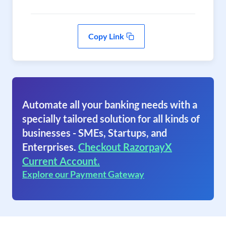
Copy Link
Automate all your banking needs with a
specially tailored solution for all kinds of
businesses - SMEs, Startups, and
Enterprises.
Checkout RazorpayX
Current Account.
Explore our Payment Gateway