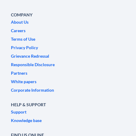
COMPANY
About Us
Careers
Terms of Use
Privacy Policy
Grievance Redressal
Responsible Disclosure
Partners
White papers
Corporate Information
HELP & SUPPORT
Support
Knowledge base
FIND US ONLINE