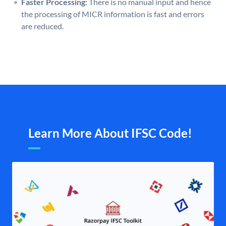
Faster Processing:
There is no manual input and hence
the processing of MICR information is fast and errors
are reduced.
Learn More About IFSC Code!