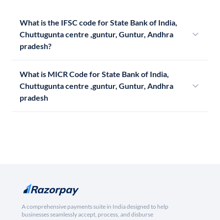
What is the IFSC code for State Bank of India,
Chuttugunta centre ,guntur, Guntur, Andhra
pradesh?
What is MICR Code for State Bank of India,
Chuttugunta centre ,guntur, Guntur, Andhra
pradesh
A comprehensive payments suite in India designed to help
businesses seamlessly accept, process, and disburse