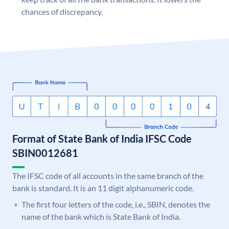
chances of discrepancy.
Format of State Bank of India IFSC Code
SBIN0012681
The IFSC code of all accounts in the same branch of the
bank is standard. It is an 11 digit alphanumeric code.
The first four letters of the code, i.e., SBIN, denotes the
name of the bank which is State Bank of India.