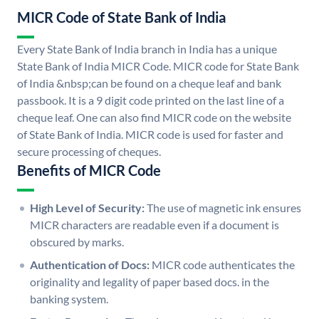
MICR Code of State Bank of India
Every State Bank of India branch in India has a unique
State Bank of India MICR Code. MICR code for State Bank
of India &nbsp;can be found on a cheque leaf and bank
passbook. It is a 9 digit code printed on the last line of a
cheque leaf. One can also find MICR code on the website
of State Bank of India. MICR code is used for faster and
secure processing of cheques.
Benefits of MICR Code
High Level of Security:
The use of magnetic ink ensures
MICR characters are readable even if a document is
obscured by marks.
Authentication of Docs:
MICR code authenticates the
originality and legality of paper based docs. in the
banking system.