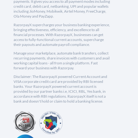
payments. It gives you access to all payment modes including
credit card, debit card, netbanking, UPI and popular wallets
including JioMoney, Mobikwik, Airtel Money, FreeCharge,
Ola Money and PayZapp.
RazorpayX supercharges your business banking experience,
bringing effectiveness, efficiency, and excellence to all
financial processes. With RazorpayX, businesses can get
access to fully-functional current accounts, supercharge
their payouts and automate payroll compliance.
Manage your marketplace, automate bank transfers, collect
recurring payments, share invoices with customers and avail
working capital loans - all from a single platform. Fast
forward your business with Razorpay.
Disclaimer: The RazorpayX powered Current Account and
VISA corporate credit card are provided by RBI licensed
banks. Your RazorpayX powered current account is
provided by our partner banks i.e, ICICI, RBL, Yes bank, in
accordance with RBI regulations. RazorpayX itself is not a
bank and doesn't hold or claim to hold a banking license.