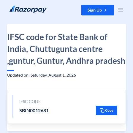
Skip to content
Sign Up
IFSC code for State Bank of
India, Chuttugunta centre
,guntur, Guntur, Andhra pradesh
Updated on: Saturday, August 1, 2026
IFSC CODE
SBIN0012681
Copy