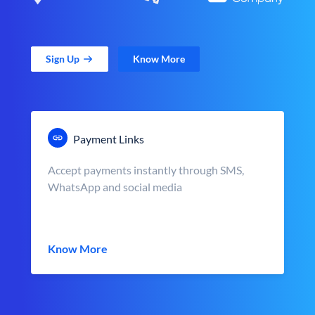
Sign Up
Know More
Payment Links
Accept payments instantly through SMS,
WhatsApp and social media
Know More