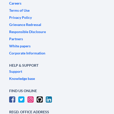
Careers
Terms of Use
Privacy Policy
Grievance Redressal
Responsible Disclosure
Partners
White papers
Corporate Information
HELP & SUPPORT
Support
Knowledge base
FIND US ONLINE
REGD. OFFICE ADDRESS