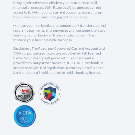
bringing effectiveness, efficiency, and excellence to all
financial processes. With RazorpayX, businesses can get
access to fully-functional current accounts, supercharge
their payouts and automate payroll compliance.
Manage your marketplace, automate bank transfers, collect
recurring payments, share invoices with customers and avail
working capital loans - all from a single platform. Fast
forward your business with Razorpay.
Disclaimer: The RazorpayX powered Current Account and
VISA corporate credit card are provided by RBI licensed
banks. Your RazorpayX powered current account is
provided by our partner banks i.e, ICICI, RBL, Yes bank, in
accordance with RBI regulations. RazorpayX itself is not a
bank and doesn't hold or claim to hold a banking license.