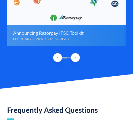
Announcing Razorpay IFSC Toolkit
FEBRUARY 6, 2016 • 2 MINS READ
Frequently Asked Questions