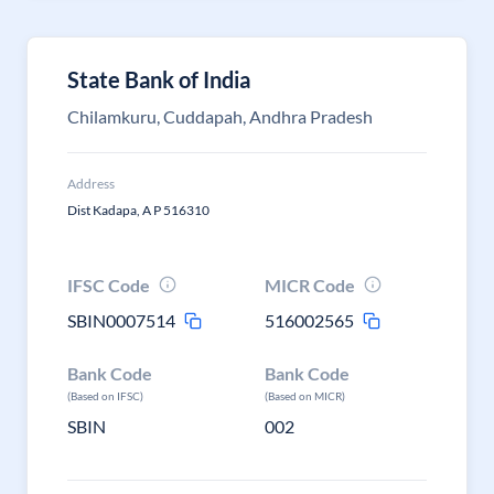
State Bank of India
Chilamkuru, Cuddapah, Andhra Pradesh
Address
Dist Kadapa, A P 516310
IFSC Code
MICR Code
SBIN0007514
516002565
Bank Code
Bank Code
(Based on IFSC)
(Based on MICR)
SBIN
002