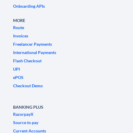
Onboarding APIs
MORE
Route
Invoices
Freelancer Payments
International Payments
Flash Checkout
UPI
ePOS
Checkout Demo
BANKING PLUS
RazorpayX
Source to pay
Current Accounts