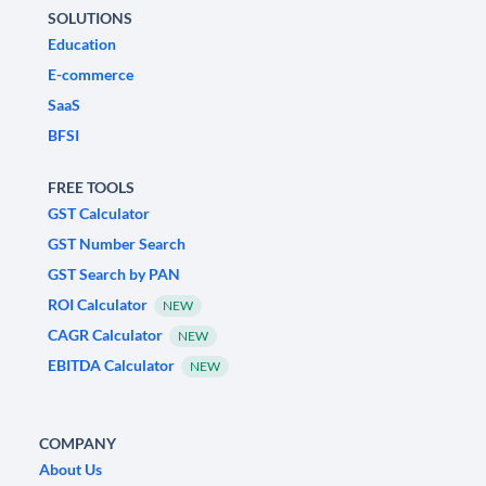
SOLUTIONS
Education
E-commerce
SaaS
BFSI
FREE TOOLS
GST Calculator
GST Number Search
GST Search by PAN
ROI Calculator
NEW
CAGR Calculator
NEW
EBITDA Calculator
NEW
COMPANY
About Us