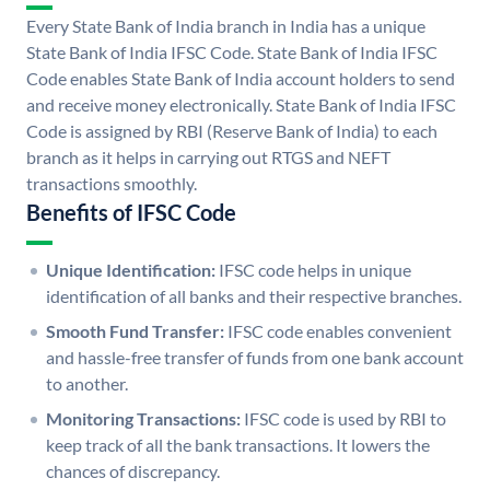
Every State Bank of India branch in India has a unique
State Bank of India IFSC Code. State Bank of India IFSC
Code enables State Bank of India account holders to send
and receive money electronically. State Bank of India IFSC
Code is assigned by RBI (Reserve Bank of India) to each
branch as it helps in carrying out RTGS and NEFT
transactions smoothly.
Benefits of IFSC Code
Unique Identification:
IFSC code helps in unique
identification of all banks and their respective branches.
Smooth Fund Transfer:
IFSC code enables convenient
and hassle-free transfer of funds from one bank account
to another.
Monitoring Transactions:
IFSC code is used by RBI to
keep track of all the bank transactions. It lowers the
chances of discrepancy.