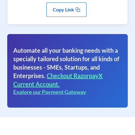
Copy Link
Automate all your banking needs with a
specially tailored solution for all kinds of
businesses - SMEs, Startups, and
Enterprises.
Checkout RazorpayX
Current Account.
Explore our Payment Gateway