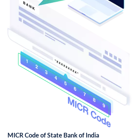
MICR Code of State Bank of India