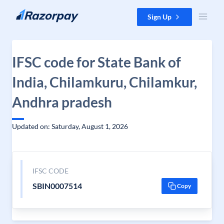
Skip to content
Sign Up
IFSC code for State Bank of
India, Chilamkuru, Chilamkur,
Andhra pradesh
Updated on: Saturday, August 1, 2026
IFSC CODE
SBIN0007514
Copy