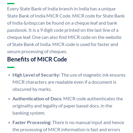
Every State Bank of India branch in India has a unique
State Bank of India MICR Code. MICR code for State Bank
of India &nbsp;can be found on a cheque leaf and bank
passbook. It is a 9 digit code printed on the last line of a
cheque leaf. One can also find MICR code on the website
of State Bank of India. MICR code is used for faster and
secure processing of cheques.
Benefits of MICR Code
High Level of Security:
The use of magnetic ink ensures
MICR characters are readable even if a document is
obscured by marks.
Authentication of Docs:
MICR code authenticates the
originality and legality of paper based docs. in the
banking system.
Faster Processing:
There is no manual input and hence
the processing of MICR information is fast and errors