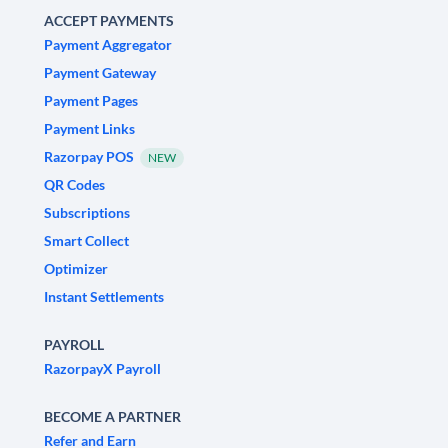
ACCEPT PAYMENTS
Payment Aggregator
Payment Gateway
Payment Pages
Payment Links
Razorpay POS
NEW
QR Codes
Subscriptions
Smart Collect
Optimizer
Instant Settlements
PAYROLL
RazorpayX Payroll
BECOME A PARTNER
Refer and Earn