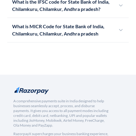
What is the IFSC code for State Bank of India,
Chilamkuru, Chilamkur, Andhra pradesh?
What is MICR Code for State Bank of India,
Chilamkuru, Chilamkur, Andhra pradesh
A comprehensive payments suite in India designed to help
businesses seamlessly accept, process, and disburse
payments. It gives you access to all payment modes including
credit card, debit card, netbanking, UPI and popular wallets
including JioMoney, Mobikwik, Airtel Money, FreeCharge,
Ola Money and PayZapp.
RazorpayX supercharges your business banking experience,