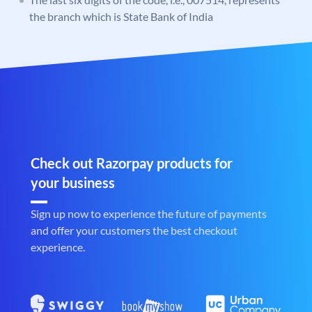
the branch which is State Bank of India
Check out Razorpay products for
your business
Sign up now to experience the future of payments
and offer your customers the best checkout
experience.