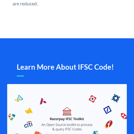
are reduced.
Learn More About IFSC Code!