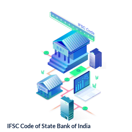
IFSC Code of State Bank of India