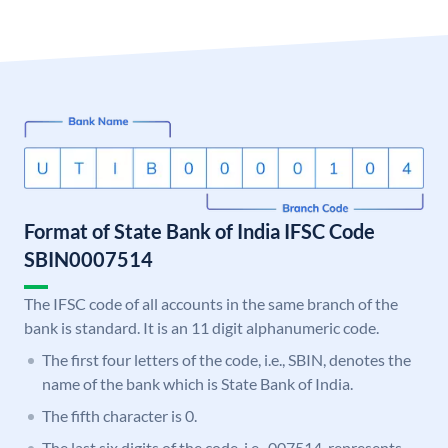
Format of State Bank of India IFSC Code
SBIN0007514
The IFSC code of all accounts in the same branch of the
bank is standard. It is an 11 digit alphanumeric code.
The first four letters of the code, i.e., SBIN, denotes the
name of the bank which is State Bank of India.
The fifth character is 0.
The last six digits of the code, i.e., 007514, represents