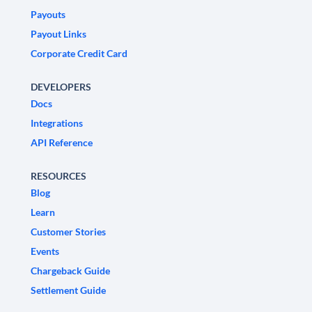
Payouts
Payout Links
Corporate Credit Card
DEVELOPERS
Docs
Integrations
API Reference
RESOURCES
Blog
Learn
Customer Stories
Events
Chargeback Guide
Settlement Guide