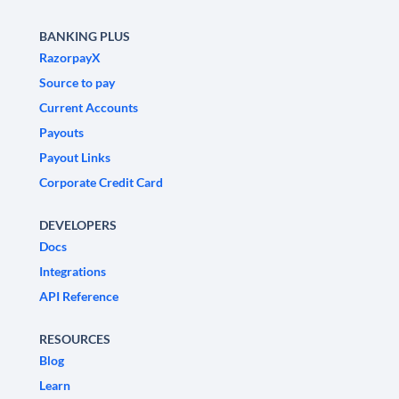
BANKING PLUS
RazorpayX
Source to pay
Current Accounts
Payouts
Payout Links
Corporate Credit Card
DEVELOPERS
Docs
Integrations
API Reference
RESOURCES
Blog
Learn