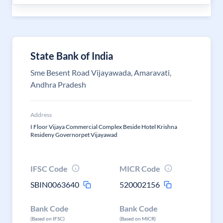
State Bank of India
Sme Besent Road Vijayawada, Amaravati,
Andhra Pradesh
Address
I Floor Vijaya Commercial Complex Beside Hotel Krishna
Resideny Governorpet Vijayawad
IFSC Code
MICR Code
SBIN0063640
520002156
Bank Code
Bank Code
(Based on IFSC)
(Based on MICR)