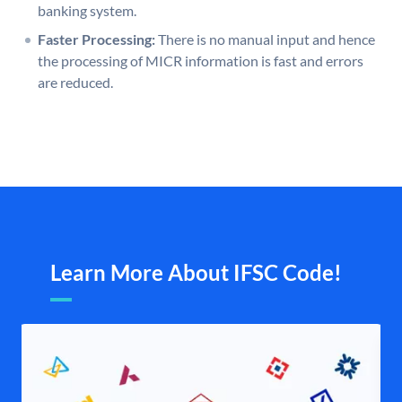
banking system.
Faster Processing:
There is no manual input and hence
the processing of MICR information is fast and errors
are reduced.
Learn More About IFSC Code!