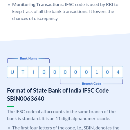
Monitoring Transactions:
IFSC code is used by RBI to
keep track of all the bank transactions. It lowers the
chances of discrepancy.
Format of State Bank of India IFSC Code
SBIN0063640
The IFSC code of all accounts in the same branch of the
bank is standard. It is an 11 digit alphanumeric code.
The first four letters of the code, i.e., SBIN, denotes the