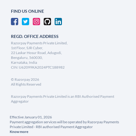
FIND US ONLINE
REGD. OFFICE ADDRESS
Razorpay Payments Private Limited,
1st Floor, SJR Cyber,
22 Laskar Hosur Road, Adugodi,
Bengaluru, 560030,
Karnataka, India
CIN: U62099KA2024PTC188982
©
Razorpay
2026
All Rights Reserved
Razorpay Payments Private Limited is an RBI Authorised Payment
Aggregator
Effective January 01, 2026
Payment aggregation services will be operated by Razorpay Payments
Private Limited - RBI authorised Payment Aggregator
Know more