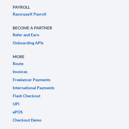
PAYROLL
RazorpayX Payroll
BECOME A PARTNER
Refer and Earn
Onboarding APIs
MORE
Route
Invoices
Freelancer Payments
International Payments
Flash Checkout
UPI
ePOS
Checkout Demo