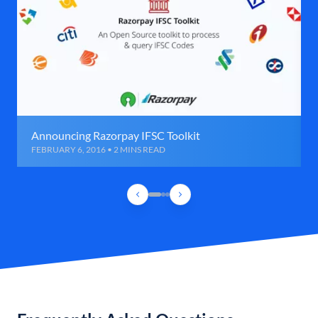
Announcing Razorpay IFSC Toolkit
FEBRUARY 6, 2016 • 2 MINS READ