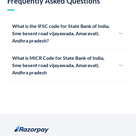
Frequently Asked Questions
What is the IFSC code for State Bank of India,
Sme besent road vijayawada, Amaravati,
Andhra pradesh?
What is MICR Code for State Bank of India,
Sme besent road vijayawada, Amaravati,
Andhra pradesh