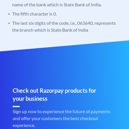
name of the bank which is State Bank of India.
The fifth character is 0.
The last six digits of the code, i.e., 063640, represents
the branch which is State Bank of India
Check out Razorpay products for
your business
Sign up now to experience the future of payments
and offer your customers the best checkout
experience.