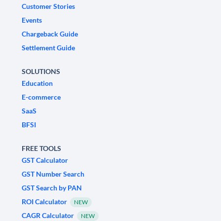
Customer Stories
Events
Chargeback Guide
Settlement Guide
SOLUTIONS
Education
E-commerce
SaaS
BFSI
FREE TOOLS
GST Calculator
GST Number Search
GST Search by PAN
ROI Calculator
NEW
CAGR Calculator
NEW