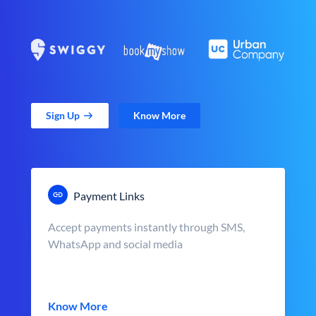
Sign Up
Know More
Payment Links
Accept payments instantly through SMS,
WhatsApp and social media
Know More