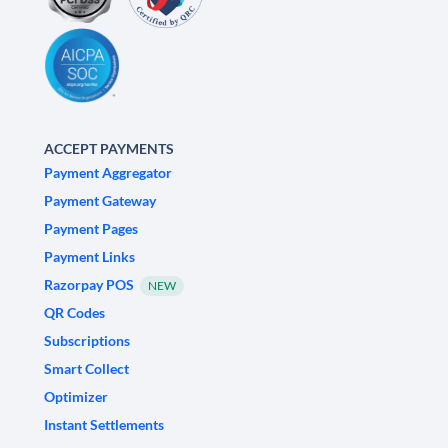
ACCEPT PAYMENTS
Payment Aggregator
Payment Gateway
Payment Pages
Payment Links
Razorpay POS
NEW
QR Codes
Subscriptions
Smart Collect
Optimizer
Instant Settlements