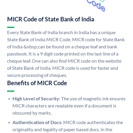
MICR Code of State Bank of India
Every State Bank of India branch in India has a unique
State Bank of India MICR Code. MICR code for State Bank
of India &nbsp;can be found on a cheque leaf and bank
passbook. It is a 9 digit code printed on the last line of a
cheque leaf. One can also find MICR code on the website
of State Bank of India. MICR code is used for faster and
secure processing of cheques.
Benefits of MICR Code
High Level of Security:
The use of magnetic ink ensures
MICR characters are readable even if a document is
obscured by marks.
Authentication of Docs:
MICR code authenticates the
originality and legality of paper based docs. in the