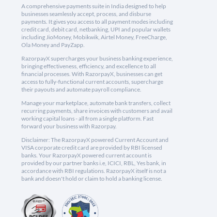
A comprehensive payments suite in India designed to help
businesses seamlessly accept, process, and disburse
payments. It gives you access to all payment modes including
credit card, debit card, netbanking, UPI and popular wallets
including JioMoney, Mobikwik, Airtel Money, FreeCharge,
Ola Money and PayZapp.
RazorpayX supercharges your business banking experience,
bringing effectiveness, efficiency, and excellence to all
financial processes. With RazorpayX, businesses can get
access to fully-functional current accounts, supercharge
their payouts and automate payroll compliance.
Manage your marketplace, automate bank transfers, collect
recurring payments, share invoices with customers and avail
working capital loans - all from a single platform. Fast
forward your business with Razorpay.
Disclaimer: The RazorpayX powered Current Account and
VISA corporate credit card are provided by RBI licensed
banks. Your RazorpayX powered current account is
provided by our partner banks i.e, ICICI, RBL, Yes bank, in
accordance with RBI regulations. RazorpayX itself is not a
bank and doesn't hold or claim to hold a banking license.