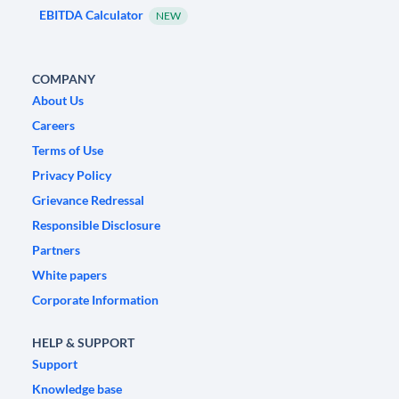
EBITDA Calculator
NEW
COMPANY
About Us
Careers
Terms of Use
Privacy Policy
Grievance Redressal
Responsible Disclosure
Partners
White papers
Corporate Information
HELP & SUPPORT
Support
Knowledge base