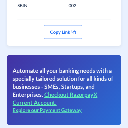
SBIN
002
Copy Link
Automate all your banking needs with a
specially tailored solution for all kinds of
businesses - SMEs, Startups, and
Enterprises.
Checkout RazorpayX
Current Account.
Explore our Payment Gateway