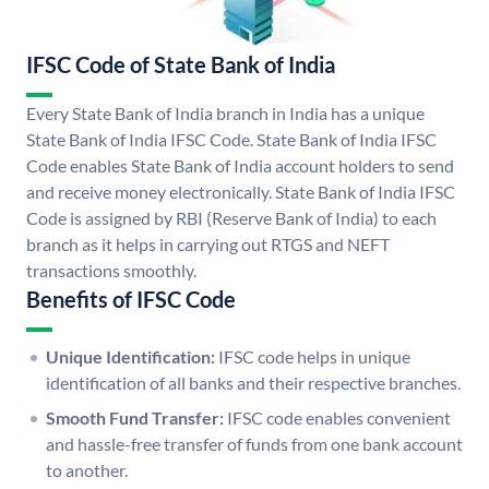
IFSC Code of State Bank of India
Every State Bank of India branch in India has a unique
State Bank of India IFSC Code. State Bank of India IFSC
Code enables State Bank of India account holders to send
and receive money electronically. State Bank of India IFSC
Code is assigned by RBI (Reserve Bank of India) to each
branch as it helps in carrying out RTGS and NEFT
transactions smoothly.
Benefits of IFSC Code
Unique Identification:
IFSC code helps in unique
identification of all banks and their respective branches.
Smooth Fund Transfer:
IFSC code enables convenient
and hassle-free transfer of funds from one bank account
to another.