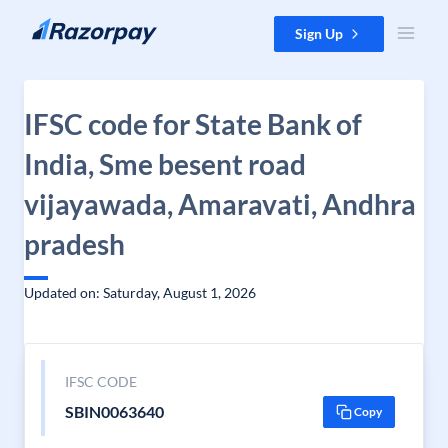
Skip to content
Sign Up
IFSC code for State Bank of
India, Sme besent road
vijayawada, Amaravati, Andhra
pradesh
Updated on: Saturday, August 1, 2026
IFSC CODE
SBIN0063640
Copy