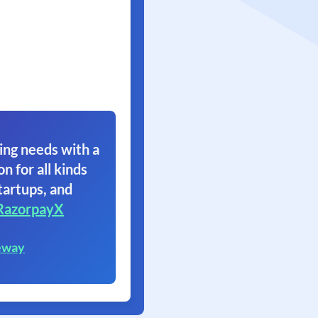
ing needs with a
on for all kinds
tartups, and
RazorpayX
eway