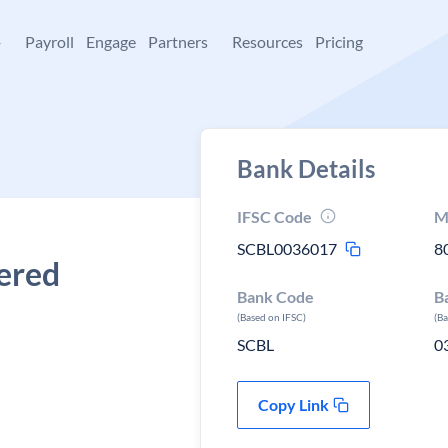
+
Payroll
Engage
Partners
Resources
Pricing
Bank Details
IFSC Code
M
SCBL0036017
8
tered
Bank Code
B
(Based on IFSC)
(B
SCBL
0
Copy Link