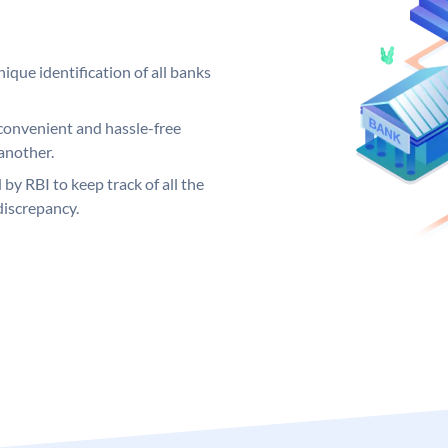
ique identification of all banks
convenient and hassle-free
another.
 by RBI to keep track of all the
discrepancy.