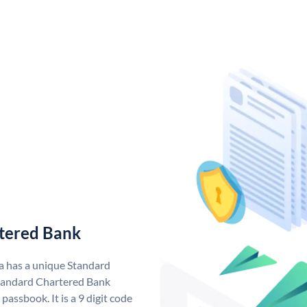
tered Bank
a has a unique Standard
tandard Chartered Bank
assbook. It is a 9 digit code