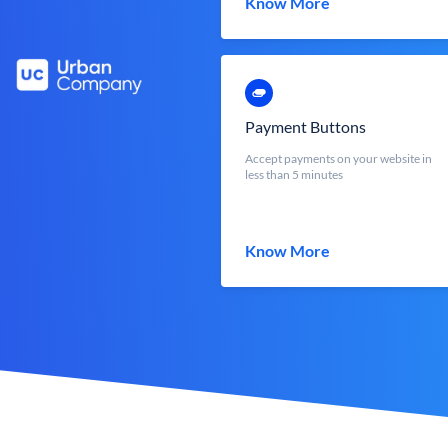
Know More
Payment Buttons
Accept payments on your website in
less than 5 minutes
Know More