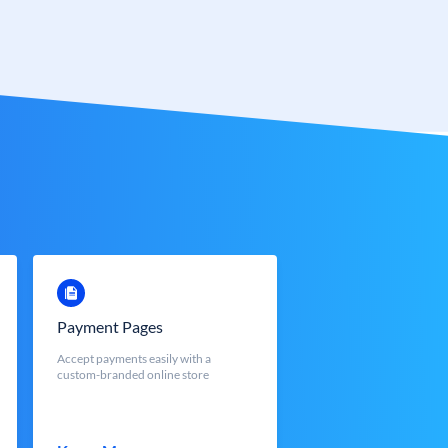
Payment Pages
Accept payments easily with a
custom-branded online store