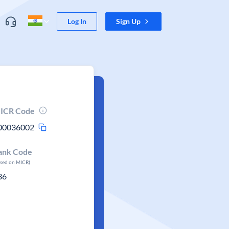
Log In
Sign Up
ICR Code
00036002
ank Code
ased on MICR)
36