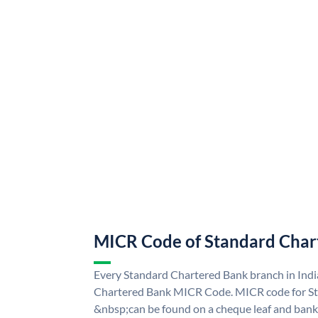
MICR Code of Standard Char
Every Standard Chartered Bank branch in Indi
Chartered Bank MICR Code. MICR code for S
&nbsp;can be found on a cheque leaf and bank p