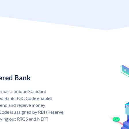
tered Bank
a has a unique Standard
ed Bank IFSC Code enables
send and receive money
Code is assigned by RBI (Reserve
arrying out RTGS and NEFT