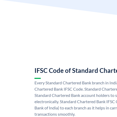
IFSC Code of Standard Char
Every Standard Chartered Bank branch in Indi
Chartered Bank IFSC Code. Standard Charter
Standard Chartered Bank account holders to 
electronically. Standard Chartered Bank IFSC 
Bank of India) to each branch as it helps in c
transactions smoothly.