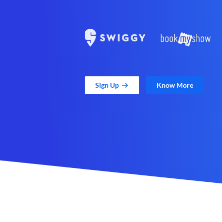
Sign Up
Know More