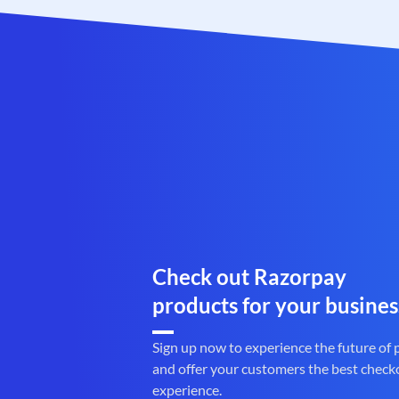
Check out Razorpay
products for your busines
Sign up now to experience the future of
and offer your customers the best check
experience.