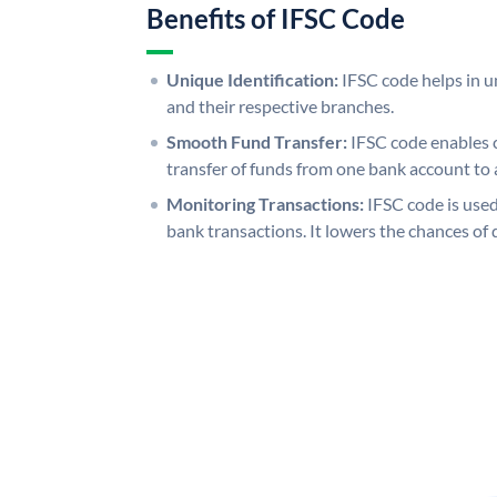
Benefits of IFSC Code
Unique Identification:
IFSC code helps in un
and their respective branches.
Smooth Fund Transfer:
IFSC code enables 
transfer of funds from one bank account to 
Monitoring Transactions:
IFSC code is used
bank transactions. It lowers the chances of 