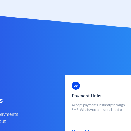
Payment Links
s
Accept payments instantly through
SMS, WhatsApp and social media
 payments
out