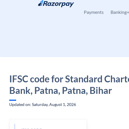
Skip to content
Payments
Banking
IFSC code for Standard Char
Bank, Patna, Patna, Bihar
Updated on: Saturday, August 1, 2026