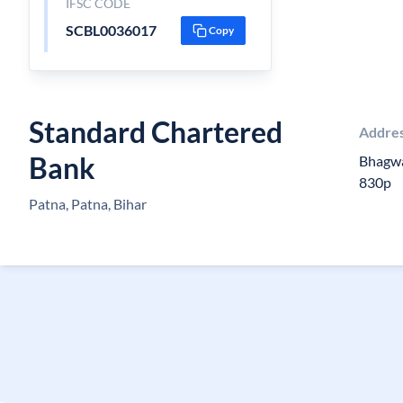
IFSC CODE
SCBL0036017
Copy
Standard Chartered
Addre
Bank
Bhagwa
830p
Patna, Patna, Bihar