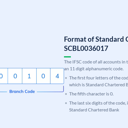
Format of Standard 
SCBL0036017
The IFSC code of all accounts in 
an 11 digit alphanumeric code.
The first four letters of the c
which is Standard Chartered 
The fifth character is 0.
The last six digits of the code,
Standard Chartered Bank