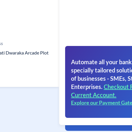
ss
ti Dwaraka Arcade Plot
Automate all your bank
specially tailored soluti
of businesses - SMEs, S
Enterprises.
Checkout 
Current Account.
Explore our Payment Gat