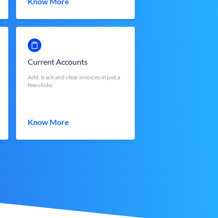
Know More
Current Accounts
Add, track and clear invoices in just a
few clicks.
Know More