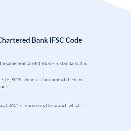
Chartered Bank IFSC Code
the same branch of the bank is standard. It is
ode, i.e., SCBL, denotes the name of the bank
Bank.
 i.e., 036017, represents the branch which is