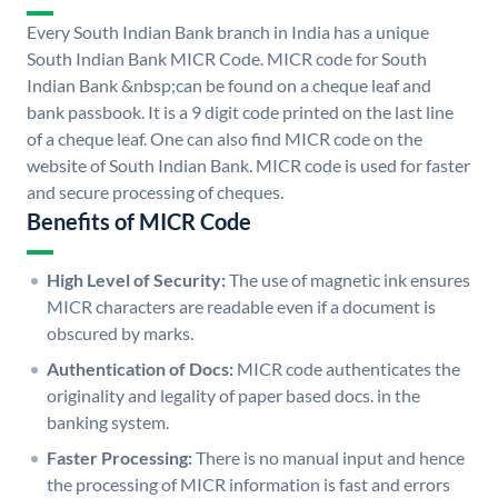
Every South Indian Bank branch in India has a unique
South Indian Bank MICR Code. MICR code for South
Indian Bank &nbsp;can be found on a cheque leaf and
bank passbook. It is a 9 digit code printed on the last line
of a cheque leaf. One can also find MICR code on the
website of South Indian Bank. MICR code is used for faster
and secure processing of cheques.
Benefits of MICR Code
High Level of Security:
The use of magnetic ink ensures
MICR characters are readable even if a document is
obscured by marks.
Authentication of Docs:
MICR code authenticates the
originality and legality of paper based docs. in the
banking system.
Faster Processing:
There is no manual input and hence
the processing of MICR information is fast and errors