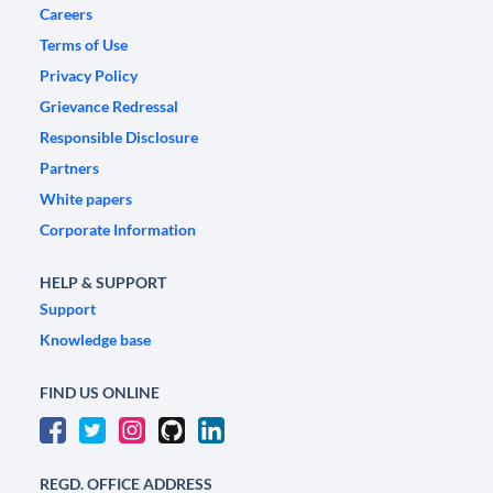
Careers
Terms of Use
Privacy Policy
Grievance Redressal
Responsible Disclosure
Partners
White papers
Corporate Information
HELP & SUPPORT
Support
Knowledge base
FIND US ONLINE
REGD. OFFICE ADDRESS