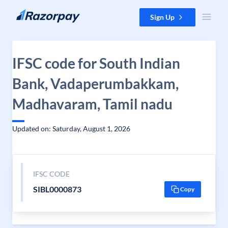
Skip to content
Sign Up
IFSC code for South Indian
Bank, Vadaperumbakkam,
Madhavaram, Tamil nadu
Updated on: Saturday, August 1, 2026
IFSC CODE
SIBL0000873
Copy