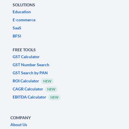
SOLUTIONS
Education
E-commerce
SaaS
BFSI
FREE TOOLS
GST Calculator
GST Number Search
GST Search by PAN
ROI Calculator
NEW
CAGR Calculator
NEW
EBITDA Calculator
NEW
COMPANY
About Us