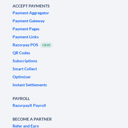
ACCEPT PAYMENTS
Payment Aggregator
Payment Gateway
Payment Pages
Payment Links
Razorpay POS
NEW
QR Codes
Subscriptions
Smart Collect
Optimizer
Instant Settlements
PAYROLL
RazorpayX Payroll
BECOME A PARTNER
Refer and Earn