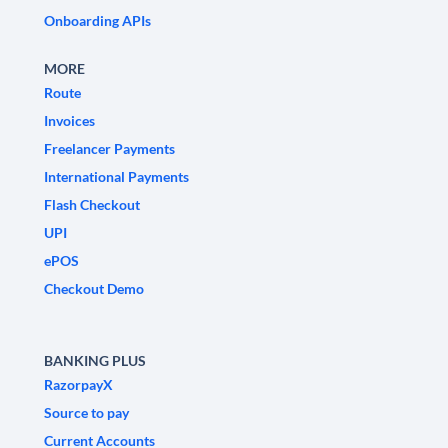
Onboarding APIs
MORE
Route
Invoices
Freelancer Payments
International Payments
Flash Checkout
UPI
ePOS
Checkout Demo
BANKING PLUS
RazorpayX
Source to pay
Current Accounts