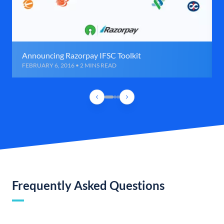
Announcing Razorpay IFSC Toolkit
FEBRUARY 6, 2016 • 2 MINS READ
Frequently Asked Questions