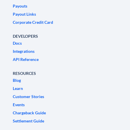
Payouts
Payout Links
Corporate Credit Card
DEVELOPERS
Docs
Integrations
API Reference
RESOURCES
Blog
Learn
Customer Stories
Events
Chargeback Guide
Settlement Guide