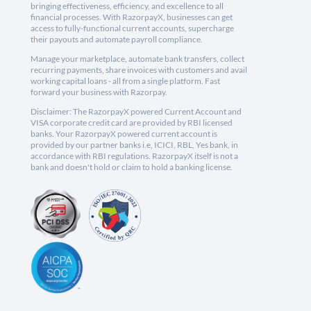
bringing effectiveness, efficiency, and excellence to all
financial processes. With RazorpayX, businesses can get
access to fully-functional current accounts, supercharge
their payouts and automate payroll compliance.
Manage your marketplace, automate bank transfers, collect
recurring payments, share invoices with customers and avail
working capital loans - all from a single platform. Fast
forward your business with Razorpay.
Disclaimer: The RazorpayX powered Current Account and
VISA corporate credit card are provided by RBI licensed
banks. Your RazorpayX powered current account is
provided by our partner banks i.e, ICICI, RBL, Yes bank, in
accordance with RBI regulations. RazorpayX itself is not a
bank and doesn't hold or claim to hold a banking license.