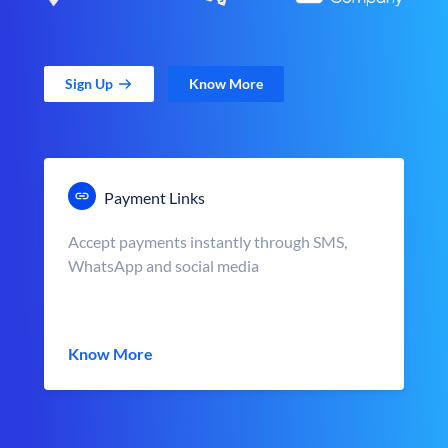
Sign Up
Know More
Payment Links
Accept payments instantly through SMS,
WhatsApp and social media
Know More