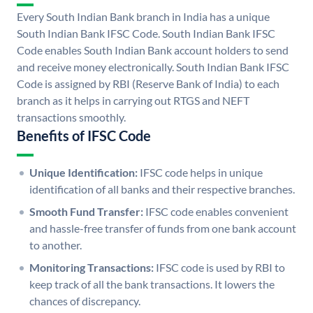
Every South Indian Bank branch in India has a unique
South Indian Bank IFSC Code. South Indian Bank IFSC
Code enables South Indian Bank account holders to send
and receive money electronically. South Indian Bank IFSC
Code is assigned by RBI (Reserve Bank of India) to each
branch as it helps in carrying out RTGS and NEFT
transactions smoothly.
Benefits of IFSC Code
Unique Identification:
IFSC code helps in unique
identification of all banks and their respective branches.
Smooth Fund Transfer:
IFSC code enables convenient
and hassle-free transfer of funds from one bank account
to another.
Monitoring Transactions:
IFSC code is used by RBI to
keep track of all the bank transactions. It lowers the
chances of discrepancy.