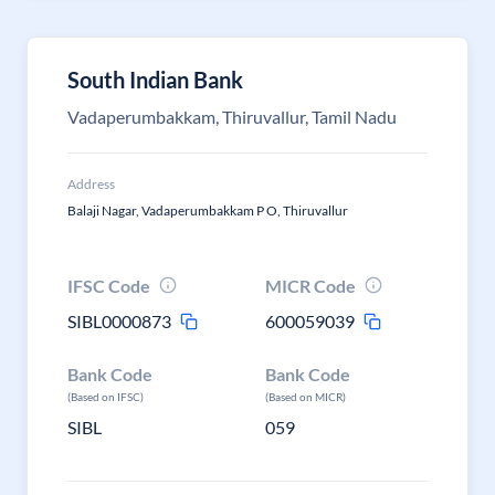
South Indian Bank
Vadaperumbakkam, Thiruvallur, Tamil Nadu
Address
Balaji Nagar, Vadaperumbakkam P O, Thiruvallur
IFSC Code
MICR Code
SIBL0000873
600059039
Bank Code
Bank Code
(Based on IFSC)
(Based on MICR)
SIBL
059