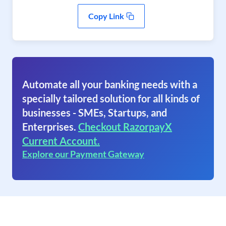
Copy Link
Automate all your banking needs with a
specially tailored solution for all kinds of
businesses - SMEs, Startups, and
Enterprises.
Checkout RazorpayX
Current Account.
Explore our Payment Gateway