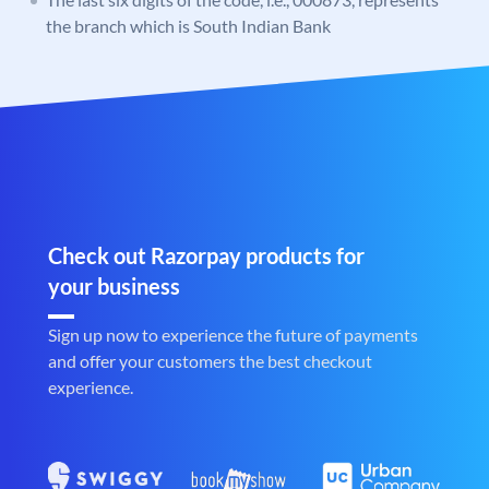
the branch which is South Indian Bank
Check out Razorpay products for
your business
Sign up now to experience the future of payments
and offer your customers the best checkout
experience.