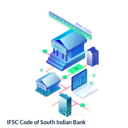
IFSC Code of South Indian Bank