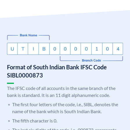
Format of South Indian Bank IFSC Code
SIBL0000873
The IFSC code of all accounts in the same branch of the
bank is standard. It is an 11 digit alphanumeric code.
The first four letters of the code, i.e., SIBL, denotes the
name of the bank which is South Indian Bank.
The fifth character is 0.
The last six digits of the code, i.e., 000873, represents