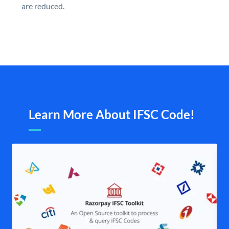
are reduced.
Learn More About IFSC Code!