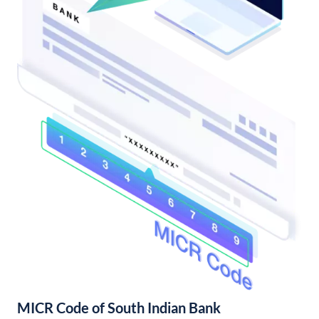
MICR Code of South Indian Bank