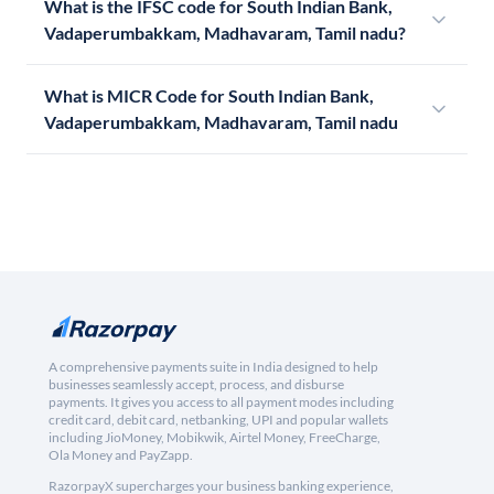
What is the IFSC code for South Indian Bank,
Vadaperumbakkam, Madhavaram, Tamil nadu?
What is MICR Code for South Indian Bank,
Vadaperumbakkam, Madhavaram, Tamil nadu
A comprehensive payments suite in India designed to help
businesses seamlessly accept, process, and disburse
payments. It gives you access to all payment modes including
credit card, debit card, netbanking, UPI and popular wallets
including JioMoney, Mobikwik, Airtel Money, FreeCharge,
Ola Money and PayZapp.
RazorpayX supercharges your business banking experience,