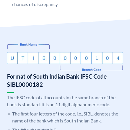
chances of discrepancy.
Format of South Indian Bank IFSC Code
SIBL0000182
The IFSC code of all accounts in the same branch of the
bank is standard. It is an 11 digit alphanumeric code.
The first four letters of the code, i.e., SIBL, denotes the
name of the bank which is South Indian Bank.
The fifth character is 0.