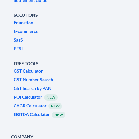
Settlement Guide
SOLUTIONS
Education
E-commerce
SaaS
BFSI
FREE TOOLS
GST Calculator
GST Number Search
GST Search by PAN
ROI Calculator
NEW
CAGR Calculator
NEW
EBITDA Calculator
NEW
COMPANY