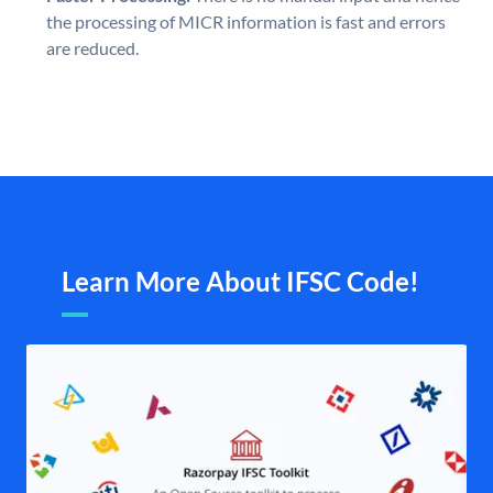
the processing of MICR information is fast and errors
are reduced.
Learn More About IFSC Code!