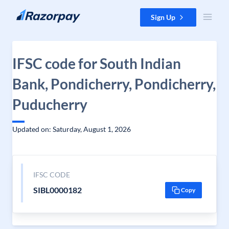
Skip to content
Sign Up
IFSC code for South Indian
Bank, Pondicherry, Pondicherry,
Puducherry
Updated on: Saturday, August 1, 2026
IFSC CODE
SIBL0000182
Copy