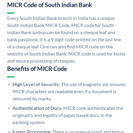
MICR Code of South Indian Bank
Every South Indian Bank branch in India has a unique
South Indian Bank MICR Code. MICR code for South
Indian Bank &nbsp;can be found on a cheque leaf and
bank passbook. It is a 9 digit code printed on the last line
of a cheque leaf. One can also find MICR code on the
website of South Indian Bank. MICR code is used for faster
and secure processing of cheques.
Benefits of MICR Code
High Level of Security:
The use of magnetic ink ensures
MICR characters are readable even if a document is
obscured by marks.
Authentication of Docs:
MICR code authenticates the
originality and legality of paper based docs. in the
banking system.
Faster Processing:
There is no manual input and hence