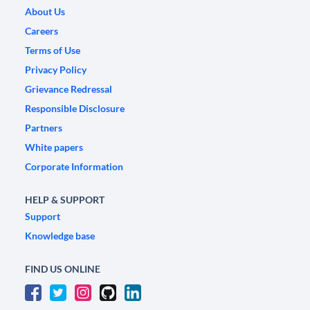
About Us
Careers
Terms of Use
Privacy Policy
Grievance Redressal
Responsible Disclosure
Partners
White papers
Corporate Information
HELP & SUPPORT
Support
Knowledge base
FIND US ONLINE