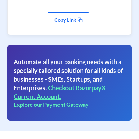
Copy Link
Automate all your banking needs with a
specially tailored solution for all kinds of
businesses - SMEs, Startups, and
Enterprises.
Checkout RazorpayX
Current Account.
Explore our Payment Gateway