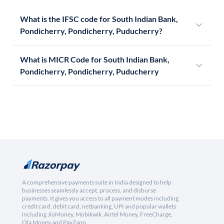
What is the IFSC code for South Indian Bank,
Pondicherry, Pondicherry, Puducherry?
What is MICR Code for South Indian Bank,
Pondicherry, Pondicherry, Puducherry
A comprehensive payments suite in India designed to help
businesses seamlessly accept, process, and disburse
payments. It gives you access to all payment modes including
credit card, debit card, netbanking, UPI and popular wallets
including JioMoney, Mobikwik, Airtel Money, FreeCharge,
Ola Money and PayZapp.