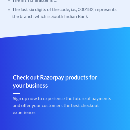
The last six digits of the code, i.e., 000182, represents
the branch which is South Indian Bank
Check out Razorpay products for
your business
Sign up now to experience the future of payments
and offer your customers the best checkout
experience.