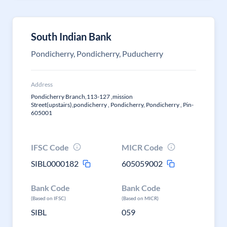
South Indian Bank
Pondicherry, Pondicherry, Puducherry
Address
Pondicherry Branch,113-127 ,mission
Street(upstairs),pondicherry , Pondicherry, Pondicherry , Pin-
605001
IFSC Code
MICR Code
SIBL0000182
605059002
Bank Code
Bank Code
(Based on IFSC)
(Based on MICR)
SIBL
059