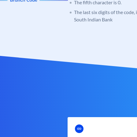
The fifth character is 0.
The last six digits of the code,
South Indian Bank