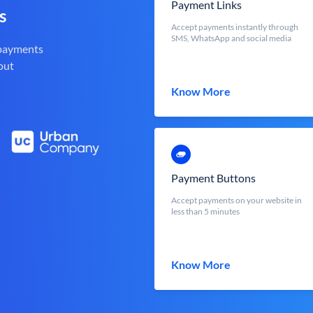
Payment Links
s
Accept payments instantly through
SMS, WhatsApp and social media
 payments
out
Know More
Payment Buttons
Accept payments on your website in
less than 5 minutes
Know More