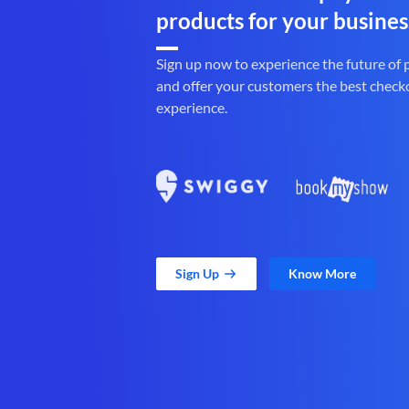
products for your busines
Sign up now to experience the future of
and offer your customers the best check
experience.
Sign Up
Know More