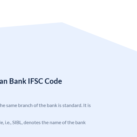
ian Bank IFSC Code
the same branch of the bank is standard. It is
de, i.e., SIBL, denotes the name of the bank