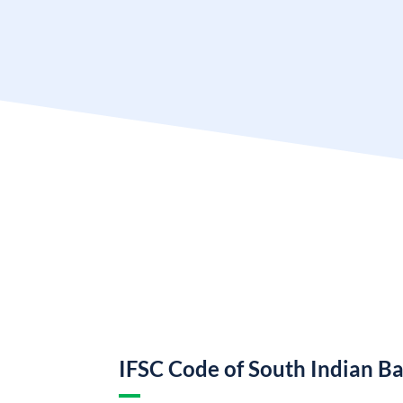
IFSC Code of South Indian B