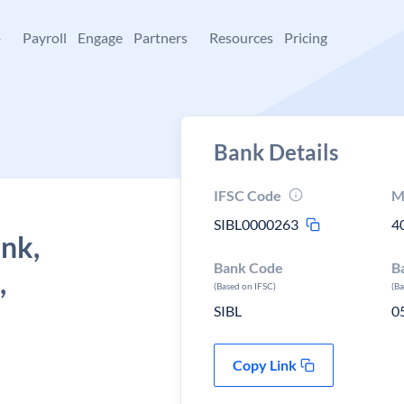
+
Payroll
Engage
Partners
Resources
Pricing
Bank Details
IFSC Code
M
SIBL0000263
4
ank,
Bank Code
B
,
(Based on IFSC)
(B
SIBL
0
Copy Link