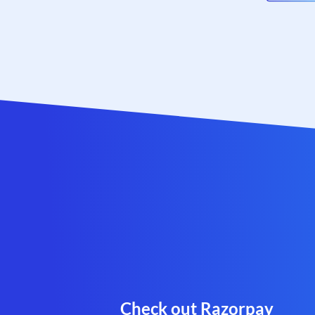
Check out Razorpay