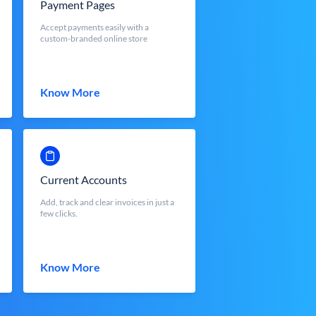
Payment Pages
Accept payments easily with a
custom-branded online store
Know More
Current Accounts
Add, track and clear invoices in just a
few clicks.
Know More