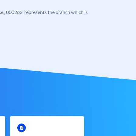
 i.e., 000263, represents the branch which is