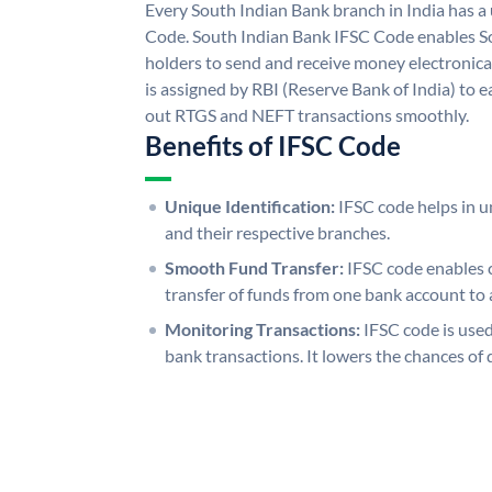
Every South Indian Bank branch in India has 
Code. South Indian Bank IFSC Code enables S
holders to send and receive money electronica
is assigned by RBI (Reserve Bank of India) to ea
out RTGS and NEFT transactions smoothly.
Benefits of IFSC Code
Unique Identification:
IFSC code helps in un
and their respective branches.
Smooth Fund Transfer:
IFSC code enables 
transfer of funds from one bank account to 
Monitoring Transactions:
IFSC code is used
bank transactions. It lowers the chances of 