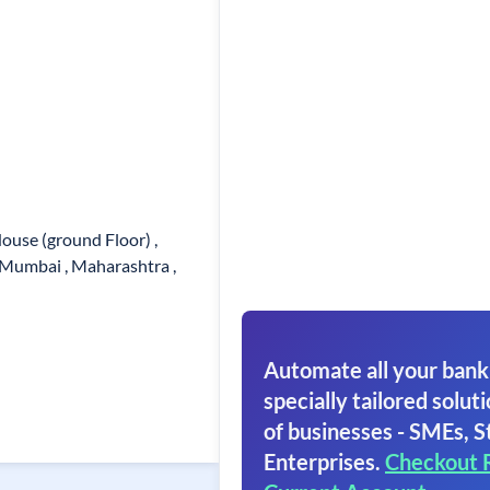
use (ground Floor) ,
 Mumbai , Maharashtra ,
Automate all your bank
specially tailored soluti
of businesses - SMEs, S
Enterprises.
Checkout 