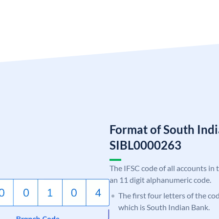
Format of South Ind
SIBL0000263
The IFSC code of all accounts in 
an 11 digit alphanumeric code.
The first four letters of the co
which is South Indian Bank.