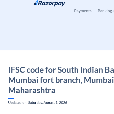
Skip to content
Payments
Banking
IFSC code for South Indian B
Mumbai fort branch, Mumbai
Maharashtra
Updated on: Saturday, August 1, 2026