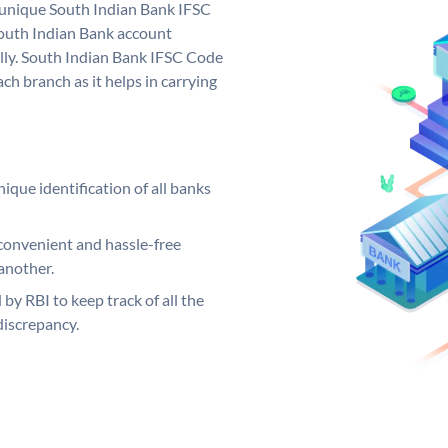
a unique South Indian Bank IFSC
outh Indian Bank account
lly. South Indian Bank IFSC Code
ch branch as it helps in carrying
ique identification of all banks
convenient and hassle-free
another.
 by RBI to keep track of all the
discrepancy.