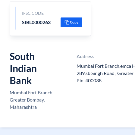
IFSC CODE
SIBL0000263
Copy
South
Address
Indian
Mumbai Fort Branch,emca Ho
289,sb Singh Road , Greater
Bank
Pin-400038
Mumbai Fort Branch,
Greater Bombay,
Maharashtra