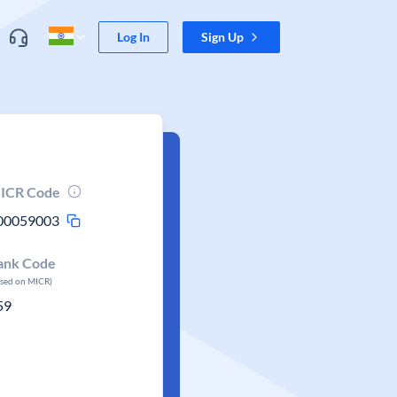
Log In
Sign Up
ICR Code
00059003
ank Code
ased on MICR)
59