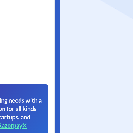
ing needs with a
on for all kinds
tartups, and
RazorpayX