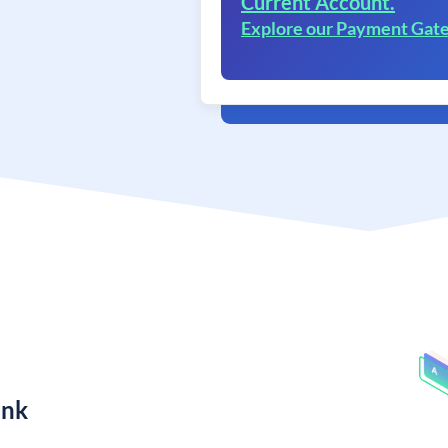
Current Account.
Explore our Payment Gat
ank