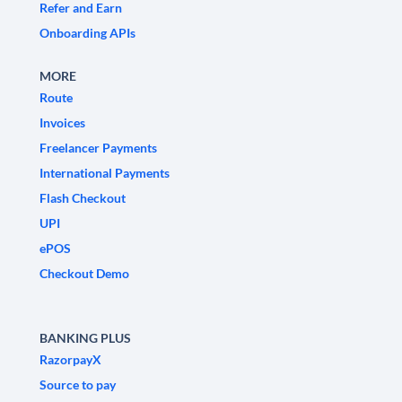
Refer and Earn
Onboarding APIs
MORE
Route
Invoices
Freelancer Payments
International Payments
Flash Checkout
UPI
ePOS
Checkout Demo
BANKING PLUS
RazorpayX
Source to pay