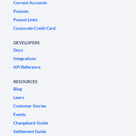
Current Accounts
Payouts
Payout Links
Corporate Credit Card
DEVELOPERS
Docs
Integrations
API Reference
RESOURCES
Blog
Learn
Customer Stories
Events
Chargeback Guide
Settlement Guide