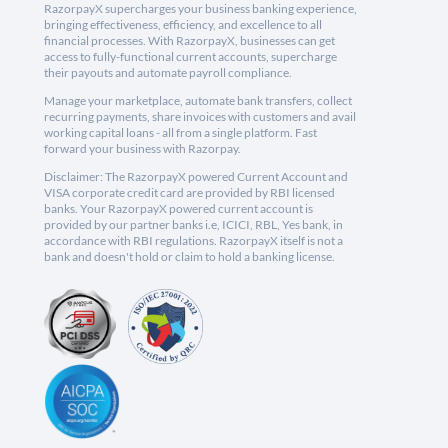
RazorpayX supercharges your business banking experience,
bringing effectiveness, efficiency, and excellence to all
financial processes. With RazorpayX, businesses can get
access to fully-functional current accounts, supercharge
their payouts and automate payroll compliance.
Manage your marketplace, automate bank transfers, collect
recurring payments, share invoices with customers and avail
working capital loans - all from a single platform. Fast
forward your business with Razorpay.
Disclaimer: The RazorpayX powered Current Account and
VISA corporate credit card are provided by RBI licensed
banks. Your RazorpayX powered current account is
provided by our partner banks i.e, ICICI, RBL, Yes bank, in
accordance with RBI regulations. RazorpayX itself is not a
bank and doesn't hold or claim to hold a banking license.