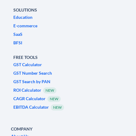
SOLUTIONS
Education
E-commerce
SaaS
BFSI
FREE TOOLS
GST Calculator
GST Number Search
GST Search by PAN
ROI Calculator
NEW
CAGR Calculator
NEW
EBITDA Calculator
NEW
COMPANY