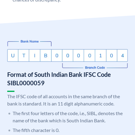
Format of South Indian Bank IFSC Code
SIBL0000059
The IFSC code of all accounts in the same branch of the
bank is standard. It is an 11 digit alphanumeric code.
The first four letters of the code, i.e., SIBL, denotes the
name of the bank which is South Indian Bank.
The fifth character is 0.