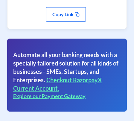
Copy Link
Automate all your banking needs with a
specially tailored solution for all kinds of
businesses - SMEs, Startups, and
Enterprises.
Checkout RazorpayX
Current Account.
Explore our Payment Gateway