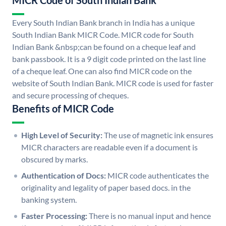
MICR Code of South Indian Bank
Every South Indian Bank branch in India has a unique
South Indian Bank MICR Code. MICR code for South
Indian Bank &nbsp;can be found on a cheque leaf and
bank passbook. It is a 9 digit code printed on the last line
of a cheque leaf. One can also find MICR code on the
website of South Indian Bank. MICR code is used for faster
and secure processing of cheques.
Benefits of MICR Code
High Level of Security:
The use of magnetic ink ensures
MICR characters are readable even if a document is
obscured by marks.
Authentication of Docs:
MICR code authenticates the
originality and legality of paper based docs. in the
banking system.
Faster Processing:
There is no manual input and hence