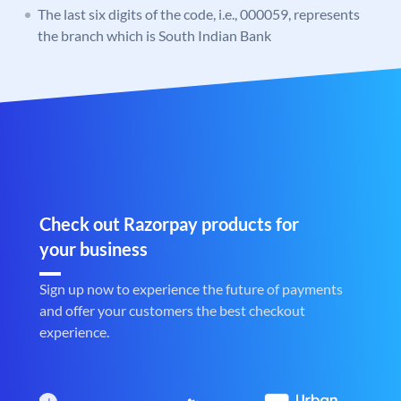
The last six digits of the code, i.e., 000059, represents
the branch which is South Indian Bank
Check out Razorpay products for
your business
Sign up now to experience the future of payments
and offer your customers the best checkout
experience.