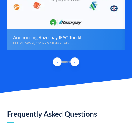
Announcing Razorpay IFSC Toolkit
FEBRUARY 6, 2016 • 2 MINS READ
Frequently Asked Questions