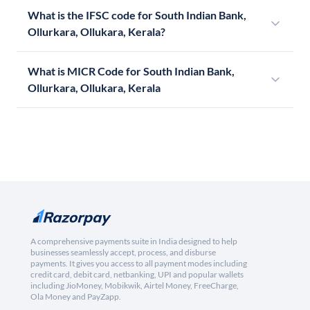
What is the IFSC code for South Indian Bank,
Ollurkara, Ollukara, Kerala?
What is MICR Code for South Indian Bank,
Ollurkara, Ollukara, Kerala
A comprehensive payments suite in India designed to help
businesses seamlessly accept, process, and disburse
payments. It gives you access to all payment modes including
credit card, debit card, netbanking, UPI and popular wallets
including JioMoney, Mobikwik, Airtel Money, FreeCharge,
Ola Money and PayZapp.