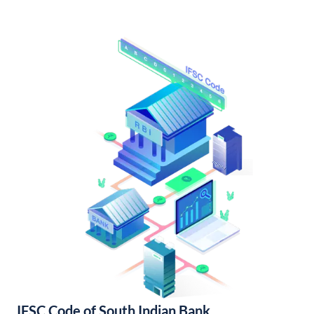
IFSC Code of South Indian Bank