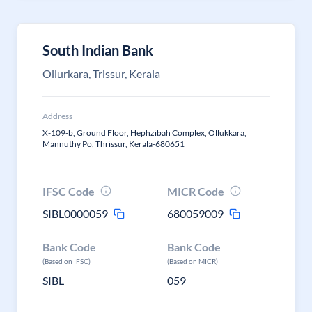
South Indian Bank
Ollurkara, Trissur, Kerala
Address
X-109-b, Ground Floor, Hephzibah Complex, Ollukkara,
Mannuthy Po, Thrissur, Kerala-680651
IFSC Code
MICR Code
SIBL0000059
680059009
Bank Code
Bank Code
(Based on IFSC)
(Based on MICR)
SIBL
059