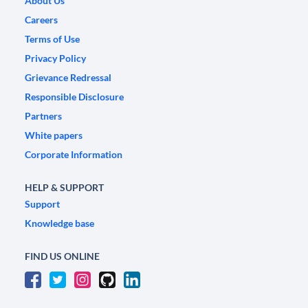
About Us
Careers
Terms of Use
Privacy Policy
Grievance Redressal
Responsible Disclosure
Partners
White papers
Corporate Information
HELP & SUPPORT
Support
Knowledge base
FIND US ONLINE