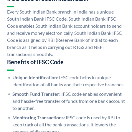
Every South Indian Bank branch in India has a unique
South Indian Bank IFSC Code. South Indian Bank IFSC
Code enables South Indian Bank account holders to send
and receive money electronically. South Indian Bank IFSC
Code is assigned by RBI (Reserve Bank of India) to each
branch as it helps in carrying out RTGS and NEFT
transactions smoothly.
Benefits of IFSC Code
Unique Identification:
IFSC code helps in unique
identification of all banks and their respective branches.
Smooth Fund Transfer:
IFSC code enables convenient
and hassle-free transfer of funds from one bank account
to another.
Monitoring Transactions:
IFSC code is used by RBI to
keep track of all the bank transactions. It lowers the
chances of discrepancy.