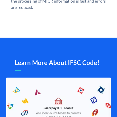
the processing of MICR information is fast and errors
are reduced.
Learn More About IFSC Code!