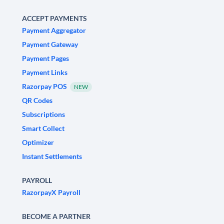
ACCEPT PAYMENTS
Payment Aggregator
Payment Gateway
Payment Pages
Payment Links
Razorpay POS
NEW
QR Codes
Subscriptions
Smart Collect
Optimizer
Instant Settlements
PAYROLL
RazorpayX Payroll
BECOME A PARTNER