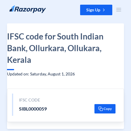
Skip to content
Sign Up
IFSC code for South Indian
Bank, Ollurkara, Ollukara,
Kerala
Updated on: Saturday, August 1, 2026
IFSC CODE
SIBL0000059
Copy