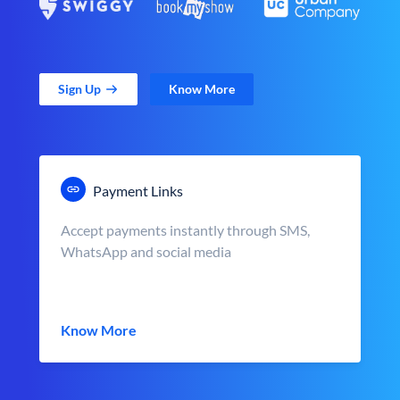
Sign Up
Know More
Payment Links
Accept payments instantly through SMS,
WhatsApp and social media
Know More