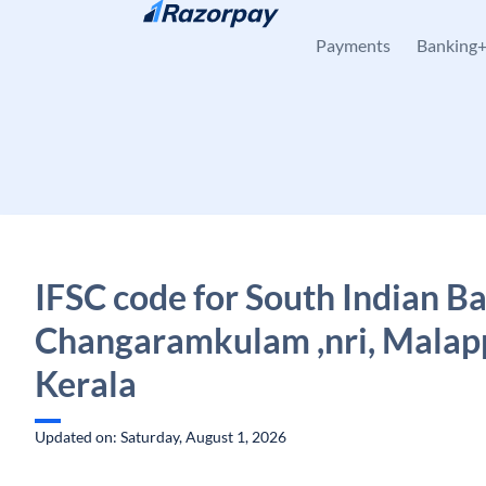
Skip to content
Payments
Banking
IFSC code for South Indian B
Changaramkulam ,nri, Malap
Kerala
Updated on: Saturday, August 1, 2026