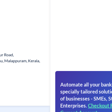
ur Road,
, Malappuram, Kerala,
Automate all your bank
specially tailored soluti
of businesses - SMEs, S
Enterprises.
Checkout 