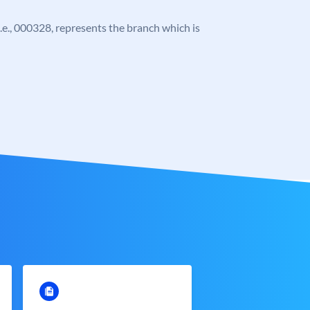
 i.e., 000328, represents the branch which is