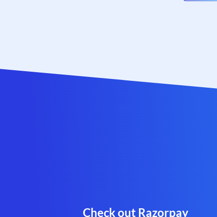
Check out Razorpay