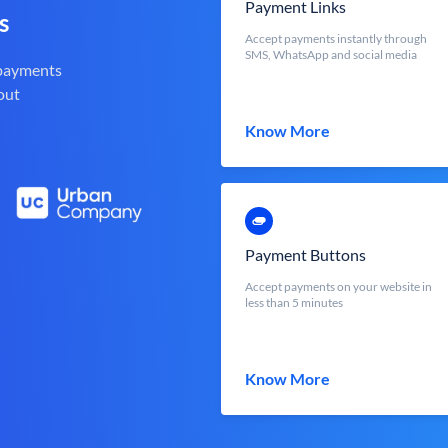
Payment Links
s
Accept payments instantly through
SMS, WhatsApp and social media
 payments
out
Know More
Payment Buttons
Accept payments on your website in
less than 5 minutes
Know More