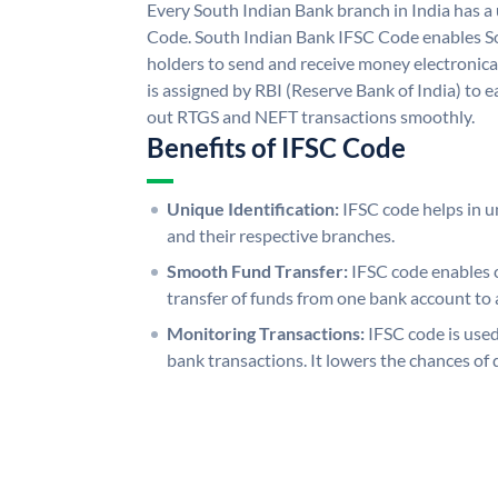
Every South Indian Bank branch in India has 
Code. South Indian Bank IFSC Code enables S
holders to send and receive money electronica
is assigned by RBI (Reserve Bank of India) to ea
out RTGS and NEFT transactions smoothly.
Benefits of IFSC Code
Unique Identification:
IFSC code helps in un
and their respective branches.
Smooth Fund Transfer:
IFSC code enables 
transfer of funds from one bank account to 
Monitoring Transactions:
IFSC code is used
bank transactions. It lowers the chances of 