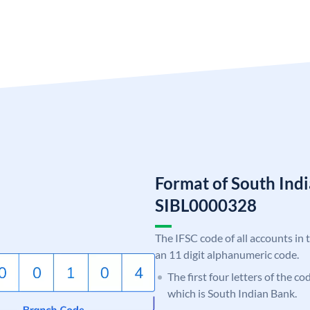
Format of South Ind
SIBL0000328
The IFSC code of all accounts in 
an 11 digit alphanumeric code.
The first four letters of the co
which is South Indian Bank.