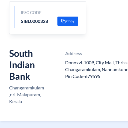
IFSC CODE
SIBL0000328
Copy
South
Address
Indian
Donoxvi-1009, City Mall, Thriss
Changaramkulam, Nannamkunnu
Bank
Pin Code-679595
Changaramkulam
,nri, Malapuram,
Kerala