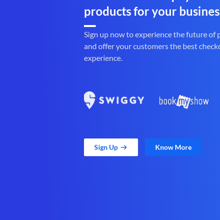
products for your busines
Sign up now to experience the future of
and offer your customers the best check
experience.
Sign Up
Know More