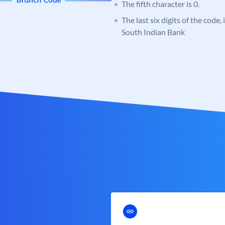
The fifth character is 0.
The last six digits of the code,
South Indian Bank