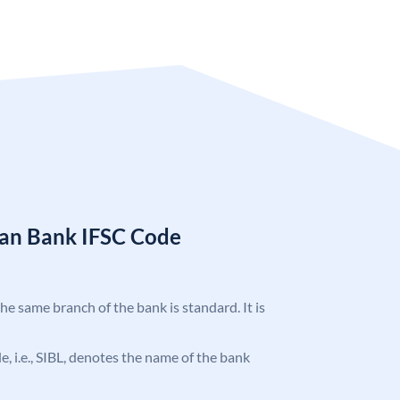
ian Bank IFSC Code
the same branch of the bank is standard. It is
de, i.e., SIBL, denotes the name of the bank