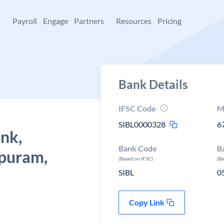
+
Payroll
Engage
Partners
Resources
Pricing
Bank Details
IFSC Code
M
SIBL0000328
6
ank,
Bank Code
B
puram,
(Based on IFSC)
(B
SIBL
0
Copy Link