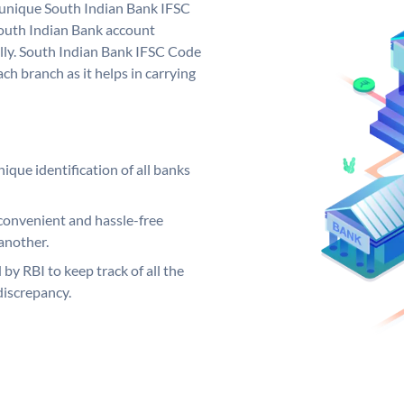
a unique South Indian Bank IFSC
outh Indian Bank account
lly. South Indian Bank IFSC Code
ch branch as it helps in carrying
ique identification of all banks
convenient and hassle-free
another.
 by RBI to keep track of all the
discrepancy.