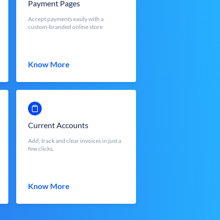
Payment Pages
Accept payments easily with a
custom-branded online store
Know More
Current Accounts
Add, track and clear invoices in just a
few clicks.
Know More