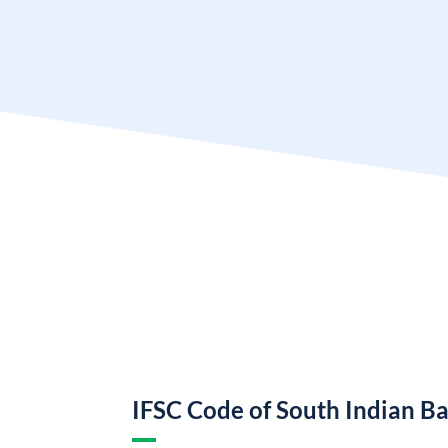
IFSC Code of South Indian B