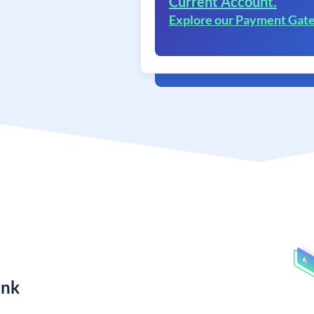
Current Account.
Explore our Payment Gat
ank