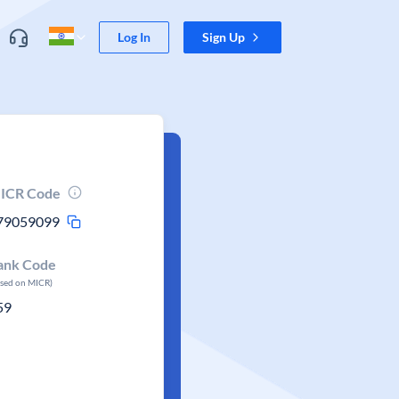
Log In
Sign Up
ICR Code
79059099
ank Code
ased on MICR)
59