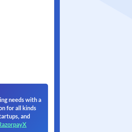
ing needs with a
on for all kinds
tartups, and
RazorpayX