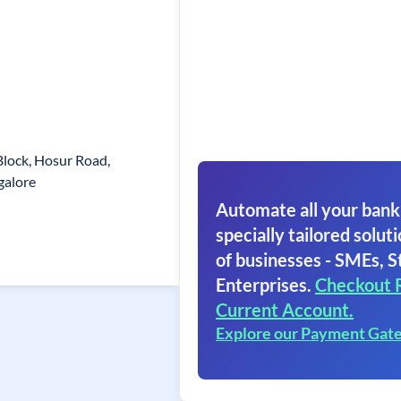
Block, Hosur Road,
galore
Automate all your bank
specially tailored soluti
of businesses - SMEs, S
Enterprises.
Checkout 
Current Account.
Explore our Payment Gat