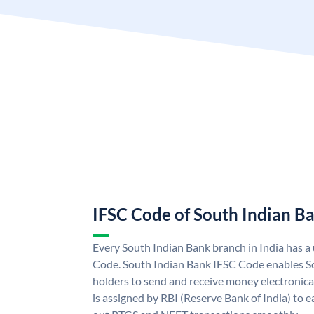
IFSC Code of South Indian B
Every South Indian Bank branch in India has 
Code. South Indian Bank IFSC Code enables S
holders to send and receive money electronica
is assigned by RBI (Reserve Bank of India) to ea