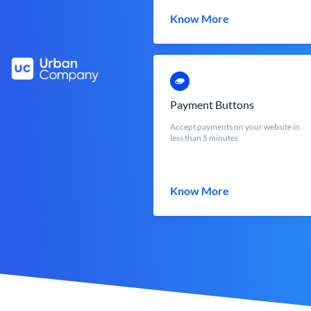
Know More
Payment Buttons
Accept payments on your website in
less than 5 minutes
Know More