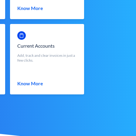
Know More
Current Accounts
Add, track and clear invoices in just a
few clicks.
Know More