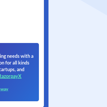
ing needs with a
on for all kinds
tartups, and
RazorpayX
eway