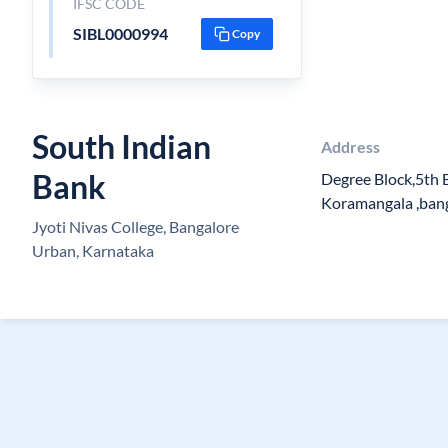
IFSC CODE
SIBL0000994
Copy
South Indian
Address
Bank
Degree Block,5th 
Koramangala ,ban
Jyoti Nivas College, Bangalore
Urban, Karnataka