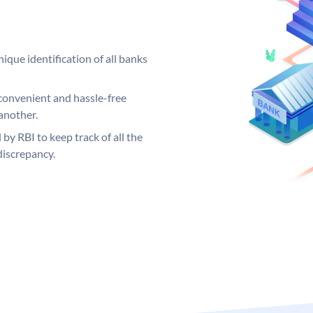
ique identification of all banks
convenient and hassle-free
another.
 by RBI to keep track of all the
discrepancy.