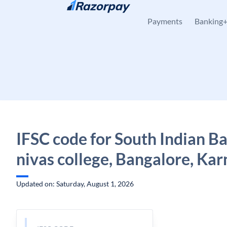
Skip to content
Payments
Banking
IFSC code for South Indian Ba
nivas college, Bangalore, Ka
Updated on: Saturday, August 1, 2026