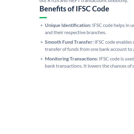
out RTGS and NEFT transactions smoothly.
Benefits of IFSC Code
Unique Identification:
IFSC code helps in un
and their respective branches.
Smooth Fund Transfer:
IFSC code enables 
transfer of funds from one bank account to 
Monitoring Transactions:
IFSC code is used
bank transactions. It lowers the chances of 