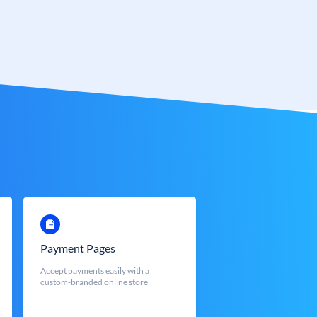
Payment Pages
Accept payments easily with a
custom-branded online store