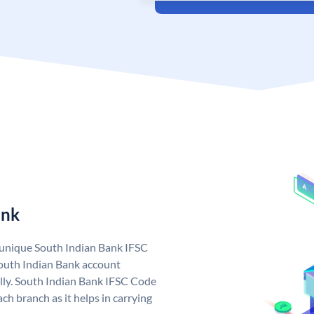
ank
a unique South Indian Bank IFSC
outh Indian Bank account
lly. South Indian Bank IFSC Code
ch branch as it helps in carrying