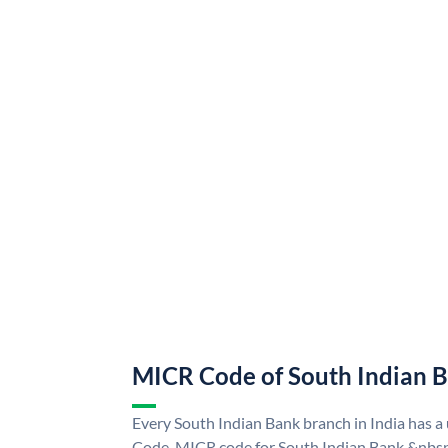
MICR Code of South Indian 
Every South Indian Bank branch in India has 
Code. MICR code for South Indian Bank &nbsp