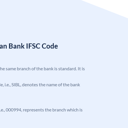
ian Bank IFSC Code
the same branch of the bank is standard. It is
de, i.e., SIBL, denotes the name of the bank
 i.e., 000994, represents the branch which is