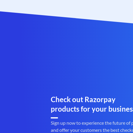
Check out Razorpay
products for your busines
Sign up now to experience the future of
and offer your customers the best check