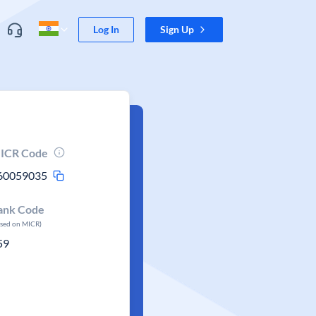
Log In
Sign Up
ICR Code
60059035
ank Code
ased on MICR)
59