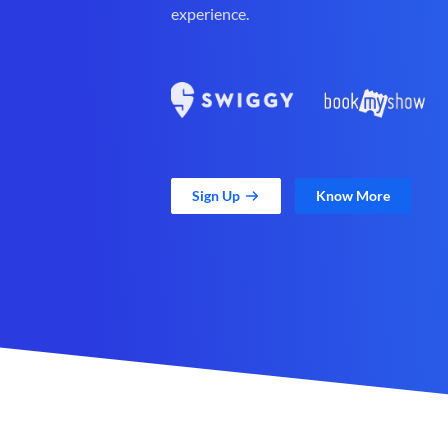
experience.
Sign Up
Know More