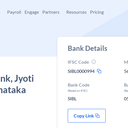
+
Payroll
Engage
Partners
Resources
Pricing
Bank Details
IFSC Code
M
SIBL0000994
5
nk, Jyoti
Bank Code
B
rnataka
(Based on IFSC)
(B
SIBL
0
Copy Link