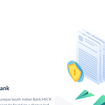
Bank
a unique South Indian Bank MICR
;can be found on a cheque leaf