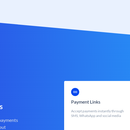
Payment Links
s
Accept payments instantly through
SMS, WhatsApp and social media
 payments
out