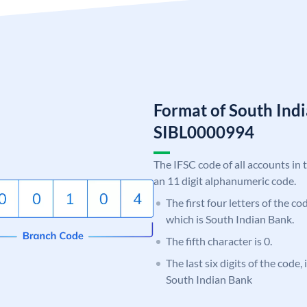
Format of South Ind
SIBL0000994
The IFSC code of all accounts in 
an 11 digit alphanumeric code.
The first four letters of the co
which is South Indian Bank.
The fifth character is 0.
The last six digits of the code,
South Indian Bank