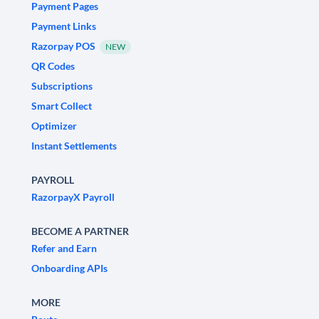
Payment Pages
Payment Links
Razorpay POS
NEW
QR Codes
Subscriptions
Smart Collect
Optimizer
Instant Settlements
PAYROLL
RazorpayX Payroll
BECOME A PARTNER
Refer and Earn
Onboarding APIs
MORE