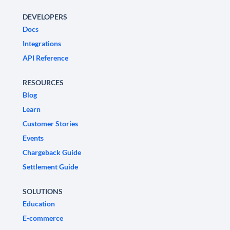
DEVELOPERS
Docs
Integrations
API Reference
RESOURCES
Blog
Learn
Customer Stories
Events
Chargeback Guide
Settlement Guide
SOLUTIONS
Education
E-commerce