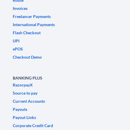
Route
Invoices
Freelancer Payments
International Payments
Flash Checkout
UPI
ePOS
Checkout Demo
BANKING PLUS
RazorpayX
Source to pay
Current Accounts
Payouts
Payout Links
Corporate Credit Card