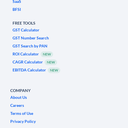
SaaS
BFSI
FREE TOOLS
GST Calculator
GST Number Search
GST Search by PAN
ROI Calculator
NEW
CAGR Calculator
NEW
EBITDA Calculator
NEW
COMPANY
About Us
Careers
Terms of Use
Privacy Policy