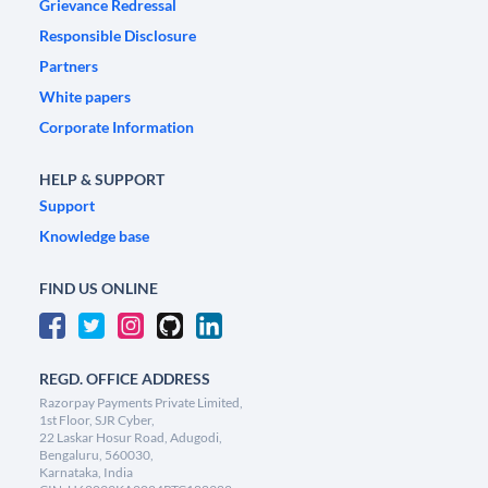
Grievance Redressal
Responsible Disclosure
Partners
White papers
Corporate Information
HELP & SUPPORT
Support
Knowledge base
FIND US ONLINE
REGD. OFFICE ADDRESS
Razorpay Payments Private Limited,
1st Floor, SJR Cyber,
22 Laskar Hosur Road, Adugodi,
Bengaluru, 560030,
Karnataka, India