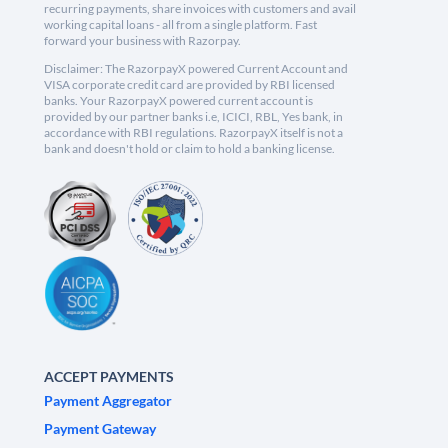
recurring payments, share invoices with customers and avail
working capital loans - all from a single platform. Fast
forward your business with Razorpay.
Disclaimer: The RazorpayX powered Current Account and
VISA corporate credit card are provided by RBI licensed
banks. Your RazorpayX powered current account is
provided by our partner banks i.e, ICICI, RBL, Yes bank, in
accordance with RBI regulations. RazorpayX itself is not a
bank and doesn't hold or claim to hold a banking license.
ACCEPT PAYMENTS
Payment Aggregator
Payment Gateway