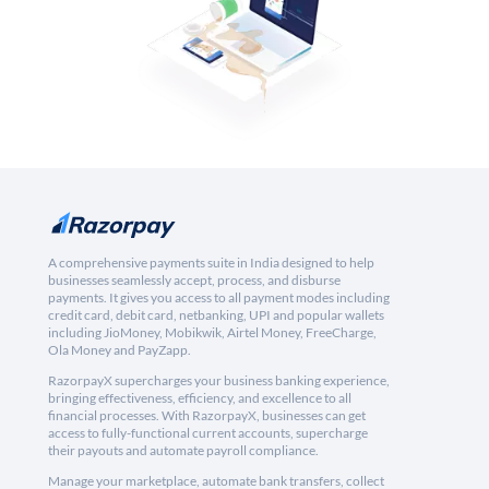
A comprehensive payments suite in India designed to help
businesses seamlessly accept, process, and disburse
payments. It gives you access to all payment modes including
credit card, debit card, netbanking, UPI and popular wallets
including JioMoney, Mobikwik, Airtel Money, FreeCharge,
Ola Money and PayZapp.
RazorpayX supercharges your business banking experience,
bringing effectiveness, efficiency, and excellence to all
financial processes. With RazorpayX, businesses can get
access to fully-functional current accounts, supercharge
their payouts and automate payroll compliance.
Manage your marketplace, automate bank transfers, collect