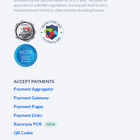
provided by our partner banks i.e, ICICI, RBL, Yes bank, in
accordance with RBI regulations. RazorpayX itself is not a
bank and doesn't hold or claim to hold a banking license.
ACCEPT PAYMENTS
Payment Aggregator
Payment Gateway
Payment Pages
Payment Links
Razorpay POS
NEW
QR Codes