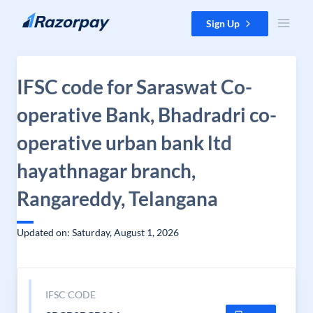
Skip to content
Sign Up
IFSC code for Saraswat Co-
operative Bank, Bhadradri co-
operative urban bank ltd
hayathnagar branch,
Rangareddy, Telangana
Updated on: Saturday, August 1, 2026
IFSC CODE