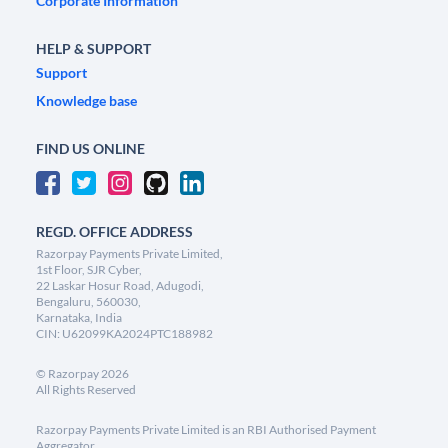
Corporate Information
HELP & SUPPORT
Support
Knowledge base
FIND US ONLINE
REGD. OFFICE ADDRESS
Razorpay Payments Private Limited,
1st Floor, SJR Cyber,
22 Laskar Hosur Road, Adugodi,
Bengaluru, 560030,
Karnataka, India
CIN: U62099KA2024PTC188982
©
Razorpay
2026
All Rights Reserved
Razorpay Payments Private Limited is an RBI Authorised Payment
Aggregator