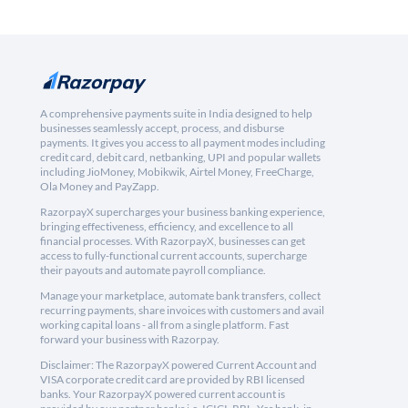
A comprehensive payments suite in India designed to help
businesses seamlessly accept, process, and disburse
payments. It gives you access to all payment modes including
credit card, debit card, netbanking, UPI and popular wallets
including JioMoney, Mobikwik, Airtel Money, FreeCharge,
Ola Money and PayZapp.
RazorpayX supercharges your business banking experience,
bringing effectiveness, efficiency, and excellence to all
financial processes. With RazorpayX, businesses can get
access to fully-functional current accounts, supercharge
their payouts and automate payroll compliance.
Manage your marketplace, automate bank transfers, collect
recurring payments, share invoices with customers and avail
working capital loans - all from a single platform. Fast
forward your business with Razorpay.
Disclaimer: The RazorpayX powered Current Account and
VISA corporate credit card are provided by RBI licensed
banks. Your RazorpayX powered current account is