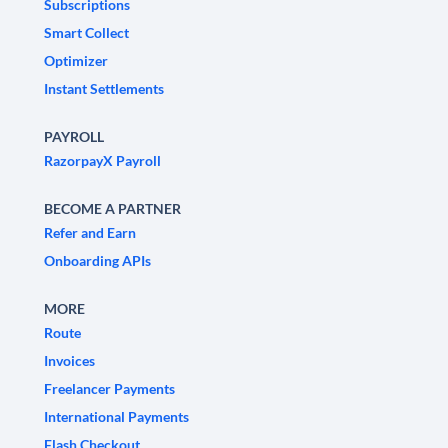
Subscriptions
Smart Collect
Optimizer
Instant Settlements
PAYROLL
RazorpayX Payroll
BECOME A PARTNER
Refer and Earn
Onboarding APIs
MORE
Route
Invoices
Freelancer Payments
International Payments
Flash Checkout