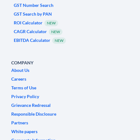
GST Number Search
GST Search by PAN
ROI Calculator
NEW
CAGR Calculator
NEW
EBITDA Calculator
NEW
COMPANY
About Us
Careers
Terms of Use
Privacy Policy
Grievance Redressal
Responsible Disclosure
Partners
White papers