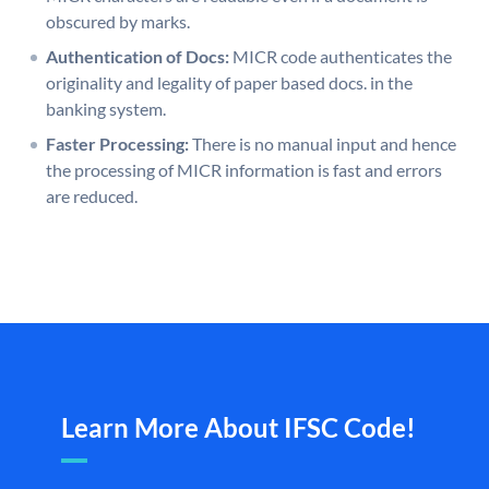
obscured by marks.
Authentication of Docs:
MICR code authenticates the
originality and legality of paper based docs. in the
banking system.
Faster Processing:
There is no manual input and hence
the processing of MICR information is fast and errors
are reduced.
Learn More About IFSC Code!