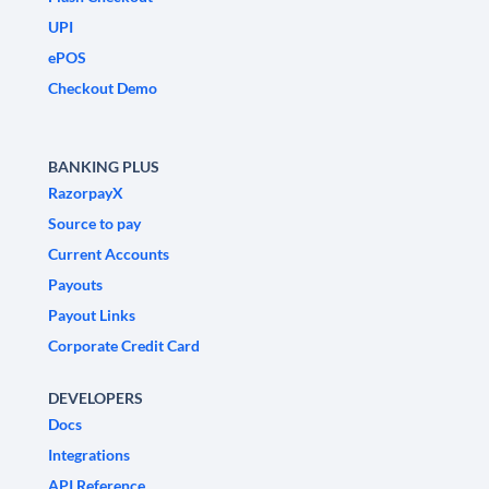
UPI
ePOS
Checkout Demo
BANKING PLUS
RazorpayX
Source to pay
Current Accounts
Payouts
Payout Links
Corporate Credit Card
DEVELOPERS
Docs
Integrations
API Reference