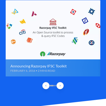
Announcing Razorpay IFSC Toolkit
FEBRUARY 6, 2016 • 2 MINS READ