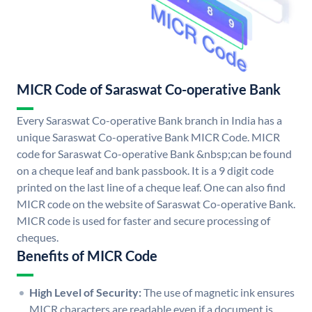
MICR Code of Saraswat Co-operative Bank
Every Saraswat Co-operative Bank branch in India has a
unique Saraswat Co-operative Bank MICR Code. MICR
code for Saraswat Co-operative Bank &nbsp;can be found
on a cheque leaf and bank passbook. It is a 9 digit code
printed on the last line of a cheque leaf. One can also find
MICR code on the website of Saraswat Co-operative Bank.
MICR code is used for faster and secure processing of
cheques.
Benefits of MICR Code
High Level of Security:
The use of magnetic ink ensures
MICR characters are readable even if a document is