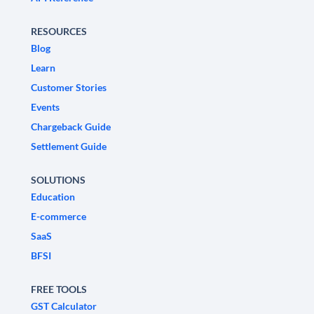
RESOURCES
Blog
Learn
Customer Stories
Events
Chargeback Guide
Settlement Guide
SOLUTIONS
Education
E-commerce
SaaS
BFSI
FREE TOOLS
GST Calculator