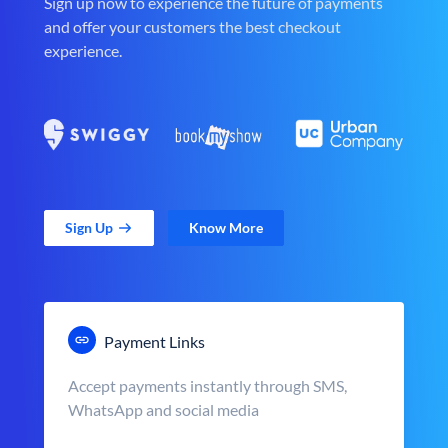
Sign up now to experience the future of payments
and offer your customers the best checkout
experience.
Sign Up
Know More
Payment Links
Accept payments instantly through SMS,
WhatsApp and social media