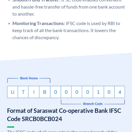
and hassle-free transfer of funds from one bank account
to another.
Monitoring Transactions:
IFSC code is used by RBI to
keep track of all the bank transactions. It lowers the
chances of discrepancy.
Format of Saraswat Co-operative Bank IFSC
Code SRCB0BCB024
The IFSC code of all accounts in the same branch of the