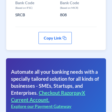
Bank Code
Bank Code
(Based on IFSC)
(Based on MICR)
SRCB
808
Copy Link
Automate all your banking needs with a
specially tailored solution for all kinds of
businesses - SMEs, Startups, and
Enterprises.
Checkout RazorpayX
Current Account.
Explore our Payment Gateway