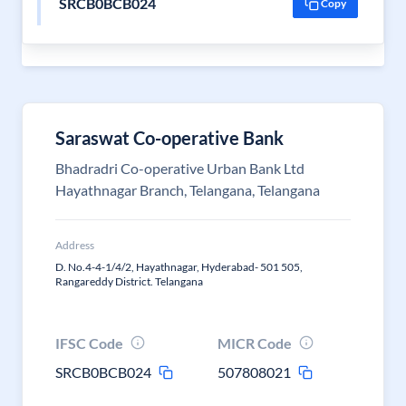
SRCB0BCB024
Copy
Saraswat Co-operative Bank
Bhadradri Co-operative Urban Bank Ltd
Hayathnagar Branch, Telangana, Telangana
Address
D. No.4-4-1/4/2, Hayathnagar, Hyderabad- 501 505,
Rangareddy District. Telangana
IFSC Code
MICR Code
SRCB0BCB024
507808021