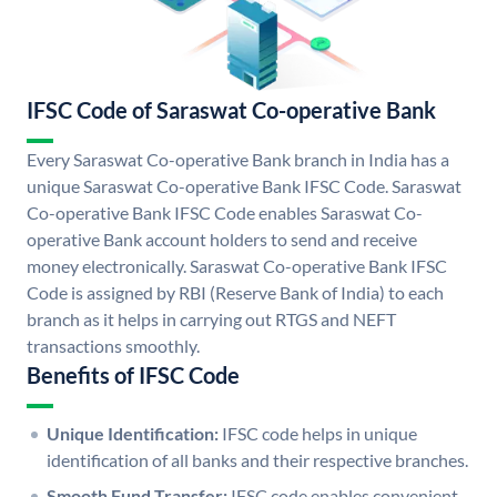
IFSC Code of Saraswat Co-operative Bank
Every Saraswat Co-operative Bank branch in India has a
unique Saraswat Co-operative Bank IFSC Code. Saraswat
Co-operative Bank IFSC Code enables Saraswat Co-
operative Bank account holders to send and receive
money electronically. Saraswat Co-operative Bank IFSC
Code is assigned by RBI (Reserve Bank of India) to each
branch as it helps in carrying out RTGS and NEFT
transactions smoothly.
Benefits of IFSC Code
Unique Identification:
IFSC code helps in unique
identification of all banks and their respective branches.
Smooth Fund Transfer:
IFSC code enables convenient