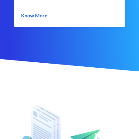
Know More