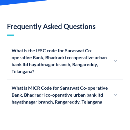
Frequently Asked Questions
What is the IFSC code for Saraswat Co-
operative Bank, Bhadradri co-operative urban
bank ltd hayathnagar branch, Rangareddy,
Telangana?
What is MICR Code for Saraswat Co-operative
Bank, Bhadradri co-operative urban bank ltd
hayathnagar branch, Rangareddy, Telangana