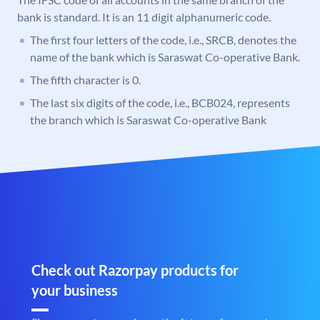
bank is standard. It is an 11 digit alphanumeric code.
The first four letters of the code, i.e., SRCB, denotes the
name of the bank which is Saraswat Co-operative Bank.
The fifth character is 0.
The last six digits of the code, i.e., BCB024, represents
the branch which is Saraswat Co-operative Bank
Check out Razorpay products for
your business