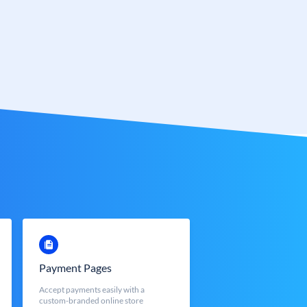
Payment Pages
Accept payments easily with a
custom-branded online store