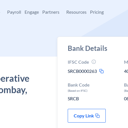
+
Payroll
Engage
Partners
Resources
Pricing
Bank Details
IFSC Code
M
SRCB0000263
4
erative
Bank Code
B
bombay,
(Based on IFSC)
(B
SRCB
0
Copy Link