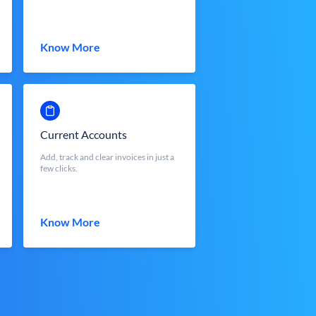
Know More
Current Accounts
Add, track and clear invoices in just a
few clicks.
Know More