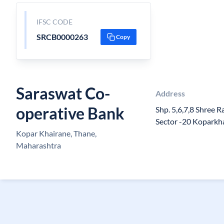
IFSC CODE
SRCB0000263
Copy
Saraswat Co-
Address
operative Bank
Shp. 5,6,7,8 Shree R
Sector -20 Koparkh
Kopar Khairane, Thane,
Maharashtra