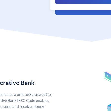
erative Bank
ndia has a unique Saraswat Co-
tive Bank IFSC Code enables
to send and receive money