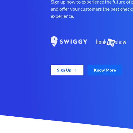
Sign up now to experience the future of
and offer your customers the best check
experience.
Sign Up
Know More