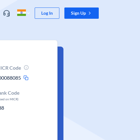
Log In
Sign Up
ICR Code
00088085
ank Code
ased on MICR)
88