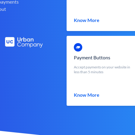
 payments
out
Know More
Payment Buttons
Accept payments on your website in
less than 5 minutes
Know More