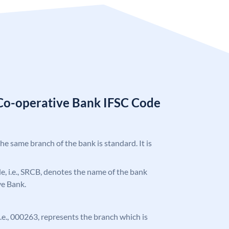
Co-operative Bank IFSC Code
the same branch of the bank is standard. It is
ode, i.e., SRCB, denotes the name of the bank
ve Bank.
 i.e., 000263, represents the branch which is