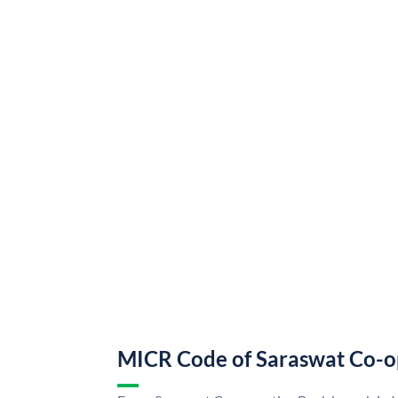
MICR Code of Saraswat Co-o