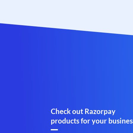
Check out Razorpay
products for your busines