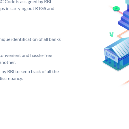
SC Code is assigned by RBI
elps in carrying out RTGS and
ique identification of all banks
convenient and hassle-free
another.
 by RBI to keep track of all the
discrepancy.