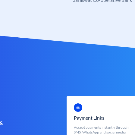
Payment Links
s
Accept payments instantly through
SMS, WhatsApp and social media