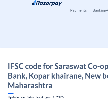
Skip to content
Payments
Banking
IFSC code for Saraswat Co-op
Bank, Kopar khairane, New 
Maharashtra
Updated on: Saturday, August 1, 2026