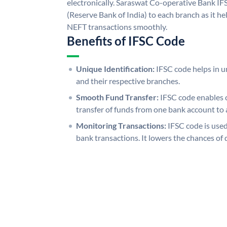
electronically. Saraswat Co-operative Bank IF
(Reserve Bank of India) to each branch as it h
NEFT transactions smoothly.
Benefits of IFSC Code
Unique Identification:
IFSC code helps in un
and their respective branches.
Smooth Fund Transfer:
IFSC code enables 
transfer of funds from one bank account to 
Monitoring Transactions:
IFSC code is used
bank transactions. It lowers the chances of 