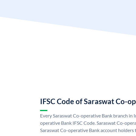
IFSC Code of Saraswat Co-op
Every Saraswat Co-operative Bank branch in I
operative Bank IFSC Code. Saraswat Co-opera
Saraswat Co-operative Bank account holders 