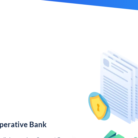
perative Bank