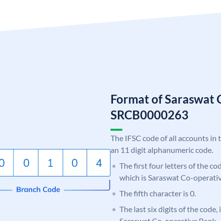
Format of Saraswat 
SRCB0000263
The IFSC code of all accounts in 
an 11 digit alphanumeric code.
The first four letters of the c
which is Saraswat Co-operati
The fifth character is 0.
The last six digits of the code,
Saraswat Co-operative Bank