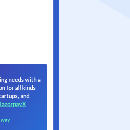
ing needs with a
on for all kinds
tartups, and
RazorpayX
eway