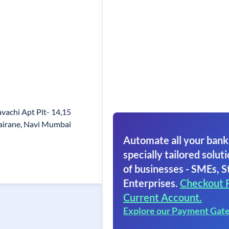
avachi Apt Plt- 14,15
airane, Navi Mumbai
Automate all your bank
specially tailored soluti
of businesses - SMEs, S
Enterprises.
Checkout 
Current Account.
Explore our Payment Gat