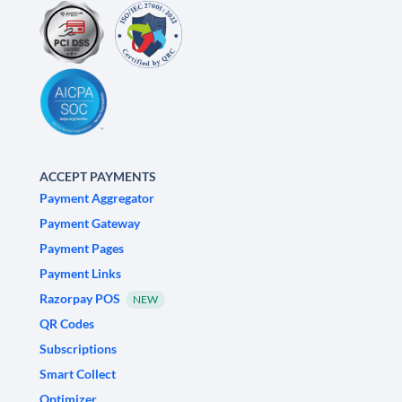
ACCEPT PAYMENTS
Payment Aggregator
Payment Gateway
Payment Pages
Payment Links
Razorpay POS
NEW
QR Codes
Subscriptions
Smart Collect
Optimizer