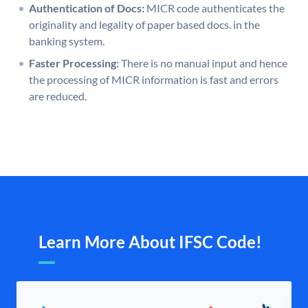
Authentication of Docs:
MICR code authenticates the
originality and legality of paper based docs. in the
banking system.
Faster Processing:
There is no manual input and hence
the processing of MICR information is fast and errors
are reduced.
Learn More About IFSC Code!