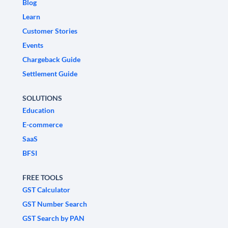
Blog
Learn
Customer Stories
Events
Chargeback Guide
Settlement Guide
SOLUTIONS
Education
E-commerce
SaaS
BFSI
FREE TOOLS
GST Calculator
GST Number Search
GST Search by PAN