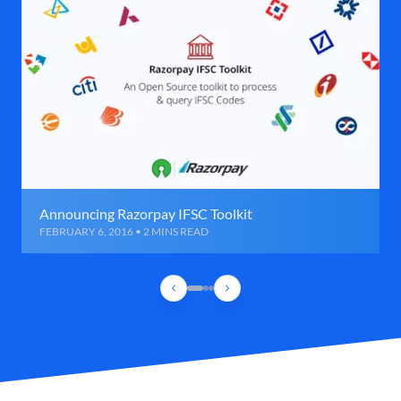
Announcing Razorpay IFSC Toolkit
FEBRUARY 6, 2016 • 2 MINS READ