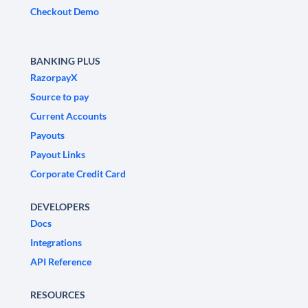
Checkout Demo
BANKING PLUS
RazorpayX
Source to pay
Current Accounts
Payouts
Payout Links
Corporate Credit Card
DEVELOPERS
Docs
Integrations
API Reference
RESOURCES