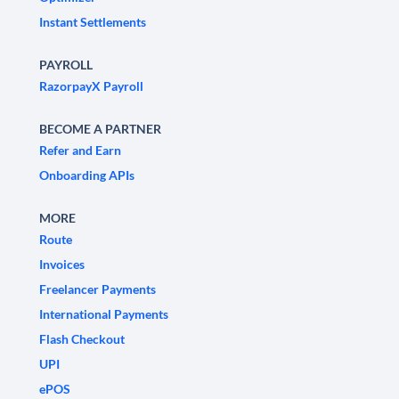
Instant Settlements
PAYROLL
RazorpayX Payroll
BECOME A PARTNER
Refer and Earn
Onboarding APIs
MORE
Route
Invoices
Freelancer Payments
International Payments
Flash Checkout
UPI
ePOS