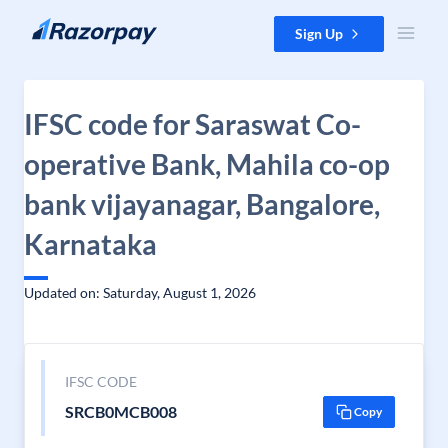
Skip to content
Sign Up
IFSC code for Saraswat Co-
operative Bank, Mahila co-op
bank vijayanagar, Bangalore,
Karnataka
Updated on: Saturday, August 1, 2026
IFSC CODE
SRCB0MCB008
Copy