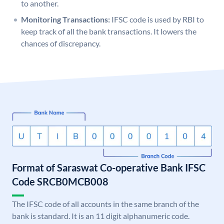
to another.
Monitoring Transactions:
IFSC code is used by RBI to
keep track of all the bank transactions. It lowers the
chances of discrepancy.
Format of Saraswat Co-operative Bank IFSC
Code SRCB0MCB008
The IFSC code of all accounts in the same branch of the
bank is standard. It is an 11 digit alphanumeric code.