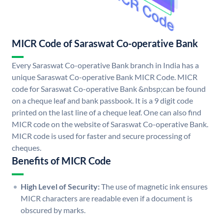
MICR Code of Saraswat Co-operative Bank
Every Saraswat Co-operative Bank branch in India has a
unique Saraswat Co-operative Bank MICR Code. MICR
code for Saraswat Co-operative Bank &nbsp;can be found
on a cheque leaf and bank passbook. It is a 9 digit code
printed on the last line of a cheque leaf. One can also find
MICR code on the website of Saraswat Co-operative Bank.
MICR code is used for faster and secure processing of
cheques.
Benefits of MICR Code
High Level of Security:
The use of magnetic ink ensures
MICR characters are readable even if a document is
obscured by marks.