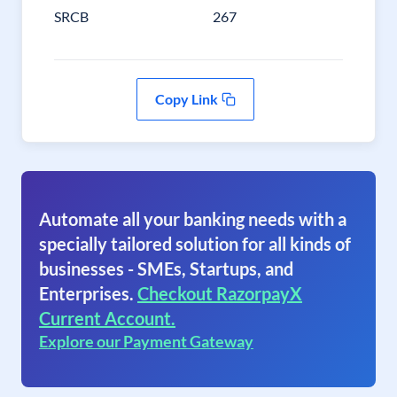
SRCB
267
Copy Link
Automate all your banking needs with a
specially tailored solution for all kinds of
businesses - SMEs, Startups, and
Enterprises.
Checkout RazorpayX
Current Account.
Explore our Payment Gateway