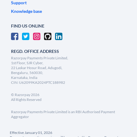
Support
Knowledge base
FIND US ONLINE
REGD. OFFICE ADDRESS
Razorpay Payments Private Limited,
1st Floor, SJR Cyber,
22 Laskar Hosur Road, Adugodi,
Bengaluru, 560030,
Karnataka, India
CIN: U62099KA2024PTC188982
©
Razorpay
2026
All Rights Reserved
Razorpay Payments Private Limited is an RBI Authorised Payment
Aggregator
Effective January 01, 2026