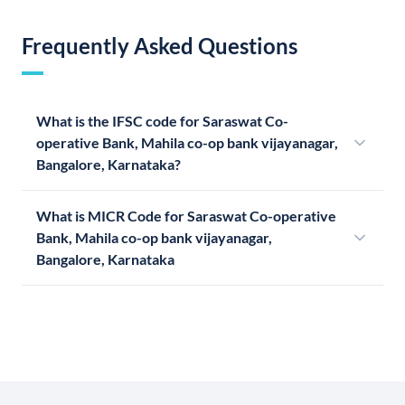
Frequently Asked Questions
What is the IFSC code for Saraswat Co-
operative Bank, Mahila co-op bank vijayanagar,
Bangalore, Karnataka?
What is MICR Code for Saraswat Co-operative
Bank, Mahila co-op bank vijayanagar,
Bangalore, Karnataka