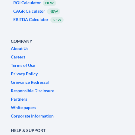
ROI Calculator
NEW
CAGR Calculator
NEW
EBITDA Calculator
NEW
COMPANY
About Us
Careers
Terms of Use
Privacy Policy
Grievance Redressal
Responsible Disclosure
Partners
White papers
Corporate Information
HELP & SUPPORT