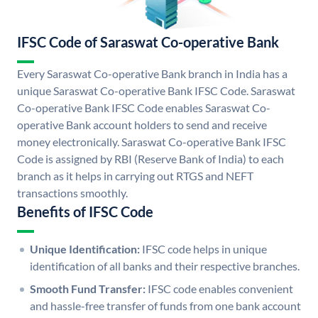
IFSC Code of Saraswat Co-operative Bank
Every Saraswat Co-operative Bank branch in India has a
unique Saraswat Co-operative Bank IFSC Code. Saraswat
Co-operative Bank IFSC Code enables Saraswat Co-
operative Bank account holders to send and receive
money electronically. Saraswat Co-operative Bank IFSC
Code is assigned by RBI (Reserve Bank of India) to each
branch as it helps in carrying out RTGS and NEFT
transactions smoothly.
Benefits of IFSC Code
Unique Identification:
IFSC code helps in unique
identification of all banks and their respective branches.
Smooth Fund Transfer:
IFSC code enables convenient
and hassle-free transfer of funds from one bank account