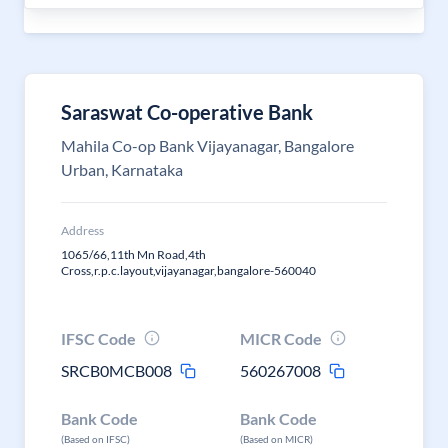
Saraswat Co-operative Bank
Mahila Co-op Bank Vijayanagar, Bangalore
Urban, Karnataka
Address
1065/66,11th Mn Road,4th
Cross,r.p.c.layout,vijayanagar,bangalore-560040
IFSC Code
MICR Code
SRCB0MCB008
560267008
Bank Code
Bank Code
(Based on IFSC)
(Based on MICR)