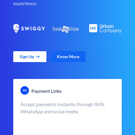
experience.
Sign Up
Know More
Payment Links
Accept payments instantly through SMS,
WhatsApp and social media