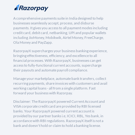
A comprehensive payments suite in India designed to help
businesses seamlessly accept, process, and disburse
payments. It gives you access to all payment modes including
credit card, debit card, netbanking, UPI and popular wallets
including JioMoney, Mobikwik, Airtel Money, FreeCharge,
Ola Money and PayZapp.
RazorpayX supercharges your business banking experience,
bringing effectiveness, efficiency, and excellence to all
financial processes. With RazorpayX, businesses can get
access to fully-functional current accounts, supercharge
their payouts and automate payroll compliance.
Manage your marketplace, automate bank transfers, collect
recurring payments, share invoices with customers and avail
working capital loans - all from a single platform. Fast
forward your business with Razorpay.
Disclaimer: The RazorpayX powered Current Account and
VISA corporate credit card are provided by RBI licensed
banks. Your RazorpayX powered current account is
provided by our partner banks i.e, ICICI, RBL, Yes bank, in
accordance with RBI regulations. RazorpayX itself is not a
bank and doesn't hold or claim to hold a banking license.