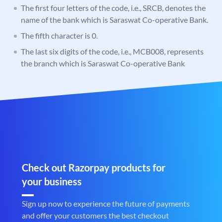
The first four letters of the code, i.e., SRCB, denotes the
name of the bank which is Saraswat Co-operative Bank.
The fifth character is 0.
The last six digits of the code, i.e., MCB008, represents
the branch which is Saraswat Co-operative Bank
Check out Razorpay products for
your business
Sign up now to experience the future of payments
and offer your customers the best checkout