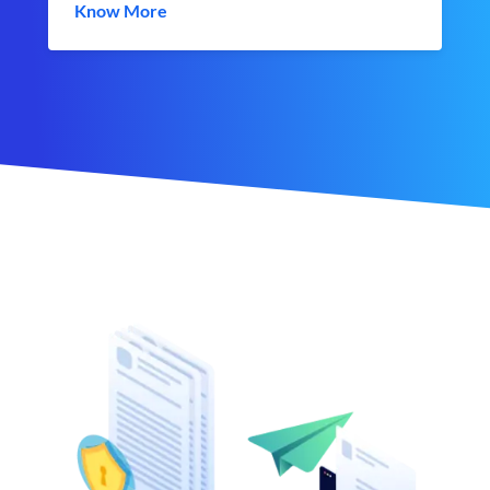
Know More