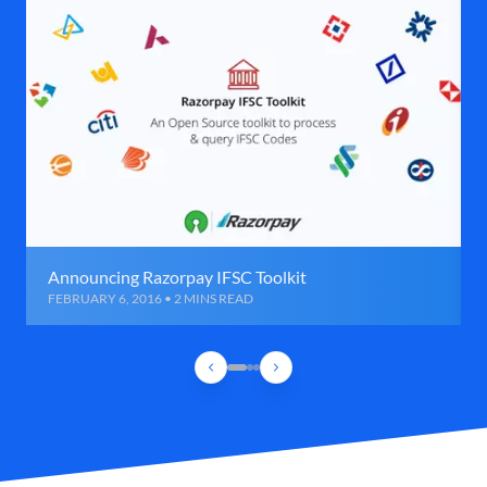
Announcing Razorpay IFSC Toolkit
FEBRUARY 6, 2016 • 2 MINS READ