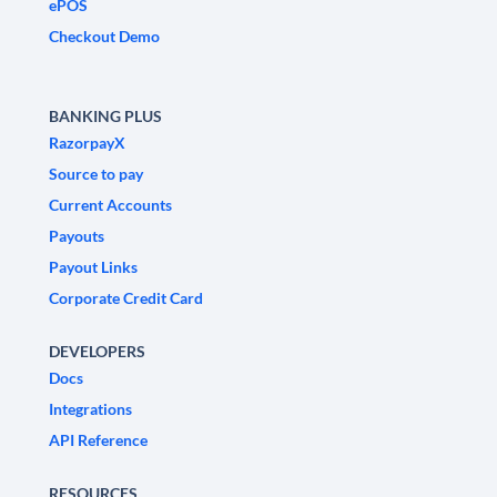
ePOS
Checkout Demo
BANKING PLUS
RazorpayX
Source to pay
Current Accounts
Payouts
Payout Links
Corporate Credit Card
DEVELOPERS
Docs
Integrations
API Reference
RESOURCES