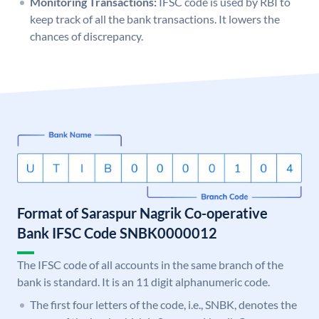
Monitoring Transactions:
IFSC code is used by RBI to
keep track of all the bank transactions. It lowers the
chances of discrepancy.
Format of Saraspur Nagrik Co-operative
Bank IFSC Code SNBK0000012
The IFSC code of all accounts in the same branch of the
bank is standard. It is an 11 digit alphanumeric code.
The first four letters of the code, i.e., SNBK, denotes the