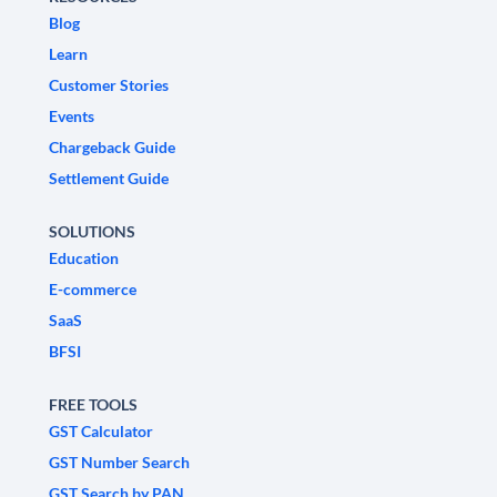
Blog
Learn
Customer Stories
Events
Chargeback Guide
Settlement Guide
SOLUTIONS
Education
E-commerce
SaaS
BFSI
FREE TOOLS
GST Calculator
GST Number Search
GST Search by PAN