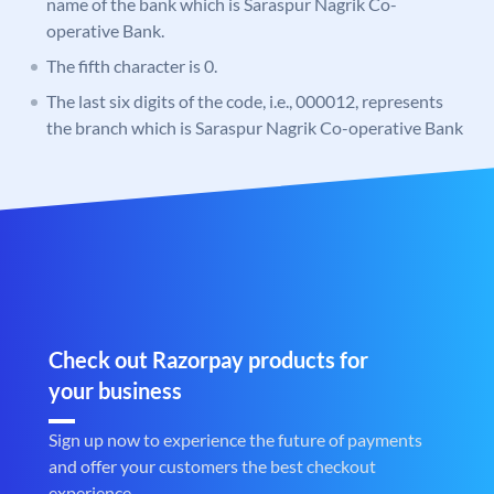
name of the bank which is Saraspur Nagrik Co-
operative Bank.
The fifth character is 0.
The last six digits of the code, i.e., 000012, represents
the branch which is Saraspur Nagrik Co-operative Bank
Check out Razorpay products for
your business
Sign up now to experience the future of payments
and offer your customers the best checkout
experience.