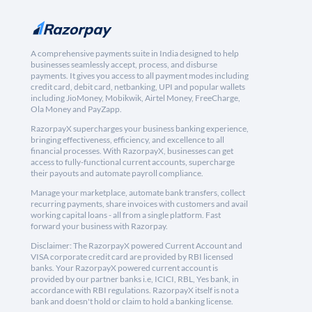
A comprehensive payments suite in India designed to help
businesses seamlessly accept, process, and disburse
payments. It gives you access to all payment modes including
credit card, debit card, netbanking, UPI and popular wallets
including JioMoney, Mobikwik, Airtel Money, FreeCharge,
Ola Money and PayZapp.
RazorpayX supercharges your business banking experience,
bringing effectiveness, efficiency, and excellence to all
financial processes. With RazorpayX, businesses can get
access to fully-functional current accounts, supercharge
their payouts and automate payroll compliance.
Manage your marketplace, automate bank transfers, collect
recurring payments, share invoices with customers and avail
working capital loans - all from a single platform. Fast
forward your business with Razorpay.
Disclaimer: The RazorpayX powered Current Account and
VISA corporate credit card are provided by RBI licensed
banks. Your RazorpayX powered current account is
provided by our partner banks i.e, ICICI, RBL, Yes bank, in
accordance with RBI regulations. RazorpayX itself is not a
bank and doesn't hold or claim to hold a banking license.