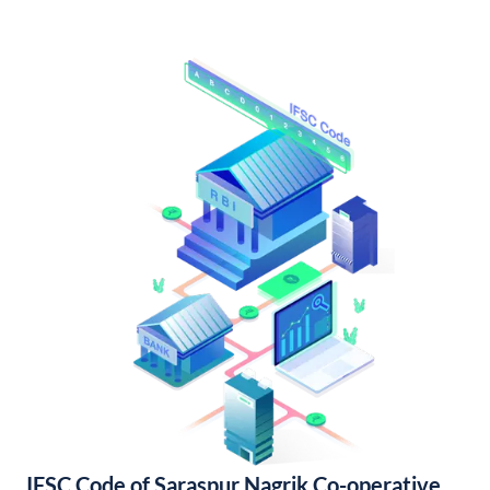
IFSC Code of Saraspur Nagrik Co-operative