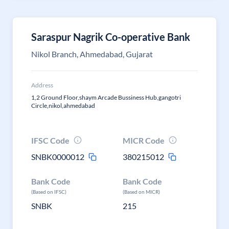
Saraspur Nagrik Co-operative Bank
Nikol Branch, Ahmedabad, Gujarat
Address
1,2 Ground Floor,shaym Arcade Bussiness Hub,gangotri
Circle,nikol,ahmedabad
IFSC Code
MICR Code
SNBK0000012
380215012
Bank Code
Bank Code
(Based on IFSC)
(Based on MICR)
SNBK
215