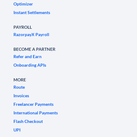
Optimizer
Instant Settlements
PAYROLL
RazorpayX Payroll
BECOME A PARTNER
Refer and Earn
Onboarding APIs
MORE
Route
Invoices
Freelancer Payments
International Payments
Flash Checkout
UPI