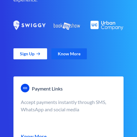
Sign Up
Know More
Payment Links
Accept payments instantly through SMS,
WhatsApp and social media
Know More