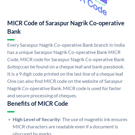
MICR Code of Saraspur Nagrik Co-operative
Bank
Every Saraspur Nagrik Co-operative Bank branch in India
has a unique Saraspur Nagrik Co-operative Bank MICR
Code. MICR code for Saraspur Nagrik Co-operative Bank
&nbsp;can be found on a cheque leaf and bank passbook.
It is a 9 digit code printed on the last line of a cheque leaf.
One can also find MICR code on the website of Saraspur
Nagrik Co-operative Bank. MICR code is used for faster
and secure processing of cheques.
Benefits of MICR Code
High Level of Security:
The use of magnetic ink ensures
MICR characters are readable even if a document is
obscured by marks.