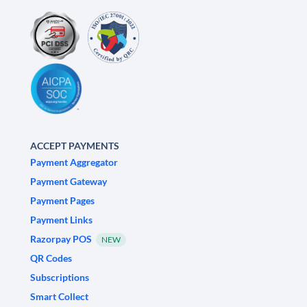
ACCEPT PAYMENTS
Payment Aggregator
Payment Gateway
Payment Pages
Payment Links
Razorpay POS
NEW
QR Codes
Subscriptions
Smart Collect