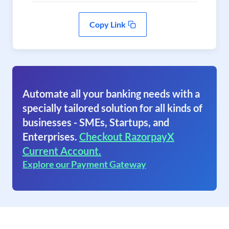
Copy Link
Automate all your banking needs with a
specially tailored solution for all kinds of
businesses - SMEs, Startups, and
Enterprises.
Checkout RazorpayX
Current Account.
Explore our Payment Gateway