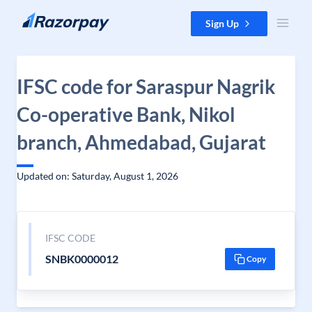
Skip to content
Sign Up
IFSC code for Saraspur Nagrik
Co-operative Bank, Nikol
branch, Ahmedabad, Gujarat
Updated on: Saturday, August 1, 2026
IFSC CODE
SNBK0000012
Copy