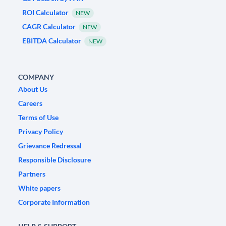
ROI Calculator
NEW
CAGR Calculator
NEW
EBITDA Calculator
NEW
COMPANY
About Us
Careers
Terms of Use
Privacy Policy
Grievance Redressal
Responsible Disclosure
Partners
White papers
Corporate Information