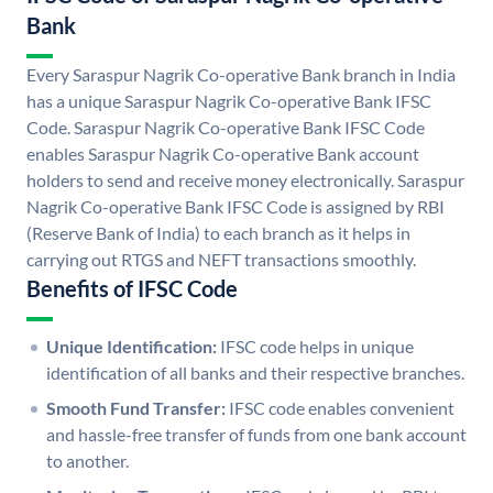
Bank
Every Saraspur Nagrik Co-operative Bank branch in India
has a unique Saraspur Nagrik Co-operative Bank IFSC
Code. Saraspur Nagrik Co-operative Bank IFSC Code
enables Saraspur Nagrik Co-operative Bank account
holders to send and receive money electronically. Saraspur
Nagrik Co-operative Bank IFSC Code is assigned by RBI
(Reserve Bank of India) to each branch as it helps in
carrying out RTGS and NEFT transactions smoothly.
Benefits of IFSC Code
Unique Identification:
IFSC code helps in unique
identification of all banks and their respective branches.
Smooth Fund Transfer:
IFSC code enables convenient
and hassle-free transfer of funds from one bank account
to another.