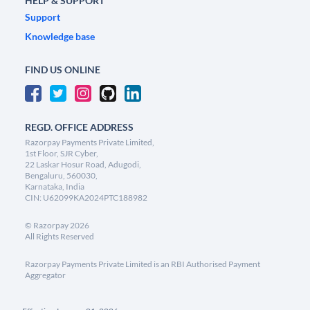
HELP & SUPPORT
Support
Knowledge base
FIND US ONLINE
REGD. OFFICE ADDRESS
Razorpay Payments Private Limited,
1st Floor, SJR Cyber,
22 Laskar Hosur Road, Adugodi,
Bengaluru, 560030,
Karnataka, India
CIN: U62099KA2024PTC188982
©
Razorpay
2026
All Rights Reserved
Razorpay Payments Private Limited is an RBI Authorised Payment
Aggregator