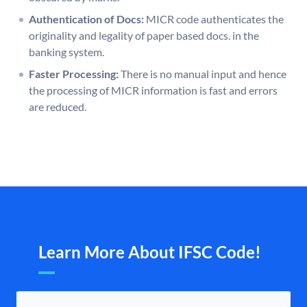
Authentication of Docs:
MICR code authenticates the
originality and legality of paper based docs. in the
banking system.
Faster Processing:
There is no manual input and hence
the processing of MICR information is fast and errors
are reduced.
Learn More About IFSC Code!