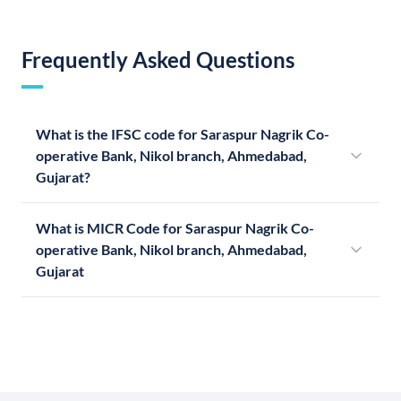
Frequently Asked Questions
What is the IFSC code for Saraspur Nagrik Co-
operative Bank, Nikol branch, Ahmedabad,
Gujarat?
What is MICR Code for Saraspur Nagrik Co-
operative Bank, Nikol branch, Ahmedabad,
Gujarat