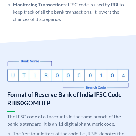
Monitoring Transactions:
IFSC code is used by RBI to
keep track of all the bank transactions. It lowers the
chances of discrepancy.
Format of Reserve Bank of India IFSC Code
RBIS0GOMHEP
The IFSC code of all accounts in the same branch of the
bank is standard. It is an 11 digit alphanumeric code.
The first four letters of the code, i.e., RBIS, denotes the