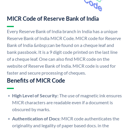
MICR Code of Reserve Bank of India
Every Reserve Bank of India branch in India has a unique
Reserve Bank of India MICR Code. MICR code for Reserve
Bank of India &nbsp;can be found on a cheque leaf and
bank passbook. It is a 9 digit code printed on the last line
of a cheque leaf. One can also find MICR code on the
website of Reserve Bank of India. MICR code is used for
faster and secure processing of cheques.
Benefits of MICR Code
High Level of Security:
The use of magnetic ink ensures
MICR characters are readable even if a document is
obscured by marks.
Authentication of Docs:
MICR code authenticates the
originality and legality of paper based docs. in the