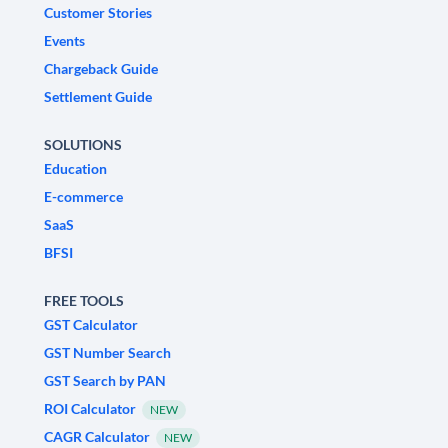
Customer Stories
Events
Chargeback Guide
Settlement Guide
SOLUTIONS
Education
E-commerce
SaaS
BFSI
FREE TOOLS
GST Calculator
GST Number Search
GST Search by PAN
ROI Calculator
NEW
CAGR Calculator
NEW