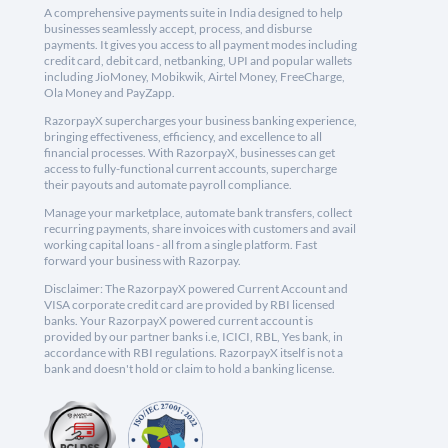
A comprehensive payments suite in India designed to help
businesses seamlessly accept, process, and disburse
payments. It gives you access to all payment modes including
credit card, debit card, netbanking, UPI and popular wallets
including JioMoney, Mobikwik, Airtel Money, FreeCharge,
Ola Money and PayZapp.
RazorpayX supercharges your business banking experience,
bringing effectiveness, efficiency, and excellence to all
financial processes. With RazorpayX, businesses can get
access to fully-functional current accounts, supercharge
their payouts and automate payroll compliance.
Manage your marketplace, automate bank transfers, collect
recurring payments, share invoices with customers and avail
working capital loans - all from a single platform. Fast
forward your business with Razorpay.
Disclaimer: The RazorpayX powered Current Account and
VISA corporate credit card are provided by RBI licensed
banks. Your RazorpayX powered current account is
provided by our partner banks i.e, ICICI, RBL, Yes bank, in
accordance with RBI regulations. RazorpayX itself is not a
bank and doesn't hold or claim to hold a banking license.