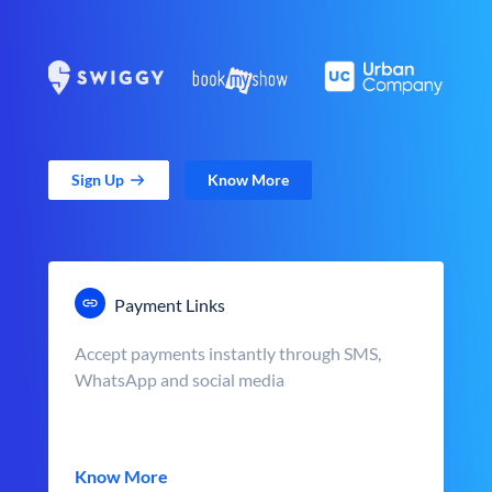
Sign Up
Know More
Payment Links
Accept payments instantly through SMS,
WhatsApp and social media
Know More