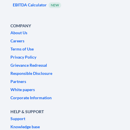
EBITDA Calculator
NEW
COMPANY
About Us
Careers
Terms of Use
Privacy Policy
Grievance Redressal
Responsible Disclosure
Partners
White papers
Corporate Information
HELP & SUPPORT
Support
Knowledge base