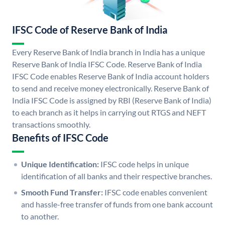
IFSC Code of Reserve Bank of India
Every Reserve Bank of India branch in India has a unique
Reserve Bank of India IFSC Code. Reserve Bank of India
IFSC Code enables Reserve Bank of India account holders
to send and receive money electronically. Reserve Bank of
India IFSC Code is assigned by RBI (Reserve Bank of India)
to each branch as it helps in carrying out RTGS and NEFT
transactions smoothly.
Benefits of IFSC Code
Unique Identification:
IFSC code helps in unique
identification of all banks and their respective branches.
Smooth Fund Transfer:
IFSC code enables convenient
and hassle-free transfer of funds from one bank account
to another.