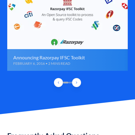
Announcing Razorpay IFSC Toolkit
FEBRUARY 6, 2016 • 2 MINS READ