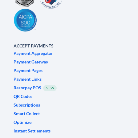
ACCEPT PAYMENTS
Payment Aggregator
Payment Gateway
Payment Pages
Payment Links
Razorpay POS
NEW
QR Codes
Subscriptions
Smart Collect
Optimizer
Instant Settlements