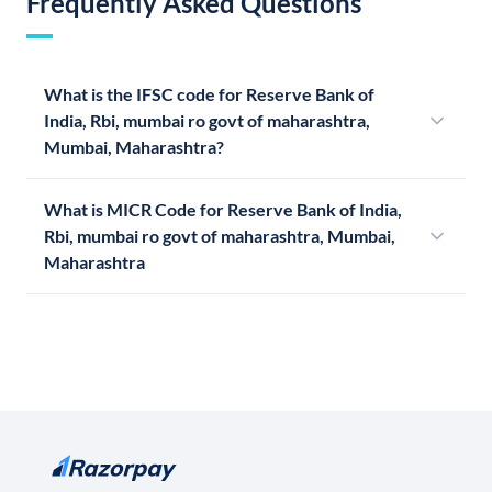
Frequently Asked Questions
What is the IFSC code for Reserve Bank of
India, Rbi, mumbai ro govt of maharashtra,
Mumbai, Maharashtra?
What is MICR Code for Reserve Bank of India,
Rbi, mumbai ro govt of maharashtra, Mumbai,
Maharashtra