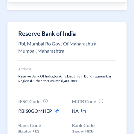
Reserve Bank of India
Rbi, Mumbai Ro Govt Of Maharashtra,
Mumbai, Maharashtra
Address
Reserve Bank Of India,banking Dept,main Building,mumbai
Regional Office,fort,mumbai,400 001
IFSC Code
MICR Code
RBIS0GOMHEP
NA
Bank Code
Bank Code
(Based on IFSC)
(Based on MICR)