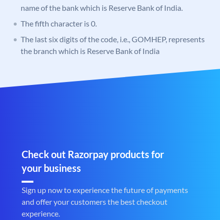
name of the bank which is Reserve Bank of India.
The fifth character is 0.
The last six digits of the code, i.e., GOMHEP, represents
the branch which is Reserve Bank of India
Check out Razorpay products for
your business
Sign up now to experience the future of payments
and offer your customers the best checkout
experience.