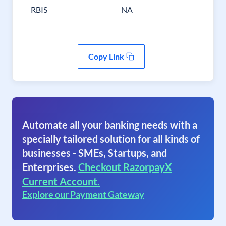
RBIS
NA
Copy Link
Automate all your banking needs with a
specially tailored solution for all kinds of
businesses - SMEs, Startups, and
Enterprises.
Checkout RazorpayX
Current Account.
Explore our Payment Gateway