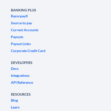
BANKING PLUS
RazorpayX
Source to pay
Current Accounts
Payouts
Payout Links
Corporate Credit Card
DEVELOPERS
Docs
Integrations
API Reference
RESOURCES
Blog
Learn