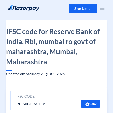
Skip to content
Sign Up
IFSC code for Reserve Bank of
India, Rbi, mumbai ro govt of
maharashtra, Mumbai,
Maharashtra
Updated on: Saturday, August 1, 2026
IFSC CODE
RBIS0GOMHEP
Copy