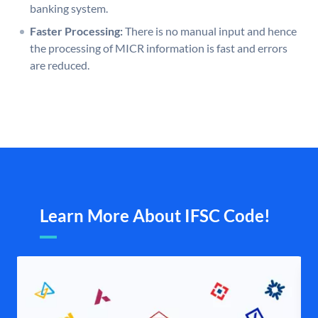
banking system.
Faster Processing:
There is no manual input and hence
the processing of MICR information is fast and errors
are reduced.
Learn More About IFSC Code!