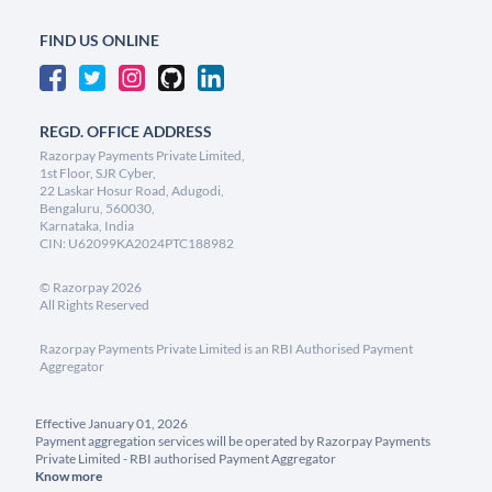
FIND US ONLINE
REGD. OFFICE ADDRESS
Razorpay Payments Private Limited,
1st Floor, SJR Cyber,
22 Laskar Hosur Road, Adugodi,
Bengaluru, 560030,
Karnataka, India
CIN: U62099KA2024PTC188982
©
Razorpay
2026
All Rights Reserved
Razorpay Payments Private Limited is an RBI Authorised Payment
Aggregator
Effective January 01, 2026
Payment aggregation services will be operated by Razorpay Payments
Private Limited - RBI authorised Payment Aggregator
Know more