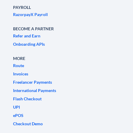
PAYROLL
RazorpayX Payroll
BECOME A PARTNER
Refer and Earn
Onboarding APIs
MORE
Route
Invoices
Freelancer Payments
International Payments
Flash Checkout
UPI
ePOS
Checkout Demo