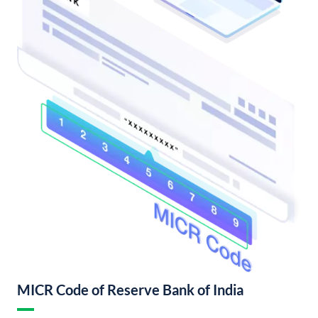
MICR Code of Reserve Bank of India