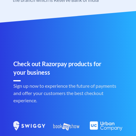
Check out Razorpay products for
your business
Sign up now to experience the future of payments
and offer your customers the best checkout
experience.