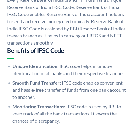
Reserve Bank of India IFSC Code. Reserve Bank of India
IFSC Code enables Reserve Bank of India account holders
to send and receive money electronically. Reserve Bank of
India IFSC Code is assigned by RBI (Reserve Bank of India)
to each branch as it helps in carrying out RTGS and NEFT
transactions smoothly.
Benefits of IFSC Code
Unique Identification:
IFSC code helps in unique
identification of all banks and their respective branches.
Smooth Fund Transfer:
IFSC code enables convenient
and hassle-free transfer of funds from one bank account
to another.
Monitoring Transactions:
IFSC code is used by RBI to
keep track of all the bank transactions. It lowers the
chances of discrepancy.