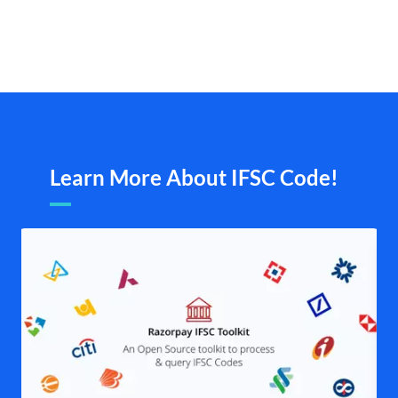
Learn More About IFSC Code!