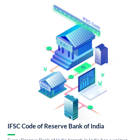
IFSC Code of Reserve Bank of India
Every Reserve Bank of India branch in India has a unique