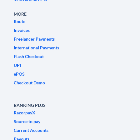
MORE
Route
Invoices
Freelancer Payments
International Payments
Flash Checkout
UPI
ePOS
Checkout Demo
BANKING PLUS
RazorpayX
Source to pay
Current Accounts
Payouts