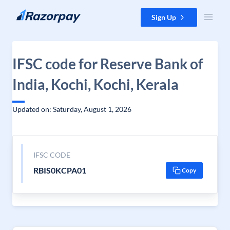
Skip to content
Sign Up
IFSC code for Reserve Bank of
India, Kochi, Kochi, Kerala
Updated on: Saturday, August 1, 2026
IFSC CODE
RBIS0KCPA01
Copy