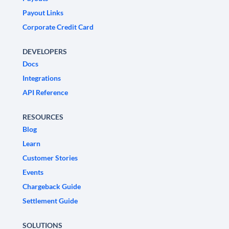
Payout Links
Corporate Credit Card
DEVELOPERS
Docs
Integrations
API Reference
RESOURCES
Blog
Learn
Customer Stories
Events
Chargeback Guide
Settlement Guide
SOLUTIONS