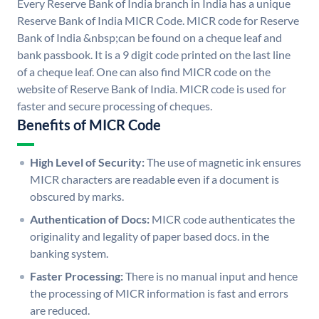
Every Reserve Bank of India branch in India has a unique
Reserve Bank of India MICR Code. MICR code for Reserve
Bank of India &nbsp;can be found on a cheque leaf and
bank passbook. It is a 9 digit code printed on the last line
of a cheque leaf. One can also find MICR code on the
website of Reserve Bank of India. MICR code is used for
faster and secure processing of cheques.
Benefits of MICR Code
High Level of Security:
The use of magnetic ink ensures
MICR characters are readable even if a document is
obscured by marks.
Authentication of Docs:
MICR code authenticates the
originality and legality of paper based docs. in the
banking system.
Faster Processing:
There is no manual input and hence
the processing of MICR information is fast and errors
are reduced.