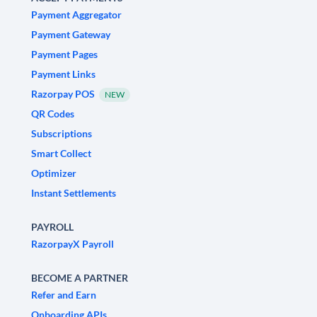
Payment Aggregator
Payment Gateway
Payment Pages
Payment Links
Razorpay POS
NEW
QR Codes
Subscriptions
Smart Collect
Optimizer
Instant Settlements
PAYROLL
RazorpayX Payroll
BECOME A PARTNER
Refer and Earn
Onboarding APIs