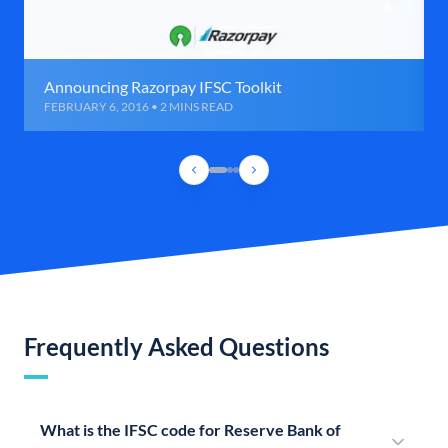
Announcing Razorpay IFSC Toolkit
FEBRUARY 6, 2016 • 2 MINS READ
Frequently Asked Questions
What is the IFSC code for Reserve Bank of