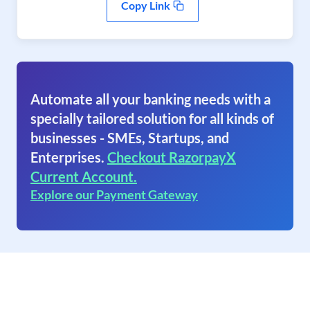
Copy Link
Automate all your banking needs with a
specially tailored solution for all kinds of
businesses - SMEs, Startups, and
Enterprises.
Checkout RazorpayX
Current Account.
Explore our Payment Gateway