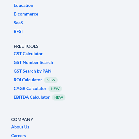
Education
E-commerce
SaaS
BFSI
FREE TOOLS
GST Calculator
GST Number Search
GST Search by PAN
ROI Calculator
NEW
CAGR Calculator
NEW
EBITDA Calculator
NEW
COMPANY
About Us
Careers