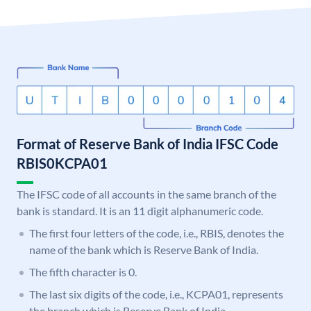
Format of Reserve Bank of India IFSC Code
RBIS0KCPA01
The IFSC code of all accounts in the same branch of the
bank is standard. It is an 11 digit alphanumeric code.
The first four letters of the code, i.e., RBIS, denotes the
name of the bank which is Reserve Bank of India.
The fifth character is 0.
The last six digits of the code, i.e., KCPA01, represents
the branch which is Reserve Bank of India