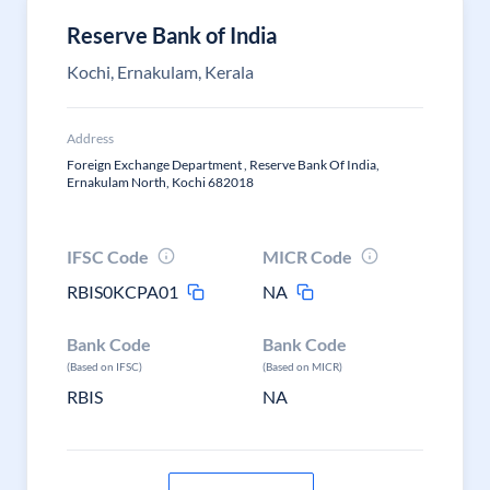
Reserve Bank of India
Kochi, Ernakulam, Kerala
Address
Foreign Exchange Department , Reserve Bank Of India,
Ernakulam North, Kochi 682018
IFSC Code
MICR Code
RBIS0KCPA01
NA
Bank Code
Bank Code
(Based on IFSC)
(Based on MICR)
RBIS
NA