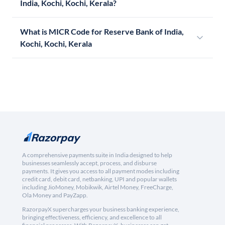
India, Kochi, Kochi, Kerala?
What is MICR Code for Reserve Bank of India,
Kochi, Kochi, Kerala
A comprehensive payments suite in India designed to help
businesses seamlessly accept, process, and disburse
payments. It gives you access to all payment modes including
credit card, debit card, netbanking, UPI and popular wallets
including JioMoney, Mobikwik, Airtel Money, FreeCharge,
Ola Money and PayZapp.
RazorpayX supercharges your business banking experience,
bringing effectiveness, efficiency, and excellence to all