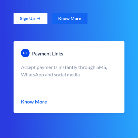
Sign Up
Know More
Payment Links
Accept payments instantly through SMS,
WhatsApp and social media
Know More