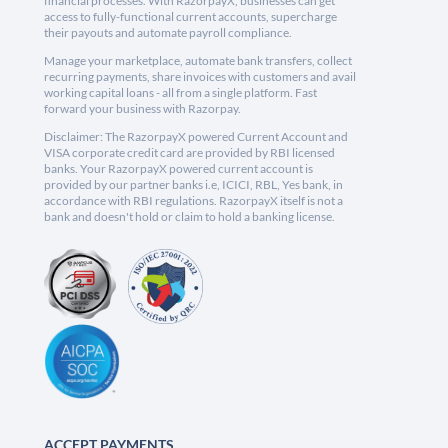
financial processes. With RazorpayX, businesses can get
access to fully-functional current accounts, supercharge
their payouts and automate payroll compliance.
Manage your marketplace, automate bank transfers, collect
recurring payments, share invoices with customers and avail
working capital loans - all from a single platform. Fast
forward your business with Razorpay.
Disclaimer: The RazorpayX powered Current Account and
VISA corporate credit card are provided by RBI licensed
banks. Your RazorpayX powered current account is
provided by our partner banks i.e, ICICI, RBL, Yes bank, in
accordance with RBI regulations. RazorpayX itself is not a
bank and doesn't hold or claim to hold a banking license.
ACCEPT PAYMENTS