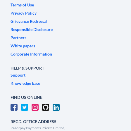
Terms of Use
Privacy Policy
Grievance Redressal
Responsible Disclosure
Partners
White papers
Corporate Information
HELP & SUPPORT
Support
Knowledge base
FIND US ONLINE
REGD. OFFICE ADDRESS
Razorpay Payments Private Limited,