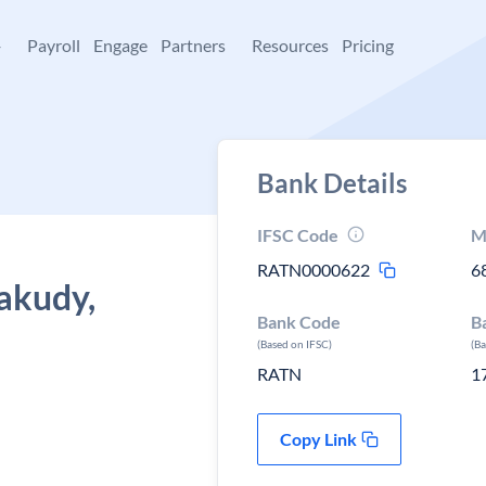
+
Payroll
Engage
Partners
Resources
Pricing
Bank Details
IFSC Code
M
RATN0000622
6
akudy,
Bank Code
B
(Based on IFSC)
(B
RATN
1
Copy Link