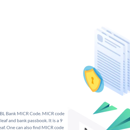
e RBL Bank MICR Code. MICR code
eaf and bank passbook. It is a 9
 leaf. One can also find MICR code