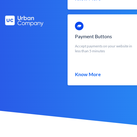
Payment Buttons
Accept payments on your website in
less than 5 minutes
Know More