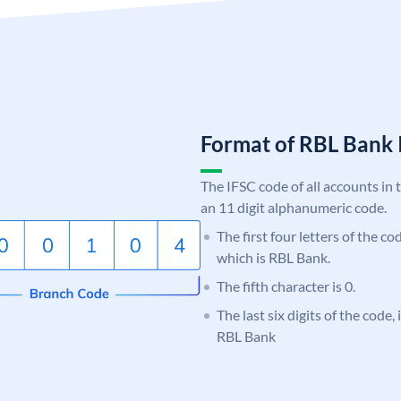
Format of RBL Ban
The IFSC code of all accounts in 
an 11 digit alphanumeric code.
The first four letters of the c
which is RBL Bank.
The fifth character is 0.
The last six digits of the code,
RBL Bank