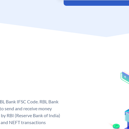
 RBL Bank IFSC Code. RBL Bank
to send and receive money
 by RBI (Reserve Bank of India)
GS and NEFT transactions