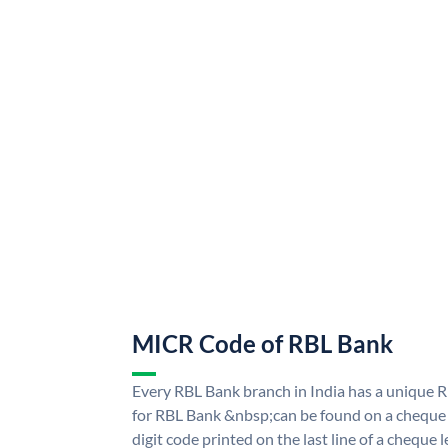
MICR Code of RBL Bank
Every RBL Bank branch in India has a uniqu
for RBL Bank &nbsp;can be found on a cheque l
digit code printed on the last line of a cheque