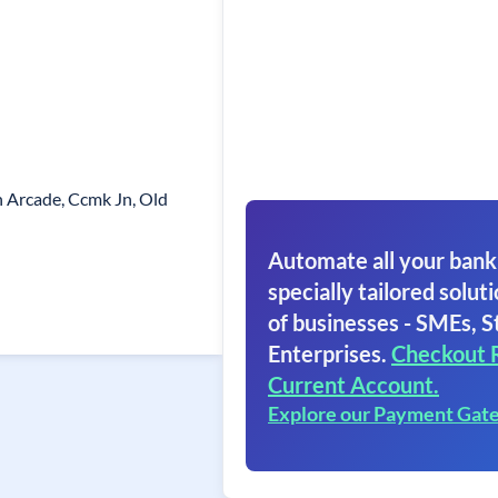
n Arcade, Ccmk Jn, Old
Automate all your bank
specially tailored soluti
of businesses - SMEs, S
Enterprises.
Checkout 
Current Account.
Explore our Payment Gat