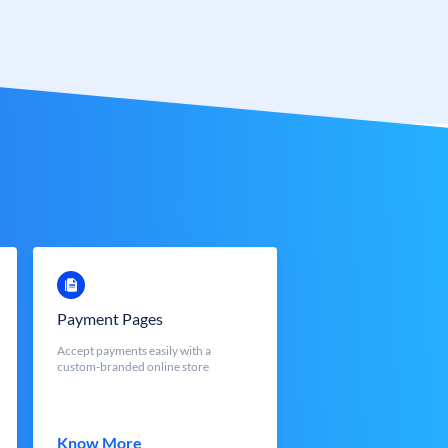
Payment Pages
Accept payments easily with a
custom-branded online store
Know More