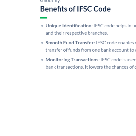
smoothly.
Benefits of IFSC Code
Unique Identification:
IFSC code helps in un
and their respective branches.
Smooth Fund Transfer:
IFSC code enables 
transfer of funds from one bank account to 
Monitoring Transactions:
IFSC code is used
bank transactions. It lowers the chances of 