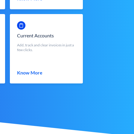
Current Accounts
Add, track and clear invoices in just a
few clicks.
Know More