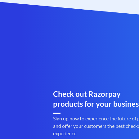
Check out Razorpay
products for your busines
Sign up now to experience the future of
and offer your customers the best check
experience.