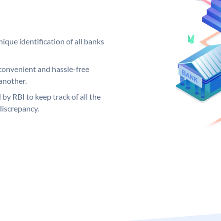
ique identification of all banks
convenient and hassle-free
another.
 by RBI to keep track of all the
discrepancy.