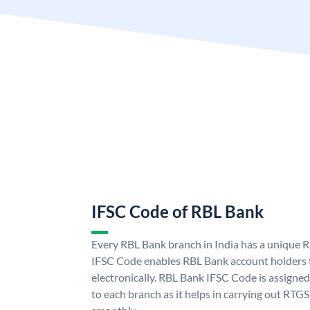
IFSC Code of RBL Bank
Every RBL Bank branch in India has a unique
IFSC Code enables RBL Bank account holders 
electronically. RBL Bank IFSC Code is assigned
to each branch as it helps in carrying out RT