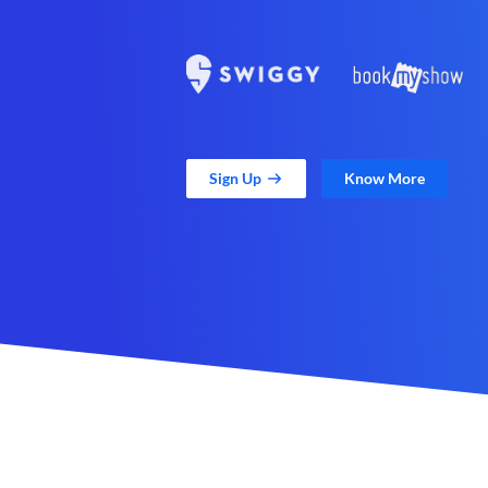
Sign Up
Know More