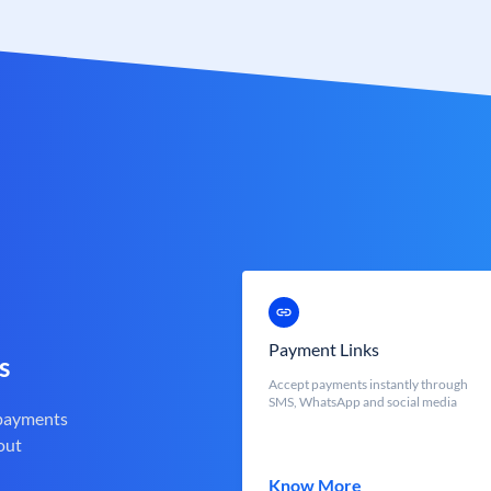
Payment Links
s
Accept payments instantly through
SMS, WhatsApp and social media
 payments
out
Know More