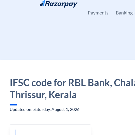
Skip to content
Payments
Banking
IFSC code for RBL Bank, Chal
Thrissur, Kerala
Updated on: Saturday, August 1, 2026