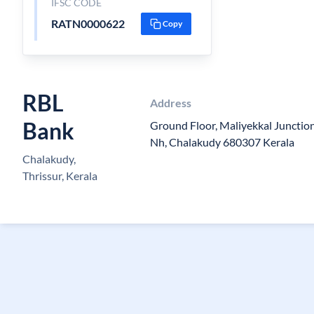
IFSC CODE
RATN0000622
Copy
RBL
Address
Bank
Ground Floor, Maliyekkal Junctio
Nh, Chalakudy 680307 Kerala
Chalakudy,
Thrissur, Kerala