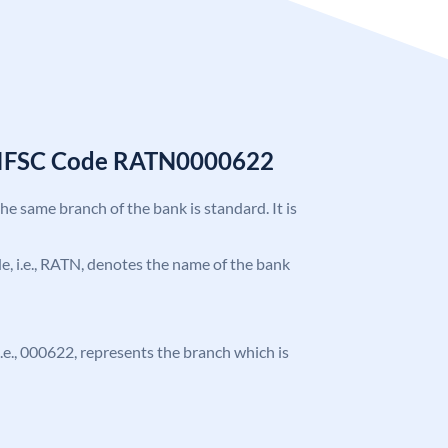
k IFSC Code RATN0000622
the same branch of the bank is standard. It is
ode, i.e., RATN, denotes the name of the bank
 i.e., 000622, represents the branch which is