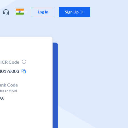
Log In
Sign Up
ICR Code
80176003
ank Code
ased on MICR)
76