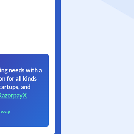
ing needs with a
on for all kinds
tartups, and
RazorpayX
eway