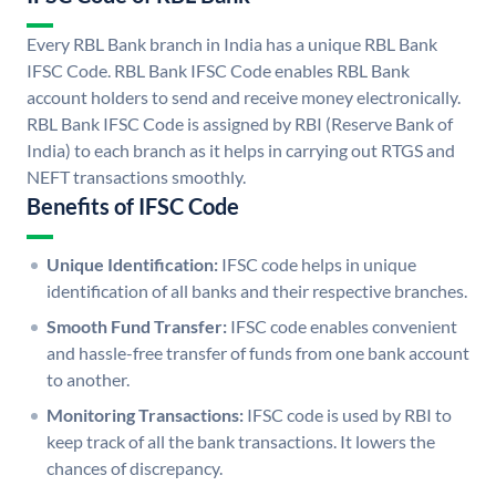
Every RBL Bank branch in India has a unique RBL Bank
IFSC Code. RBL Bank IFSC Code enables RBL Bank
account holders to send and receive money electronically.
RBL Bank IFSC Code is assigned by RBI (Reserve Bank of
India) to each branch as it helps in carrying out RTGS and
NEFT transactions smoothly.
Benefits of IFSC Code
Unique Identification:
IFSC code helps in unique
identification of all banks and their respective branches.
Smooth Fund Transfer:
IFSC code enables convenient
and hassle-free transfer of funds from one bank account
to another.
Monitoring Transactions:
IFSC code is used by RBI to
keep track of all the bank transactions. It lowers the
chances of discrepancy.