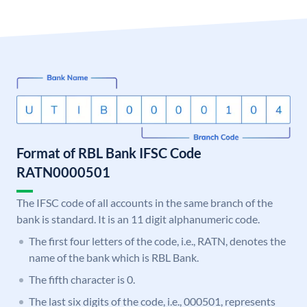
Format of RBL Bank IFSC Code
RATN0000501
The IFSC code of all accounts in the same branch of the
bank is standard. It is an 11 digit alphanumeric code.
The first four letters of the code, i.e., RATN, denotes the
name of the bank which is RBL Bank.
The fifth character is 0.
The last six digits of the code, i.e., 000501, represents