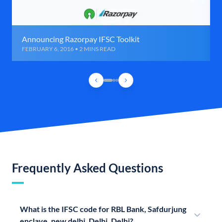
Announcing Razorpay IFSC Toolkit
FEBRUARY 6, 2016 • 2 MINS READ
Frequently Asked Questions
What is the IFSC code for RBL Bank, Safdurjung
enclave, new delhi, Delhi, Delhi?