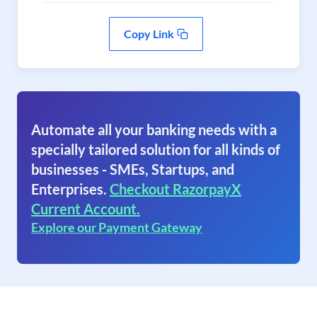
Copy Link
Automate all your banking needs with a
specially tailored solution for all kinds of
businesses - SMEs, Startups, and
Enterprises.
Checkout RazorpayX
Current Account.
Explore our Payment Gateway