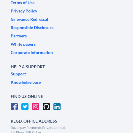
Terms of Use
Privacy Policy
Grievance Redressal
Responsible Disclosure
Partners
White papers
Corporate Information
HELP & SUPPORT
Support
Knowledge base
FIND US ONLINE
REGD. OFFICE ADDRESS
Razorpay Payments Private Limited,
1st Floor, SJR Cyber,