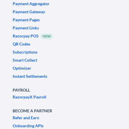
Payment Aggregator
Payment Gateway
Payment Pages
Payment Links
Razorpay POS
NEW
QR Codes
Subscriptions
Smart Collect
Optimizer
Instant Settlements
PAYROLL
RazorpayX Payroll
BECOME A PARTNER
Refer and Earn
Onboarding APIs