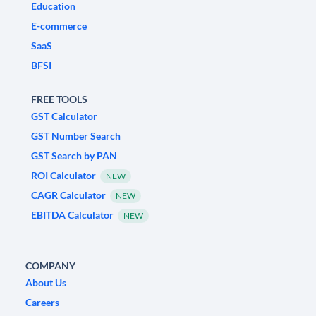
Education
E-commerce
SaaS
BFSI
FREE TOOLS
GST Calculator
GST Number Search
GST Search by PAN
ROI Calculator
NEW
CAGR Calculator
NEW
EBITDA Calculator
NEW
COMPANY
About Us
Careers