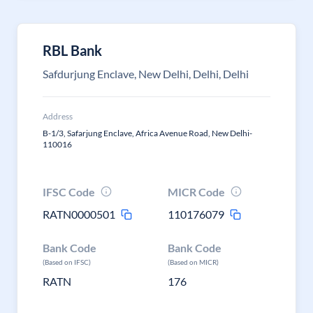
RBL Bank
Safdurjung Enclave, New Delhi, Delhi, Delhi
Address
B-1/3, Safarjung Enclave, Africa Avenue Road, New Delhi-
110016
IFSC Code
MICR Code
RATN0000501
110176079
Bank Code
Bank Code
(Based on IFSC)
(Based on MICR)
RATN
176