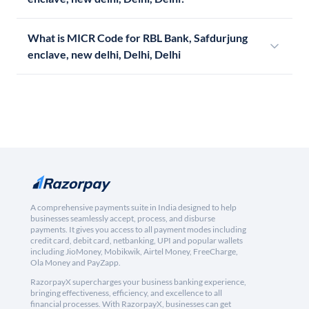
What is MICR Code for RBL Bank, Safdurjung
enclave, new delhi, Delhi, Delhi
A comprehensive payments suite in India designed to help
businesses seamlessly accept, process, and disburse
payments. It gives you access to all payment modes including
credit card, debit card, netbanking, UPI and popular wallets
including JioMoney, Mobikwik, Airtel Money, FreeCharge,
Ola Money and PayZapp.
RazorpayX supercharges your business banking experience,
bringing effectiveness, efficiency, and excellence to all
financial processes. With RazorpayX, businesses can get