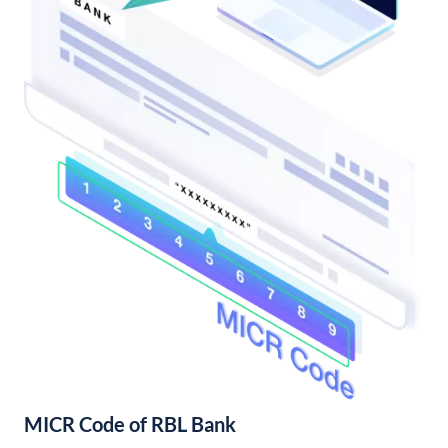
MICR Code of RBL Bank