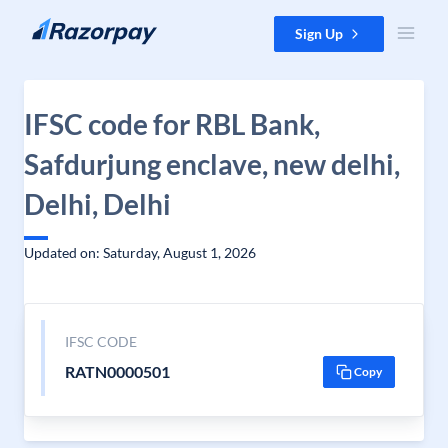
Skip to content
Sign Up
IFSC code for RBL Bank,
Safdurjung enclave, new delhi,
Delhi, Delhi
Updated on: Saturday, August 1, 2026
IFSC CODE
RATN0000501
Copy