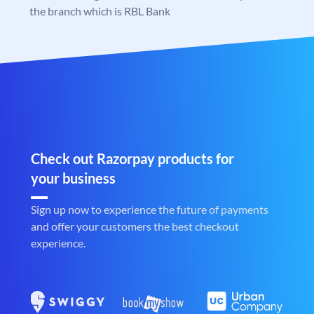
the branch which is RBL Bank
Check out Razorpay products for
your business
Sign up now to experience the future of payments
and offer your customers the best checkout
experience.