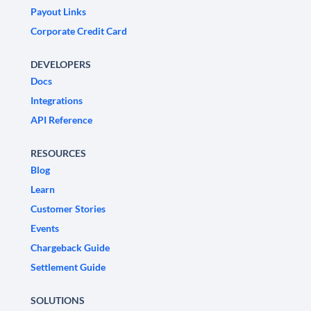
Payout Links
Corporate Credit Card
DEVELOPERS
Docs
Integrations
API Reference
RESOURCES
Blog
Learn
Customer Stories
Events
Chargeback Guide
Settlement Guide
SOLUTIONS