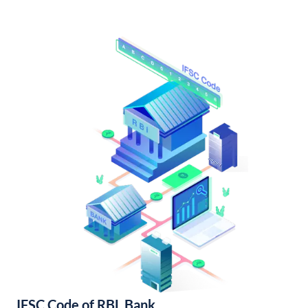
IFSC Code of RBL Bank