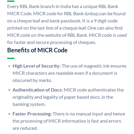
Every RBL Bank branch in India has a unique RBL Bank
MICR Code. MICR code for RBL Bank &nbsp;can be found
on a cheque leaf and bank passbook. It is a 9 digit code
printed on the last line of a cheque leaf. One can also find
MICR code on the website of RBL Bank. MICR code is used
for faster and secure processing of cheques.
Benefits of MICR Code
High Level of Security:
The use of magnetic ink ensures
MICR characters are readable even if a document is
obscured by marks.
Authentication of Docs:
MICR code authenticates the
originality and legality of paper based docs. in the
banking system.
Faster Processing:
There is no manual input and hence
the processing of MICR information is fast and errors
are reduced.