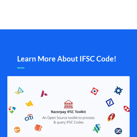
Learn More About IFSC Code!