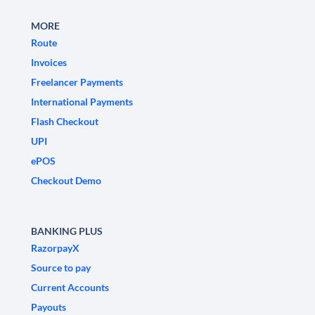
MORE
Route
Invoices
Freelancer Payments
International Payments
Flash Checkout
UPI
ePOS
Checkout Demo
BANKING PLUS
RazorpayX
Source to pay
Current Accounts
Payouts