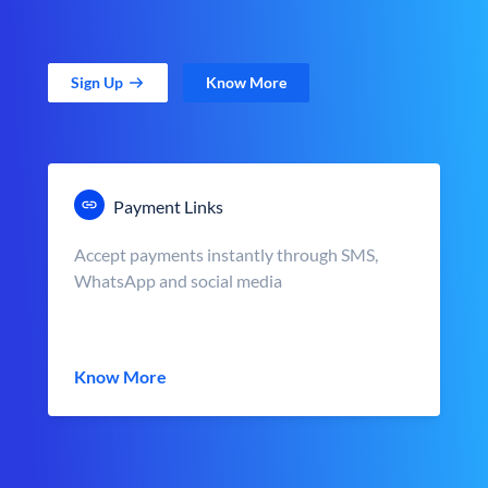
Sign Up
Know More
Payment Links
Accept payments instantly through SMS,
WhatsApp and social media
Know More