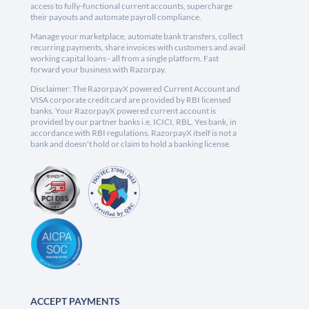
access to fully-functional current accounts, supercharge
their payouts and automate payroll compliance.
Manage your marketplace, automate bank transfers, collect
recurring payments, share invoices with customers and avail
working capital loans - all from a single platform. Fast
forward your business with Razorpay.
Disclaimer: The RazorpayX powered Current Account and
VISA corporate credit card are provided by RBI licensed
banks. Your RazorpayX powered current account is
provided by our partner banks i.e, ICICI, RBL, Yes bank, in
accordance with RBI regulations. RazorpayX itself is not a
bank and doesn't hold or claim to hold a banking license.
ACCEPT PAYMENTS